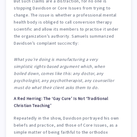
But such claims are a distraction, for no one is
stopping Davidson or Core Issues from trying to
change. The issue is whether a professional mental
health body is obliged to call conversion therapy
scientific and allow its members to practise it under
the organization’s authority. Samuels summarized
Davidson’s complaint succinctly:
What you’re doing is manufacturing a very
simplistic rights-based argument which, when
boiled down, comes like this: any doctor, any
psychologist, any psychotherapist, any counsellor
must do what their client asks them to do.
A Red Herring: The ‘Gay Cure’ Is Not ‘Traditional
Christian Teaching’
Repeatedly in the show, Davidson portrayed his own
beliefs and practice, and those of Core Issues, as a
simple matter of being faithful to the orthodox