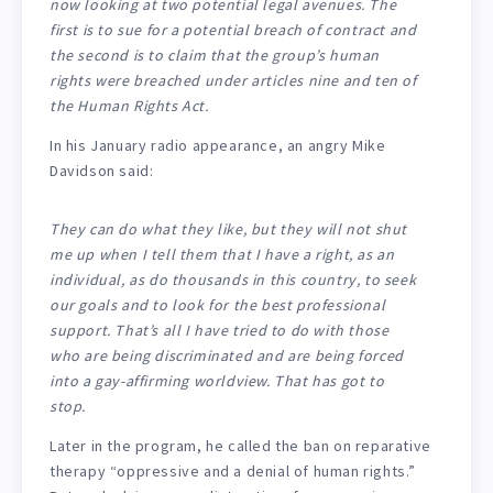
now looking at two potential legal avenues. The
first is to sue for a potential breach of contract and
the second is to claim that the group’s human
rights were breached under articles nine and ten of
the Human Rights Act.
In his January radio appearance, an angry Mike
Davidson said:
They can do what they like, but they will not shut
me up when I tell them that I have a right, as an
individual, as do thousands in this country, to seek
our goals and to look for the best professional
support. That’s all I have tried to do with those
who are being discriminated and are being forced
into a gay-affirming worldview. That has got to
stop.
Later in the program, he called the ban on reparative
therapy “oppressive and a denial of human rights.”