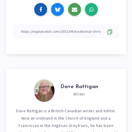
Dave Rattigan
Writer
Dave Rattigan is a British-Canadian writer and editor.
Now an ordinand in the Church of England and a
Franciscan in the Anglican Greyfriars, he has been