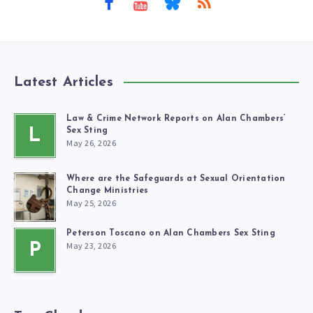
Latest Articles
Law & Crime Network Reports on Alan Chambers’
L
Sex Sting
May 26, 2026
Where are the Safeguards at Sexual Orientation
Change Ministries
May 25, 2026
Peterson Toscano on Alan Chambers Sex Sting
May 23, 2026
P