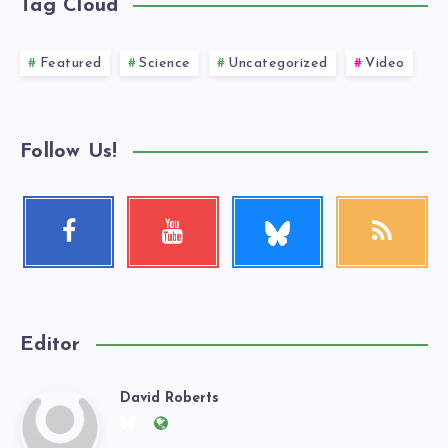
Tag Cloud
Featured
Science
Uncategorized
Video
Follow Us!
Follow
Facebook
Youtube
RSS
me!
Follow
Check
Get
me!
my
our
videos!
latest
news!
Editor
David Roberts
David
Follow
Website:
me