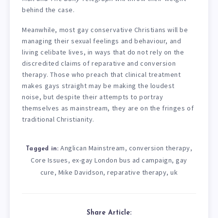
behind the case.
Meanwhile, most gay conservative Christians will be
managing their sexual feelings and behaviour, and
living celibate lives, in ways that do not rely on the
discredited claims of reparative and conversion
therapy. Those who preach that clinical treatment
makes gays straight may be making the loudest
noise, but despite their attempts to portray
themselves as mainstream, they are on the fringes of
traditional Christianity.
Anglican Mainstream
conversion therapy
,
,
Tagged in:
Core Issues
ex-gay London bus ad campaign
gay
,
,
cure
Mike Davidson
reparative therapy
uk
,
,
,
Share Article: