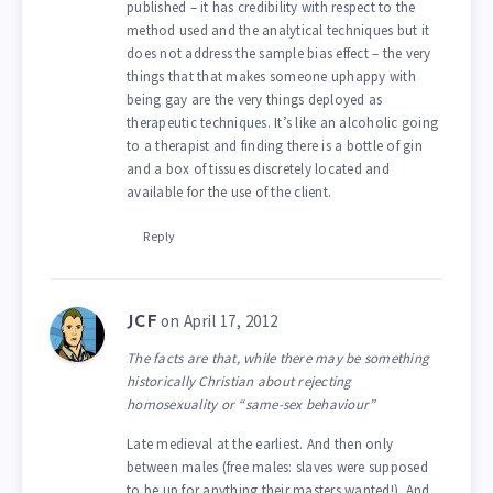
published – it has credibility with respect to the
method used and the analytical techniques but it
does not address the sample bias effect – the very
things that that makes someone uphappy with
being gay are the very things deployed as
therapeutic techniques. It’s like an alcoholic going
to a therapist and finding there is a bottle of gin
and a box of tissues discretely located and
available for the use of the client.
Reply
on April 17, 2012
JCF
The facts are that, while there may be something
historically Christian about rejecting
homosexuality or “same-sex behaviour”
Late medieval at the earliest. And then only
between males (free males: slaves were supposed
to be up for anything their masters wanted!). And