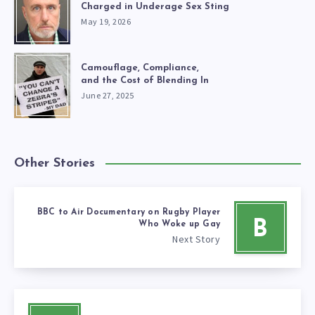
Charged in Underage Sex Sting
May 19, 2026
Camouflage, Compliance,
and the Cost of Blending In
June 27, 2025
Other Stories
BBC to Air Documentary on Rugby Player
B
Who Woke up Gay
Next Story