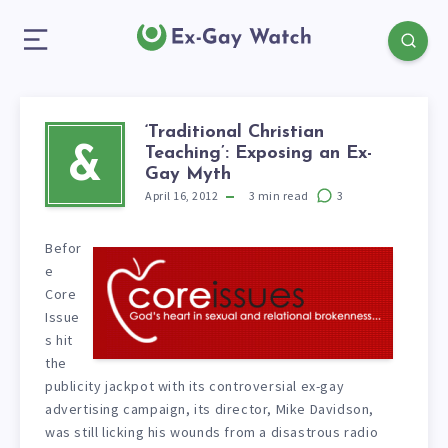
‘Traditional Christian
Teaching’: Exposing an Ex-
&
Gay Myth
April 16, 2012
3
min read
3
Befor
e
Core
Issue
s hit
the
publicity jackpot with its controversial ex-gay
advertising campaign, its director, Mike Davidson,
was still licking his wounds from a disastrous radio