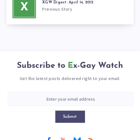
XGW Digest: April 14, 2012
X
Previous Story
Subscribe to
Ex-Gay Watch
Get the latest posts delivered right to your email.
Submit