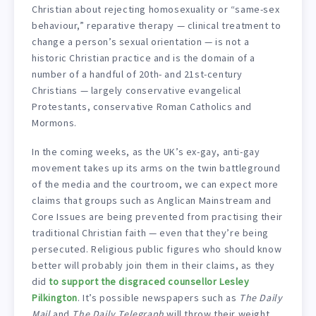
Christian about rejecting homosexuality or “same-sex
behaviour,” reparative therapy — clinical treatment to
change a person’s sexual orientation — is not a
historic Christian practice and is the domain of a
number of a handful of 20th- and 21st-century
Christians — largely conservative evangelical
Protestants, conservative Roman Catholics and
Mormons.
In the coming weeks, as the UK’s ex-gay, anti-gay
movement takes up its arms on the twin battleground
of the media and the courtroom, we can expect more
claims that groups such as Anglican Mainstream and
Core Issues are being prevented from practising their
traditional Christian faith — even that they’re being
persecuted. Religious public figures who should know
better will probably join them in their claims, as they
did
to support the disgraced counsellor Lesley
Pilkington
. It’s possible newspapers such as
The Daily
Mail
and
The Daily Telegraph
will throw their weight