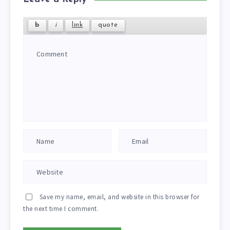
Save my name, email, and website in this browser for
the next time I comment.