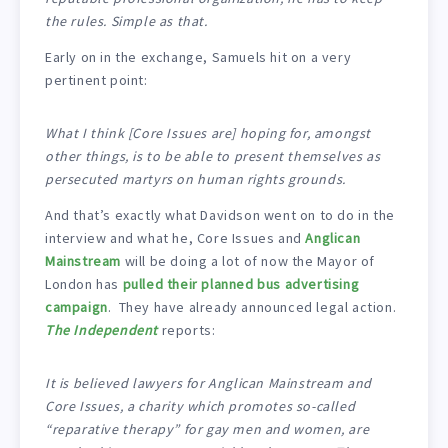
the rules. Simple as that.
Early on in the exchange, Samuels hit on a very
pertinent point:
What I think [Core Issues are] hoping for, amongst
other things, is to be able to present themselves as
persecuted martyrs on human rights grounds.
And that’s exactly what Davidson went on to do in the
interview and what he, Core Issues and
Anglican
Mainstream
will be doing a lot of now the Mayor of
London has
pulled their planned bus advertising
campaign
. They have already announced legal action.
The Independent
reports:
It is believed lawyers for Anglican Mainstream and
Core Issues, a charity which promotes so-called
“reparative therapy” for gay men and women, are