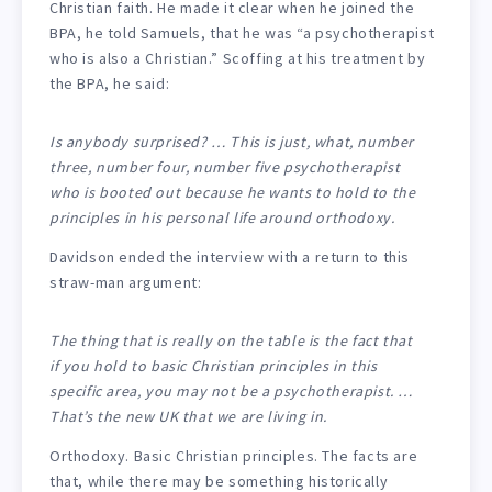
Christian faith. He made it clear when he joined the
BPA, he told Samuels, that he was “a psychotherapist
who is also a Christian.” Scoffing at his treatment by
the BPA, he said:
Is anybody surprised? … This is just, what, number
three, number four, number five psychotherapist
who is booted out because he wants to hold to the
principles in his personal life around orthodoxy.
Davidson ended the interview with a return to this
straw-man argument:
The thing that is really on the table is the fact that
if you hold to basic Christian principles in this
specific area, you may not be a psychotherapist. …
That’s the new UK that we are living in.
Orthodoxy. Basic Christian principles. The facts are
that, while there may be something historically