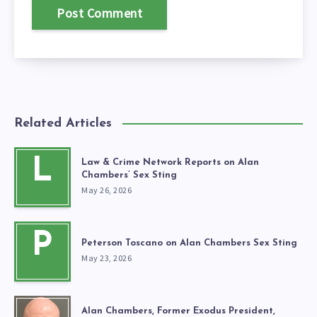
Related Articles
L
Law & Crime Network Reports on Alan
Chambers’ Sex Sting
May 26, 2026
P
Peterson Toscano on Alan Chambers Sex Sting
May 23, 2026
Alan Chambers, Former Exodus President,