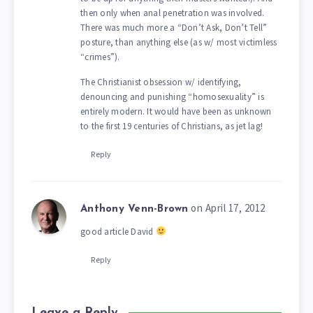
then only when anal penetration was involved.
There was much more a “Don’t Ask, Don’t Tell”
posture, than anything else (as w/ most victimless
“crimes”).
The Christianist obsession w/ identifying,
denouncing and punishing “homosexuality” is
entirely modern. It would have been as unknown
to the first 19 centuries of Christians, as jet lag!
Reply
on April 17, 2012
Anthony Venn-Brown
good article David
Reply
Leave a Reply