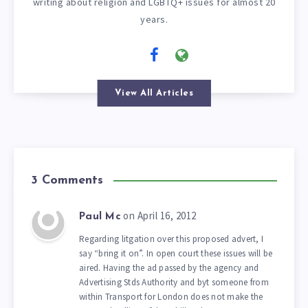
writing about religion and LGBTQ+ issues for almost 20
years.
View All Articles
3 Comments
on April 16, 2012
Paul Mc
Regarding litgation over this proposed advert, I
say “bring it on”. In open court these issues will be
aired. Having the ad passed by the agency and
Advertising Stds Authority and byt someone from
within Transport for London does not make the