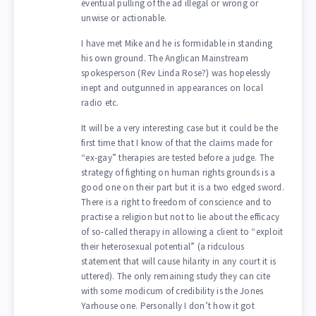
eventual pulling of the ad illegal or wrong or
unwise or actionable.
I have met Mike and he is formidable in standing
his own ground. The Anglican Mainstream
spokesperson (Rev Linda Rose?) was hopelessly
inept and outgunned in appearances on local
radio etc.
It will be a very interesting case but it could be the
first time that I know of that the claims made for
“ex-gay” therapies are tested before a judge. The
strategy of fighting on human rights grounds is a
good one on their part but it is a two edged sword.
There is a right to freedom of conscience and to
practise a religion but not to lie about the efficacy
of so-called therapy in allowing a client to “exploit
their heterosexual potential” (a ridculous
statement that will cause hilarity in any court it is
uttered). The only remaining study they can cite
with some modicum of credibility is the Jones
Yarhouse one. Personally I don’t how it got