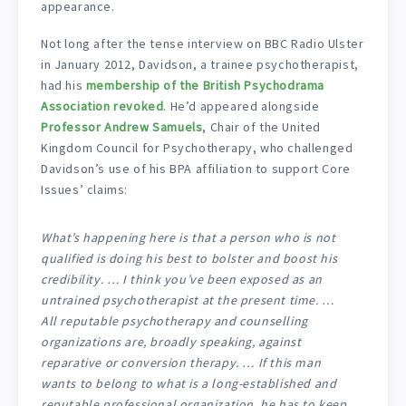
appearance.
Not long after the tense interview on BBC Radio Ulster
in January 2012, Davidson, a trainee psychotherapist,
had his
membership of the British Psychodrama
Association revoked
. He’d appeared alongside
Professor Andrew Samuels
, Chair of the United
Kingdom Council for Psychotherapy, who challenged
Davidson’s use of his BPA affiliation to support Core
Issues’ claims:
What’s happening here is that a person who is not
qualified is doing his best to bolster and boost his
credibility. … I think you’ve been exposed as an
untrained psychotherapist at the present time. …
All reputable psychotherapy and counselling
organizations are, broadly speaking, against
reparative or conversion therapy. … If this man
wants to belong to what is a long-established and
reputable professional organization, he has to keep