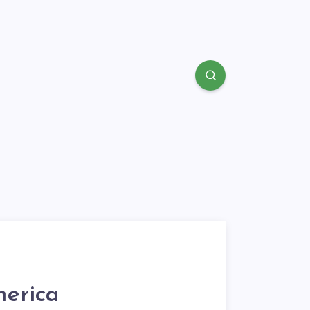
erica