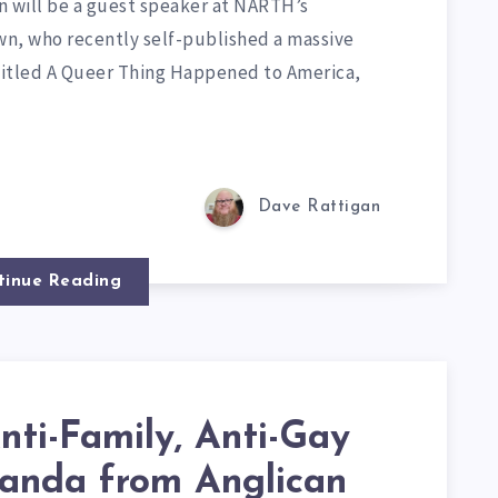
wn will be a guest speaker at NARTH’s
own, who recently self-published a massive
 titled A Queer Thing Happened to America,
Dave Rattigan
tinue Reading
nti-Family, Anti-Gay
anda from Anglican