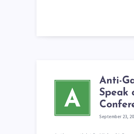
Anti-G
Speak
A
Confer
September 23, 2