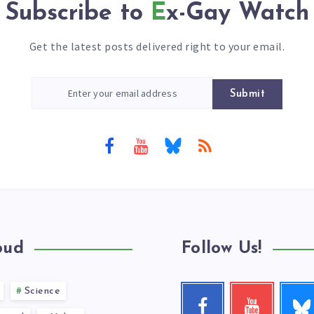
Subscribe to
Ex-Gay Watch
Get the latest posts delivered right to your email.
Submit
oud
Follow Us!
Science
Follow
Facebook
Youtube
me!
Follow
Check