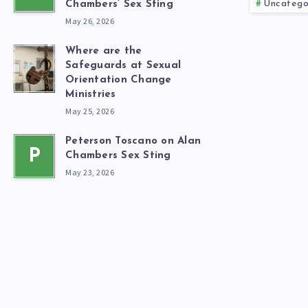
Uncatego
Chambers’ Sex Sting
May 26, 2026
Where are the
Safeguards at Sexual
Orientation Change
Ministries
May 25, 2026
Peterson Toscano on Alan
P
Chambers Sex Sting
May 23, 2026