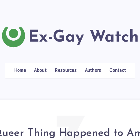
Home
About
Resources
Authors
Contact
ueer Thing Happened to Am