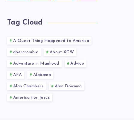
videos!
latest
news!
Tag Cloud
A Queer Thing Happened to America
abercrombie
About XGW
Adventure in Manhood
Advice
AFA
Alabama
Alan Chambers
Alan Downing
America For Jesus