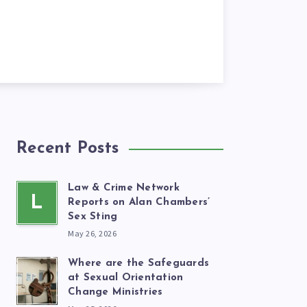
Recent Posts
Law & Crime Network
L
Reports on Alan Chambers’
Sex Sting
May 26, 2026
Where are the Safeguards
at Sexual Orientation
Change Ministries