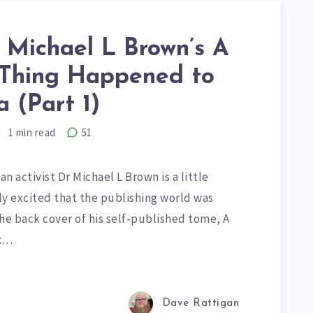
 Michael L Brown’s A
Thing Happened to
 (Part 1)
1
min read
51
n activist Dr Michael L Brown is a little
ly excited that the publishing world was
The back cover of his self-published tome, A
a:…
Dave Rattigan