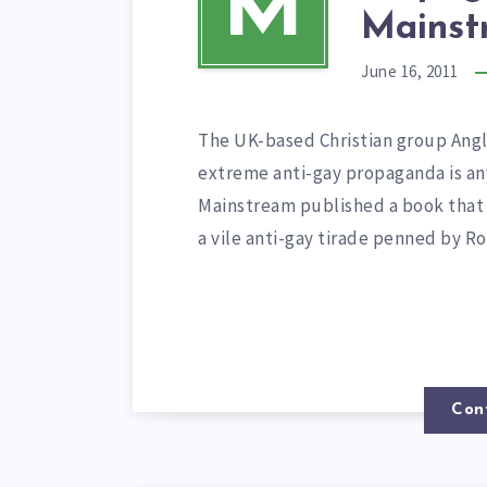
M
Mainst
June 16, 2011
The UK-based Christian group Angl
extreme anti-gay propaganda is an
Mainstream published a book that
a vile anti-gay tirade penned by R
Con