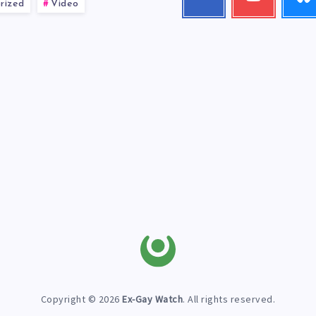
rized
Video
me!
my
videos!
Copyright © 2026
Ex-Gay Watch
. All rights reserved.