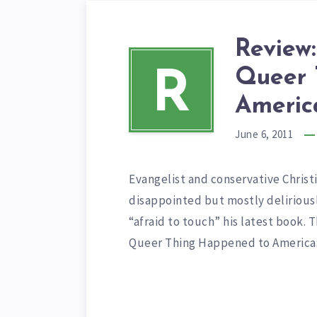
Review:
Queer 
R
America
June 6, 2011
Evangelist and conservative Christia
disappointed but mostly delirious
“afraid to touch” his latest book. 
Queer Thing Happened to Americ