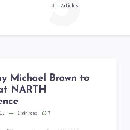
3
3
Articles
ay Michael Brown to
 at NARTH
ence
011
1
min read
7