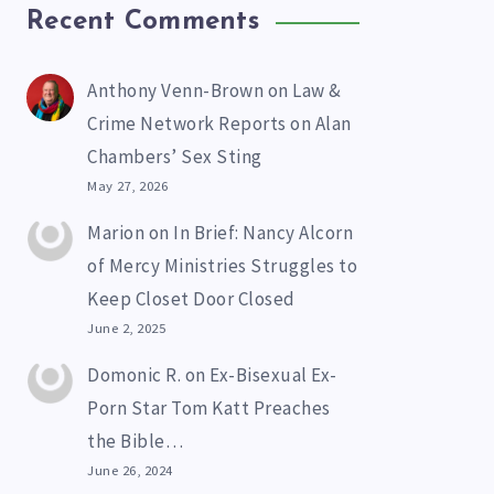
Recent Comments
Anthony Venn-Brown
on
Law &
Crime Network Reports on Alan
Chambers’ Sex Sting
May 27, 2026
Marion
on
In Brief: Nancy Alcorn
of Mercy Ministries Struggles to
Keep Closet Door Closed
June 2, 2025
Domonic R.
on
Ex-Bisexual Ex-
Porn Star Tom Katt Preaches
the Bible…
June 26, 2024