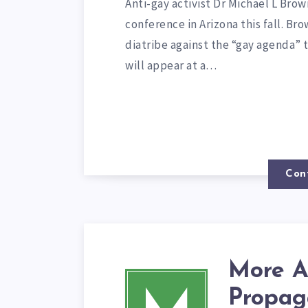
Anti-gay activist Dr Michael L Bro
conference in Arizona this fall. Br
diatribe against the “gay agenda”
will appear at a…
Con
More A
Propag