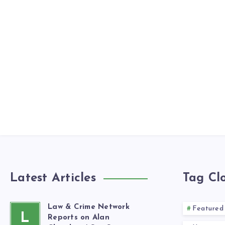
Latest Articles
Tag Cl
Law & Crime Network
Featured
L
Reports on Alan