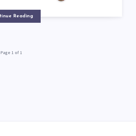
tinue Reading
Page 1 of 1