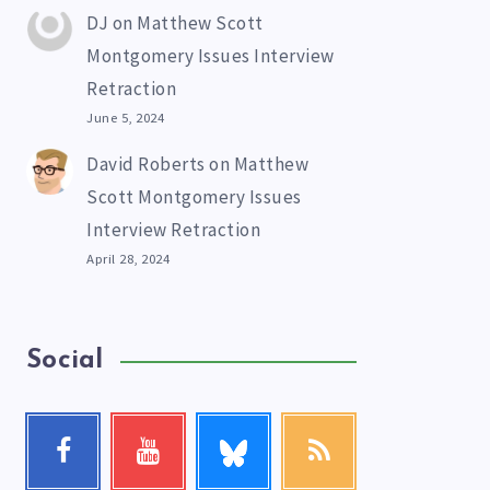
DJ
on
Matthew Scott
Montgomery Issues Interview
Retraction
June 5, 2024
David Roberts
on
Matthew
Scott Montgomery Issues
Interview Retraction
April 28, 2024
Social
Follow
Facebook
Youtube
RSS
me!
Follow
Check
Get
me!
my
our