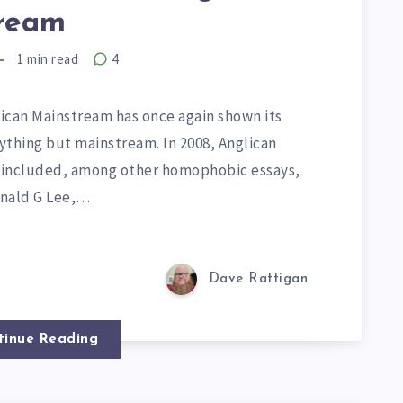
ream
1
min read
4
ican Mainstream has once again shown its
ything but mainstream. In 2008, Anglican
 included, among other homophobic essays,
onald G Lee,…
Dave Rattigan
tinue Reading