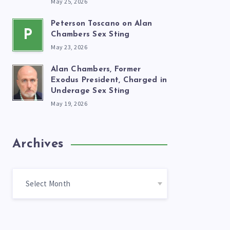
May 25, 2026
Peterson Toscano on Alan
P
Chambers Sex Sting
May 23, 2026
Alan Chambers, Former
Exodus President, Charged in
Underage Sex Sting
May 19, 2026
Archives