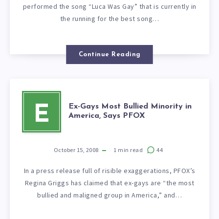
performed the song “Luca Was Gay” that is currently in
the running for the best song…
Continue Reading
Ex-Gays Most Bullied Minority in
E
America, Says PFOX
October 15, 2008
1
min read
44
In a press release full of risible exaggerations, PFOX’s
Regina Griggs has claimed that ex-gays are “the most
bullied and maligned group in America,” and…