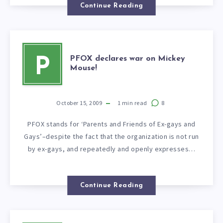
Continue Reading
PFOX declares war on Mickey
P
Mouse!
October 15, 2009
1
min read
8
PFOX stands for ‘Parents and Friends of Ex-gays and
Gays’–despite the fact that the organization is not run
by ex-gays, and repeatedly and openly expresses…
Continue Reading