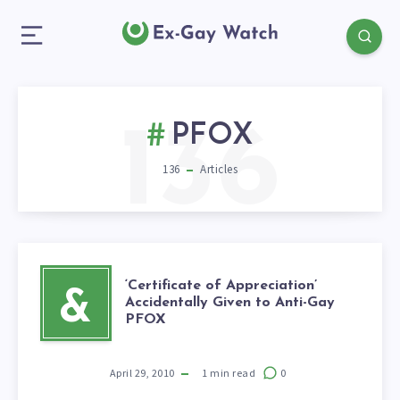
136
PFOX
136
Articles
‘Certificate of Appreciation’
&
Accidentally Given to Anti-Gay
PFOX
April 29, 2010
1
min read
0