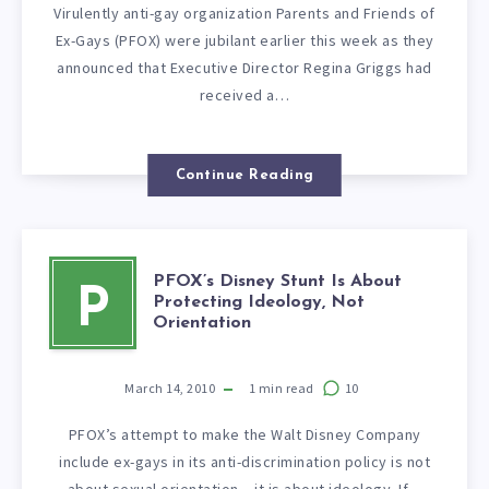
Virulently anti-gay organization Parents and Friends of
Ex-Gays (PFOX) were jubilant earlier this week as they
announced that Executive Director Regina Griggs had
received a…
Continue Reading
PFOX’s Disney Stunt Is About
P
Protecting Ideology, Not
Orientation
March 14, 2010
1
min read
10
PFOX’s attempt to make the Walt Disney Company
include ex-gays in its anti-discrimination policy is not
about sexual orientation – it is about ideology. If…