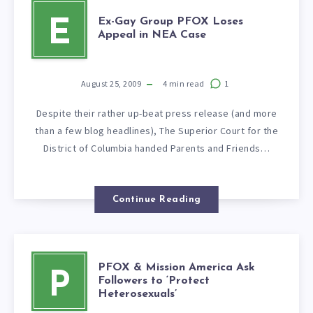
Ex-Gay Group PFOX Loses
E
Appeal in NEA Case
August 25, 2009
4
min read
1
Despite their rather up-beat press release (and more
than a few blog headlines), The Superior Court for the
District of Columbia handed Parents and Friends…
Continue Reading
PFOX & Mission America Ask
P
Followers to ‘Protect
Heterosexuals’