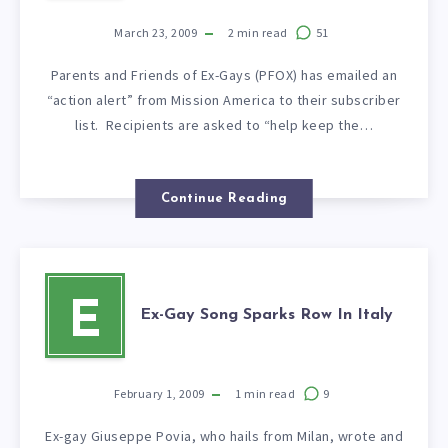
March 23, 2009
2
min read
51
Parents and Friends of Ex-Gays (PFOX) has emailed an
“action alert” from Mission America to their subscriber
list. Recipients are asked to “help keep the…
Continue Reading
E
Ex-Gay Song Sparks Row In Italy
February 1, 2009
1
min read
9
Ex-gay Giuseppe Povia, who hails from Milan, wrote and