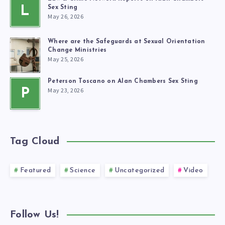
L
Sex Sting
May 26, 2026
Where are the Safeguards at Sexual Orientation
Change Ministries
May 25, 2026
Peterson Toscano on Alan Chambers Sex Sting
May 23, 2026
P
Tag Cloud
Featured
Science
Uncategorized
Video
Follow Us!