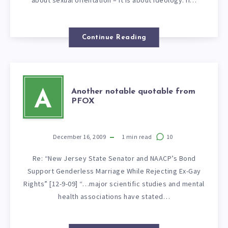
Continue Reading
Another notable quotable from
A
PFOX
December 16, 2009
1
min read
10
Re: “New Jersey State Senator and NAACP’s Bond
Support Genderless Marriage While Rejecting Ex-Gay
Rights” [12-9-09] “…major scientific studies and mental
health associations have stated…