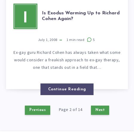
Is Exodus Warming Up to Richard
I
Cohen Again?
July 1, 2008
1
min read
5
Ex-gay guru Richard Cohen has always taken what some
would consider a freakish approach to ex-gay therapy,
one that stands out in a field that…
Continue Reading
Page 2 of 14
Previous
Next