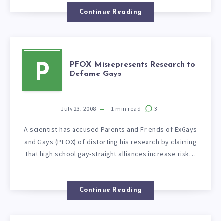
Continue Reading
PFOX Misrepresents Research to
P
Defame Gays
July 23, 2008
1
min read
3
A scientist has accused Parents and Friends of ExGays
and Gays (PFOX) of distorting his research by claiming
that high school gay-straight alliances increase risk…
Continue Reading