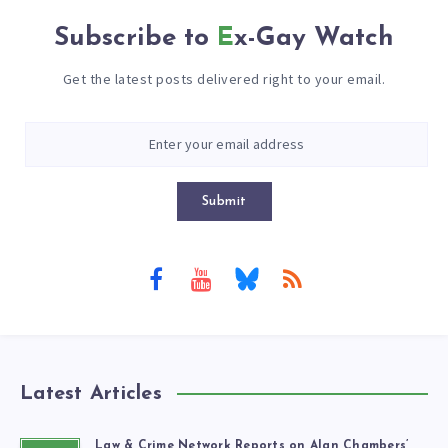
Subscribe to
Ex-Gay Watch
Get the latest posts delivered right to your email.
Submit
Latest Articles
Law & Crime Network Reports on Alan Chambers’