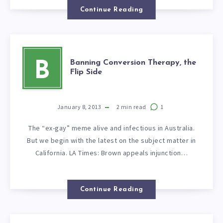
Continue Reading
Banning Conversion Therapy, the
B
Flip Side
January 8, 2013
2
min read
1
The “ex-gay” meme alive and infectious in Australia.
But we begin with the latest on the subject matter in
California. LA Times: Brown appeals injunction…
Continue Reading