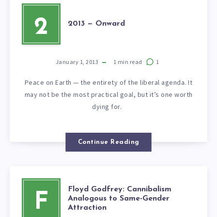
2
2013 — Onward
January 1, 2013
1
min read
1
Peace on Earth — the entirety of the liberal agenda. It
may not be the most practical goal, but it’s one worth
dying for.
Continue Reading
Floyd Godfrey: Cannibalism
F
Analogous to Same-Gender
Attraction