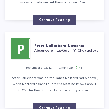
my wife made me put them on again…” —…
Continue Reading
Peter LaBarbera Laments
P
Absence of Ex-Gay TV Characters
September 17, 2012
1
min read
5
Peter LaBarbera was on the Janet Mefferd radio show ,
when Mefferd asked LaBarbera what he knows about
NBC’s The New Normal: LaBarbera: … you can…
Continue Reading