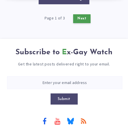
Page 1 of 3
Next
Subscribe to
Ex-Gay Watch
Get the latest posts delivered right to your email.
Submit