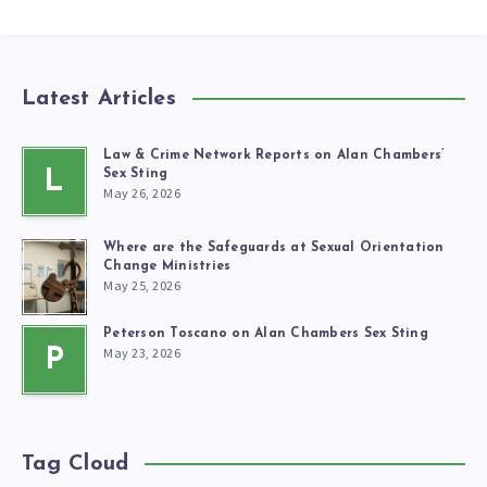
Latest Articles
Law & Crime Network Reports on Alan Chambers’
L
Sex Sting
May 26, 2026
Where are the Safeguards at Sexual Orientation
Change Ministries
May 25, 2026
Peterson Toscano on Alan Chambers Sex Sting
May 23, 2026
P
Tag Cloud