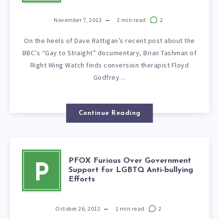
November 7, 2012
2
min read
2
On the heels of Dave Rattigan’s recent post about the
BBC’s “Gay to Straight” documentary, Brian Tashman of
Right Wing Watch finds conversion therapist Floyd
Godfrey…
Continue Reading
PFOX Furious Over Government
P
Support for LGBTQ Anti-bullying
Efforts
October 26, 2012
1
min read
2