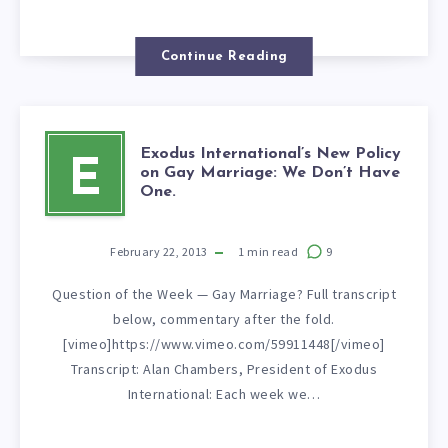
Continue Reading
Exodus International’s New Policy
E
on Gay Marriage: We Don’t Have
One.
February 22, 2013
1
min read
9
Question of the Week — Gay Marriage? Full transcript
below, commentary after the fold.
[vimeo]https://www.vimeo.com/59911448[/vimeo]
Transcript: Alan Chambers, President of Exodus
International: Each week we…