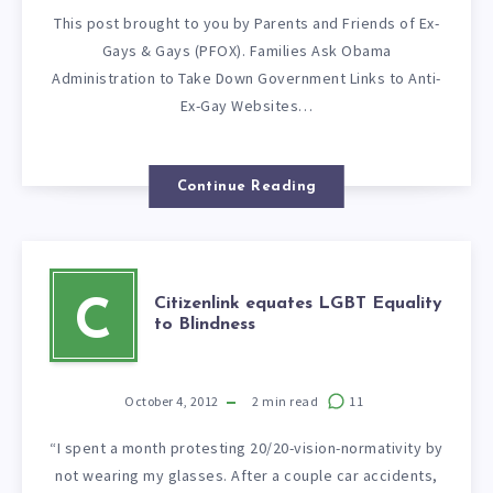
This post brought to you by Parents and Friends of Ex-
Gays & Gays (PFOX). Families Ask Obama
Administration to Take Down Government Links to Anti-
Ex-Gay Websites…
Continue Reading
Citizenlink equates LGBT Equality
C
to Blindness
October 4, 2012
2
min read
11
“I spent a month protesting 20/20-vision-normativity by
not wearing my glasses. After a couple car accidents,