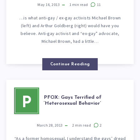
May 16, 2013
1
min read
11
…is what anti-gay / ex-gay activists Michael Brown
(left) and Arthur Goldberg (right) would have you
believe. Anti-gay activist and “ex-gay” advocate,
Michael Brown, had a little…
Continue Reading
PFOX: Gays Terrified of
P
‘Heterosexual Behavior’
March 28, 2013
2
min read
2
“As a former homosexual, I understand the gays’ dread