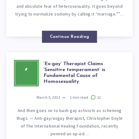
and absolute fear of heterosexuality. It goes beyond
trying to normalize sodomy by calling it “marriage.””…
Continue Reading
‘Ex-gay’ Therapist Claims
‘Sensitive temperament’ is
‘
Fundamental Cause of
Homosexuality
March 5, 2013
1
min read
12
And then goes on to bash gay activists as scheming
thugs. — Anti-gay/exgay therapist, Christopher Doyle
of The International Healing Foundation, recently
penned an op-ed…