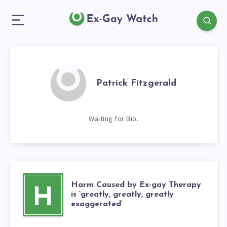
Patrick Fitzgerald
Waiting for Bio.
Harm Caused by Ex-gay Therapy
H
is ‘greatly, greatly, greatly
exaggerated’