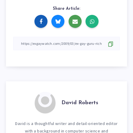
Share Article:
David Roberts
David is a thoughtful writer and detail-oriented editor
with a background in computer science and