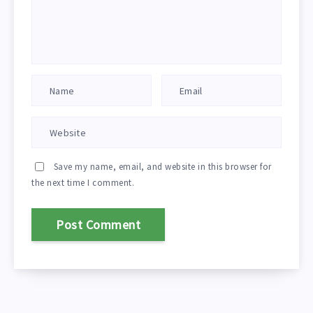
Save my name, email, and website in this browser for
the next time I comment.