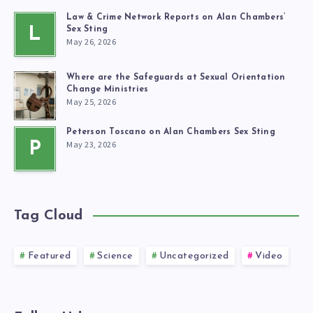
Law & Crime Network Reports on Alan Chambers’
L
Sex Sting
May 26, 2026
Where are the Safeguards at Sexual Orientation
Change Ministries
May 25, 2026
Peterson Toscano on Alan Chambers Sex Sting
May 23, 2026
P
Tag Cloud
Featured
Science
Uncategorized
Video