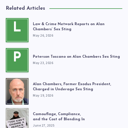
Related Articles
L
Law & Crime Network Reports on Alan
Chambers’ Sex Sting
May 26, 2026
P
Peterson Toscano on Alan Chambers Sex Sting
May 23, 2026
Alan Chambers, Former Exodus President,
Charged in Underage Sex Sting
May 19, 2026
Camouflage, Compliance,
and the Cost of Blending In
June 27, 2025