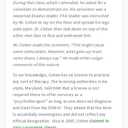
During that class, which I attended, he asked for a
volunteer to demonstrate on. His volunteer was a
seasoned Exodus leader. This leader was instructed
by Mr. Cohen to lay on the floor and spread his legs
wide open. Dr. Cohen then laid down on top of this
other man face to face and embraced him.
Mr. Cohen made the comment, “This might cause
some stimulation. However, what goes up must
come down, I always say.” He made other vulgar
comments of this nature.
To our knowledge, Cohen has no license to practice
any sort of therapy. The licensing authorities in his
state, Maryland, told XGW that a license is not
required there to offer services as a
“psychotherapist” as long as one does not diagnose
and treat from the DSM-IV. They added that the term
is essentially meaningless and did not reflect any
official designation. Also in 2007, Cohen
claimed to
stop counseling clients
.