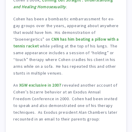
and Healing Homosexuality
.
Cohen has been a bombastic embarrassment for ex-
gay groups over the years, appearing about anywhere
that would have him. His demonstration of
“bioenergetics” on
CNN has him beating a pillow with a
tennis racket
while yelling at the top of his lungs. The
same appearance includes a session of “holding” or
“touch” therapy where Cohen cradles his client in his
arms while on a sofa. He has repeated this and other
stunts in multiple venues.
An
XGW exclusive in 2007
revealed another account of
Cohen’s bizarre behavior at an Exodus Annual
Freedom Conference in 2000. Cohen had been invited
to speak and also demonstrated one of his therapy
techniques. As Exodus president Alan Chambers later
recounted in an email to their parents group: