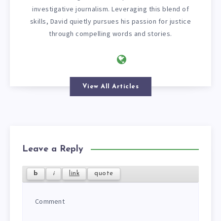
investigative journalism. Leveraging this blend of
skills, David quietly pursues his passion for justice
through compelling words and stories.
View All Articles
Leave a Reply