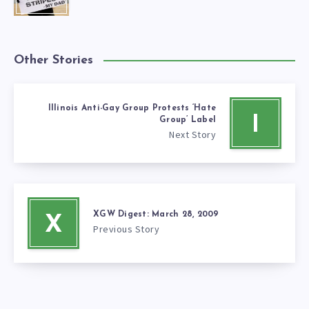
Other Stories
Illinois Anti-Gay Group Protests ‘Hate
I
Group’ Label
Next Story
XGW Digest: March 28, 2009
X
Previous Story