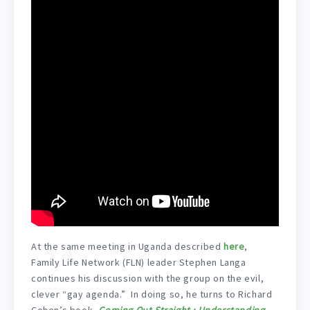
At the same meeting in Uganda described
here
,
Family Life Network (FLN) leader Stephen Langa
continues his discussion with the group on the evil,
clever “gay agenda.” In doing so, he turns to Richard
Cohen’s book,
Coming Out Straight : Understanding