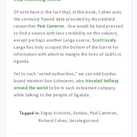
Of note here is the fact that, in this book, Cohen uses
the seriously flawed data provided by discredited
researcher
Paul Cameron
. One would be hard pressed
to find a source with less credibility on this subject,
except perhaps another Langa source,
Scott Lively
.
Langa has truly scraped the bottom of the barrel for
information with which to mangle the lives of GLBTs in
Uganda.
Yet to such “noted authorities,” we can add Exodus
board member Don Schmierer, who
traveled halfway
around the world
to be in such esteemed company
while talking to the people of Uganda.
Exgay Activists
Exodus
Paul Cameron
,
,
,
Tagged in:
Richard Cohen
Uncategorized
,