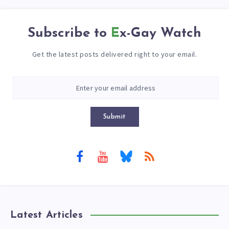
Subscribe to
Ex-Gay Watch
Get the latest posts delivered right to your email.
Submit
Latest Articles