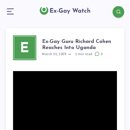
Ex-Gay Guru Richard Cohen
E
Reaches Into Uganda
March 30, 2009
1
min read
0