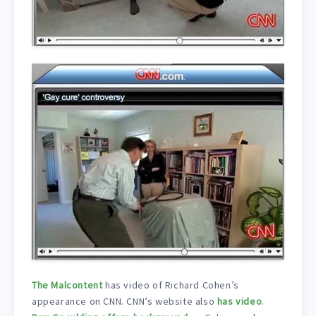
The Malcontent
has video of Richard Cohen’s
appearance on CNN. CNN’s website also
has video
.