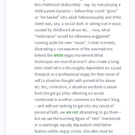
this childhood relationship – esp. by role-playing a
child-parent dynamic – before they could “grow”
or “be healed” into adult heterosexuality.and if the
client was, say, a social dork or acting out in ways
caused by childhood abuse etc… now, what
“techniques” would be otherwise suggested?
Leaving aside his own “issues”, Cohen is merely
illustrating a consequence of the assumptions
behind the
entire
exgay movement.What
techniques are ones that won’t also create a long-
term client who is thoroughly dependant on a paid
therapist or a professional exgay for their sense of
self (a situation fraught with potential for abuse
etc. No, correction, a situation we think is abuse
from the get go.)Also reflecting on words
mentioned in another comment on Warrens’ blog
– and without wishing to get into any issues of
personal faith, we
are not
attempting to go there –
but we see the looming figure of “Him” mentioned
in a seemingly equally dependant child-father
fashion within exgay circles. One who must be