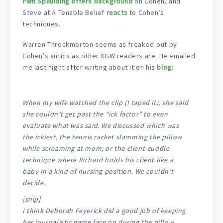
Pam Spaulding offers background
on Cohen, and
Steve at A Tenable Belief
reacts
to Cohen’s
techniques.
Warren Throckmorton seems as freaked-out by
Cohen’s antics as other XGW readers are. He emailed
me last night after writing about it on his
blog
:
When my wife watched the clip (I taped it), she said
she couldn’t get past the “ick factor” to even
evaluate what was said. We discussed which was
the ickiest, the tennis racket slamming the pillow
while screaming at mom; or the client-cuddle
technique where Richard holds his client like a
baby in a kind of nursing position. We couldn’t
decide.
[snip]
I think Deborah Feyerick did a good job of keeping
her journalistic game face on during the pillow