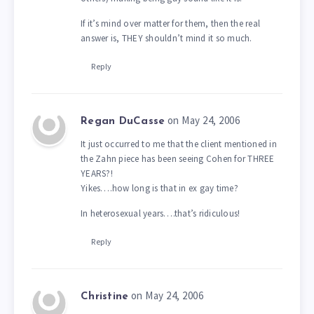
If it’s mind over matter for them, then the real
answer is, THEY shouldn’t mind it so much.
Reply
on May 24, 2006
Regan DuCasse
It just occurred to me that the client mentioned in
the Zahn piece has been seeing Cohen for THREE
YEARS?!
Yikes….how long is that in ex gay time?
In heterosexual years….that’s ridiculous!
Reply
on May 24, 2006
Christine