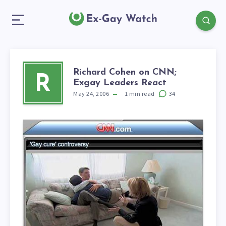
Richard Cohen on CNN;
R
Exgay Leaders React
May 24, 2006
1
min read
34