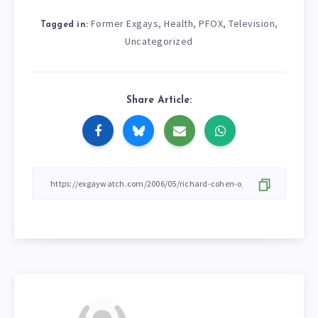
Former Exgays
Health
PFOX
Television
,
,
,
,
Tagged in:
Uncategorized
Share Article: