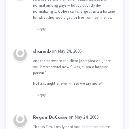
normal among gays — but by publicly de-
normalizing it, Cohen can charge clients a fortune
for what they would get for free from real friends.
Reply
on May 24, 2006
sharonb
And the answer to the client (paraphrased), “are
you heterosexual now?” was, “I am a happier
person.”
Not a straight answer – need we say more?
Reply
on May 24, 2006
Regan DuCasse
Thanks Tim. I really need you all the remind me I