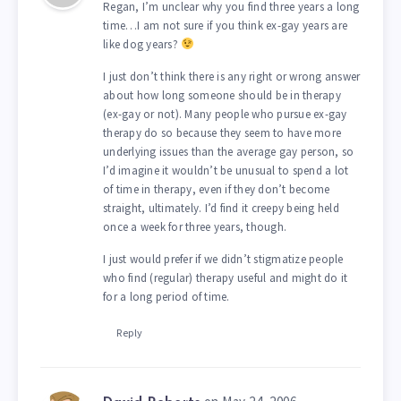
Regan, I’m unclear why you find three years a long
time…I am not sure if you think ex-gay years are
like dog years?
I just don’t think there is any right or wrong answer
about how long someone should be in therapy
(ex-gay or not). Many people who pursue ex-gay
therapy do so because they seem to have more
underlying issues than the average gay person, so
I’d imagine it wouldn’t be unusual to spend a lot
of time in therapy, even if they don’t become
straight, ultimately. I’d find it creepy being held
once a week for three years, though.
I just would prefer if we didn’t stigmatize people
who find (regular) therapy useful and might do it
for a long period of time.
Reply