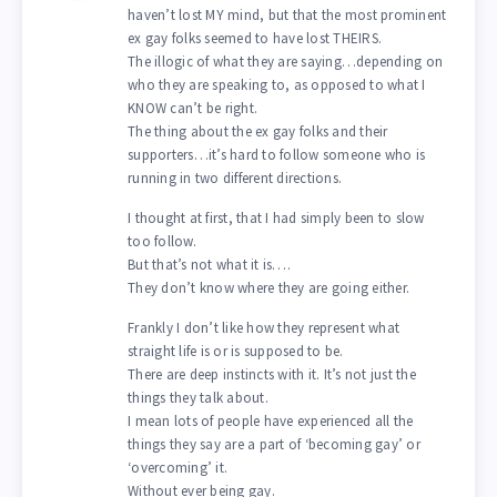
haven’t lost MY mind, but that the most prominent
ex gay folks seemed to have lost THEIRS.
The illogic of what they are saying…depending on
who they are speaking to, as opposed to what I
KNOW can’t be right.
The thing about the ex gay folks and their
supporters…it’s hard to follow someone who is
running in two different directions.
I thought at first, that I had simply been to slow
too follow.
But that’s not what it is….
They don’t know where they are going either.
Frankly I don’t like how they represent what
straight life is or is supposed to be.
There are deep instincts with it. It’s not just the
things they talk about.
I mean lots of people have experienced all the
things they say are a part of ‘becoming gay’ or
‘overcoming’ it.
Without ever being gay.