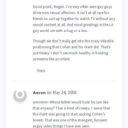
Good point, Regan. I’ve very often seen gay guys
show non-sexual affection. It isn’t at all rare for
friends to curl up together to watch TV without any
sexual context at all. And most greatings in the LA
gay world are with a hug or a kiss.
Though we don’t really get into the crazy infantile
positioning that Cohen and his client did. That’s
just freaky. I don’t see much healthy in holding
someone like an infant.
Reply
on May 24, 2006
Aaron
ummmm–Whose father would hold his son like
that anyway? That is kind of creepy. I swear that
the client was going to start sucking Cohen’s
breast. That was one of the strangest, funniest
exgay video things I have ever seen.