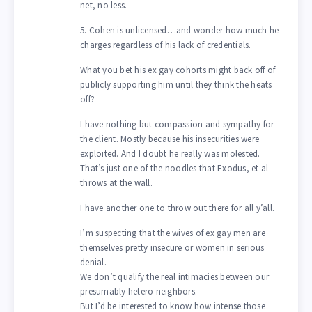
net, no less.
5. Cohen is unlicensed…and wonder how much he
charges regardless of his lack of credentials.
What you bet his ex gay cohorts might back off of
publicly supporting him until they think the heats
off?
I have nothing but compassion and sympathy for
the client. Mostly because his insecurities were
exploited. And I doubt he really was molested.
That’s just one of the noodles that Exodus, et al
throws at the wall.
I have another one to throw out there for all y’all.
I’m suspecting that the wives of ex gay men are
themselves pretty insecure or women in serious
denial.
We don’t qualify the real intimacies between our
presumably hetero neighbors.
But I’d be interested to know how intense those