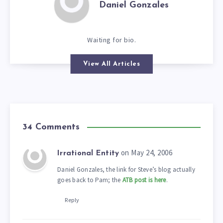
Daniel Gonzales
Waiting for bio.
View All Articles
34 Comments
on May 24, 2006
Irrational Entity
Daniel Gonzales, the link for Steve’s blog actually
goes back to Pam; the
ATB post is here
.
Reply