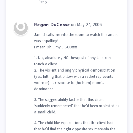
Reply
on May 24, 2006
Regan DuCasse
Jamiel calls me into the room to watch this and it
was appalling!
I mean Oh…my…GOD!!!!!
1. No, absolutely NO therapist of any kind can
touch a client.
2. The violent and angry physical demonstration
(yes, hitting that pillow with a racket represents
violence) as response to (ho hum) mom’s
dominance.
3. The suggestability factor that this client
‘suddenly remembered’ that he’d been molested as
a small child.
4. The child like expectations that the client had
that he’d find the right opposite sex mate-via the