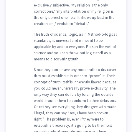
exclusively subjective. ‘My religion is the only
correct one,’ ‘my interpretation of my religion is
the only correct one,’ etc. It shows up best in the
creationism / evolution “debate.”
The truth of science, logic, as in Method-o-logical
standards, is universal and is meant to be
applicable by and to everyone. Poison the well of
science and you can throw out logic itself as a
means to discovering truth.
Since they don’t have any more truth to dis-cover
they must establish it in order to “prove” it. Their
concept of truth itself is inherently flawed because
you could never universally prove exclusivity. The
only way they can do it is by forcing the outside
world around them to conform to their delusions.
Once they see everything they disagree with made
illegal, they can say “see, I have been proven
right.” The problem is, even if they were to
establish a theocracy, it’s going to be the most
insanely radical minority among even them