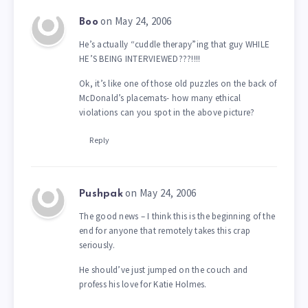
on May 24, 2006
Boo
He’s actually “cuddle therapy”ing that guy WHILE
HE’S BEING INTERVIEWED???!!!!
Ok, it’s like one of those old puzzles on the back of
McDonald’s placemats- how many ethical
violations can you spot in the above picture?
Reply
on May 24, 2006
Pushpak
The good news – I think this is the beginning of the
end for anyone that remotely takes this crap
seriously.
He should’ve just jumped on the couch and
profess his love for Katie Holmes.