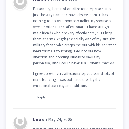
Personally, I am not an affectionate person–it is
just the way I am and have always been. It has
nothing to do with homosexuality. My spouse is
very emotional and affectionate. I have straight
male friends who are very affectionate, but I keep
them at arms-length (especially one of my straight
military friend who creeps me out with his constant
need for male touching). I do not see how
affection and bonding relates to sexuality
personally, and I could never use Cohen’s method.
I grew up with very affectionate people and lots of
male bonding–I was bothered then by the
emotional aspects, and I still am.
Reply
on May 24, 2006
Boo