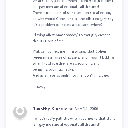
What’s really pathetic when it comes to that client
is…gay men are affectionate all the time!
There is no dearth of same sex non sex affection,
so why would Cohen and all the other ex gays say
it’s a problem or there’s a lack somewhere?
Playing affectionate ‘daddy’ to that guy creeped
the HELL out of me.
Y’all can correct me if I’m wrong…but Cohen
represents a range of ex gays, and I wasn’t kidding
when I told you they are all sounding and
behaving too much alike.
And as an ever straight…to me, don’t ring true.
Reply
on May 24, 2006
Timothy Kincaid
“What’s really pathetic when it comes to that client
is…gay men are affectionate all the time!”