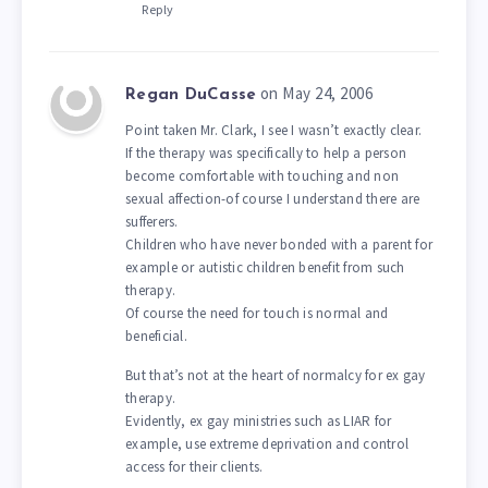
Reply
on May 24, 2006
Regan DuCasse
Point taken Mr. Clark, I see I wasn’t exactly clear.
If the therapy was specifically to help a person
become comfortable with touching and non
sexual affection-of course I understand there are
sufferers.
Children who have never bonded with a parent for
example or autistic children benefit from such
therapy.
Of course the need for touch is normal and
beneficial.
But that’s not at the heart of normalcy for ex gay
therapy.
Evidently, ex gay ministries such as LIAR for
example, use extreme deprivation and control
access for their clients.