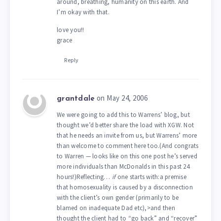
around, breathing, humanity on this earth. And
I’m okay with that.
love you!!
grace
Reply
on May 24, 2006
grantdale
We were going to add this to Warrens’ blog, but
thought we’d better share the load with XGW. Not
that he needs an invite from us, but Warrens’ more
than welcome to comment here too.(And congrats
to Warren — looks like on this one post he’s served
more individuals than McDonalds in this past 24
hours!)Reflecting…
if
one starts with:a premise
that homosexuality is caused by a disconnection
with the client’s own gender (primarily to be
blamed on inadequate Dad etc),>and then
thought the client had to “go back” and “recover”