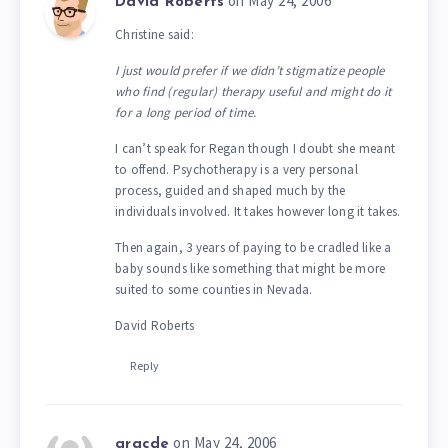
on May 24, 2006
David Roberts
Christine said:
I just would prefer if we didn’t stigmatize people
who find (regular) therapy useful and might do it
for a long period of time.
I can’t speak for Regan though I doubt she meant
to offend. Psychotherapy is a very personal
process, guided and shaped much by the
individuals involved. It takes however long it takes.
Then again, 3 years of paying to be cradled like a
baby sounds like something that might be more
suited to some counties in Nevada.
David Roberts
Reply
on May 24, 2006
gracde