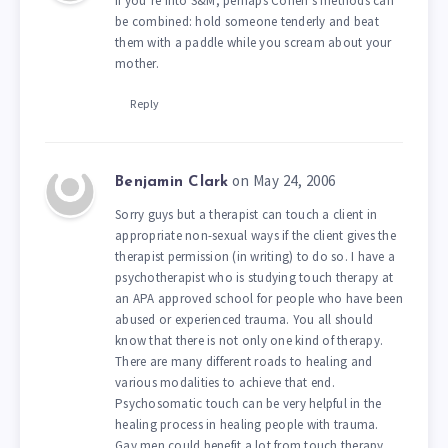
If you’re into S&M, perhaps Cohen’s methods can
be combined: hold someone tenderly and beat
them with a paddle while you scream about your
mother.
Reply
on May 24, 2006
Benjamin Clark
Sorry guys but a therapist can touch a client in
appropriate non-sexual ways if the client gives the
therapist permission (in writing) to do so. I have a
psychotherapist who is studying touch therapy at
an APA approved school for people who have been
abused or experienced trauma. You all should
know that there is not only one kind of therapy.
There are many different roads to healing and
various modalities to achieve that end.
Psychosomatic touch can be very helpful in the
healing process in healing people with trauma.
Gay men could benefit a lot from touch therapy