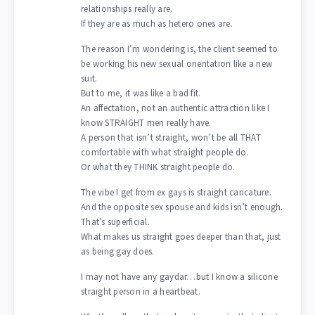
relationships really are.
If they are as much as hetero ones are.
The reason I’m wondering is, the client seemed to
be working his new sexual orientation like a new
suit.
But to me, it was like a bad fit.
An affectation, not an authentic attraction like I
know STRAIGHT men really have.
A person that isn’t straight, won’t be all THAT
comfortable with what straight people do.
Or what they THINK straight people do.
The vibe I get from ex gays is straight caricature.
And the opposite sex spouse and kids isn’t enough.
That’s superficial.
What makes us straight goes deeper than that, just
as being gay does.
I may not have any gaydar…but I know a silicone
straight person in a heartbeat.