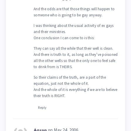
And the odds are that those things will happen to
someone who is going to be gay anyway.
I was thinking about the usual activity of ex gays
and their ministries.
One conclusion I can come to is this:
They can say all the while that their well is clean.
And there is truth to it, as long as they’ve poisoned
all the other wells so that the only one to feel safe
to drink from is THEIRS.
So their claims of the truth, are a part of the
equation, just not the whole of it.
And the whole of it is everything if we are to believe
their truth is RIGHT.
Reply
on May 24, 2006
Aaron