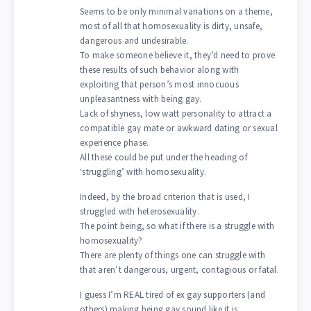
Seems to be only minimal variations on a theme,
most of all that homosexuality is dirty, unsafe,
dangerous and undesirable.
To make someone believe it, they’d need to prove
these results of such behavior along with
exploiting that person’s most innocuous
unpleasantness with being gay.
Lack of shyness, low watt personality to attract a
compatible gay mate or awkward dating or sexual
experience phase.
All these could be put under the heading of
‘struggling’ with homosexuality.
Indeed, by the broad criterion that is used, I
struggled with heterosexuality.
The point being, so what if there is a struggle with
homosexuality?
There are plenty of things one can struggle with
that aren’t dangerous, urgent, contagious or fatal.
I guess I’m REAL tired of ex gay supporters (and
others) making being gay sound like it is.