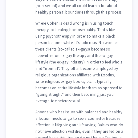
(non-sexual) and we all could learn a lot about
healthy personal boundaries through this process.
Where Cohen is dead wrong is in using touch
therapy for healing homosexuality. That’s like
using psychotherapy in order to make a black
person become white. It’s ludicrous. No wonder
these clients (so-called ex-gays) become so
dependent on ex-gay therapy and the ex-gay
lifestyle (the ex-gay industry) in order to feel whole
and “normal”. They often become employed by
religious organizations affiliated with Exodus,
write religious ex-gay books, etc. It typically
becomes an entire lifestyle for them as opposed to
“going straight” and then becoming just your
average Joe heterosexual.
Anyone who has issues with balanced and healthy
affection needs to go to see a counselor because
affection is lifegiving and lifesaving. Babies who do
not have affection will die, even if they are fed on a
normal basis. Adults who do not have affection in