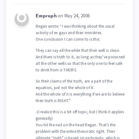
on May 24, 2006
Emproph
Regan wrote: “I was thinking about the usual
activity of ex gays and their ministries.
One conclusion I can come to is this:
They can say all the while that their well is clean.
And there is truth to it, as long as they’ve poisoned
all the other wells so that the only one to feel safe
to drink from is THEIRS.
So their claims of the truth, are a part of the
equation, just not the whole of it.
And the whole of it is everything if we are to believe
their truth is RIGHT.”
-(I realize this is a bit off topic, but I think it applies
generally)
You hit the nail on the head Regan. That’s the
problem with the entire theocratic right. Their
ultimate “truth” is based on exclusivity, which is