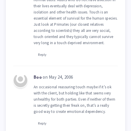
their lives eventually deal with depression,
isolation and other health issues. Touch is an
essential element of survival for the human species.
Just look at Primates (our closest relatives
according to scientists) they all are very social,
touch oriented and they typically cannot survive
very long in a touch deprived environment.
Reply
on May 24, 2006
Boo
An occasional reassuring touch maybe if it’s ok
with the client, but holding like that seems very
unhealthy for both parties. Even if neither of them
is secretly getting their freak on, that’s a really
good way to create emotional dependency.
Reply