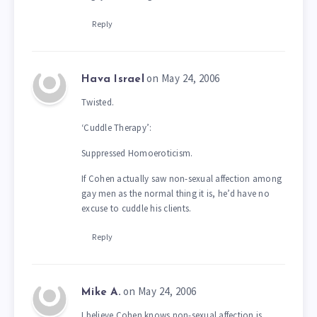
Reply
on May 24, 2006
Hava Israel
Twisted.
‘Cuddle Therapy’:
Suppressed Homoeroticism.
If Cohen actually saw non-sexual affection among
gay men as the normal thing it is, he’d have no
excuse to cuddle his clients.
Reply
on May 24, 2006
Mike A.
I believe Cohen knows non-sexual affection is