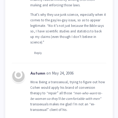
making and enforcing those laws.
That’s why they use junk science, especially when it
comes to the gay/ex-gay issue, so as to appear
legitimate. “No it’s not just because the Bible says
so, I have scientific studies and statistics to back
up my claims (even though I don’t believe in
science).”
Reply
on May 24, 2006
Autumn
Wow. Being a transsexual, trying to figure out how
Cohen would apply his brand of conversion
therapy to “repair” all those
“men-who-want-to-
be-women-so-they’ll-be-comfortable-with-men”
transsexuals makes me glad I’m not an “ex-
transsexual” client of his.