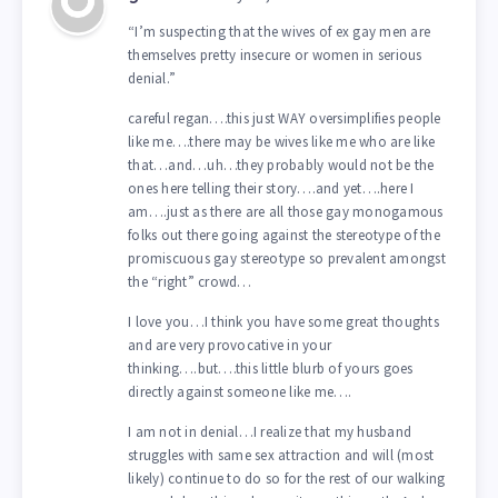
“I’m suspecting that the wives of ex gay men are
themselves pretty insecure or women in serious
denial.”
careful regan….this just WAY oversimplifies people
like me….there may be wives like me who are like
that…and…uh…they probably would not be the
ones here telling their story….and yet….here I
am….just as there are all those gay monogamous
folks out there going against the stereotype of the
promiscuous gay stereotype so prevalent amongst
the “right” crowd…
I love you…I think you have some great thoughts
and are very provocative in your
thinking….but….this little blurb of yours goes
directly against someone like me….
I am not in denial…I realize that my husband
struggles with same sex attraction and will (most
likely) continue to do so for the rest of our walking