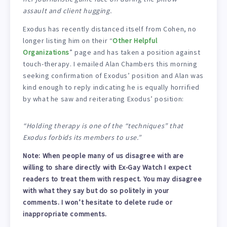
assault and client hugging.
Exodus has recently distanced itself from Cohen, no
longer listing him on their “
Other Helpful
Organizations
” page and has taken a position against
touch-therapy. I emailed Alan Chambers this morning
seeking confirmation of Exodus’ position and Alan was
kind enough to reply indicating he is equally horrified
by what he saw and reiterating Exodus’ position:
“Holding therapy is one of the “techniques” that
Exodus forbids its members to use.”
Note: When people many of us disagree with are
willing to share directly with Ex-Gay Watch I expect
readers to treat them with respect. You may disagree
with what they say but do so politely in your
comments. I won’t hesitate to delete rude or
inappropriate comments.