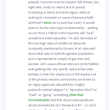
pleased. One who must be obeyed. Still distant, but
right here, ready to reward and to punish.
Everything in black and white.Again, without
wishing to comment on issues of personal faith
(and that’s
twice
we’ve said that now!), it would
seem to be the same type of relationship – seeking
succor from A Father in the hope this will “heal”
oneself into heterosexuality. I’m also reminded of
the very high rates of childhood abuse etc
constantly mentioned by Exodus et al; rates well
above that seen in both the general population
and a representative sample of gay men and
women. Let’s
assume
those rates are correct.Before
even getting into any specific approaches used,
perhaps Cohen has simply put on full display one
of the primary reasons some/many are drawn to
an exgay approach saturated by a highly
patriarch-centred religion? A “reparative drive” to
“heal” or “grasp” something
other than
homosexuality
?And that alone raises questions
about involvement of a therapist in RT – or call it