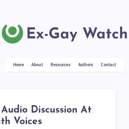
Home
About
Resources
Authors
Contact
 Audio Discussion At
ith Voices