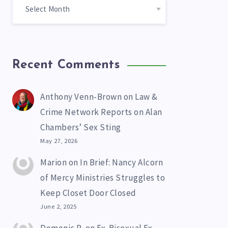
Recent Comments
Anthony Venn-Brown
on
Law &
Crime Network Reports on Alan
Chambers’ Sex Sting
May 27, 2026
Marion
on
In Brief: Nancy Alcorn
of Mercy Ministries Struggles to
Keep Closet Door Closed
June 2, 2025