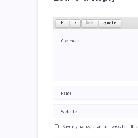
Save my name, email, and website in this