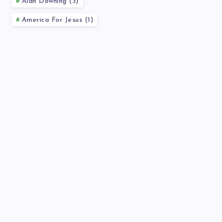
Alan Downing (3)
America For Jesus (1)