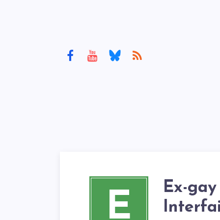
Ex-gay
E
Interfa