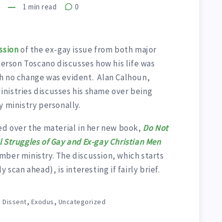
8
1
min read
0
ssion
of the ex-gay issue from both major
terson Toscano discusses how his life was
h no change was evident. Alan Calhoun,
nistries discusses his shame over being
y ministry personally.
ed over the material in her new book,
Do Not
 Struggles of Gay and Ex-gay Christian Men
mber ministry. The discussion, which starts
 scan ahead), is interesting if fairly brief.
,
,
,
Dissent
Exodus
Uncategorized