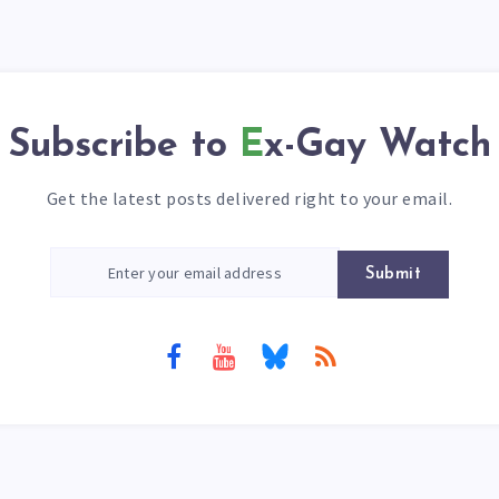
Subscribe to
Ex-Gay Watch
Get the latest posts delivered right to your email.
Submit