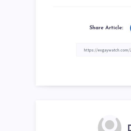
Share Article: