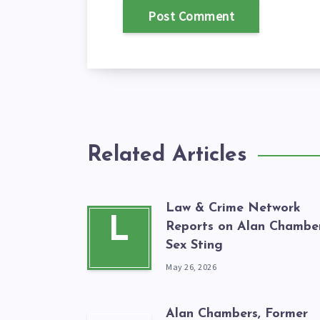
Related Articles
Law & Crime Network
L
Reports on Alan Chamber
Sex Sting
May 26, 2026
Alan Chambers, Former