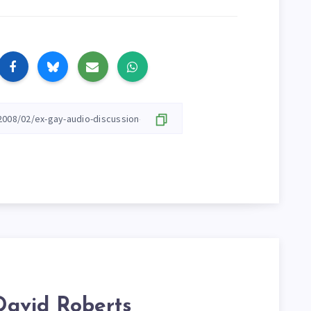
David Roberts