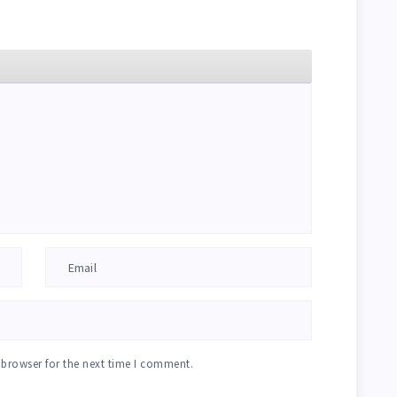
 browser for the next time I comment.