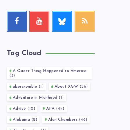
Follow
Facebook
Youtube
RSS
me!
Follow
Check
Get
me!
my
our
videos!
latest
news!
Tag Cloud
A Queer Thing Happened to America
(3)
abercrombie (1)
About XGW (56)
Adventure in Manhood (1)
Advice (10)
AFA (44)
Alabama (2)
Alan Chambers (46)