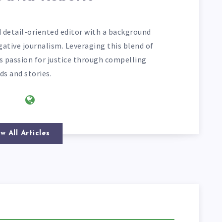
d detail-oriented editor with a background
gative journalism. Leveraging this blend of
his passion for justice through compelling
ds and stories.
w All Articles