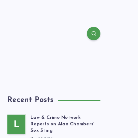
Recent Posts
Law & Crime Network
L
Reports on Alan Chambers’
Sex Sting