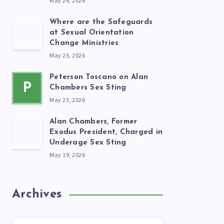
May 26, 2026
Where are the Safeguards
at Sexual Orientation
Change Ministries
May 25, 2026
Peterson Toscano on Alan
P
Chambers Sex Sting
May 23, 2026
Alan Chambers, Former
Exodus President, Charged in
Underage Sex Sting
May 19, 2026
Archives