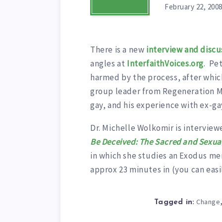
February 22, 200
There is a new
interview and discu
angles at
InterfaithVoices.org
. Pe
harmed by the process, after whic
group leader from Regeneration Mi
gay, and his experience with ex-ga
Dr. Michelle Wolkomir is interview
Be Deceived: The Sacred and Sexual
in which she studies an Exodus me
approx 23 minutes in (you can easily
Change
Tagged in: