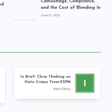
Camouflage, Compliance,
ed
and the Cost of Blending In
June 27, 2025
In Brief: Clear Thinking on
I
Hate Crimes From ESPN
Next Story