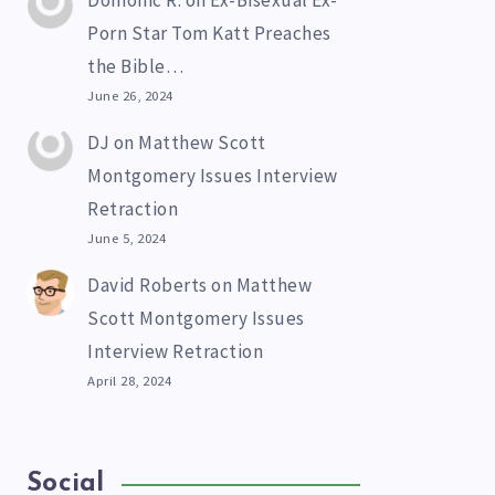
Domonic R.
on
Ex-Bisexual Ex-
Porn Star Tom Katt Preaches
the Bible…
June 26, 2024
DJ
on
Matthew Scott
Montgomery Issues Interview
Retraction
June 5, 2024
David Roberts
on
Matthew
Scott Montgomery Issues
Interview Retraction
April 28, 2024
Social