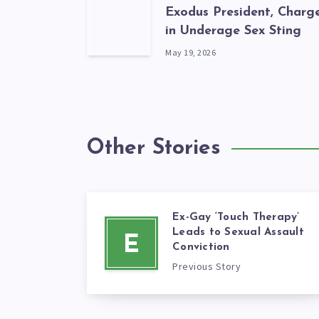
Exodus President, Charg
in Underage Sex Sting
May 19, 2026
Other Stories
Ex-Gay ‘Touch Therapy’
Leads to Sexual Assault
E
Conviction
Previous Story