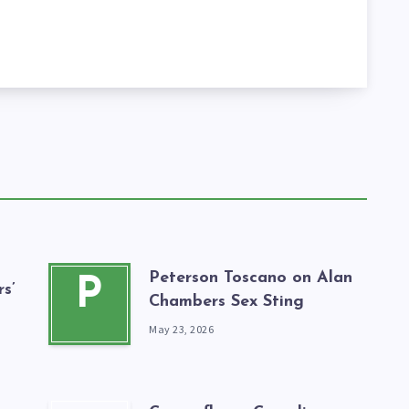
Peterson Toscano on Alan
P
s’
Chambers Sex Sting
May 23, 2026