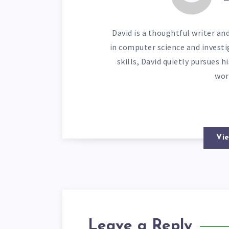
David is a thoughtful writer an
in computer science and investi
skills, David quietly pursues 
wor
Vie
Leave a Reply