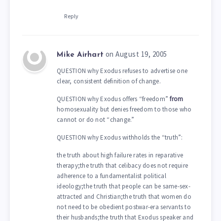
Reply
on August 19, 2005
Mike Airhart
QUESTION why Exodus refuses to advertise one
clear, consistent definition of change.
QUESTION why Exodus offers “freedom”
from
homosexuality but denies freedom to those who
cannot or do not “change.”
QUESTION why Exodus withholds the “truth”:
the truth about high failure rates in reparative
therapy;the truth that celibacy does not require
adherence to a fundamentalist political
ideology;the truth that people can be same-sex-
attracted and Christian;the truth that women do
not need to be obedient postwar-era servants to
their husbands;the truth that Exodus speaker and