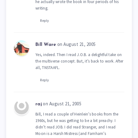
he actually wrote the book in four periods of his
writing.
Reply
on August 21, 2005
Bill Ware
Yes, indeed. Then I read J.O.B. a delightful take on
the multiverse concept. But, it’s back to work. After
all, TNSTAAFL.
Reply
on August 21, 2005
raj
Bill, I read a couple of Heinlein’s books from the
1960s, but he was getting to be a bit preachy. I
didn’t read JOB. I did read Stranger, and I read
Moon is a Harsh Mistress (and Farnham’s