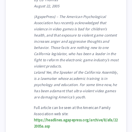
August 22, 2005
(AgapePress) – The American Psychological
Association has recently acknowledged that
violence in video games is bad for children’s
health, and that exposure to violent game content
increases anger and aggressive thoughts and
behavior. Those facts are nothing new to one
California legislator, who has been a leader in the
fight to reform the electronic game industry’s most
violent products.
Leland Yee, the Speaker of the California Assembly,
is a lawmaker whose academic training is in
psychology and education. For some time now, he
has been adamant that ultra-violent video games
are damaging America’s youth.
Full article can be seen at the American Family
Association web site:
https://headlines.agapepress.org/archive/8/afa/22
2005a.asp