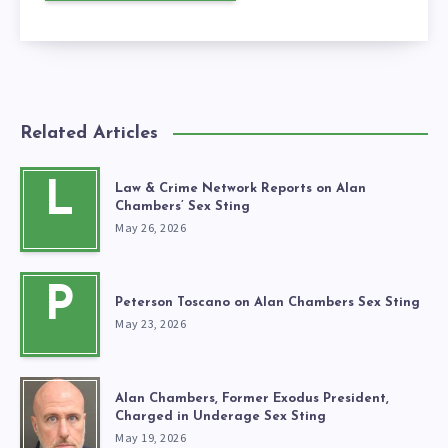
Related Articles
L
Law & Crime Network Reports on Alan
Chambers’ Sex Sting
May 26, 2026
P
Peterson Toscano on Alan Chambers Sex Sting
May 23, 2026
Alan Chambers, Former Exodus President,
Charged in Underage Sex Sting
May 19, 2026