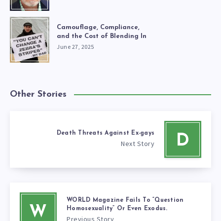
Camouflage, Compliance,
and the Cost of Blending In
June 27, 2025
Other Stories
Death Threats Against Ex-gays
D
Next Story
WORLD Magazine Fails To “Question
W
Homosexuality” Or Even Exodus.
Previous Story