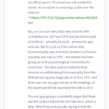
the PRI program This American Life entitled 81
words. It’s available in streaming audio over the
internet.
“>
https://207.70.82.73/pages/descriptions/02/204.h
tml
Raj, no one can deny that entry into the APA
conventions in 1970 and 1971 was the direct result
of political – actually physical – pressure by gay
activists. But it is not as if the notion that
homosexuality was a normal variation on human
sexuality was new in 1970 – the debate had been
going on in the psychological community for
some time. The data used to make the final
decision on withdrawing homosexuality from the
DSM did not appear magically in 1970 or 1971. And
there was not one gay activist at the meetings of
the expert panel that revamped the DSM in 1973.
The anti-gay groups consistently argue that there
was NO science behind the 1973 decision, which is
false. What they are basically saying is that the