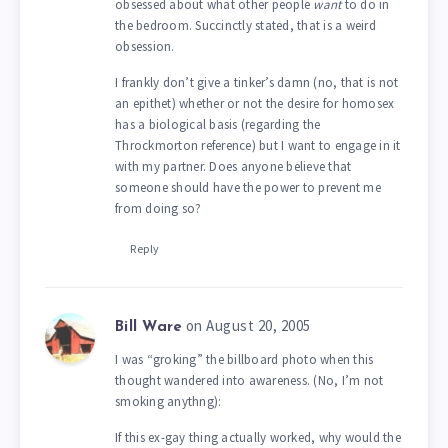
obsessed about what other people
want
to do in
the bedroom. Succinctly stated, that is a weird
obsession.
I frankly don’t give a tinker’s damn (no, that is not
an epithet) whether or not the desire for homosex
has a biological basis (regarding the
Throckmorton reference) but I want to engage in it
with my partner. Does anyone believe that
someone should have the power to prevent me
from doing so?
Reply
on August 20, 2005
Bill Ware
I was “groking” the billboard photo when this
thought wandered into awareness. (No, I’m not
smoking anythng):
If this ex-gay thing actually worked, why would the