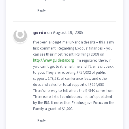
Reply
on August 19, 2005
gordo
I’ve been a long-time lurker on the site – this is my
first comment. Regarding Exodus’ finances – you
can see their most recent IRS filing (2003) on
http://www.guidestar.org
. I’m registered there, if
you can’t get to it, email me and I’ll email it back
to you. They are reporting $454,032 of public
support, 173,531 of conference fees, and other
dues and sales for total support of $654,653.
There’s no way to tell where the $454K came from.
There is no list of contributors – it isn’t published
by the IRS. It notes that Exodus gave Focus on the
Family a grant of $1,000.
Reply