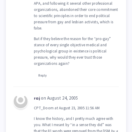
APA, and following it several other professional
organizations, abandoned their core commitment
to scientific principles in order to end political
pressure from gay and lesbian activists, which is
false.
But if they believe the reason for the “pro-gay”
stance of every single objective medical and
psychological group in existence is political
pressure, why would they ever trust those
organizations again?
Reply
on August 24, 2005
raj
CPT_Doom at August 23, 2005 11:56 AM
I know the history, and I pretty much agree with
you. What I meant by “in a sense they did” was
that the 81 words were removed from the DSM
by a