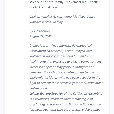
science, the “pro-family” movement would shun
the APA. You’d be wrong:
Calif. Lawmaker Agrees With APA: Video Game
Violence Needs Curbing
By Ed Thomas
August 22, 2005
(AgapePress) – The American Psychological
Association has recently acknowledged that
violence in video games is bad for children’s
health, and that exposure to violent game content
increases anger and aggressive thoughts and
behavior. Those facts are nothing new to one
California legislator, who has been a leader in the
fight to reform the electronic game industry’s most
violent products.
Leland Yee, the Speaker of the California Assembly,
is a lawmaker whose academic training is in
psychology and education. For some time now, he
has been adamant that ultra-violent video games