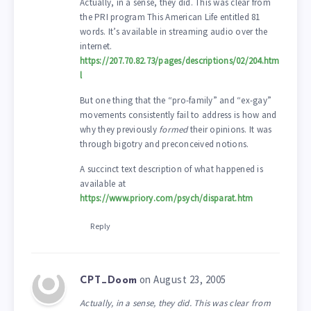
Actually, in a sense, they did. This was clear from
the PRI program This American Life entitled 81
words. It’s available in streaming audio over the
internet.
https://207.70.82.73/pages/descriptions/02/204.htm
l
But one thing that the “pro-family” and “ex-gay”
movements consistently fail to address is how and
why they previously
formed
their opinions. It was
through bigotry and preconceived notions.
A succinct text description of what happened is
available at
https://www.priory.com/psych/disparat.htm
Reply
on August 23, 2005
CPT_Doom
Actually, in a sense, they did. This was clear from