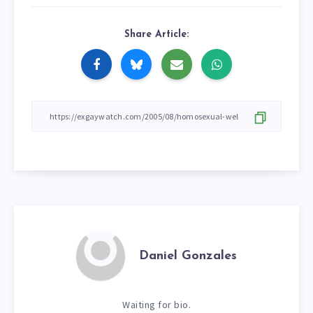
Share Article:
Daniel Gonzales
Waiting for bio.