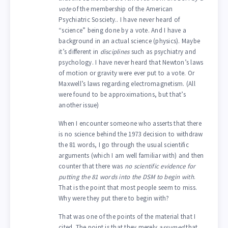
vote
of the membership of the American
Psychiatric Sosciety.. I have never heard of
“science” being done by a vote. And I have a
background in an actual science (physics). Maybe
it’s different in
disciplines
such as psychiatry and
psychology. I have never heard that Newton’s laws
of motion or gravity were ever put to a vote. Or
Maxwell’s laws regarding electromagnetism. (All
were found to be approximations, but that’s
another issue)
When I encounter someone who asserts that there
is no science behind the 1973 decision to withdraw
the 81 words, I go through the usual scientific
arguments (which I am well familiar with) and then
counter that there was
no scientific evidence for
putting the 81 words into the DSM to begin with
.
That is the point that most people seem to miss.
Why were they put there to begin with?
That was one of the points of the material that I
cited. The point is that they merely
assumed
that