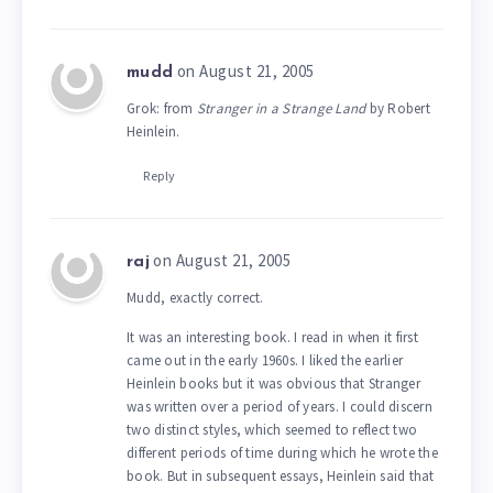
on August 21, 2005
mudd
Grok: from
Stranger in a Strange Land
by Robert
Heinlein.
Reply
on August 21, 2005
raj
Mudd, exactly correct.
It was an interesting book. I read in when it first
came out in the early 1960s. I liked the earlier
Heinlein books but it was obvious that Stranger
was written over a period of years. I could discern
two distinct styles, which seemed to reflect two
different periods of time during which he wrote the
book. But in subsequent essays, Heinlein said that