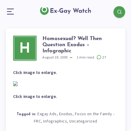
Homosexual? Well Then
Question Exodus –
H
Infographic
August 19, 2005
1
min read
27
Click image to enlarge.
Click image to enlarge.
Exgay Ads
Exodus
Focus on the Family -
,
,
Tagged in:
FRC
Infographics
Uncategorized
,
,