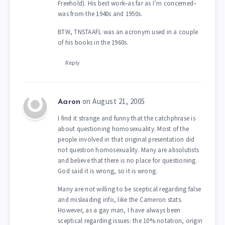
Freehold). His best work–as far as I’m concerned–
was from the 1940s and 1950s.
BTW, TNSTAAFL was an acronym used in a couple
of his books in the 1960s.
Reply
on August 21, 2005
Aaron
I find it strange and funny that the catchphrase is
about questioning homosexuality. Most of the
people involved in that original presentation did
not question homosexuality. Many are absolutists
and believe that there is no place for questioning.
God said it is wrong, so it is wrong.
Many are not willing to be sceptical regarding false
and misleading info, like the Cameron stats.
However, as a gay man, I have always been
sceptical regarding issues: the 10% notation, origin