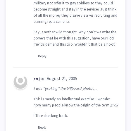
military not offer it to gay soldiers so they could
become straight and stay in the service? Just think
of all the money they’d save vis a vis recruiting and
training replacements.
Say, another wild thought. Why don’t we write the
powers that be with this sugestion, have our FotF
friends demand this too. Wouldn’t that be a hoot!
Reply
on August 21, 2005
raj
I was “groking” the billboard photo …
This is merely an intellectual exercise. I wonder
how many people know the origin of the term
grok
I’ll be checking back.
Reply