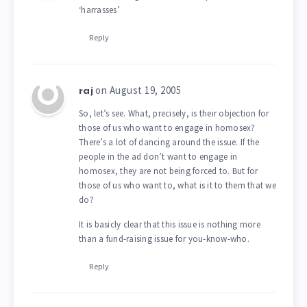
‘harrasses’
Reply
on August 19, 2005
raj
So, let’s see. What, precisely, is their objection for
those of us who want to engage in homosex?
There’s a lot of dancing around the issue. If the
people in the ad don’t want to engage in
homosex, they are not being forced to. But for
those of us who want to, what is it to them that we
do?
It is basicly clear that this issue is nothing more
than a fund-raising issue for you-know-who.
Reply