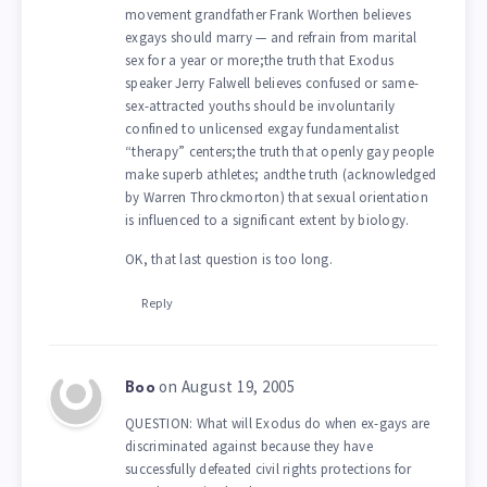
movement grandfather Frank Worthen believes
exgays should marry — and refrain from marital
sex for a year or more;the truth that Exodus
speaker Jerry Falwell believes confused or same-
sex-attracted youths should be involuntarily
confined to unlicensed exgay fundamentalist
“therapy” centers;the truth that openly gay people
make superb athletes; andthe truth (acknowledged
by Warren Throckmorton) that sexual orientation
is influenced to a significant extent by biology.
OK, that last question is too long.
Reply
on August 19, 2005
Boo
QUESTION: What will Exodus do when ex-gays are
discriminated against because they have
successfully defeated civil rights protections for