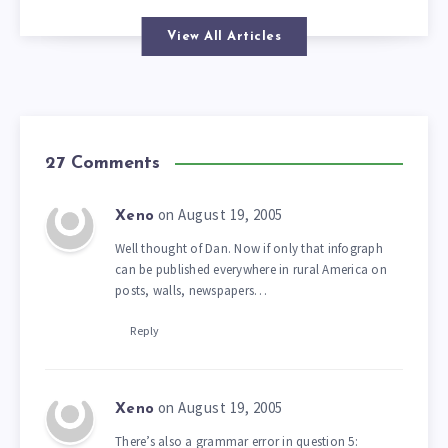
View All Articles
27 Comments
on August 19, 2005
Xeno
Well thought of Dan. Now if only that infograph
can be published everywhere in rural America on
posts, walls, newspapers…
Reply
on August 19, 2005
Xeno
There’s also a grammar error in question 5: