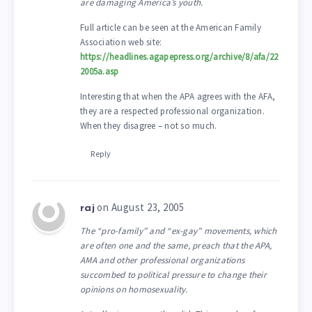
are damaging America’s youth.
Full article can be seen at the American Family
Association web site:
https://headlines.agapepress.org/archive/8/afa/22
2005a.asp
Interesting that when the APA agrees with the AFA,
they are a respected professional organization.
When they disagree – not so much.
Reply
on August 23, 2005
raj
The “pro-family” and “ex-gay” movements, which
are often one and the same, preach that the APA,
AMA and other professional organizations
succombed to political pressure to change their
opinions on homosexuality.