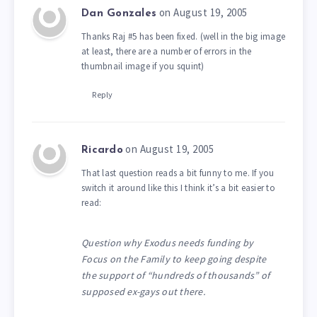
on August 19, 2005
Dan Gonzales
Thanks Raj #5 has been fixed. (well in the big image
at least, there are a number of errors in the
thumbnail image if you squint)
Reply
on August 19, 2005
Ricardo
That last question reads a bit funny to me. If you
switch it around like this I think it’s a bit easier to
read:
Question why Exodus needs funding by
Focus on the Family to keep going despite
the support of “hundreds of thousands” of
supposed ex-gays out there.