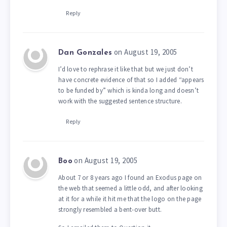
Reply
on August 19, 2005
Dan Gonzales
I’d love to rephrase it like that but we just don’t
have concrete evidence of that so I added “appears
to be funded by” which is kinda long and doesn’t
work with the suggested sentence structure.
Reply
on August 19, 2005
Boo
About 7 or 8 years ago I found an Exodus page on
the web that seemed a little odd, and after looking
at it for a while it hit me that the logo on the page
strongly resembled a bent-over butt.