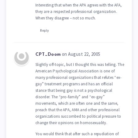
Interesting that when the APA agrees with the AFA,
they are a respected professional organization.
When they disagree – not so much.
Reply
on August 22, 2005
CPT_Doom
Slightly off-topic, but I thought this was telling. The
American Psychological Association is one of
many professional organizations that refutes “ex-
gay” treatment programs and has an official
stance that being gay is not a psychological
disorder. The “pro-family” and “ex-gay”
movements, which are often one and the same,
preach that the APA, AMA and other professional
organizations succombed to political pressure to
change their opinions on homosexuality.
You would think that after such a repudiation of