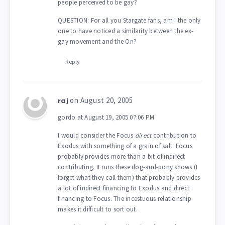
people perceived to be gay?
QUESTION: For all you Stargate fans, am I the only
one to have noticed a similarity between the ex-
gay movement and the Ori?
Reply
on August 20, 2005
raj
gordo at August 19, 2005 07:06 PM
I would consider the Focus
direct
contribution to
Exodus with something of a grain of salt. Focus
probably provides more than a bit of indirect
contributing. It runs these dog-and-pony shows (I
forget what they call them) that probably provides
a lot of indirect financing to Exodus and direct
financing to Focus. The incestuous relationship
makes it difficult to sort out.