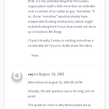
BTW, it is my understanding that the Exodus
organization itself is little more than an umbrella
over a number of so-called ex-gay “ministries.” If
so, those “ministries” would probably have
independent funding mechanisms (which might
include funding from Focus) that would not show
up in Exodus’s IRS filings.
I’ll put it bluntly: Exodus is nothing more than a
noisemaker for Focus to shake down the rubes.
Reply
on August 20, 2005
raj
Mike Airhart at August 19, 2005 08:14 PM
Actually, the last question was a bit long, but on
point.
The question I have is why these people are so