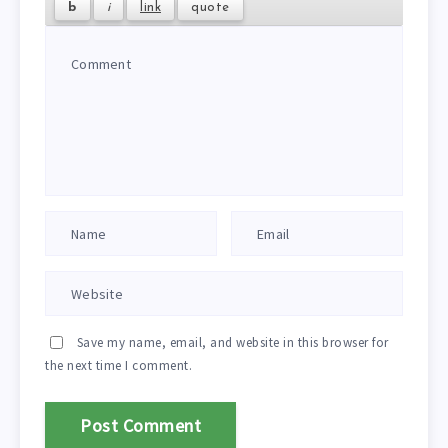
Save my name, email, and website in this browser for
the next time I comment.