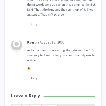
the 81 words were true when they compiled the first
DSM. That’s the long and the very short of it. They
assumed
. That isn’t science.
Reply
on August 13, 2006
Ken
As to the question regarding Stargate and the Ori’s
similarity to Exodus: No you aren’t the only one to
notice.
Reply
Leave a Reply