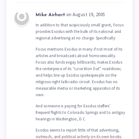
on August 19, 2005
Mike Airhart
In addition to that suspiciously small grant, Focus
provides Exodus with the bulk of its national and
regional advertising at no charge. Specifically:
Focus mentions Exodus in many if not most of its
articles and broadcasts about homosexuality.
Focus also funds exgay billboards; makes Exodus
the centerpiece of its “Love Won Out” roadshow;
and helps line up Exodus spokespeople on the
religious-right talk-radio circuit. Exodus has no
measurable media or marketing apparatus of its
own.
And someone is paying for Exodus staffers’
frequent flights to Colorado Springs and to antigay
hearings in Washington, D.C.
Exodus seems to report little of that advertising,
outreach, and political activity on its own books.