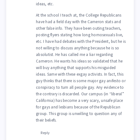
ideas, etc.
At the school I teach at, the College Republicans
have had a field day with the Cameron stats and
other false info. They have been outing teachers,
posting flyers stating how long homosexuals live,
etc. I have had debates with the President, but he is
not willing to discuss anything because he is so
absolutist. He has called me a liar regarding
Cameron. He wants his ideas so validated that he
will buy anything that supports his misguided
ideas. Same with these exgay activists. In fact, this
guy thinks that there is some major gay anifesto or
conspiracy to turn all people gay. Any evidence to
the contrary is discarded. Our campus (in “liberal”
California) has become a very scary, unsafe place
for gays and lesbians because of the Republican
group. This group is unwilling to question any of
their beliefs.
Reply