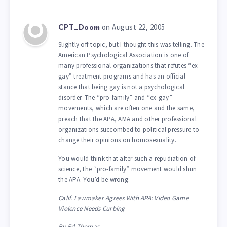
on August 22, 2005
CPT_Doom
Slightly off-topic, but I thought this was telling. The
American Psychological Association is one of
many professional organizations that refutes “ex-
gay” treatment programs and has an official
stance that being gay is not a psychological
disorder. The “pro-family” and “ex-gay”
movements, which are often one and the same,
preach that the APA, AMA and other professional
organizations succombed to political pressure to
change their opinions on homosexuality.
You would think that after such a repudiation of
science, the “pro-family” movement would shun
the APA. You’d be wrong:
Calif. Lawmaker Agrees With APA: Video Game
Violence Needs Curbing
By Ed Thomas