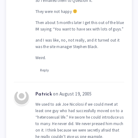
So I emailed them to Question it.
They were not happy
Then about 5 months later I get this out of the blue
IM saying “You want to have sex with lots of guys.”
and I was like, no, not really, and it turned out it
was the site manager Stephen Black.
Weird.
Reply
on August 19, 2005
Patrick
We used to ask Joe Nicolosi if we could meet at
least one guy who had successfully moved on to a
“heterosexual life.” He swore he could introduce us
to many. He never did. We never pressed him much
on it. I think because we were secretly afraid that
he really couldn’t give us one example.