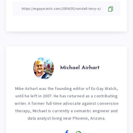
Michael Airhart
Mike Airhart was the founding editor of Ex-Gay Watch,
until he left in 2007. He has returned as a contributing
writer. A former full-time advocate against conversion
therapy, Michael is currently a semantic engineer and
data analyst living near Phoenix, Arizona.