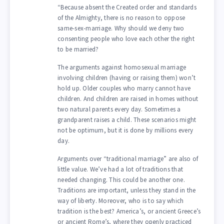
“Because absent the Created order and standards
of the Almighty, there is no reason to oppose
same-sex-marriage. Why should we deny two
consenting people who love each other the right
to be married?
The arguments against homosexual marriage
involving children (having or raising them) won’t
hold up. Older couples who marry cannot have
children. And children are raised in homes without
two natural parents every day. Sometimes a
grandparent raises a child. These scenarios might
not be optimum, but it is done by millions every
day.
Arguments over “traditional marriage” are also of
little value. We’ve had a lot of traditions that
needed changing. This could be another one.
Traditions are important, unless they stand in the
way of liberty. Moreover, who is to say which
tradition is the best? America’s, or ancient Greece’s
or ancient Rome’s, where they openly practiced