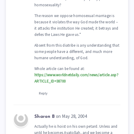
homosexuality?
The reason we oppose homosexual marriage is
because it violates the way God made the world –
it attacks the institution He created; it betrays and
defies the Laws He gave us.”
Absent from this diatribe is any understanding that
some people have a different, and much more
humane understanding, of God.
Whole article can be found at:
https://www.worldnetdaily.com/news/article.asp?
ARTICLE_ID=38700
Reply
on May 28, 2004
Sharon B
Actually he is hoist on his own petard. Unless and
until he becomes Ayatollah, and we become a