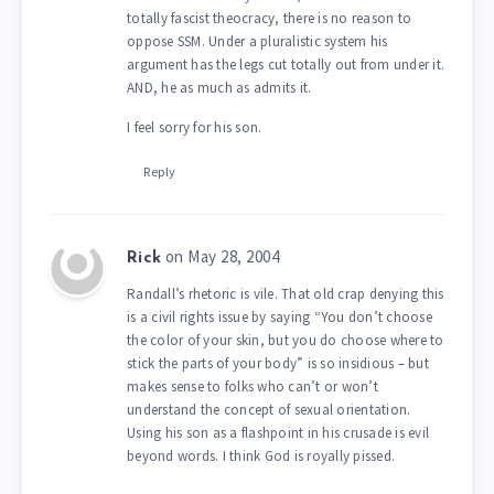
totally fascist theocracy, there is no reason to
oppose SSM. Under a pluralistic system his
argument has the legs cut totally out from under it.
AND, he as much as admits it.
I feel sorry for his son.
Reply
on May 28, 2004
Rick
Randall’s rhetoric is vile. That old crap denying this
is a civil rights issue by saying “You don’t choose
the color of your skin, but you do choose where to
stick the parts of your body” is so insidious – but
makes sense to folks who can’t or won’t
understand the concept of sexual orientation.
Using his son as a flashpoint in his crusade is evil
beyond words. I think God is royally pissed.