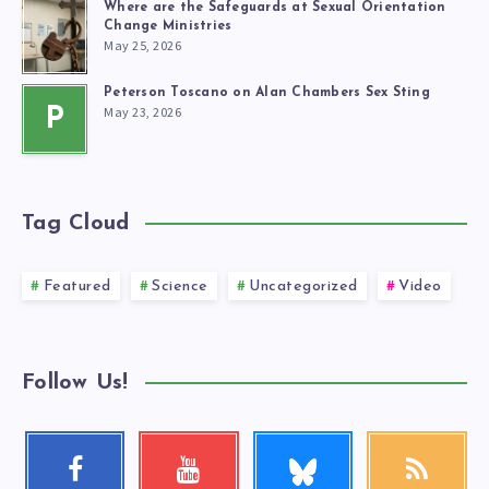
Where are the Safeguards at Sexual Orientation
Change Ministries
May 25, 2026
Peterson Toscano on Alan Chambers Sex Sting
May 23, 2026
P
Tag Cloud
Featured
Science
Uncategorized
Video
Follow Us!
Follow
Facebook
Youtube
RSS
me!
Follow
Check
Get