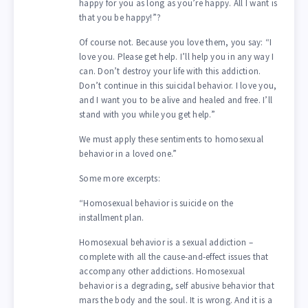
happy for you as long as you’re happy. All I want is
that you be happy!”?
Of course not. Because you love them, you say: “I
love you. Please get help. I’ll help you in any way I
can. Don’t destroy your life with this addiction.
Don’t continue in this suicidal behavior. I love you,
and I want you to be alive and healed and free. I’ll
stand with you while you get help.”
We must apply these sentiments to homosexual
behavior in a loved one.”
Some more excerpts:
“Homosexual behavior is suicide on the
installment plan.
Homosexual behavior is a sexual addiction –
complete with all the cause-and-effect issues that
accompany other addictions. Homosexual
behavior is a degrading, self abusive behavior that
mars the body and the soul. It is wrong. And it is a