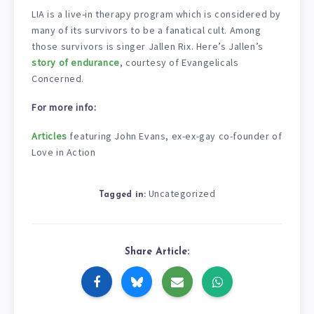
LIA is a live-in therapy program which is considered by
many of its survivors to be a fanatical cult. Among
those survivors is singer Jallen Rix. Here’s Jallen’s
story of endurance
, courtesy of Evangelicals
Concerned.
For more info:
Articles
featuring John Evans, ex-ex-gay co-founder of
Love in Action
Uncategorized
Tagged in:
Share Article: