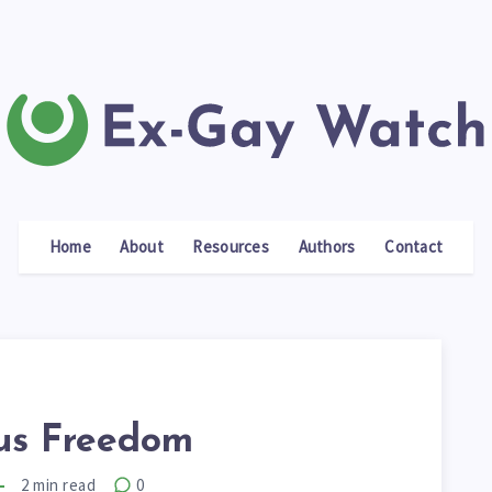
Home
About
Resources
Authors
Contact
ous Freedom
2
min read
0