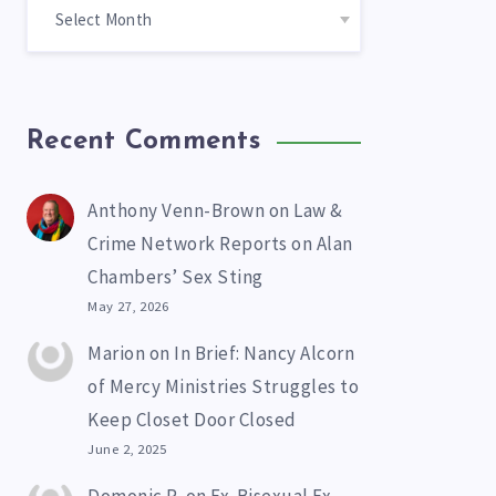
Recent Comments
Anthony Venn-Brown
on
Law &
Crime Network Reports on Alan
Chambers’ Sex Sting
May 27, 2026
Marion
on
In Brief: Nancy Alcorn
of Mercy Ministries Struggles to
Keep Closet Door Closed
June 2, 2025