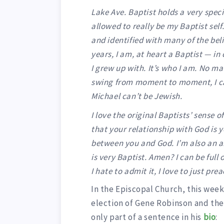
Lake Ave. Baptist holds a very speci
allowed to really be my Baptist self
and identified with many of the bel
years, I am, at heart a Baptist — in 
I grew up with. It’s who I am. No m
swing from moment to moment, I ca
Michael can’t be Jewish.
I love the original Baptists’ sense 
that your relationship with God is 
between you and God. I’m also an 
is very Baptist. Amen? I can be full
I hate to admit it, I love to just prea
In the Episcopal Church, this week
election of Gene Robinson and the
only part of a sentence in his
bio
: