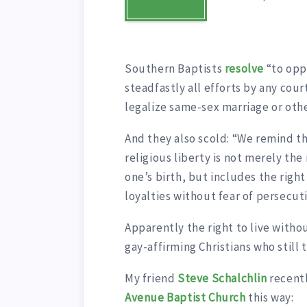
Southern Baptists
resolve
“to opp
steadfastly all efforts by any court
legalize same-sex marriage or oth
And they also scold: “We remind t
religious liberty is not merely the 
one’s birth, but includes the right
loyalties without fear of persecut
Apparently the right to live witho
gay-affirming Christians who still 
My friend
Steve Schalchlin
recent
Avenue Baptist Church
this way: