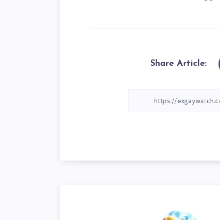
Share Article: