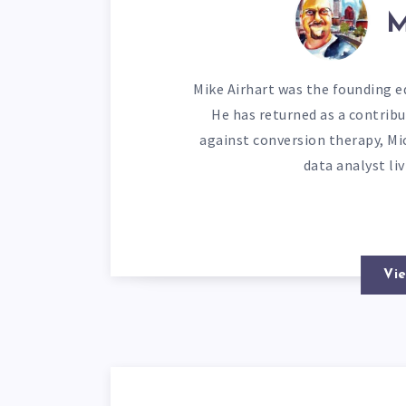
M
Mike Airhart was the founding ed
He has returned as a contribu
against conversion therapy, Mi
data analyst li
Vie