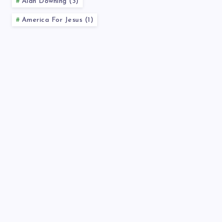
Alan Downing (3)
America For Jesus (1)