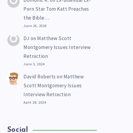
Domonic R.
on
Ex-Bisexual Ex-
Porn Star Tom Katt Preaches
the Bible…
June 26, 2024
DJ
on
Matthew Scott
Montgomery Issues Interview
Retraction
June 5, 2024
David Roberts
on
Matthew
Scott Montgomery Issues
Interview Retraction
April 28, 2024
Social