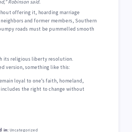
d,” Robinson said.
hout offering it, hoarding marriage
ir neighbors and former members, Southern
al bumpy roads must be pummelled smooth
 its religious liberty resolution.
d version, something like this:
remain loyal to one’s faith, homeland,
t includes the right to change without
Uncategorized
 in: