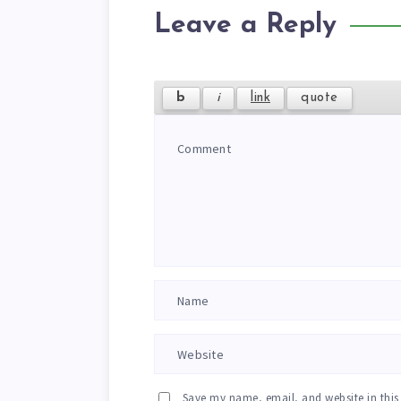
Leave a Reply
Save my name, email, and website in this