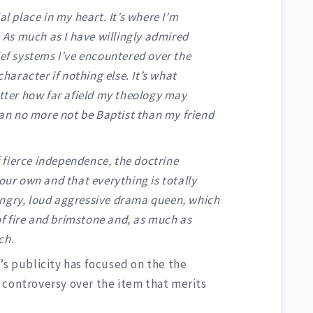
al place in my heart. It’s where I’m
. As much as I have willingly admired
ief systems I’ve encountered over the
character if nothing else. It’s what
atter how far afield my theology may
n no more not be Baptist than my friend
of fierce independence, the doctrine
your own and that everything is totally
angry, loud aggressive drama queen, which
 of fire and brimstone and, as much as
ch.
’s publicity has focused on the the
 controversy over the item that merits