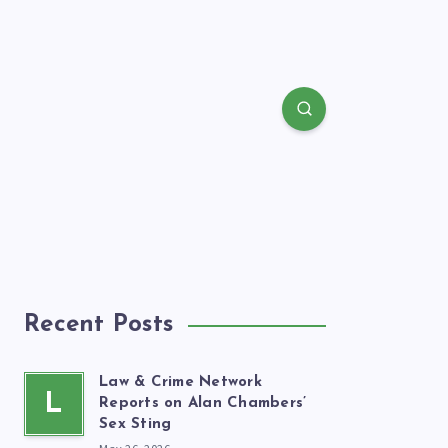
Recent Posts
Law & Crime Network
L
Reports on Alan Chambers’
Sex Sting