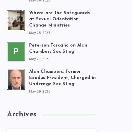
May 26, 2026
Where are the Safeguards
at Sexual Orientation
Change Ministries
May 25, 2026
Peterson Toscano on Alan
P
Chambers Sex Sting
May 23, 2026
Alan Chambers, Former
Exodus President, Charged in
Underage Sex Sting
May 19, 2026
Archives