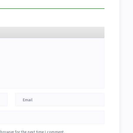
 browser for the next time I comment.