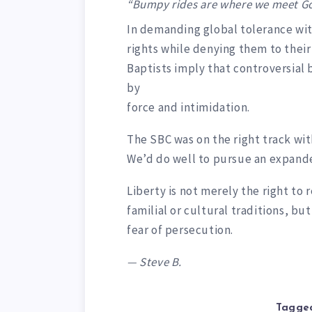
“Bumpy rides are where we meet Go
In demanding global tolerance wit
rights while denying them to the
Baptists imply that controversi
by
force and intimidation.
The SBC was on the right track with
We’d do well to pursue an expande
Liberty is not merely the right to 
familial or cultural traditions, bu
fear of persecution.
— Steve B.
Tagged