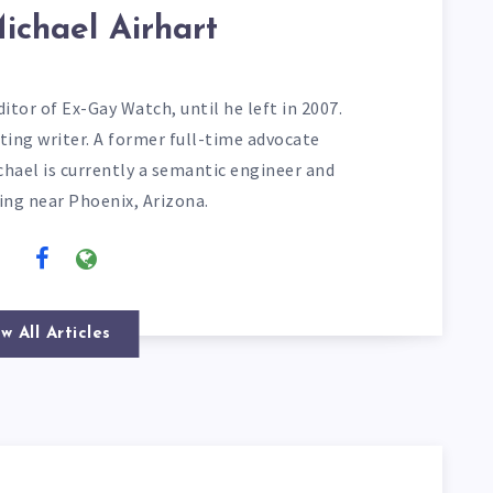
ichael Airhart
itor of Ex-Gay Watch, until he left in 2007.
ting writer. A former full-time advocate
chael is currently a semantic engineer and
ving near Phoenix, Arizona.
w All Articles