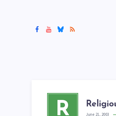
R
Religi
June 21, 2003