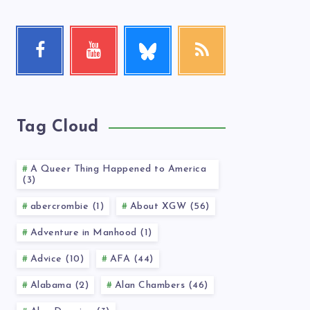
Follow
Facebook
Youtube
RSS
me!
Follow
Check
Get
me!
my
our
videos!
latest
news!
Tag Cloud
A Queer Thing Happened to America
(3)
abercrombie (1)
About XGW (56)
Adventure in Manhood (1)
Advice (10)
AFA (44)
Alabama (2)
Alan Chambers (46)