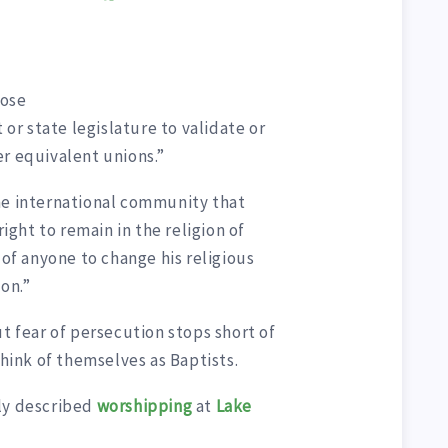
ose
 or state legislature to validate or
er equivalent unions.”
he international community that
right to remain in the religion of
 of anyone to change his religious
ion.”
ut fear of persecution stops short of
think of themselves as Baptists.
ly described
worshipping
at
Lake