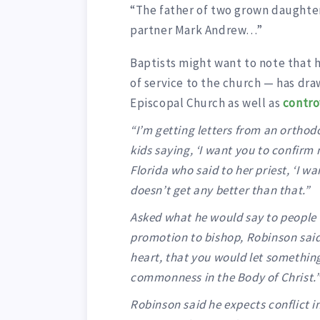
“The father of two grown daughters
partner Mark Andrew…”
Baptists might want to note that h
of service to the church — has dra
Episcopal Church as well as
contro
“I’m getting letters from an orthod
kids saying, ‘I want you to confirm m
Florida who said to her priest, ‘I wa
doesn’t get any better than that.”
Asked what he would say to people 
promotion to bishop, Robinson said
heart, that you would let something 
commonness in the Body of Christ.
Robinson said he expects conflict 