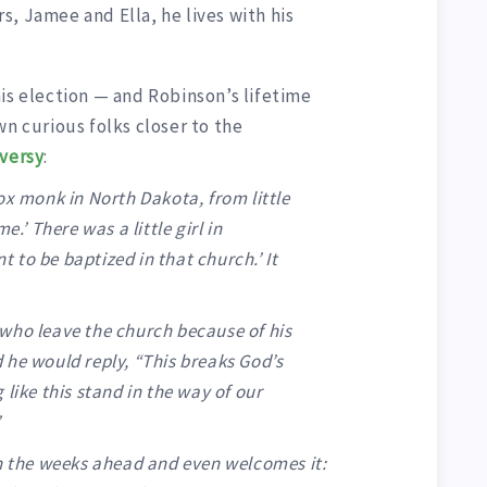
, Jamee and Ella, he lives with his
is election — and Robinson’s lifetime
wn curious folks closer to the
versy
:
ox monk in North Dakota, from little
e.’ There was a little girl in
nt to be baptized in that church.’ It
who leave the church because of his
 he would reply, “This breaks God’s
like this stand in the way of our
”
in the weeks ahead and even welcomes it: