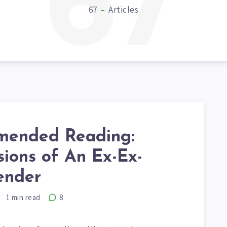
67
67
Articles
ended Reading:
ions of An Ex-Ex-
ender
1
min read
8