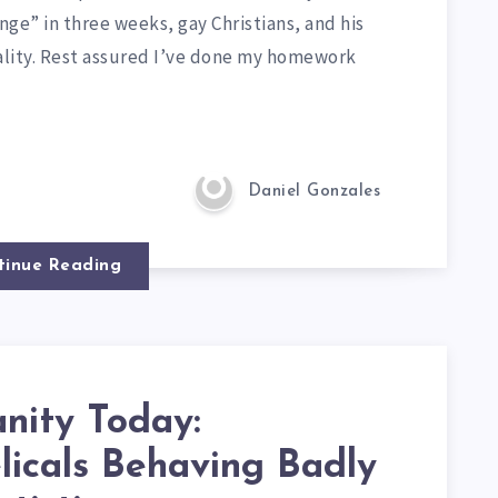
ge” in three weeks, gay Christians, and his
lity. Rest assured I’ve done my homework
Daniel Gonzales
tinue Reading
anity Today:
licals Behaving Badly