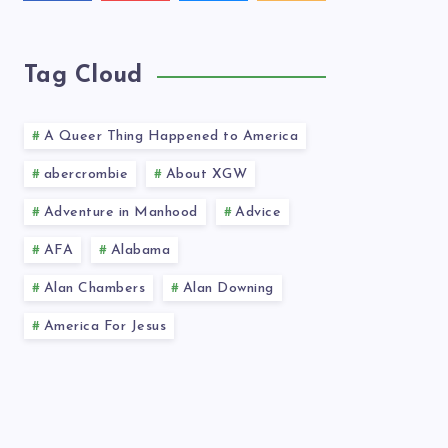
videos!
latest
news!
Tag Cloud
A Queer Thing Happened to America
abercrombie
About XGW
Adventure in Manhood
Advice
AFA
Alabama
Alan Chambers
Alan Downing
America For Jesus