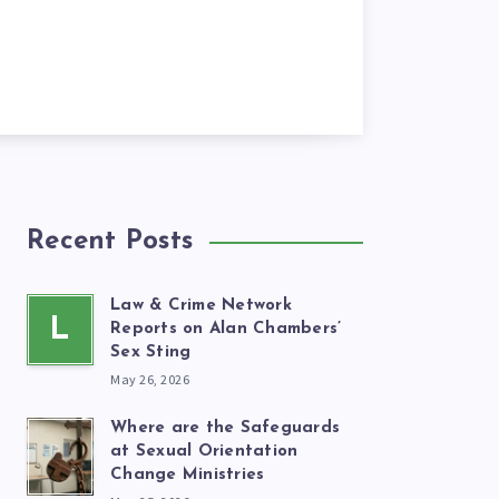
Recent Posts
Law & Crime Network
L
Reports on Alan Chambers’
Sex Sting
May 26, 2026
Where are the Safeguards
at Sexual Orientation
Change Ministries