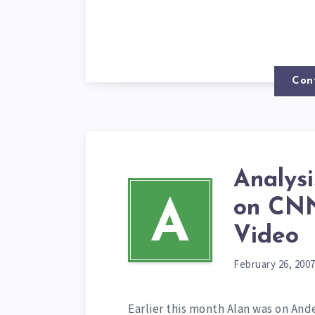
Con
Analys
on CNN
A
Video
February 26, 200
Earlier this month Alan was on An