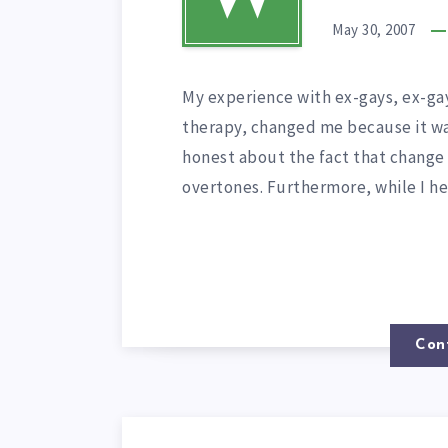
May 30, 2007
My experience with ex-gays, ex-gay
therapy, changed me because it was
honest about the fact that change i
overtones. Furthermore, while I h
Con