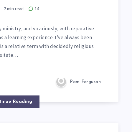
2
min read
14
 ministry, and vicariously, with reparative
 a learning experience. I’ve always been
s a relative term with decidedly religious
esitate…
Pam Ferguson
tinue Reading