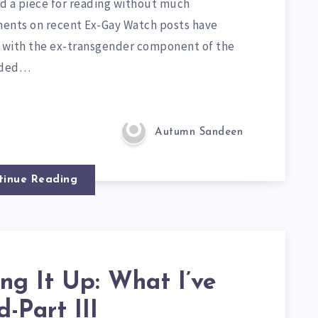
nd a piece for reading without much
nts on recent Ex-Gay Watch posts have
r with the ex-transgender component of the
nded…
Autumn Sandeen
tinue Reading
ng It Up: What I’ve
-Part III