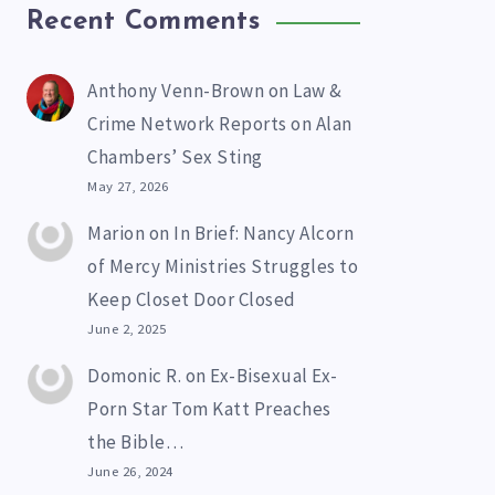
Recent Comments
Anthony Venn-Brown
on
Law &
Crime Network Reports on Alan
Chambers’ Sex Sting
May 27, 2026
Marion
on
In Brief: Nancy Alcorn
of Mercy Ministries Struggles to
Keep Closet Door Closed
June 2, 2025
Domonic R.
on
Ex-Bisexual Ex-
Porn Star Tom Katt Preaches
the Bible…
June 26, 2024