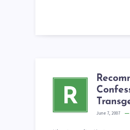
Recomm
Confess
R
Transg
June 7, 2007