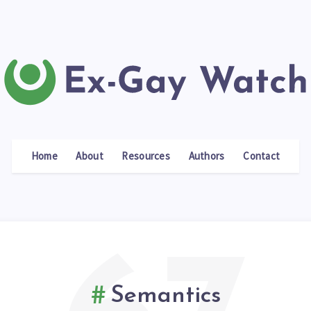
Home
About
Resources
Authors
Contact
Semantics