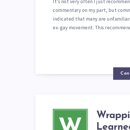
It’s not very often I just recomme
commentary on my part, but comme
indicated that many are unfamilia
ex-gay movement. This recomme
Con
Wrappi
W
Learned