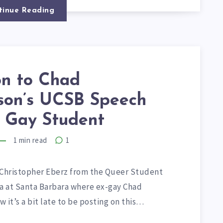
tinue Reading
on to Chad
on’s UCSB Speech
 Gay Student
1
min read
1
h Christopher Eberz from the Queer Student
nia at Santa Barbara where ex-gay Chad
 it’s a bit late to be posting on this…