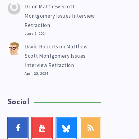
DJ
on
Matthew Scott
Montgomery Issues Interview
Retraction
June 5, 2024
David Roberts
on
Matthew
Scott Montgomery Issues
Interview Retraction
April 28, 2024
Social
Follow
Facebook
Youtube
RSS
me!
Follow
Check
Get
me!
my
our