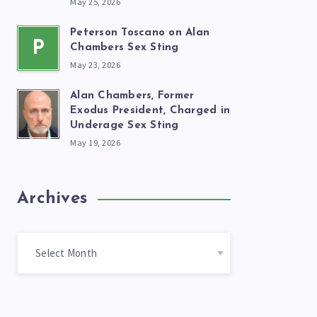
May 25, 2026
Peterson Toscano on Alan
P
Chambers Sex Sting
May 23, 2026
Alan Chambers, Former
Exodus President, Charged in
Underage Sex Sting
May 19, 2026
Archives