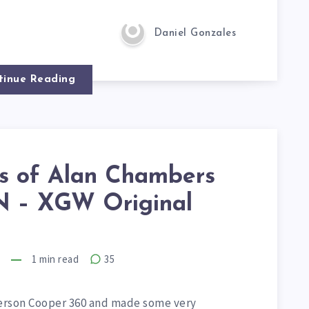
Daniel Gonzales
tinue Reading
is of Alan Chambers
 – XGW Original
7
1
min read
35
derson Cooper 360 and made some very