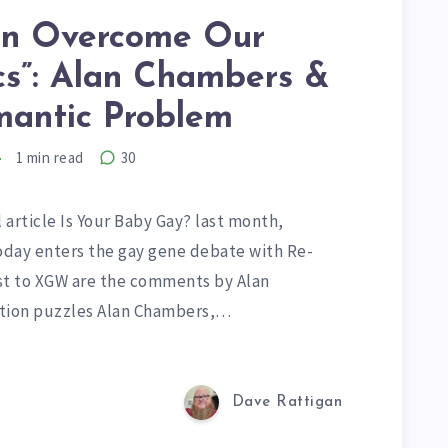
n Overcome Our
cs”: Alan Chambers &
mantic Problem
1
min read
30
 article Is Your Baby Gay? last month,
Today enters the gay gene debate with Re-
st to XGW are the comments by Alan
ation puzzles Alan Chambers,…
Dave Rattigan