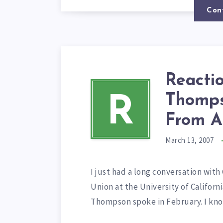
Con
Reacti
Thomps
R
From A
March 13, 2007
I just had a long conversation wit
Union at the University of Califor
Thompson spoke in February. I know