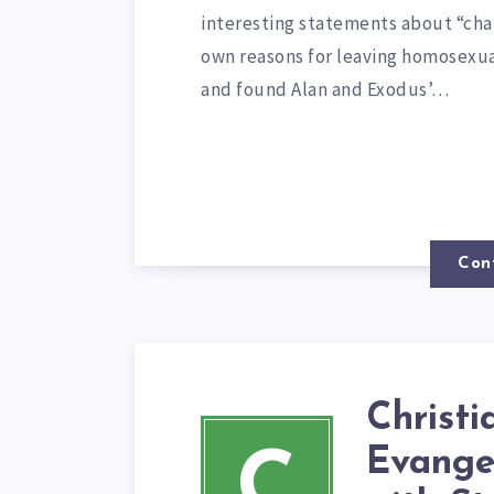
interesting statements about “chan
own reasons for leaving homosexua
and found Alan and Exodus’…
Con
Christi
Evange
C