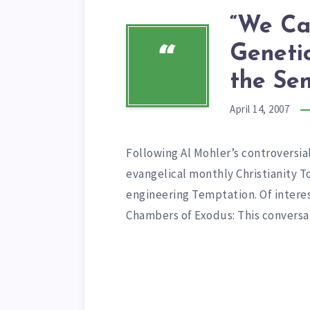
“We Ca
Geneti
“
the Se
April 14, 2007
Following Al Mohler’s controversial
evangelical monthly Christianity 
engineering Temptation. Of intere
Chambers of Exodus: This convers