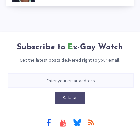
Subscribe to
Ex-Gay Watch
Get the latest posts delivered right to your email.
Submit