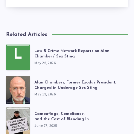
Related Articles
L
Law & Crime Network Reports on Alan
Chambers’ Sex Sting
May 26, 2026
Alan Chambers, Former Exodus President,
Charged in Underage Sex Sting
May 19, 2026
Camouflage, Compliance,
and the Cost of Blending In
June 27, 2025