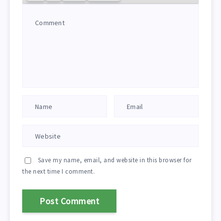
Save my name, email, and website in this browser for
the next time I comment.