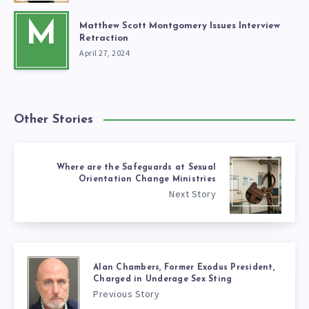
M
Matthew Scott Montgomery Issues Interview
Retraction
April 27, 2024
Other Stories
Where are the Safeguards at Sexual
Orientation Change Ministries
Next Story
Alan Chambers, Former Exodus President,
Charged in Underage Sex Sting
Previous Story