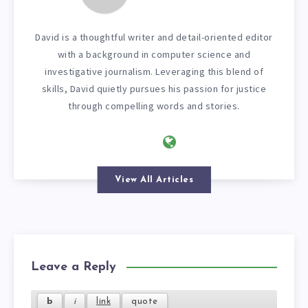
David is a thoughtful writer and detail-oriented editor
with a background in computer science and
investigative journalism. Leveraging this blend of
skills, David quietly pursues his passion for justice
through compelling words and stories.
View All Articles
Leave a Reply