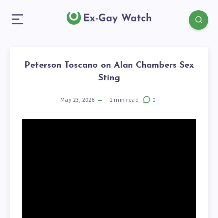
Peterson Toscano on Alan Chambers Sex
Sting
May 23, 2026
1
min read
0