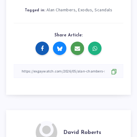
Alan Chambers
Exodus
Scandals
,
,
Tagged in:
Share Article:
David Roberts