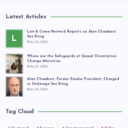
Latest Articles
Law & Crime Network Reports on Alan Chambers’
L
Sex Sting
May 26, 2026
Where are the Safeguards at Sexual Orientation
Change Ministries
May 25, 2026
Alan Chambers, Former Exodus President, Charged
in Underage Sex Sting
May 19, 2026
Tag Cloud