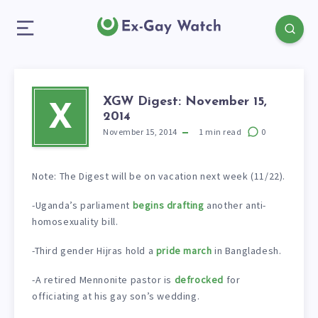
XGW Digest: November 15,
X
2014
November 15, 2014
1
min read
0
Note: The Digest will be on vacation next week (11/22).
-Uganda’s parliament
begins drafting
another anti-
homosexuality bill.
-Third gender Hijras hold a
pride march
in Bangladesh.
-A retired Mennonite pastor is
defrocked
for
officiating at his gay son’s wedding.