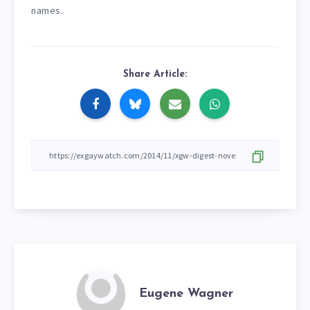
names.
Share Article:
Eugene Wagner