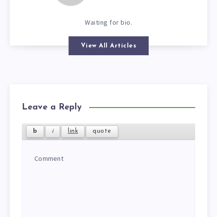
Waiting for bio.
View All Articles
Leave a Reply