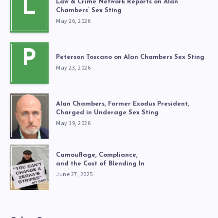
L
Law & Crime Network Reports on Alan
Chambers’ Sex Sting
May 26, 2026
P
Peterson Toscano on Alan Chambers Sex Sting
May 23, 2026
Alan Chambers, Former Exodus President,
Charged in Underage Sex Sting
May 19, 2026
Camouflage, Compliance,
and the Cost of Blending In
June 27, 2025