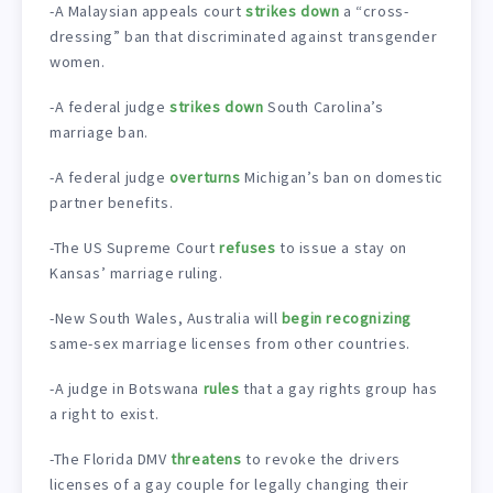
-A Malaysian appeals court
strikes down
a “cross-
dressing” ban that discriminated against transgender
women.
-A federal judge
strikes down
South Carolina’s
marriage ban.
-A federal judge
overturns
Michigan’s ban on domestic
partner benefits.
-The US Supreme Court
refuses
to issue a stay on
Kansas’ marriage ruling.
-New South Wales, Australia will
begin recognizing
same-sex marriage licenses from other countries.
-A judge in Botswana
rules
that a gay rights group has
a right to exist.
-The Florida DMV
threatens
to revoke the drivers
licenses of a gay couple for legally changing their