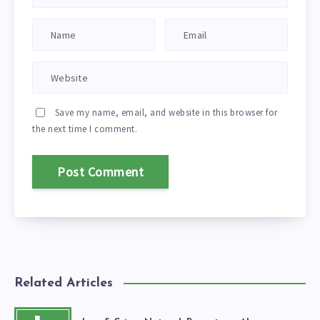
Save my name, email, and website in this browser for
the next time I comment.
Related Articles