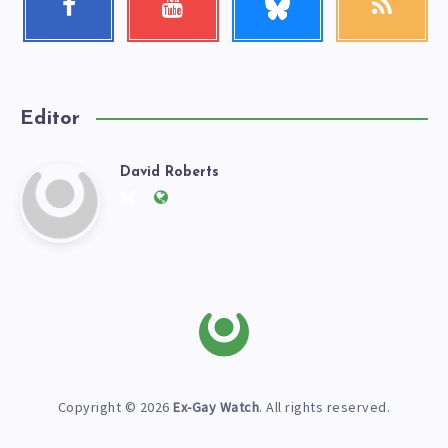
me!
Follow
Check
Get
me!
my
our
videos!
latest
news!
Editor
David Roberts
David
Follow
Website:
me
https://exgaywatch.com
Roberts
on
Twitter
Copyright © 2026
Ex-Gay Watch
. All rights reserved.