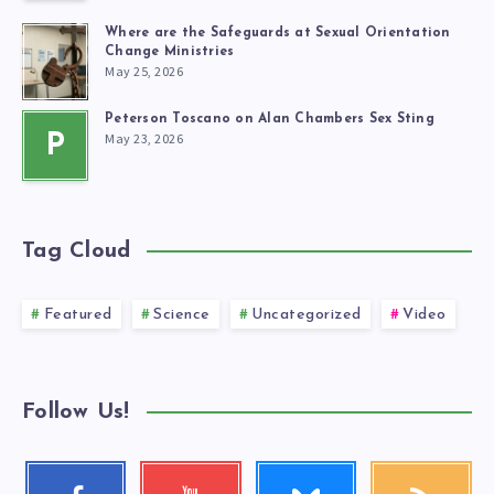
Where are the Safeguards at Sexual Orientation
Change Ministries
May 25, 2026
Peterson Toscano on Alan Chambers Sex Sting
May 23, 2026
P
Tag Cloud
Featured
Science
Uncategorized
Video
Follow Us!
Follow
Facebook
Youtube
RSS