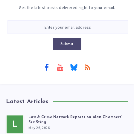
Get the latest posts delivered right to your email.
Submit
Latest Articles
Law & Crime Network Reports on Alan Chambers’
L
Sex Sting
May 26, 2026