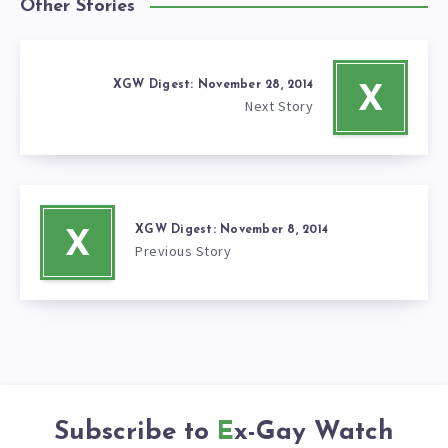
Other Stories
XGW Digest: November 28, 2014
X
Next Story
XGW Digest: November 8, 2014
X
Previous Story
Subscribe to
Ex-Gay Watch