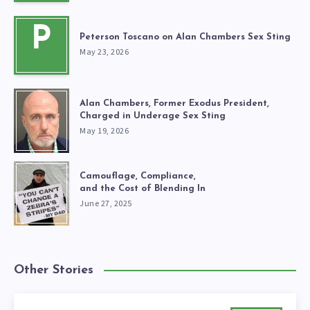
P
Peterson Toscano on Alan Chambers Sex Sting
May 23, 2026
Alan Chambers, Former Exodus President,
Charged in Underage Sex Sting
May 19, 2026
Camouflage, Compliance,
and the Cost of Blending In
June 27, 2025
Other Stories