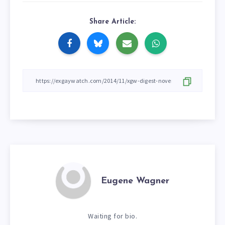
Share Article:
Eugene Wagner
Waiting for bio.