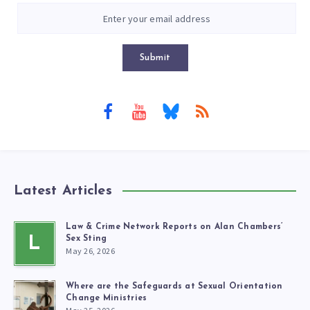
Submit
Latest Articles
Law & Crime Network Reports on Alan Chambers’
L
Sex Sting
May 26, 2026
Where are the Safeguards at Sexual Orientation
Change Ministries