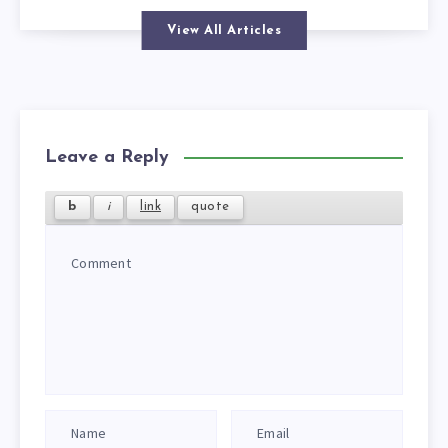
View All Articles
Leave a Reply