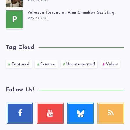
May 25, 2026
Peterson Toscano on Alan Chambers Sex Sting
May 23, 2026
P
Tag Cloud
Featured
Science
Uncategorized
Video
Follow Us!
Follow
Facebook
Youtube
RSS
me!
Follow
Check
Get
me!
my
our
videos!
latest