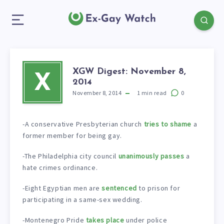
XGW Digest: November 8,
X
2014
November 8, 2014
1
min read
0
-A conservative Presbyterian church
tries to shame
a
former member for being gay.
-The Philadelphia city council
unanimously passes
a
hate crimes ordinance.
-Eight Egyptian men are
sentenced
to prison for
participating in a same-sex wedding.
-Montenegro Pride
takes place
under police