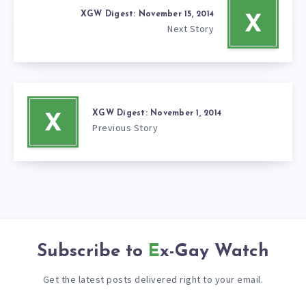
XGW Digest: November 15, 2014
X
Next Story
XGW Digest: November 1, 2014
X
Previous Story
Subscribe to
Ex-Gay Watch
Get the latest posts delivered right to your email.