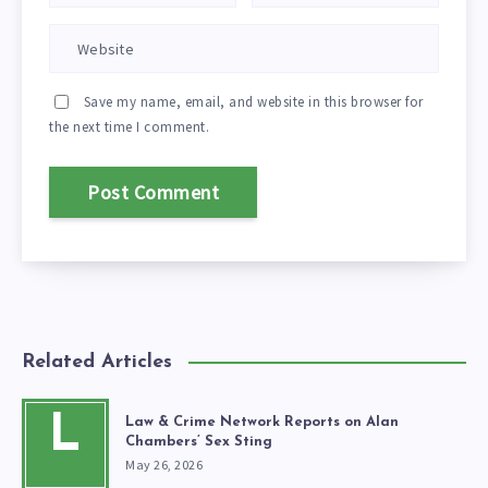
Save my name, email, and website in this browser for
the next time I comment.
Related Articles
L
Law & Crime Network Reports on Alan
Chambers’ Sex Sting
May 26, 2026