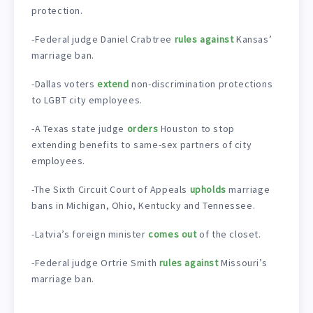
protection.
-Federal judge Daniel Crabtree
rules against
Kansas’
marriage ban.
-Dallas voters
extend
non-discrimination protections
to LGBT city employees.
-A Texas state judge
orders
Houston to stop
extending benefits to same-sex partners of city
employees.
-The Sixth Circuit Court of Appeals
upholds
marriage
bans in Michigan, Ohio, Kentucky and Tennessee.
-Latvia’s foreign minister
comes out
of the closet.
-Federal judge Ortrie Smith
rules against
Missouri’s
marriage ban.