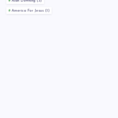
Alan Downing (3)
America For Jesus (1)