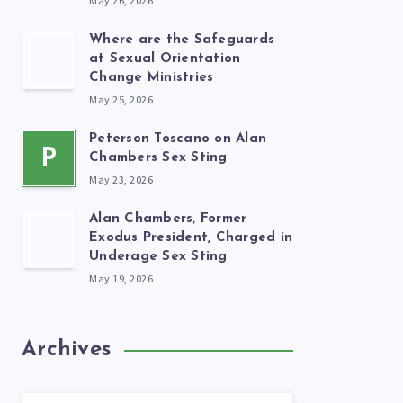
May 26, 2026
Where are the Safeguards
at Sexual Orientation
Change Ministries
May 25, 2026
Peterson Toscano on Alan
P
Chambers Sex Sting
May 23, 2026
Alan Chambers, Former
Exodus President, Charged in
Underage Sex Sting
May 19, 2026
Archives