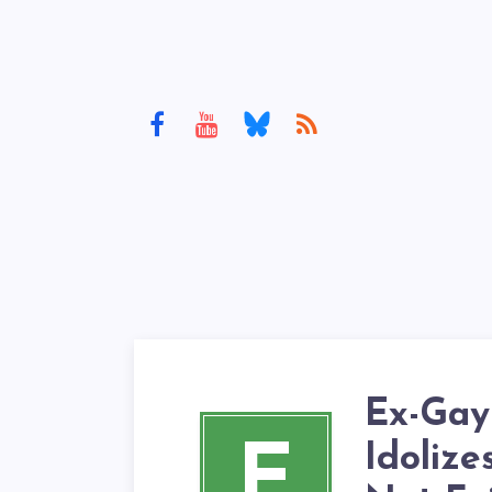
Ex-Gay
E
Idolize