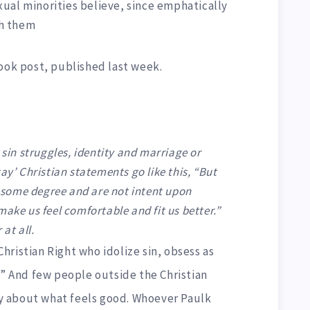
ual minorities believe, since emphatically
th them
ook post, published last week.
 sin struggles, identity and marriage or
ay’ Christian statements go like this, “But
to some degree and are not intent upon
make us feel comfortable and fit us better.”
at all.
ristian Right who idolize sin, obsess as
.” And few people outside the Christian
ily about what feels good. Whoever Paulk