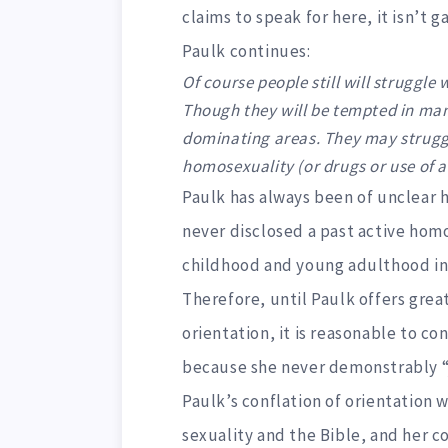
claims to speak for here, it isn’t ga
Paulk continues:
Of course people still will struggle
Though they will be tempted in many
dominating areas. They may struggle
homosexuality (or drugs or use of al
Paulk has always been of unclear h
never disclosed a past active homo
childhood and young adulthood in w
Therefore, until Paulk offers great
orientation, it is reasonable to c
because she never demonstrably “j
Paulk’s conflation of orientation 
sexuality and the Bible, and her c