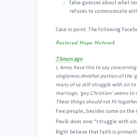
false guesses about what sex
refuses to communicate wi
Case in point: The following Faceb
Restored Hope Network
7 hours ago
I, Anne, have this to say concerning
singleness:Another portion of the ‘g
many of us still struggle with sin 
marriage, ‘gay Christian’ seems to 
These things should not fit together 
Few people, besides some on the Ch
Paulk does over “struggle with sin
Right believe that faith is primar