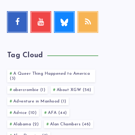
Follow
Facebook
Youtube
RSS
me!
Follow
Check
Get
me!
my
our
videos!
latest
news!
Tag Cloud
A Queer Thing Happened to America
(3)
abercrombie (1)
About XGW (56)
Adventure in Manhood (1)
Advice (10)
AFA (44)
Alabama (2)
Alan Chambers (46)