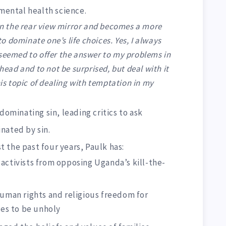
 mental health science.
 in the rear view mirror and becomes a more
 to dominate one’s life choices. Yes, I always
 seemed to offer the answer to my problems in
 head and to not be surprised, but deal with it
his topic of dealing with temptation in my
dominating sin, leading critics to ask
nated by sin.
st the past four years, Paulk has:
activists from opposing Uganda’s kill-the-
human rights and religious freedom for
es to be unholy