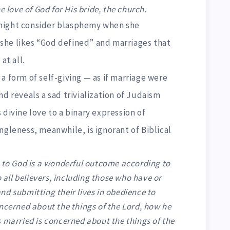
ove of God for His bride, the church.
might consider blasphemy when she
she likes “God defined” and marriages that
at all.
a form of self-giving — as if marriage were
nd reveals a sad trivialization of Judaism
 divine love to a binary expression of
ngleness, meanwhile, is ignorant of Biblical
d to God is a wonderful outcome according to
o all believers, including those who have or
d submitting their lives in obedience to
ncerned about the things of the Lord, how he
 married is concerned about the things of the