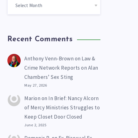
Recent Comments
Anthony Venn-Brown
on
Law &
Crime Network Reports on Alan
Chambers’ Sex Sting
May 27, 2026
Marion
on
In Brief: Nancy Alcorn
of Mercy Ministries Struggles to
Keep Closet Door Closed
June 2, 2025