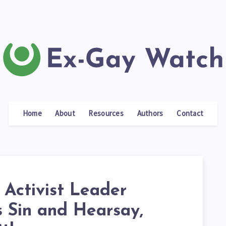
Home
About
Resources
Authors
Contact
 Activist Leader
s Sin and Hearsay,