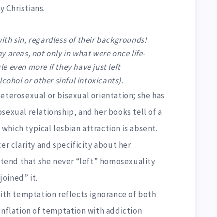
y Christians.
 with sin, regardless of their backgrounds!
 areas, not only in what were once life-
 even more if they have just left
cohol or other sinful intoxicants).
eterosexual or bisexual orientation; she has
sexual relationship, and her books tell of a
hich typical lesbian attraction is absent.
er clarity and specificity about her
ontend that she never “left” homosexuality
oined” it.
with temptation reflects ignorance of both
onflation of temptation with addiction