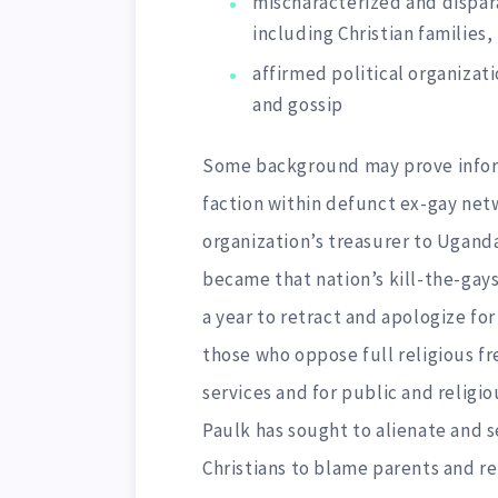
mischaracterized and dispara
including Christian families,
affirmed political organizati
and gossip
Some background may prove inform
faction within defunct ex-gay net
organization’s treasurer to Ugand
became that nation’s kill-the-gays
a year to retract and apologize for
those who oppose full religious f
services and for public and religi
Paulk has sought to alienate and 
Christians to blame parents and re