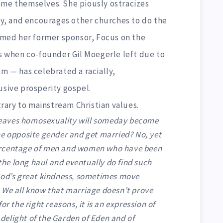
ame themselves. She piously ostracizes
, and encourages other churches to do the
irmed her former sponsor, Focus on the
ys when co-founder Gil Moegerle left due to
sm — has celebrated a racially,
usive prosperity gospel.
ntrary to mainstream Christian values.
eaves homosexuality will someday become
he opposite gender and get married? No, yet
ercentage of men and women who have been
 the long haul and eventually do find such
God’s great kindness, sometimes move
 We all know that marriage doesn’t prove
or the right reasons, it is an expression of
e delight of the Garden of Eden and of