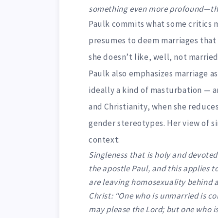
something even more profound—the l
Paulk commits what some critics 
presumes to deem marriages that 
she doesn’t like, well, not married 
Paulk also emphasizes marriage as 
ideally a kind of masturbation — a
and Christianity, when she reduces
gender stereotypes. Her view of si
context:
Singleness that is holy and devote
the apostle Paul, and this applies t
are leaving homosexuality behind an
Christ: “One who is unmarried is co
may please the Lord; but one who is