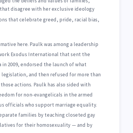
ged the beliefs and values of families,
 that disagree with her exclusive ideology
ons that celebrate greed, pride, racial bias,
ative here. Paulk was among a leadership
work Exodus International that sent the
a in 2009, endorsed the launch of what
 legislation, and then refused for more than
 those actions. Paulk has also sided with
reedom for non-evangelicals in the armed
ous officials who support marriage equality.
separate families by teaching closeted gay
latives for their homosexuality — and by