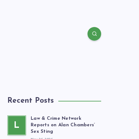
Recent Posts
Law & Crime Network
L
Reports on Alan Chambers’
Sex Sting