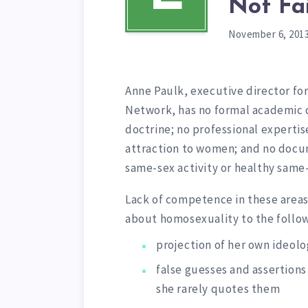
Not Fa
November 6, 201
Anne Paulk, executive director fo
Network, has no formal academic cer
doctrine; no professional expertise
attraction to women; and no docu
same-sex activity or healthy same
Lack of competence in these areas
about homosexuality to the follow
projection of her own ideolo
false guesses and assertions 
she rarely quotes them