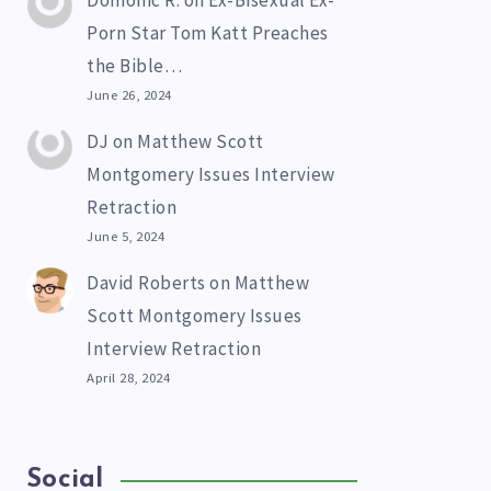
Domonic R.
on
Ex-Bisexual Ex-
Porn Star Tom Katt Preaches
the Bible…
June 26, 2024
DJ
on
Matthew Scott
Montgomery Issues Interview
Retraction
June 5, 2024
David Roberts
on
Matthew
Scott Montgomery Issues
Interview Retraction
April 28, 2024
Social