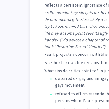
reflects a persistent ignorance of
As life-dominating sin gets further
distant memory, the less likely it is
try to keep in mind that what once
life may at some point rear its ugly
handily. (I do devote a chapter of t
book “Restoring Sexual Identity”)
Paulk projects a concern with life-
whether her own life remains domi
What sins do critics point to? In ju
deterred ex-gay and antigay 
gays movement
refused to affirm essential 
persons whom Paulk presum