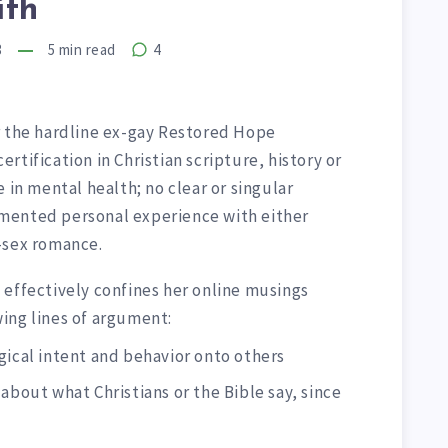
ith
3
5
min read
4
r the hardline ex-gay Restored Hope
tification in Christian scripture, history or
 in mental health; no clear or singular
mented personal experience with either
-sex romance.
 effectively confines her online musings
ing lines of argument:
gical intent and behavior onto others
about what Christians or the Bible say, since