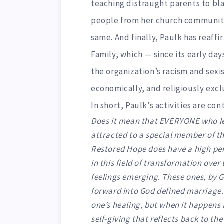
teaching distraught parents to bl
people from her church community
same. And finally, Paulk has reaff
Family, which — since its early da
the organization’s racism and sexi
economically, and religiously excl
In short, Paulk’s activities are co
Does it mean that EVERYONE who l
attracted to a special member of t
Restored Hope does have a high p
in this field of transformation over
feelings emerging. These ones, by 
forward into God defined marriage.
one’s healing, but when it happens f
self-giving that reflects back to th