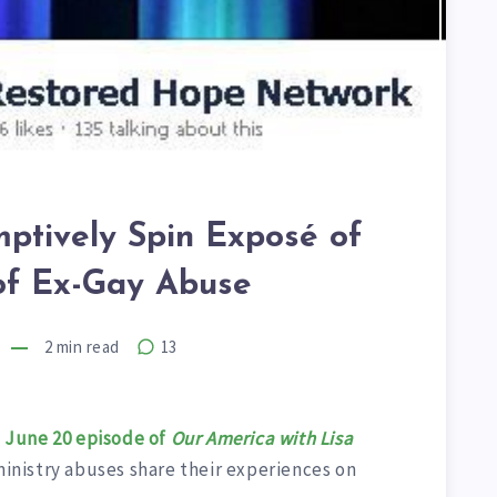
mptively Spin Exposé of
 of Ex-Gay Abuse
2
min read
13
e
June 20 episode of
Our America with Lisa
 ministry abuses share their experiences on