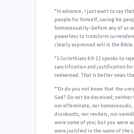
“In advance, I just want to say tha
people for himself, saving his peop
homosexuality–before any of us wer
powerless to transform surrendere
clearly expressed will in the Bible.
“1 Corinthians 6:9-11 speaks to rej
sanctification and justification f
redeemed. That is better news tha
“‘Or do you not know that the unri
God? Do not be deceived; neither f
nor effeminate, nor homosexuals, 
drunkards, nor revilers, nor swind
were some of you; but you were w
were justified in the name of the L