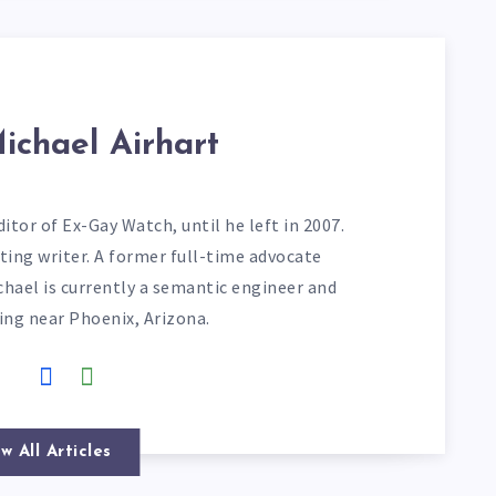
ichael Airhart
itor of Ex-Gay Watch, until he left in 2007.
ting writer. A former full-time advocate
chael is currently a semantic engineer and
ving near Phoenix, Arizona.
w All Articles