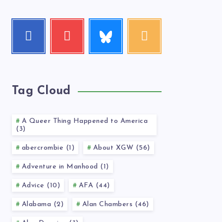
Follow
Facebook
Youtube
RSS
me!
Follow
Check
Get
me!
my
our
videos!
latest
news!
Tag Cloud
A Queer Thing Happened to America
(3)
abercrombie (1)
About XGW (56)
Adventure in Manhood (1)
Advice (10)
AFA (44)
Alabama (2)
Alan Chambers (46)