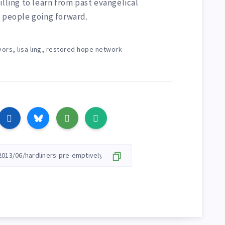
illing to learn from past evangelical
t people going forward.
,
,
vors
lisa ling
restored hope network