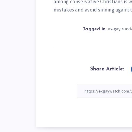
among conservative Christians is w
mistakes and avoid sinning agains
ex-gay survi
Tagged in:
Share Article: