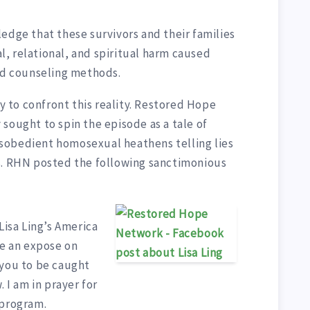
edge that these survivors and their families
, relational, and spiritual harm caused
ded counseling methods.
dy to confront this reality. Restored Hope
sought to spin the episode as a tale of
sobedient homosexual heathens telling lies
s. RHN posted the following sanctimonious
Lisa Ling’s America
be an expose on
 you to be caught
. I am in prayer for
 program.