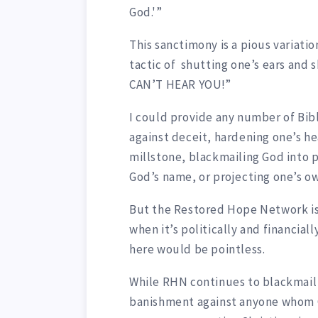
God.'”
This sanctimony is a pious variatio
tactic of shutting one’s ears and 
CAN’T HEAR YOU!”
I could provide any number of Bib
against deceit, hardening one’s h
millstone, blackmailing God into 
God’s name, or projecting one’s o
But the Restored Hope Network is
when it’s politically and financia
here would be pointless.
While RHN continues to blackmail 
banishment against anyone whom G