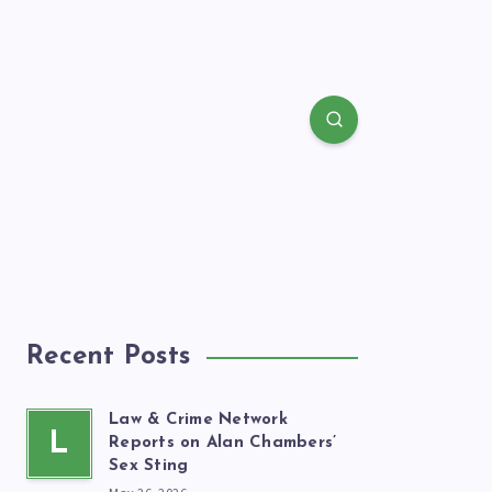
Recent Posts
Law & Crime Network
L
Reports on Alan Chambers’
Sex Sting