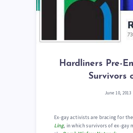
Hardliners Pre-E
Survivors
June 10, 2013
Ex-gay activists are bracing for th
Ling
, in which survivors of ex-gay