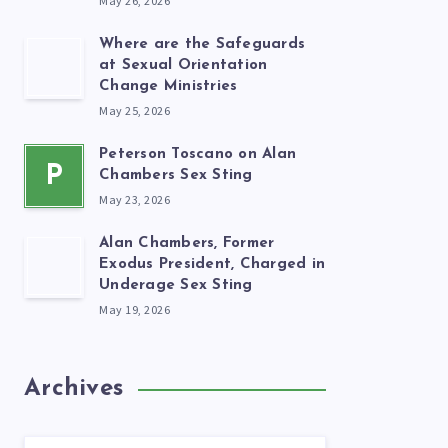
May 26, 2026
Where are the Safeguards
at Sexual Orientation
Change Ministries
May 25, 2026
Peterson Toscano on Alan
P
Chambers Sex Sting
May 23, 2026
Alan Chambers, Former
Exodus President, Charged in
Underage Sex Sting
May 19, 2026
Archives