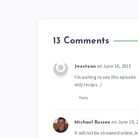
13 Comments
on June 10, 2013
Jwestenn
I’m waiting to see this episode. 
only recaps. :/
Reply
on June 10, 
Michael Bussee
It will not be streamed online, 