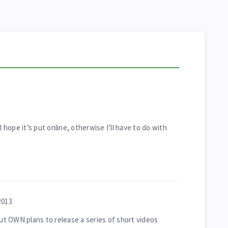
I hope it’s put online, otherwise I’ll have to do with
2013
but OWN plans to release a series of short videos