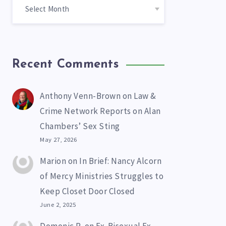
Recent Comments
Anthony Venn-Brown
on
Law &
Crime Network Reports on Alan
Chambers’ Sex Sting
May 27, 2026
Marion
on
In Brief: Nancy Alcorn
of Mercy Ministries Struggles to
Keep Closet Door Closed
June 2, 2025