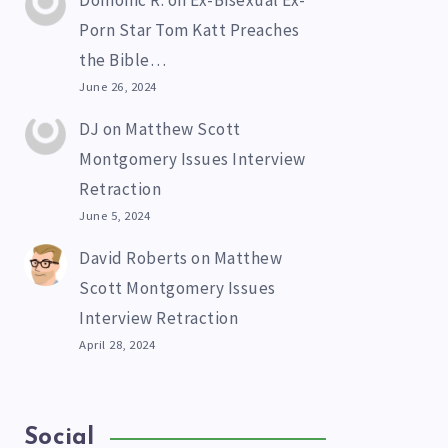
Domonic R.
on
Ex-Bisexual Ex-
Porn Star Tom Katt Preaches
the Bible…
June 26, 2024
DJ
on
Matthew Scott
Montgomery Issues Interview
Retraction
June 5, 2024
David Roberts
on
Matthew
Scott Montgomery Issues
Interview Retraction
April 28, 2024
Social