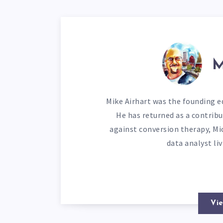
M
Mike Airhart was the founding ed
He has returned as a contribu
against conversion therapy, Mi
data analyst li
Vie