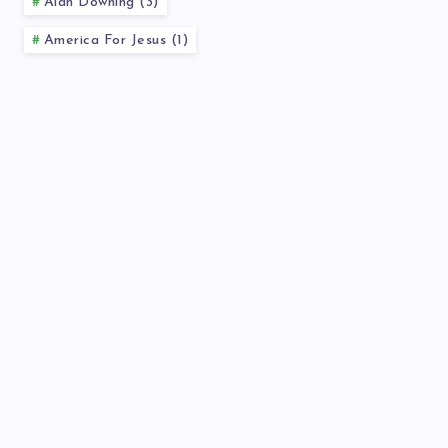
Alan Downing (3)
America For Jesus (1)