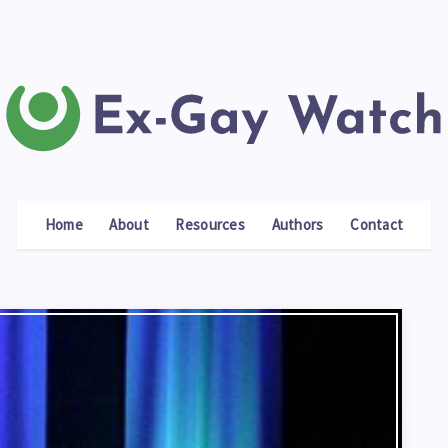
Home
About
Resources
Authors
Contact