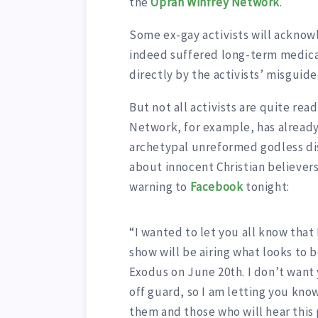
the
Oprah Winfrey Network
.
Some ex-gay activists will acknowl
indeed suffered long-term medical
directly by the activists’ misgui
But not all activists are quite rea
Network, for example, has already 
archetypal unreformed godless di
about innocent Christian believer
warning to
Facebook
tonight:
“I wanted to let you all know that 
show will be airing what looks to 
Exodus on June 20th. I don’t want
off guard, so I am letting you know
them and those who will hear this