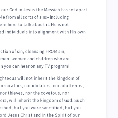
t our God in Jesus the Messiah has set apart
le from all sorts of sins–including
e here to talk about it. He is not
d individuals into alignment with His own
ection of sin, cleansing FROM sin,
or men, women and children who are
n you can hear on any TV program!
ghteous will not inherit the kingdom of
ornicators, nor idolaters, nor adulterers,
nor thieves, nor the covetous, nor
lers, will inherit the kingdom of God. Such
ashed, but you were sanctified, but you
ord Jesus Christ and in the Spirit of our