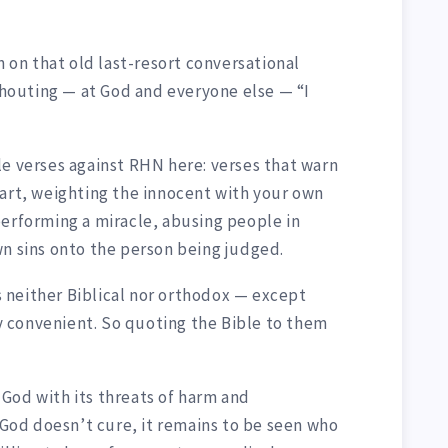
n on that old last-resort conversational
shouting — at God and everyone else — “I
le verses against RHN here: verses that warn
eart, weighting the innocent with your own
performing a miracle, abusing people in
wn sins onto the person being judged.
 neither Biblical nor orthodox — except
lly convenient. So quoting the Bible to them
God with its threats of harm and
od doesn’t cure, it remains to be seen who