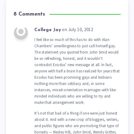
8 Comments
on July 10, 2012
College Jay
I feel like so much of this has to do with Alan
Chambers’ unwillingness to just call himself gay.
The statement you quoted from John Smid would
be so refreshing, honest, and it wouldn’t
contradict Exodus’ new message at all. In fact,
anyone with half a brain has realized for years that
Exodus has been promising gays and lesbians
nothing more than celibacy and, in some
instances, mixed-orientation marriages with like-
minded individuals who are willing to try and
make that arrangement work.
It’s not that bad of a thing if one were just honest
about it. And with a new crop of bloggers, writers,
and public figures who are promoting that type of
honesty — Wesley Hill, John Smid, Wendy Gritter,