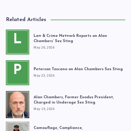
Related Articles
L
Law & Crime Network Reports on Alan
Chambers’ Sex Sting
May 26, 2026
P
Peterson Toscano on Alan Chambers Sex Sting
May 23, 2026
Alan Chambers, Former Exodus President,
Charged in Underage Sex Sting
May 19, 2026
Camouflage, Compliance,