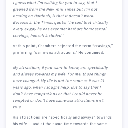
I guess what I’m waiting for you to say, that I
gleaned from the
New York Times
but I’m not
hearing on
Hardball
, is that it doesn’t work.
Because in the
Times
, quote, “he said that virtually
every ex-gay he has ever met harbors homosexual
cravings, himself included.”
At this point, Chambers rejected the term “cravings,”
preferring “same-sex attractions.” He continued:
My attractions, if you want to know, are specifically
and always towards my wife. For me, those things
have changed. My life is not the same as it was 21
years ago, when I sought help. But to say that I
don’t have temptations or that I could never be
tempted or don’t have same-sex attractions isn’t
true.
His attractions are “specifically and always” towards
his wife — and at the same time towards the same