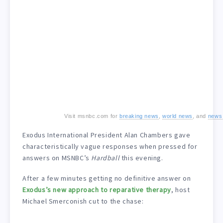
Visit msnbc.com for
breaking news
,
world news
, and
news
Exodus International President Alan Chambers gave
characteristically vague responses when pressed for
answers on MSNBC’s
Hardball
this evening.
After a few minutes getting no definitive answer on
Exodus’s new approach to reparative therapy
, host
Michael Smerconish cut to the chase: