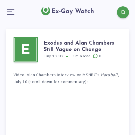
Exodus and Alan Chambers
E
Still Vague on Change
July 9, 2012
3
min read
8
Video: Alan Chambers interview on MSNBC’s
Hardball
,
July 10 (scroll down for commentary):