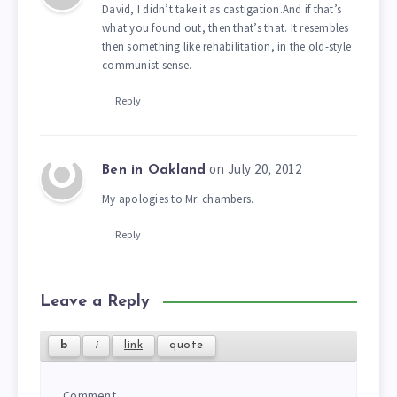
David, I didn’t take it as castigation.And if that’s
what you found out, then that’s that. It resembles
then something like rehabilitation, in the old-style
communist sense.
Reply
on July 20, 2012
Ben in Oakland
My apologies to Mr. chambers.
Reply
Leave a Reply