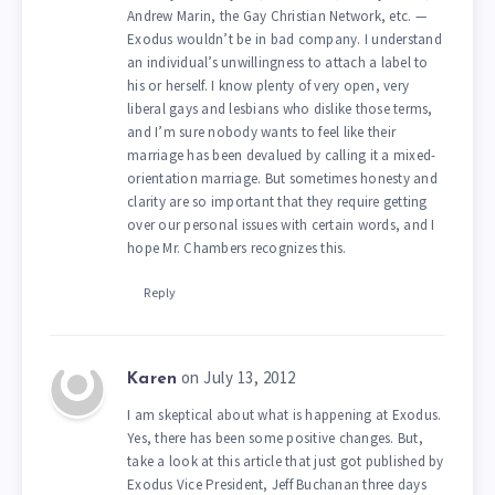
Andrew Marin, the Gay Christian Network, etc. —
Exodus wouldn’t be in bad company. I understand
an individual’s unwillingness to attach a label to
his or herself. I know plenty of very open, very
liberal gays and lesbians who dislike those terms,
and I’m sure nobody wants to feel like their
marriage has been devalued by calling it a mixed-
orientation marriage. But sometimes honesty and
clarity are so important that they require getting
over our personal issues with certain words, and I
hope Mr. Chambers recognizes this.
Reply
on July 13, 2012
Karen
I am skeptical about what is happening at Exodus.
Yes, there has been some positive changes. But,
take a look at this article that just got published by
Exodus Vice President, Jeff Buchanan three days