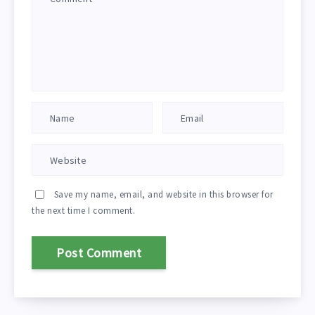
Save my name, email, and website in this browser for
the next time I comment.