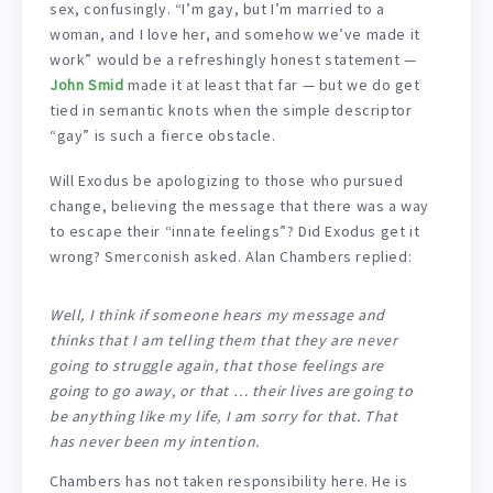
sex, confusingly. “I’m gay, but I’m married to a
woman, and I love her, and somehow we’ve made it
work” would be a refreshingly honest statement —
John Smid
made it at least that far — but we do get
tied in semantic knots when the simple descriptor
“gay” is such a fierce obstacle.
Will Exodus be apologizing to those who pursued
change, believing the message that there was a way
to escape their “innate feelings”? Did Exodus get it
wrong? Smerconish asked. Alan Chambers replied:
Well, I think if someone hears my message and
thinks that I am telling them that they are never
going to struggle again, that those feelings are
going to go away, or that … their lives are going to
be anything like my life, I am sorry for that. That
has never been my intention.
Chambers has not taken responsibility here. He is