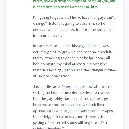
https://www.joemygod.blogspot.com/2012/07/ala
n-chambers-perverted-homoseuxal.html
I’m going to guess that he realized his “gays can’t
change” rhetoric is going to cost him, so he
decided to open up a new front (or the same old
front) in the battle.
for some reason, i had this vague hope he was
actually going to grow up and become an adult.
But by attacking gay people as he has done, all
he’s doing (to my mind at least) is proving his
rhetoric about gay people and their danger is true–
at least for one person.
Just a little taste: “Now, perhaps too late, we are
waking up from a three-decade sleep to realize
that the gay lobby has taken America hostage. I
hope we are not so naive that we think their
agenda stops with legalizing same-sex marriages.
Ultimately, if this process is not stopped, the
gaying of the United States will begin to affect
religious freedom.”