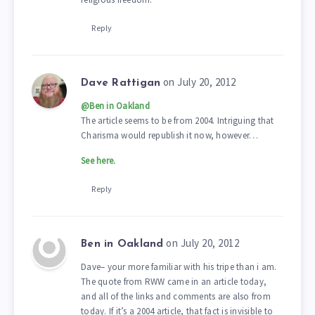
Reply
on July 20, 2012
Dave Rattigan
@Ben in Oakland
The article seems to be from 2004. Intriguing that
Charisma would republish it now, however…
See here.
Reply
on July 20, 2012
Ben in Oakland
Dave– your more familiar with his tripe than i am.
The quote from RWW came in an article today,
and all of the links and comments are also from
today. If it’s a 2004 article, that fact is invisible to