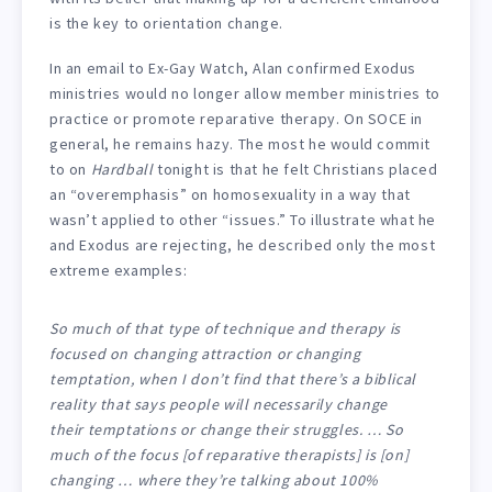
is the key to orientation change.
In an email to Ex-Gay Watch, Alan confirmed Exodus
ministries would no longer allow member ministries to
practice or promote reparative therapy. On SOCE in
general, he remains hazy. The most he would commit
to on
Hardball
tonight is that he felt Christians placed
an “overemphasis” on homosexuality in a way that
wasn’t applied to other “issues.” To illustrate what he
and Exodus are rejecting, he described only the most
extreme examples:
So much of that type of technique and therapy is
focused on changing attraction or changing
temptation, when I don’t find that there’s a biblical
reality that says people will necessarily change
their temptations or change their struggles. … So
much of the focus [of reparative therapists] is [on]
changing … where they’re talking about 100%