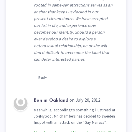
rooted in same-sex attractions serves as an
anchor that keeps us docked in our
present circumstance. We have accepted
our lot in life, and experience now
becomes our identity. Should a person
ever develop a desire to explore a
heterosexual relationship, he or she will
find it difficult to overcome the label that
can deter interested parties.
Reply
on July 20, 2012
Ben in Oakland
Meanwhile, according to something i just read at
JoeMyGod, Mr. chambers has decided to sweeten
his pot with an attack on the “Gay Menace”.