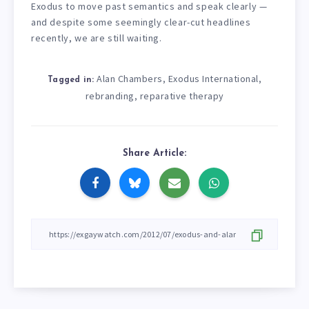
Exodus to move past semantics and speak clearly —
and despite some seemingly clear-cut headlines
recently, we are still waiting.
Alan Chambers
Exodus International
,
,
Tagged in:
rebranding
reparative therapy
,
Share Article: