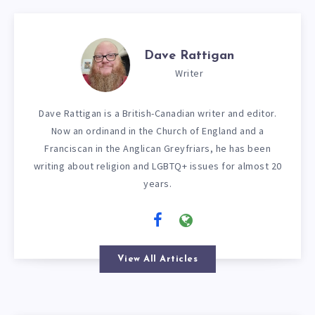
Dave Rattigan
Writer
Dave Rattigan is a British-Canadian writer and editor.
Now an ordinand in the Church of England and a
Franciscan in the Anglican Greyfriars, he has been
writing about religion and LGBTQ+ issues for almost 20
years.
View All Articles