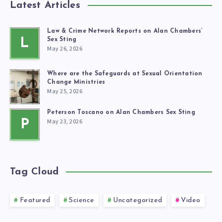
Latest Articles
Law & Crime Network Reports on Alan Chambers’
L
Sex Sting
May 26, 2026
Where are the Safeguards at Sexual Orientation
Change Ministries
May 25, 2026
Peterson Toscano on Alan Chambers Sex Sting
May 23, 2026
P
Tag Cloud
Featured
Science
Uncategorized
Video