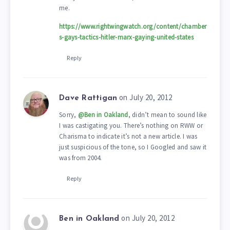
me.
https://www.rightwingwatch.org/content/chamber
s-gays-tactics-hitler-marx-gaying-united-states
Reply
on July 20, 2012
Dave Rattigan
Sorry,
@Ben in Oakland
, didn’t mean to sound like
I was castigating you. There’s nothing on RWW or
Charisma to indicate it’s not a new article. I was
just suspicious of the tone, so I Googled and saw it
was from 2004.
Reply
on July 20, 2012
Ben in Oakland