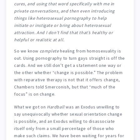
cures, and using that word specifically with me in
private conversations, and then even introducing
things like heterosexual pornography to help
initiate or instigate or bring about heterosexual
attraction. And I don’t find that that’s healthy or
helpful or realistic at all.
So we know
complete
healing from homosexuality is
out. Using pornography to turn gays straight is off the
cards. And we still don’t get a statement one way or
the other whether “change is possible.” The problem
with reparative therapy is not that it offers change,
Chambers told Smerconish, but that “much of the
focus” is on change.
What we got on
Hardball
was an Exodus unwilling to
say unequivocally whether sexual orientation change
is possible, and an Exodus willing to disassociate
itself only from a small percentage of those who
make such claims. We have been waiting for years for