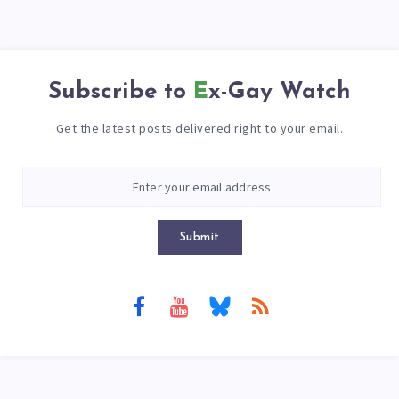
Subscribe to
Ex-Gay Watch
Get the latest posts delivered right to your email.
Submit