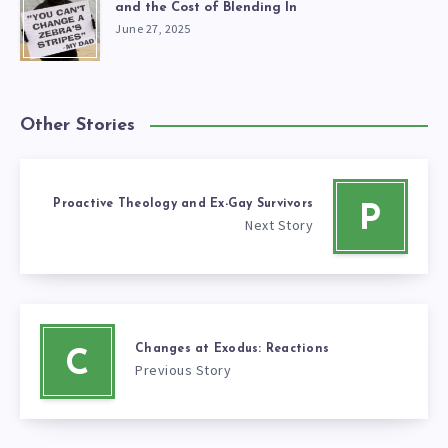
and the Cost of Blending In
June 27, 2025
Other Stories
Proactive Theology and Ex-Gay Survivors
P
Next Story
Changes at Exodus: Reactions
C
Previous Story