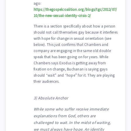
ago:
https://thegospelcoalition.org/blogs/tgc/2012/07/
10/the-new-sexual-identity-crisis-2/
There is a section specifically about how a person
should not call themselves gay because it interferes
with hope for change in sexual orientation (see
below). This just confirms that Chambers and
company are engaging in the same old double
speak that has been going on for years. While
Chambers says Exodus is getting away from
fixation on change, Buchanan is saying gays
should “wait” and “hope” for it. They are playing
their audiences.
3) Absolute Anchor
While some who suffer receive immediate
explanations from God, others are
challenged to wait. In the midst of waiting,
we must always have hope. An identity