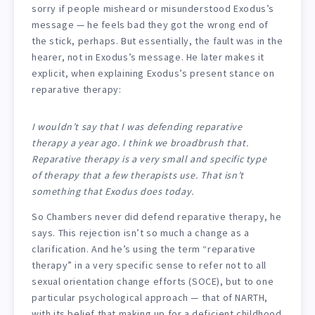
sorry if people misheard or misunderstood Exodus’s
message — he feels bad they got the wrong end of
the stick, perhaps. But essentially, the fault was in the
hearer, not in Exodus’s message. He later makes it
explicit, when explaining Exodus’s present stance on
reparative therapy:
I wouldn’t say that I was defending reparative
therapy a year ago. I think we broadbrush that.
Reparative therapy is a very small and specific type
of therapy that a few therapists use. That isn’t
something that Exodus does today.
So Chambers never did defend reparative therapy, he
says. This rejection isn’t so much a change as a
clarification. And he’s using the term “reparative
therapy” in a very specific sense to refer not to all
sexual orientation change efforts (SOCE), but to one
particular psychological approach — that of NARTH,
with its belief that making up for a deficient childhood