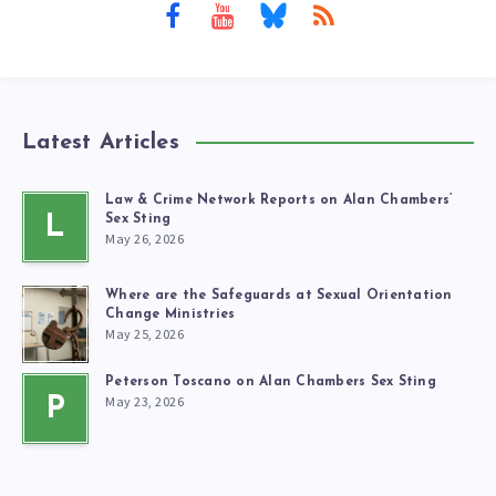
Latest Articles
Law & Crime Network Reports on Alan Chambers’
L
Sex Sting
May 26, 2026
Where are the Safeguards at Sexual Orientation
Change Ministries
May 25, 2026
Peterson Toscano on Alan Chambers Sex Sting
May 23, 2026
P