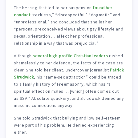
The hearing that led to her suspension
found her
conduct
“reckless,” “disrespectful,” “dogmatic” and
“unprofessional,” and concluded that she let her
“personal preconceived views about gay lifestyle and
sexual orientation … affect her professional
relationship in a way that was prejudicial.”
Although
several high-profile Christian leaders
rushed
shamelessly to her defence, the facts of the case are
clear. She told her client, undercover journalist
Patrick
Strudwick
, his “same-sex attraction” could be traced
to a family history of Freemasonry, which has “a
spiritual effect on males … [which] often comes out
as SSA.” Absolute quackery, and Strudwick denied any
masonic connections anyway.
She told Strudwick that bullying and low self-esteem
were part of his problem. He denied experiencing
either.