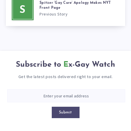
Spitzer ‘Gay Cure’ Apology Makes NYT
S
Front Page
Previous Story
Subscribe to
Ex-Gay Watch
Get the latest posts delivered right to your email.
Submit