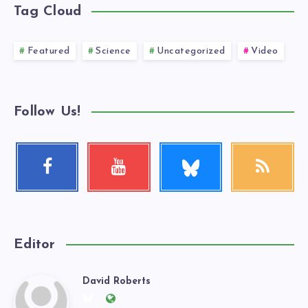
Tag Cloud
Featured
Science
Uncategorized
Video
Follow Us!
Follow
Facebook
Youtube
RSS
me!
Follow
Check
Get
me!
my
our
videos!
latest
news!
Editor
David Roberts
David
Follow
Website: