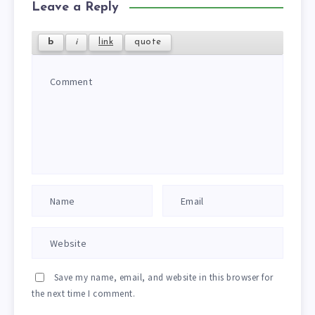
Leave a Reply
Save my name, email, and website in this browser for
the next time I comment.