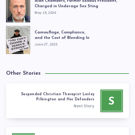
Alan Chambers, Former Exodus President,
Charged in Underage Sex Sting
May 19, 2026
Camouflage, Compliance,
and the Cost of Blending In
June 27, 2025
Other Stories
Suspended Christian Therapist Lesley
S
Pilkington and Her Defenders
Next Story