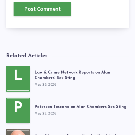
Related Articles
L
Law & Crime Network Reports on Alan
Chambers’ Sex Sting
May 26, 2026
P
Peterson Toscano on Alan Chambers Sex Sting
May 23, 2026