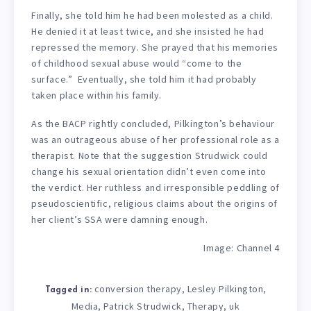
Finally, she told him he had been molested as a child.
He denied it at least twice, and she insisted he had
repressed the memory. She prayed that his memories
of childhood sexual abuse would “come to the
surface.” Eventually, she told him it had probably
taken place within his family.
As the BACP rightly concluded, Pilkington’s behaviour
was an outrageous abuse of her professional role as a
therapist. Note that the suggestion Strudwick could
change his sexual orientation didn’t even come into
the verdict. Her ruthless and irresponsible peddling of
pseudoscientific, religious claims about the origins of
her client’s SSA were damning enough.
Image: Channel 4
conversion therapy
Lesley Pilkington
,
,
Tagged in:
Media
Patrick Strudwick
Therapy
uk
,
,
,