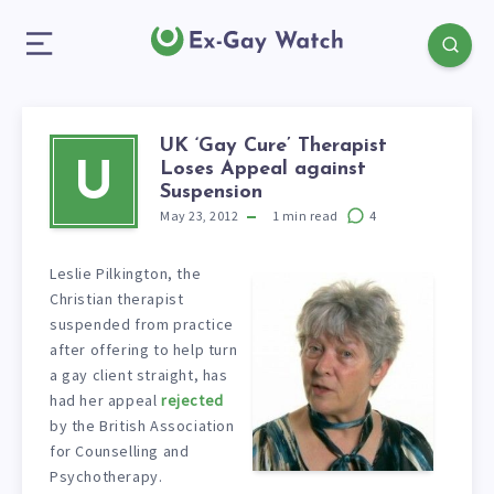
UK ‘Gay Cure’ Therapist
Loses Appeal against
U
Suspension
May 23, 2012
1
min read
4
Leslie Pilkington, the
Christian therapist
suspended from practice
after offering to help turn
a gay client straight, has
had her appeal
rejected
by the British Association
for Counselling and
Psychotherapy.