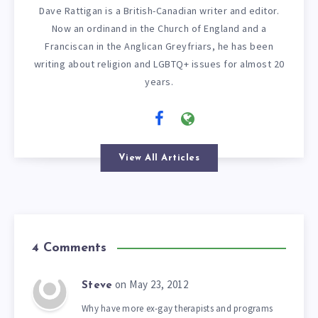
Dave Rattigan is a British-Canadian writer and editor.
Now an ordinand in the Church of England and a
Franciscan in the Anglican Greyfriars, he has been
writing about religion and LGBTQ+ issues for almost 20
years.
View All Articles
4 Comments
on May 23, 2012
Steve
Why have more ex-gay therapists and programs