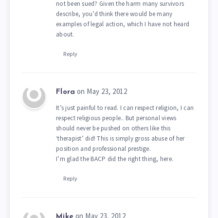
not been sued? Given the harm many survivors
describe, you’d think there would be many
examples of legal action, which I have not heard
about.
Reply
on May 23, 2012
Flora
It’s just painful to read. I can respect religion, I can
respect religious people.. But personal views
should never be pushed on others like this
‘therapist’ did! This is simply gross abuse of her
position and professional prestige.
I’m glad the BACP did the right thing, here.
Reply
on May 23, 2012
Mike