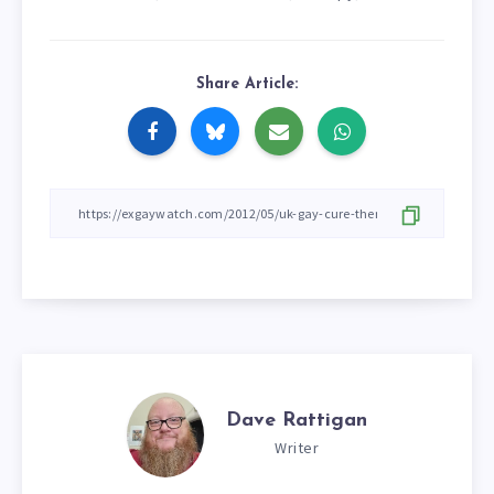
Share Article:
Dave Rattigan
Writer