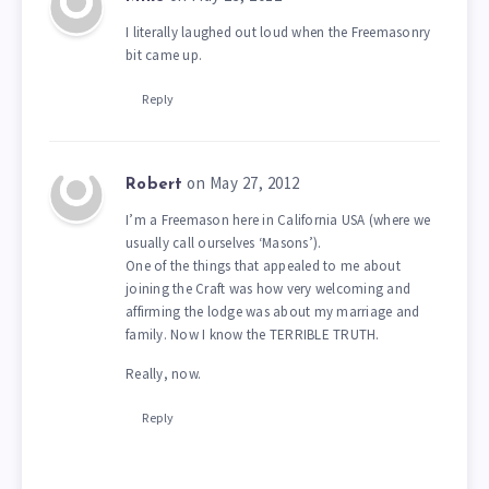
I literally laughed out loud when the Freemasonry
bit came up.
Reply
on May 27, 2012
Robert
I’m a Freemason here in California USA (where we
usually call ourselves ‘Masons’).
One of the things that appealed to me about
joining the Craft was how very welcoming and
affirming the lodge was about my marriage and
family. Now I know the TERRIBLE TRUTH.
Really, now.
Reply