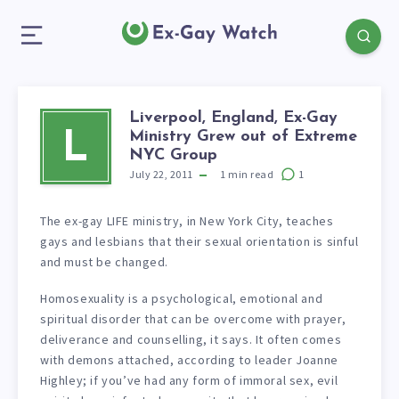
Liverpool, England, Ex-Gay
Ministry Grew out of Extreme
L
NYC Group
July 22, 2011
1
min read
1
The ex-gay LIFE ministry, in New York City, teaches
gays and lesbians that their sexual orientation is sinful
and must be changed.
Homosexuality is a psychological, emotional and
spiritual disorder that can be overcome with prayer,
deliverance and counselling, it says. It often comes
with demons attached, according to leader Joanne
Highley; if you’ve had any form of immoral sex, evil