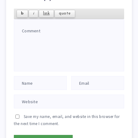
Save my name, email, and website in this browser for
the next time I comment.