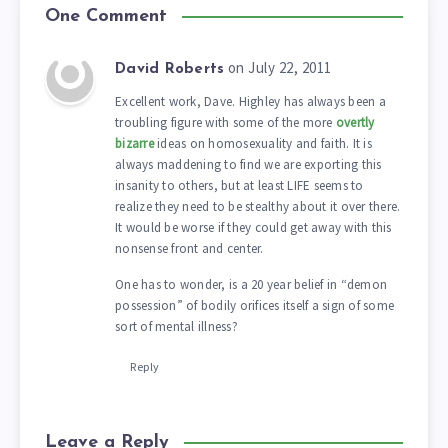
One Comment
on July 22, 2011
David Roberts
Excellent work, Dave. Highley has always been a
troubling figure with some of the more
overtly
bizarre
ideas on homosexuality and faith. It is
always maddening to find we are exporting this
insanity to others, but at least LIFE seems to
realize they need to be stealthy about it over there.
It would be worse if they could get away with this
nonsense front and center.
One has to wonder, is a 20 year belief in “demon
possession” of bodily orifices itself a sign of some
sort of mental illness?
Reply
Leave a Reply