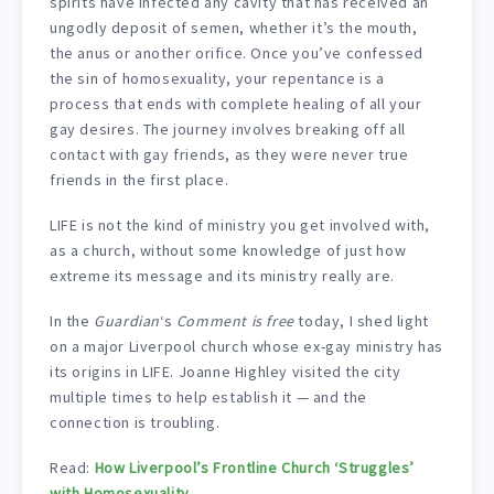
spirits have infected any cavity that has received an
ungodly deposit of semen, whether it’s the mouth,
the anus or another orifice. Once you’ve confessed
the sin of homosexuality, your repentance is a
process that ends with complete healing of all your
gay desires. The journey involves breaking off all
contact with gay friends, as they were never true
friends in the first place.
LIFE is not the kind of ministry you get involved with,
as a church, without some knowledge of just how
extreme its message and its ministry really are.
In the
Guardian
‘s
Comment is free
today, I shed light
on a major Liverpool church whose ex-gay ministry has
its origins in LIFE. Joanne Highley visited the city
multiple times to help establish it — and the
connection is troubling.
Read:
How Liverpool’s Frontline Church ‘Struggles’
with Homosexuality