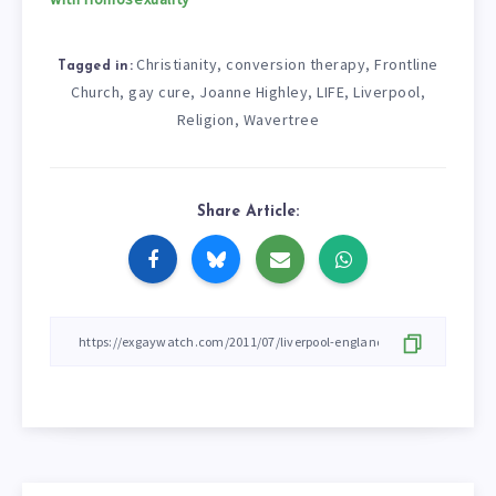
Christianity
conversion therapy
Frontline
,
,
Tagged in:
Church
gay cure
Joanne Highley
LIFE
Liverpool
,
,
,
,
,
Religion
Wavertree
,
Share Article: