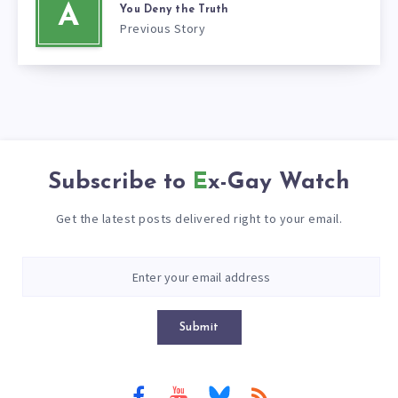
A
You Deny the Truth
Previous Story
Subscribe to
Ex-Gay Watch
Get the latest posts delivered right to your email.
Submit