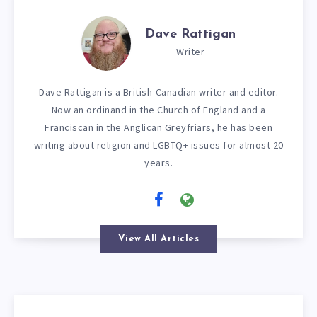
Dave Rattigan
Writer
Dave Rattigan is a British-Canadian writer and editor.
Now an ordinand in the Church of England and a
Franciscan in the Anglican Greyfriars, he has been
writing about religion and LGBTQ+ issues for almost 20
years.
View All Articles