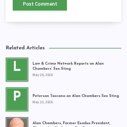
Related Articles
L
Law & Crime Network Reports on Alan
Chambers’ Sex Sting
May 26, 2026
P
Peterson Toscano on Alan Chambers Sex Sting
May 23, 2026
Alan Chambers, Former Exodus President,