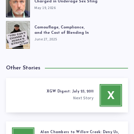
Charged in Underage Sex Sting
May 19, 2026
Camouflage, Compliance,
and the Cost of Blending In
June 27, 2025
Other Stories
XGW Digest: July 23, 2011
X
Next Story
Alan Chambers to Willow Creek: Deny Us,