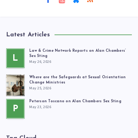
Latest Articles
Law & Crime Network Reports on Alan Chambers’
L
Sex Sting
May 26, 2026
Where are the Safeguards at Sexual Orientation
Change Ministries
May 25, 2026
Peterson Toscano on Alan Chambers Sex Sting
May 23, 2026
P