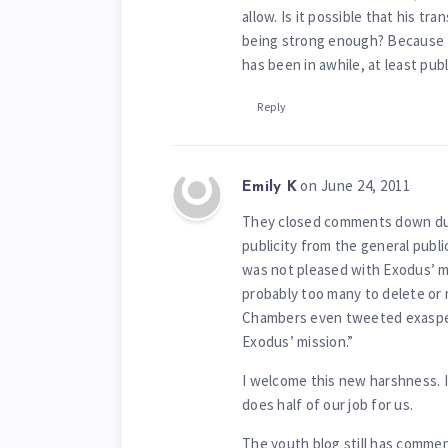
allow. Is it possible that his tr
being strong enough? Because 
has been in awhile, at least publi
Reply
on June 24, 2011
Emily K
They closed comments down duri
publicity from the general publi
was not pleased with Exodus’ m
probably too many to delete or 
Chambers even tweeted exasper
Exodus’ mission.”
I welcome this new harshness. I
does half of our job for us.
The youth blog still has comme