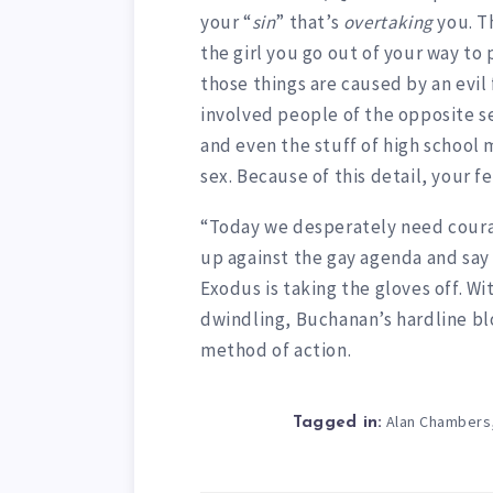
your “
sin
” that’s
overtaking
you. Th
the girl you go out of your way to 
those things are caused by an evil 
involved people of the opposite s
and even the stuff of high school 
sex. Because of this detail, your fe
“Today we desperately need courag
up against the gay agenda and say
Exodus is taking the gloves off. W
dwindling, Buchanan’s hardline bl
method of action.
Alan Chambers
Tagged in: