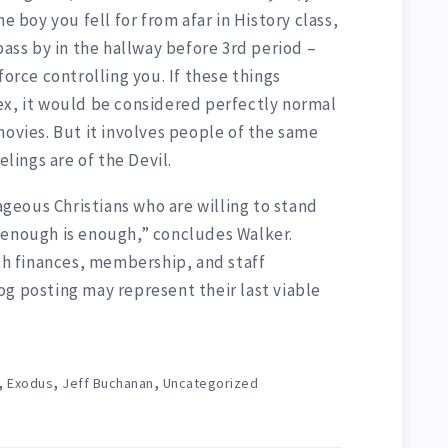
e boy you fell for from afar in History class,
pass by in the hallway before 3rd period –
force controlling you. If these things
ex, it would be considered perfectly normal
movies. But it involves people of the same
elings are of the Devil.
eous Christians who are willing to stand
 enough is enough,” concludes Walker.
ith finances, membership, and staff
og posting may represent their last viable
,
,
,
Exodus
Jeff Buchanan
Uncategorized