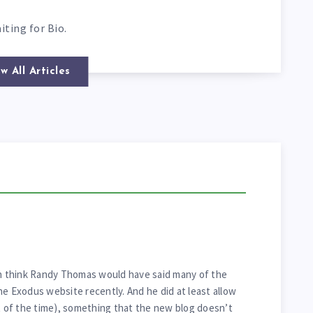
iting for Bio.
w All Articles
en think Randy Thomas would have said many of the
he Exodus website recently. And he did at least allow
of the time), something that the new blog doesn’t