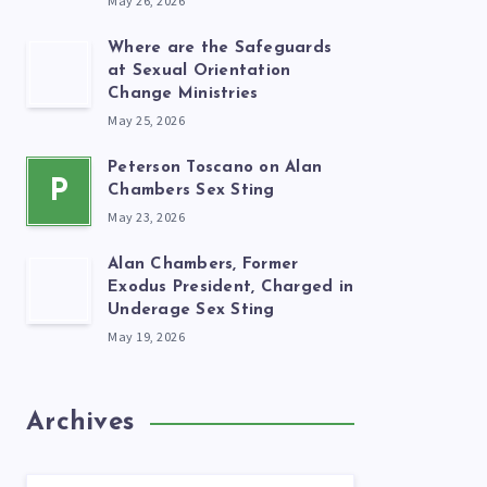
May 26, 2026
Where are the Safeguards
at Sexual Orientation
Change Ministries
May 25, 2026
Peterson Toscano on Alan
P
Chambers Sex Sting
May 23, 2026
Alan Chambers, Former
Exodus President, Charged in
Underage Sex Sting
May 19, 2026
Archives