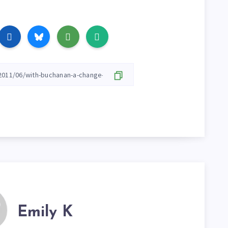
Emily K