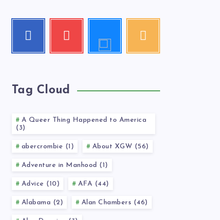
Follow
Facebook
Youtube
RSS
me!
Follow
Check
Get
me!
my
our
videos!
latest
news!
Tag Cloud
A Queer Thing Happened to America
(3)
abercrombie (1)
About XGW (56)
Adventure in Manhood (1)
Advice (10)
AFA (44)
Alabama (2)
Alan Chambers (46)