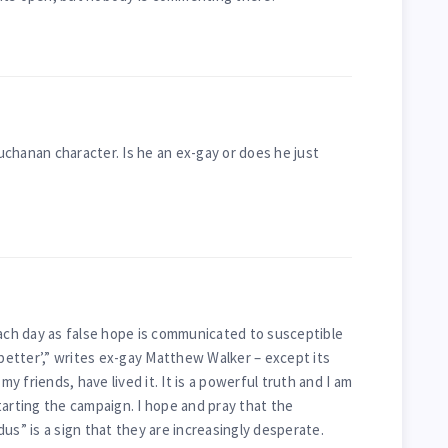
chanan character. Is he an ex-gay or does he just
each day as false hope is communicated to susceptible
 better’,” writes ex-gay Matthew Walker – except its
 my friends, have lived it. It is a powerful truth and I am
tarting the campaign. I hope and pray that the
us” is a sign that they are increasingly desperate.