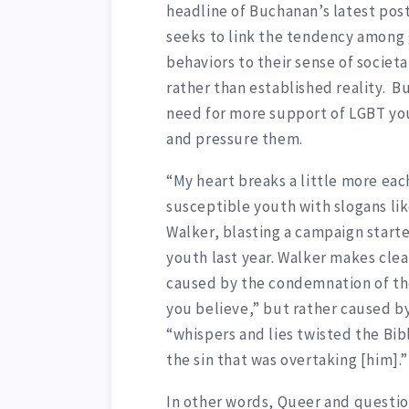
headline of Buchanan’s latest post.
seeks to link the tendency among 
behaviors to their sense of societal
rather than established reality. B
need for more support of LGBT yo
and pressure them.
“My heart breaks a little more ea
susceptible youth with slogans like
Walker, blasting a campaign starte
youth last year. Walker makes clea
caused by the condemnation of the
you believe,” but rather caused by
“whispers and lies twisted the Bib
the sin that was overtaking [him].”
In other words, Queer and questio