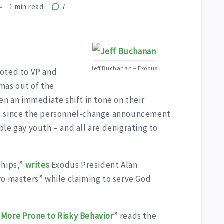
1
min read
7
Jeff Buchanan – Exodus
moted to VP and
mas out of the
en an immediate shift in tone on their
up since the personnel-change announcement
le gay youth – and all are denigrating to
ships,”
writes
Exodus President Alan
wo masters” while claiming to serve God
 More Prone to Risky Behavior
” reads the