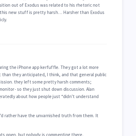
ansition out of Exodus was related to his rhetoric not
this new stuff is pretty harsh… Harsher than Exodus
cly.
ng the iPhone app kerfuffle. They got a lot more
c than they anticipated, I think, and that general public
ission. they left some pretty harsh comments;
monitor- so they just shut down discussion. Alan
atedly about how people just “didn’t understand
’d rather have the unvarnished truth from them. It
nts open, but nobody is commenting there.