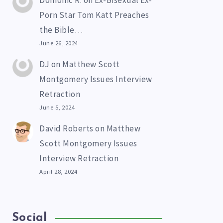
Domonic R.
on
Ex-Bisexual Ex-
Porn Star Tom Katt Preaches
the Bible…
June 26, 2024
DJ
on
Matthew Scott
Montgomery Issues Interview
Retraction
June 5, 2024
David Roberts
on
Matthew
Scott Montgomery Issues
Interview Retraction
April 28, 2024
Social