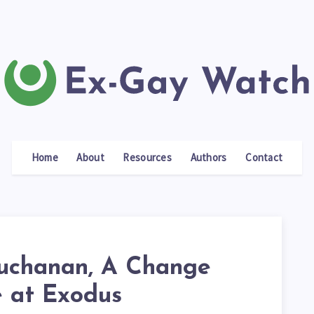
Home
About
Resources
Authors
Contact
uchanan, A Change
e at Exodus