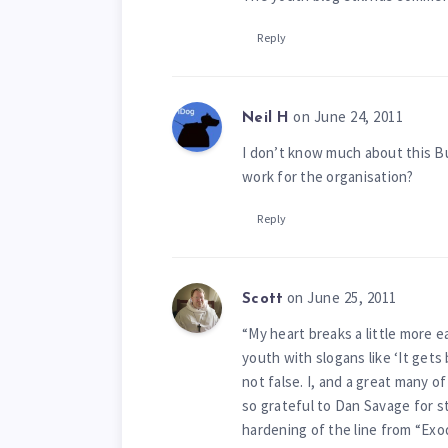
Reply
on June 24, 2011
Neil H
I don’t know much about this Bu
work for the organisation?
Reply
on June 25, 2011
Scott
“My heart breaks a little more 
youth with slogans like ‘It gets
not false. I, and a great many of
so grateful to Dan Savage for s
hardening of the line from “Exod