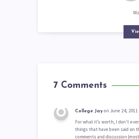
Wa
Vie
7 Comments
on June 24, 2011
College Jay
For what it’s worth, I don’t ev
things that have been said on t
comments and discussion (most 