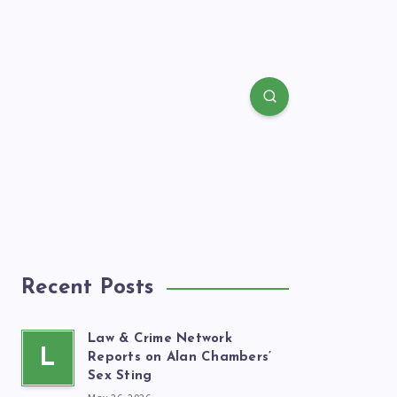
Recent Posts
Law & Crime Network
L
Reports on Alan Chambers’
Sex Sting