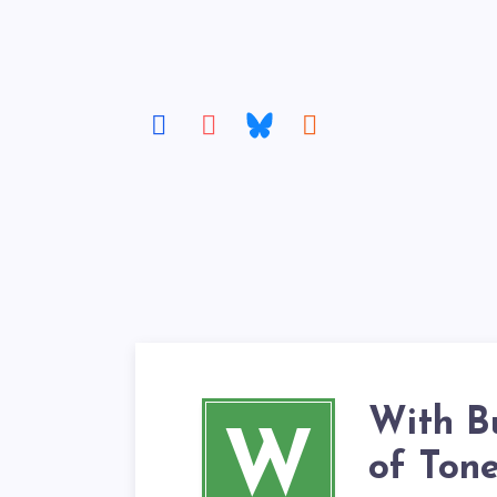
With B
W
of Ton