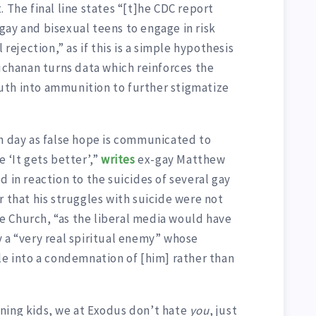
 The final line states “[t]he CDC report
gay and bisexual teens to engage in risk
 rejection,” as if this is a simple hypothesis
uchanan turns data which reinforces the
uth into ammunition to further stigmatize
ch day as false hope is communicated to
 ‘It gets better’,”
writes
ex-gay Matthew
d in reaction to the suicides of several gay
r that his struggles with suicide were not
 Church, “as the liberal media would have
 a “very real spiritual enemy” whose
le into a condemnation of [him] rather than
ning kids, we at Exodus don’t hate
you
, just