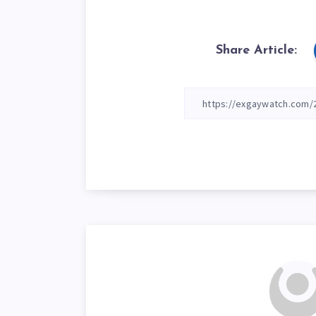
Share Article: