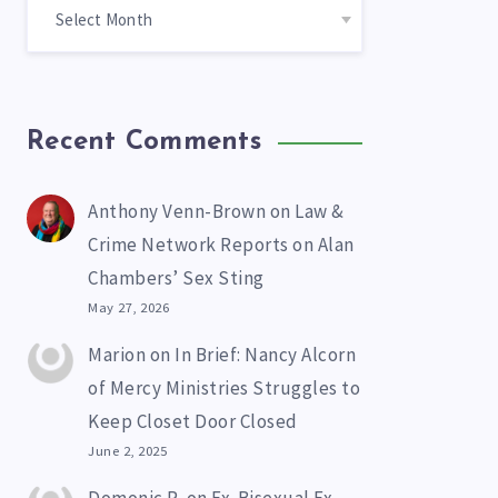
Recent Comments
Anthony Venn-Brown
on
Law &
Crime Network Reports on Alan
Chambers’ Sex Sting
May 27, 2026
Marion
on
In Brief: Nancy Alcorn
of Mercy Ministries Struggles to
Keep Closet Door Closed
June 2, 2025