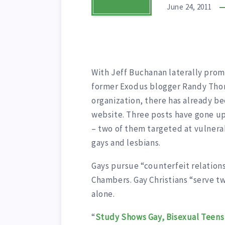
June 24, 2011
With Jeff Buchanan laterally pro
former Exodus blogger Randy Tho
organization, there has already be
website. Three posts have gone 
– two of them targeted at vulnerab
gays and lesbians.
Gays pursue “counterfeit relation
Chambers. Gay Christians “serve t
alone.
“
Study Shows Gay, Bisexual Teens