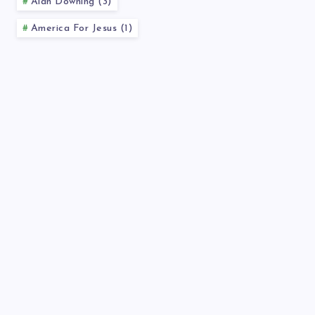
Alan Downing (3)
America For Jesus (1)