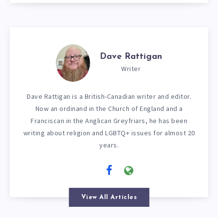
Dave Rattigan
Writer
Dave Rattigan is a British-Canadian writer and editor.
Now an ordinand in the Church of England and a
Franciscan in the Anglican Greyfriars, he has been
writing about religion and LGBTQ+ issues for almost 20
years.
View All Articles