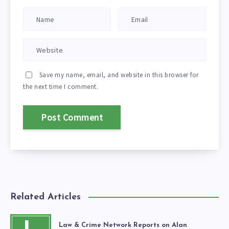
Save my name, email, and website in this browser for
the next time I comment.
Related Articles
Law & Crime Network Reports on Alan