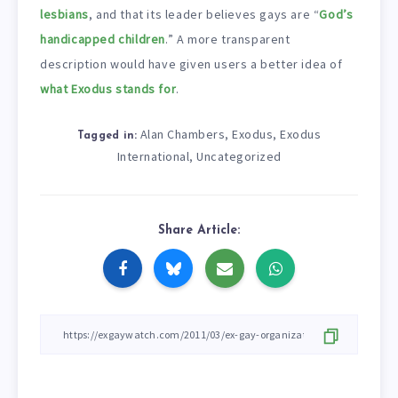
lesbians
, and that its leader believes gays are “
God’s
handicapped children
.” A more transparent
description would have given users a better idea of
what Exodus stands for
.
Alan Chambers
Exodus
Exodus
,
,
Tagged in:
International
Uncategorized
,
Share Article: