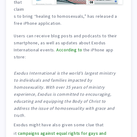
that
claim
s to bring “healing to homosexuals,” has released a
free iPhone application.
Users can receive blog posts and podcasts to their
smartphone, as well as updates about Exodus
International events.
According to
the iPhone app
store:
Exodus International is the world’s largest ministry
to individuals and families impacted by
homosexuality. With over 35 years of ministry
experience, Exodus is committed to encouraging,
educating and equipping the Body of Christ to
address the issue of homosexuality with grace and
truth.
Exodus might have also given some clue that
it
campaigns against equal rights for gays and