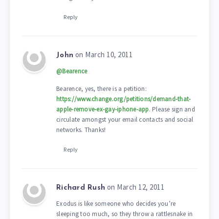
Reply
on March 10, 2011
John
@Bearence
Bearence, yes, there is a petition:
https://www.change.org/petitions/demand-that-
apple-remove-ex-gay-iphone-app
. Please sign and
circulate amongst your email contacts and social
networks. Thanks!
Reply
on March 12, 2011
Richard Rush
Exodus is like someone who decides you’re
sleeping too much, so they throw a rattlesnake in