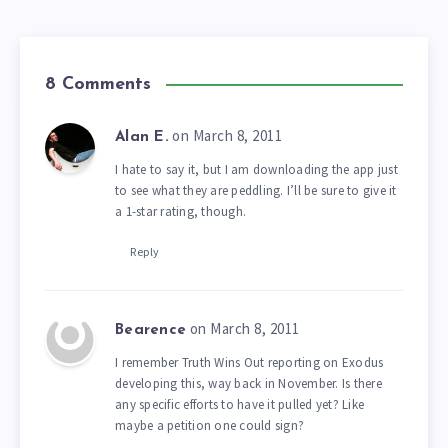
8 Comments
on March 8, 2011
Alan E.
I hate to say it, but I am downloading the app just
to see what they are peddling. I’ll be sure to give it
a 1-star rating, though.
Reply
on March 8, 2011
Bearence
I remember Truth Wins Out reporting on Exodus
developing this, way back in November. Is there
any specific efforts to have it pulled yet? Like
maybe a petition one could sign?