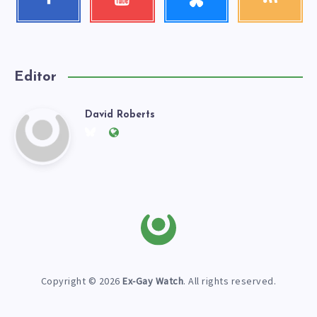
Follow
Check
Get
me!
my
our
videos!
latest
news!
Editor
David Roberts
David
Follow
Website:
me
https://exgaywatch.com
Roberts
on
Twitter
Copyright © 2026
Ex-Gay Watch
. All rights reserved.