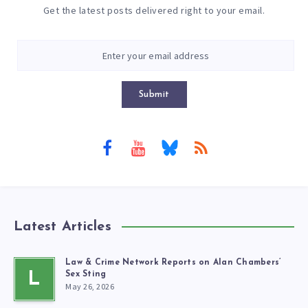
Get the latest posts delivered right to your email.
Submit
Latest Articles
Law & Crime Network Reports on Alan Chambers’
L
Sex Sting
May 26, 2026