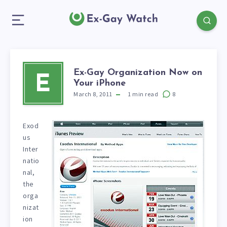
Ex-Gay Organization Now on
E
Your iPhone
March 8, 2011
1
min read
8
Exod
us
Inter
natio
nal,
the
orga
nizat
ion