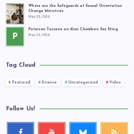
Where are the Safeguards at Sexual Orientation
Change Ministries
May 25, 2026
Peterson Toscano on Alan Chambers Sex Sting
May 23, 2026
P
Tag Cloud
Featured
Science
Uncategorized
Video
Follow Us!
Follow
Facebook
Youtube
RSS
me!