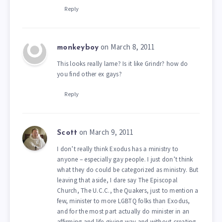
Reply
on March 8, 2011
monkeyboy
This looks really lame? Is it like Grindr? how do
you find other ex gays?
Reply
on March 9, 2011
Scott
I don’t really think Exodus has a ministry to
anyone – especially gay people. I just don’t think
what they do could be categorized as ministry. But
leaving that aside, I dare say The Episcopal
Church, The U.C.C., the Quakers, just to mention a
few, minister to more LGBTQ folks than Exodus,
and for the most part actually do minister in an
affirming and life-giving way and without creating