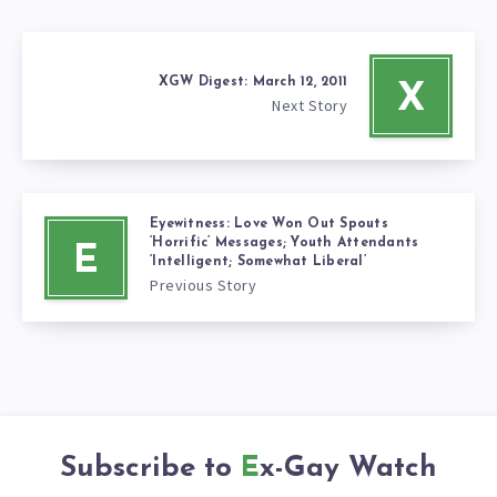
XGW Digest: March 12, 2011
X
Next Story
Eyewitness: Love Won Out Spouts
‘Horrific’ Messages; Youth Attendants
E
‘Intelligent; Somewhat Liberal’
Previous Story
Subscribe to
Ex-Gay Watch