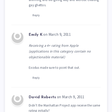
gay ghettos.
Reply
on March 9, 2011
Emily K
Receiving a 4+ rating from Apple
(applications in this category contain no
objectionable material)
Exodus made sure to point that out.
Reply
on March 9, 2011
David Roberts
Didn’t the Manhattan Project app receive the same
rating initially?