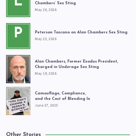
L
Chambers’ Sex Sting
May 26, 2026
P
Peterson Toscano on Alan Chambers Sex Sting
May 23, 2026
Alan Chambers, Former Exodus President,
Charged in Underage Sex Sting
May 19, 2026
Camouflage, Compliance,
and the Cost of Blending In
June 27, 2025
Other Stories