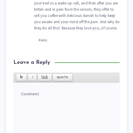
your bed as a wake-up call, and then after you are
bitten and in pain from the venom, they offer to
sell you coffee with delicious danish to help keep
you awake and your mind off the pain. And why do
they do all this? Because they love you, of course.
Reply
Leave a Reply