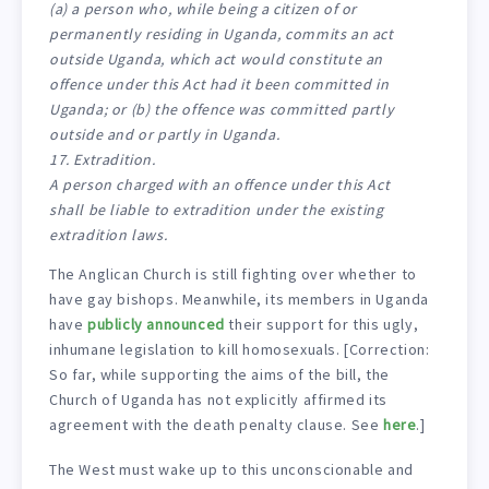
(a) a person who, while being a citizen of or
permanently residing in Uganda, commits an act
outside Uganda, which act would constitute an
offence under this Act had it been committed in
Uganda; or (b) the offence was committed partly
outside and or partly in Uganda.
17. Extradition.
A person charged with an offence under this Act
shall be liable to extradition under the existing
extradition laws.
The Anglican Church is still fighting over whether to
have gay bishops. Meanwhile, its members in Uganda
have
publicly announced
their support for this ugly,
inhumane legislation to kill homosexuals. [Correction:
So far, while supporting the aims of the bill, the
Church of Uganda has not explicitly affirmed its
agreement with the death penalty clause. See
here
.]
The West must wake up to this unconscionable and