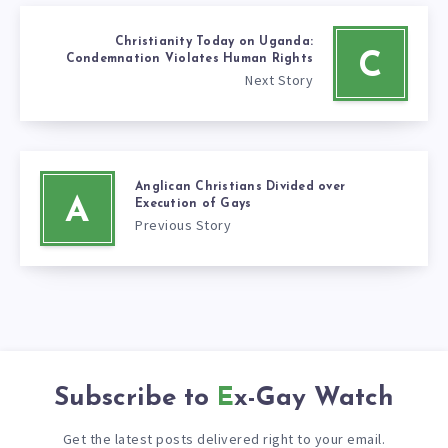
Christianity Today on Uganda:
C
Condemnation Violates Human Rights
Next Story
Anglican Christians Divided over
A
Execution of Gays
Previous Story
Subscribe to
Ex-Gay Watch
Get the latest posts delivered right to your email.