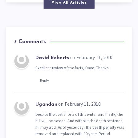
View All Articles
7 Comments
on February 11, 2010
David Roberts
Excellent review of the facts, Dave. Thanks.
Reply
on February 11, 2010
Ugandan
Despite the best efforts of this writer and his ilk, the
bill will be passed. And without the death sentence,
if I may add. As of yesterday, the death penalty was
removed and replaced with 10 years.Period.