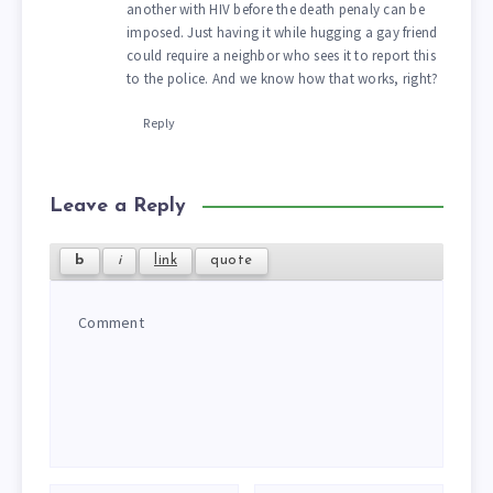
another with HIV before the death penaly can be
imposed. Just having it while hugging a gay friend
could require a neighbor who sees it to report this
to the police. And we know how that works, right?
Reply
Leave a Reply