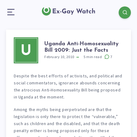
Uganda Anti-Homosexuality
U
Bill 2009: Just the Facts
February 10, 2010
5
min read
7
Despite the best efforts of activists, and political and
social commentators, ignorance abounds concerning
the atrocious Anti-Homosexuality Bill being proposed
in Uganda at the moment.
Among the myths being perpetrated are that the
legislation is only there to protect the “vulnerable,”
such as children and the disabled, and that the death
penalty either is being proposed only for these