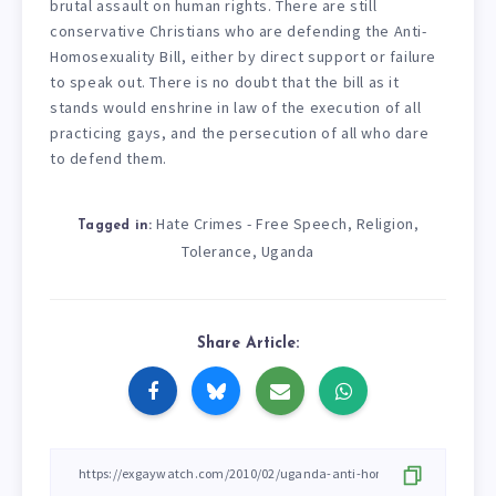
brutal assault on human rights. There are still
conservative Christians who are defending the Anti-
Homosexuality Bill, either by direct support or failure
to speak out. There is no doubt that the bill as it
stands would enshrine in law of the execution of all
practicing gays, and the persecution of all who dare
to defend them.
Hate Crimes - Free Speech
Religion
,
,
Tagged in:
Tolerance
Uganda
,
Share Article: