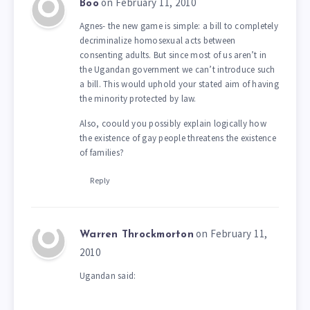
on February 11, 2010
Boo
Agnes- the new game is simple: a bill to completely
decriminalize homosexual acts between
consenting adults. But since most of us aren’t in
the Ugandan government we can’t introduce such
a bill. This would uphold your stated aim of having
the minority protected by law.
Also, coould you possibly explain logically how
the existence of gay people threatens the existence
of families?
Reply
on February 11,
Warren Throckmorton
2010
Ugandan said: