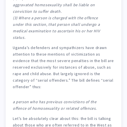
aggravated homosexuality shall be liable on
conviction to suffer death.
(3) Where a person is charged with the offence
under this section, that person shall undergo a
medical examination to ascertain his or her HIV
status.
Uganda’s defenders and sympathizers have drawn
attention to these mentions of victimization as
evidence that the most severe penalties in the bill are
reserved exclusively for instances of abuse, such as
rape and child abuse. But largely ignored is the
category of “serial offenders.” The bill defines “serial
offender” thus:
a person who has previous convictions of the
offence of homosexuality or related offences.
Let’s be absolutely clear about this: the bill is talking
about those who are often referred to in the West as