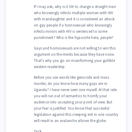
If I may ask, why is it OK to charge a straight man
who knowingly infects multiple women with HIV
with manslaughter and it is considered an attack
on gay people if a homosexual who knowingly
infects minors with HIV is sentenced to some
punishment? Who is the hypocrite here, people?
Gays and homosexuals are not willing to win this
argument on the merits because they have none.
That’s why you go on misinforming your gullible
western readership.
Before you use words like genocide and mass
murder, do you know how many gays are in
Uganda? I have never seen one myself. At that rate
you will run out of semantics to horrify your
audience into accepting your point of view. But
your fear is justified. You know that successful
legislation against this creeping evil in one country
will result in an avalanche allover the globe.
Yack…..