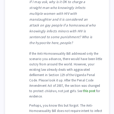
If I may ask, why is it OK to charge a
straight man who knowingly infects
multiple women with HIV with
manslaughter and it is considered an
attack on gay people if a homosexual who
knowingly infects minors with HIV is
sentenced to some punishment? Who is
the hypocrite here, people?
If the Anti-Homosexuality Bill addressed only the
scenario you advance, there would have been little
outcry from around the world. However, your
existing law already deals with aggravated
defilement in Section 129 of the Uganda Penal
Code. Please look it up. After the Penal Code
Amendment Act of 2007, the section was changed
to protect
children
, not just girls. See
this post
for
evidence.
Perhaps, you know this but forgot. The Anti-
Homosexuality Bill does not require intent to infect