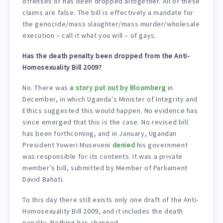
offenses or has been dropped altogether. All of these
claims are false. The bill is effectively a mandate for
the genocide/mass slaughter/mass murder/wholesale
execution – call it what you will – of gays.
Has the death penalty been dropped from the Anti-
Homosexuality Bill 2009?
No. There was
a story put out by Bloomberg
in
December, in which Uganda’s Minister of Integrity and
Ethics suggested this would happen. No evidence has
since emerged that this is the case. No revised bill
has been forthcoming, and in January, Ugandan
President Yoweri Museveni
denied
his government
was responsible for its contents. It was a private
member’s bill, submitted by Member of Parliament
David Bahati.
To this day there still exists only one draft of the Anti-
Homosexuality Bill 2009, and it includes the death
penalty. Nothing has changed.