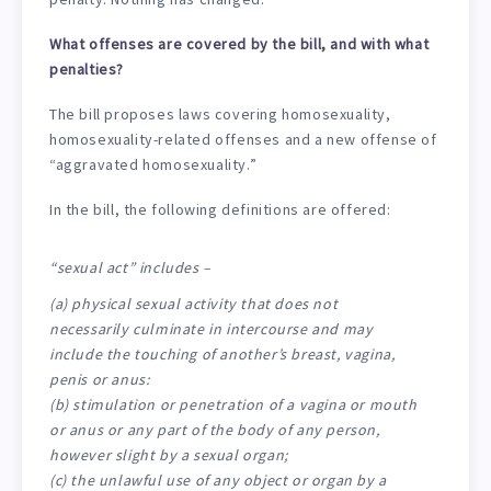
What offenses are covered by the bill, and with what
penalties?
The bill proposes laws covering homosexuality,
homosexuality-related offenses and a new offense of
“aggravated homosexuality.”
In the bill, the following definitions are offered:
“sexual act” includes –
(a) physical sexual activity that does not
necessarily culminate in intercourse and may
include the touching of another’s breast, vagina,
penis or anus:
(b) stimulation or penetration of a vagina or mouth
or anus or any part of the body of any person,
however slight by a sexual organ;
(c) the unlawful use of any object or organ by a