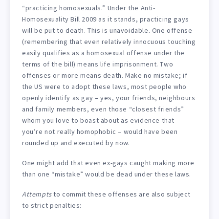
“practicing homosexuals.” Under the Anti-
Homosexuality Bill 2009 as it stands, practicing gays
will be put to death. This is unavoidable. One offense
(remembering that even relatively innocuous touching
easily qualifies as a homosexual offense under the
terms of the bill) means life imprisonment. Two
offenses or more means death. Make no mistake; if
the US were to adopt these laws, most people who
openly identify as gay – yes, your friends, neighbours
and family members, even those “closest friends”
whom you love to boast about as evidence that
you’re not really homophobic – would have been
rounded up and executed by now.
One might add that even ex-gays caught making more
than one “mistake” would be dead under these laws.
Attempts
to commit these offenses are also subject
to strict penalties: