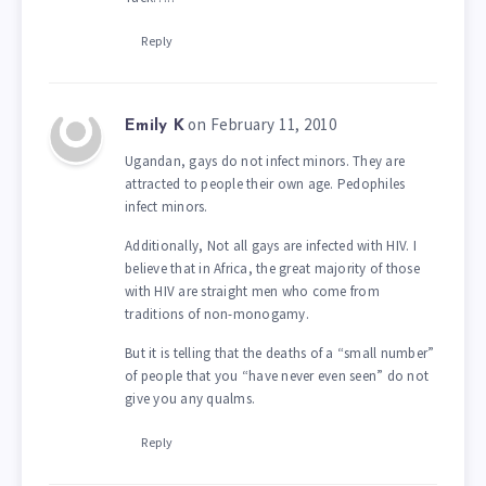
Reply
on February 11, 2010
Emily K
Ugandan, gays do not infect minors. They are
attracted to people their own age. Pedophiles
infect minors.
Additionally, Not all gays are infected with HIV. I
believe that in Africa, the great majority of those
with HIV are straight men who come from
traditions of non-monogamy.
But it is telling that the deaths of a “small number”
of people that you “have never even seen” do not
give you any qualms.
Reply