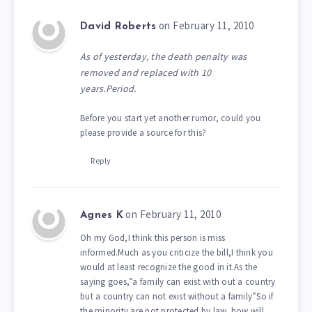
on February 11, 2010
David Roberts
As of yesterday, the death penalty was
removed and replaced with 10
years.Period.
Before you start yet another rumor, could you
please provide a source for this?
Reply
on February 11, 2010
Agnes K
Oh my God,I think this person is miss
informed.Much as you criticize the bill,I think you
would at least recognize the good in it.As the
saying goes,”a family can exist with out a country
but a country can not exist without a family”So if
the minority are not protected by law, how will