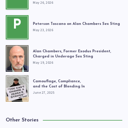
May 26, 2026
P
Peterson Toscano on Alan Chambers Sex Sting
May 23, 2026
Alan Chambers, Former Exodus President,
Charged in Underage Sex Sting
May 19, 2026
Camouflage, Compliance,
and the Cost of Blending In
June 27, 2025
Other Stories