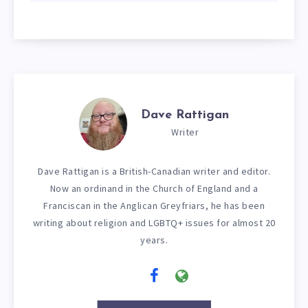
Dave Rattigan
Writer
Dave Rattigan is a British-Canadian writer and editor.
Now an ordinand in the Church of England and a
Franciscan in the Anglican Greyfriars, he has been
writing about religion and LGBTQ+ issues for almost 20
years.