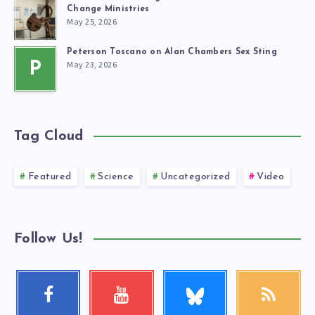
Change Ministries
May 25, 2026
Peterson Toscano on Alan Chambers Sex Sting
May 23, 2026
P
Tag Cloud
Featured
Science
Uncategorized
Video
Follow Us!
Follow
Facebook
Youtube
RSS
me!
Follow
Check
Get
me!
my
our