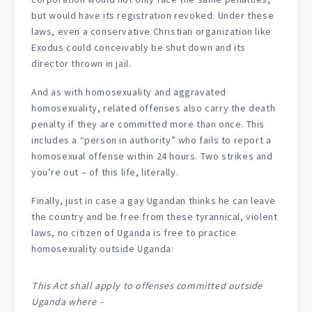
but would have its registration revoked. Under these
laws, even a conservative Christian organization like
Exodus could conceivably be shut down and its
director thrown in jail.
And as with homosexuality and aggravated
homosexuality, related offenses also carry the death
penalty if they are committed more than once. This
includes a “person in authority” who fails to report a
homosexual offense within 24 hours. Two strikes and
you’re out – of this life, literally.
Finally, just in case a gay Ugandan thinks he can leave
the country and be free from these tyrannical, violent
laws, no citizen of Uganda is free to practice
homosexuality outside Uganda:
This Act shall apply to offenses committed outside
Uganda where –