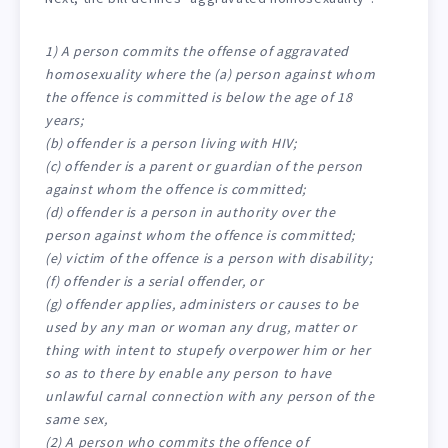
1) A person commits the offense of aggravated
homosexuality where the (a) person against whom
the offence is committed is below the age of 18
years;
(b) offender is a person living with HIV;
(c) offender is a parent or guardian of the person
against whom the offence is committed;
(d) offender is a person in authority over the
person against whom the offence is committed;
(e) victim of the offence is a person with disability;
(f) offender is a serial offender, or
(g) offender applies, administers or causes to be
used by any man or woman any drug, matter or
thing with intent to stupefy overpower him or her
so as to there by enable any person to have
unlawful carnal connection with any person of the
same sex,
(2) A person who commits the offence of