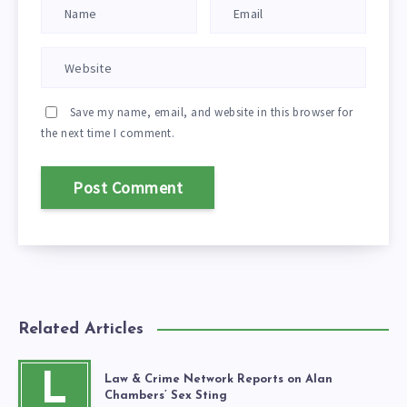
Save my name, email, and website in this browser for
the next time I comment.
Related Articles
L
Law & Crime Network Reports on Alan
Chambers’ Sex Sting