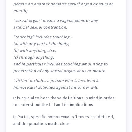
person on another person’s sexual organ or anus or
mouth;
“sexual organ” means a vagina, penis or any
artificial sexual contraption;
“touching” includes touching –
(a) with any part of the body;
(b) with anything else;
(c) through anything;
and in particular includes touching amounting to
penetration of any sexual organ. anus or mouth.
“victim” includes a person who is involved in
homosexual activities against his or her will.
It is crucial to bear these definitions in mind in order
to understand the bill and its implications.
In Part II, specific homosexual offenses are defined,
and the penalties made clear: