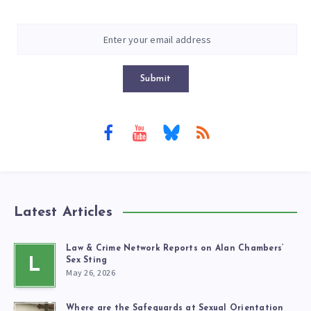
Submit
Latest Articles
Law & Crime Network Reports on Alan Chambers’
L
Sex Sting
May 26, 2026
Where are the Safeguards at Sexual Orientation