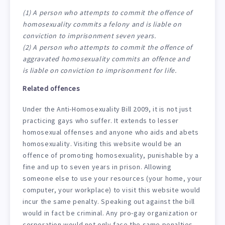
(1) A person who attempts to commit the offence of
homosexuality commits a felony and is liable on
conviction to imprisonment seven years.
(2) A person who attempts to commit the offence of
aggravated homosexuality commits an offence and
is liable on conviction to imprisonment for life.
Related offences
Under the Anti-Homosexuality Bill 2009, it is not just
practicing gays who suffer. It extends to lesser
homosexual offenses and anyone who aids and abets
homosexuality. Visiting this website would be an
offence of promoting homosexuality, punishable by a
fine and up to seven years in prison. Allowing
someone else to use your resources (your home, your
computer, your workplace) to visit this website would
incur the same penalty. Speaking out against the bill
would in fact be criminal. Any pro-gay organization or
corporation would not only face the same penalties,