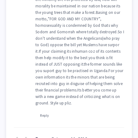
morality be maintained in our nation because its
the young trees that make a forest.Basing on our
motto,”FOR GOD AND MY COUNTRY”,
homosexuality is condemned by God thats why
Sodom and Gomorrah where totally destroyed.So I
don’t understand when the Angelicans(who pray
to God) oppose the bill yet Muslems have surpor
it.If your claiming its inhuman coz of its contents
then help modify it to the best you think is fit
instead of JUST opposing it.the former sounds like
you suport guy to be practised in Uganda.For your
own information its the minors that are being
recruted into guy in disguise of helping them solve
their financial problems.Its better you come up
with a new game instead of criticizing what is on
ground. Style up pliz.
Reply