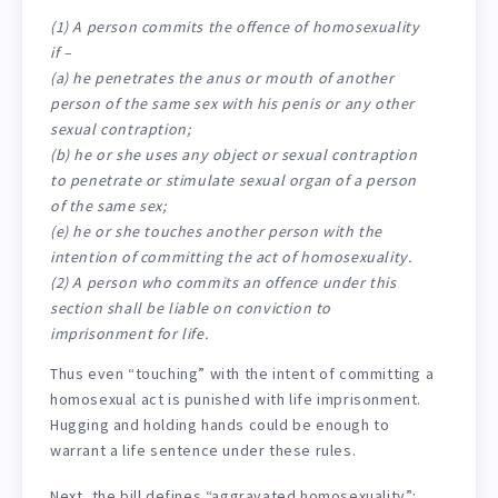
(1) A person commits the offence of homosexuality
if –
(a) he penetrates the anus or mouth of another
person of the same sex with his penis or any other
sexual contraption;
(b) he or she uses any object or sexual contraption
to penetrate or stimulate sexual organ of a person
of the same sex;
(e) he or she touches another person with the
intention of committing the act of homosexuality.
(2) A person who commits an offence under this
section shall be liable on conviction to
imprisonment for life.
Thus even “touching” with the intent of committing a
homosexual act is punished with life imprisonment.
Hugging and holding hands could be enough to
warrant a life sentence under these rules.
Next, the bill defines “aggravated homosexuality”: