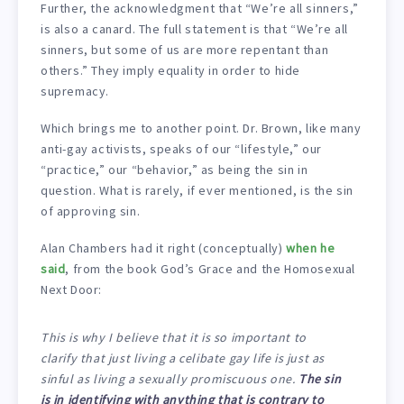
Further, the acknowledgment that “We’re all sinners,”
is also a canard. The full statement is that “We’re all
sinners, but some of us are more repentant than
others.” They imply equality in order to hide
supremacy.
Which brings me to another point. Dr. Brown, like many
anti-gay activists, speaks of our “lifestyle,” our
“practice,” our “behavior,” as being the sin in
question. What is rarely, if ever mentioned, is the sin
of approving sin.
Alan Chambers had it right (conceptually)
when he
said
, from the book God’s Grace and the Homosexual
Next Door:
This is why I believe that it is so important to
clarify that just living a celibate gay life is just as
sinful as living a sexually promiscuous one.
The sin
is in identifying with anything that is contrary to