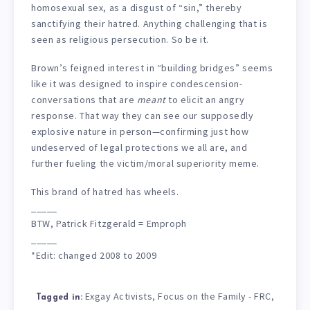
homosexual sex, as a disgust of “sin,” thereby
sanctifying their hatred. Anything challenging that is
seen as religious persecution. So be it.
Brown’s feigned interest in “building bridges” seems
like it was designed to inspire condescension-
conversations that are
meant
to elicit an angry
response. That way they can see our supposedly
explosive nature in person—confirming just how
undeserved of legal protections we all are, and
further fueling the victim/moral superiority meme.
This brand of hatred has wheels.
_____
BTW, Patrick Fitzgerald = Emproph
_____
*Edit: changed 2008 to 2009
Exgay Activists
Focus on the Family - FRC
,
,
Tagged in: