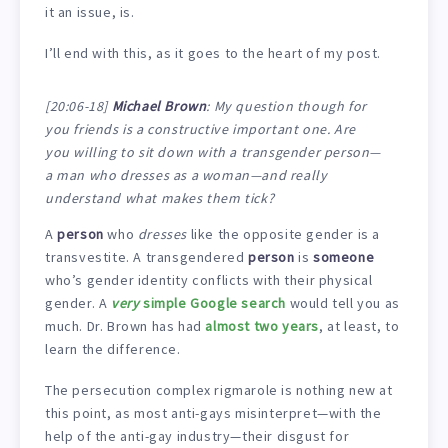
it an issue, is.
I’ll end with this, as it goes to the heart of my post.
[20:06-18]
Michael Brown
: My question though for
you friends is a constructive important one. Are
you willing to sit down with a transgender person—
a man who dresses as a woman—and really
understand what makes them tick?
A
person
who
dresses
like the opposite gender is a
transvestite. A transgendered
person
is
someone
who’s gender identity conflicts with their physical
gender. A
very
simple Google search
would tell you as
much. Dr. Brown has had
almost two years
, at least, to
learn the difference.
The persecution complex rigmarole is nothing new at
this point, as most anti-gays misinterpret—with the
help of the anti-gay industry—their disgust for