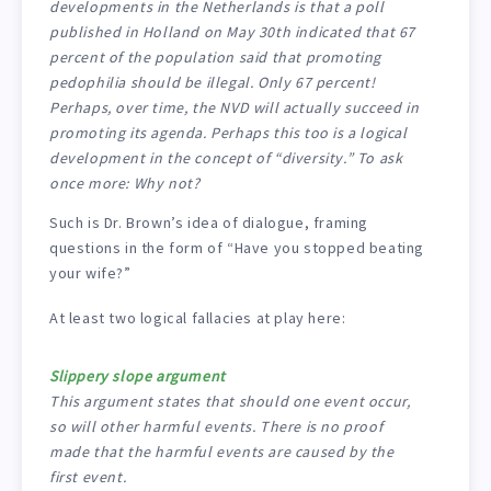
developments in the Netherlands is that a poll
published in Holland on May 30th indicated that 67
percent of the population said that promoting
pedophilia should be illegal. Only 67 percent!
Perhaps, over time, the NVD will actually succeed in
promoting its agenda. Perhaps this too is a logical
development in the concept of “diversity.” To ask
once more: Why not?
Such is Dr. Brown’s idea of dialogue, framing
questions in the form of “Have you stopped beating
your wife?”
At least two logical fallacies at play here:
Slippery slope argument
This argument states that should one event occur,
so will other harmful events. There is no proof
made that the harmful events are caused by the
first event.