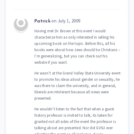
on July 1, 2009
Patrick
Having met Dr. Brown at this event I would
characterize him as only interested in selling his
upcoming book on the topic. Before this, all his
books were about how Jews should be Christians –
I’m generalizing, but you can check out his
website if you want.
He wasn’t at the Grand Valley State University event
to promote his ideas about gender or sexuality, he
was there to claim the university, and in general,
liberals are intolerant because all views were
presented.
He wouldn’t listen to the fact that when a guest
history professor is invited to talk, its taken for
granted not all sides of the event the professor is
talking about are presented. Nor did GVSU ever