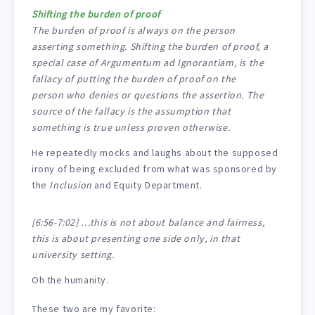
Shifting the burden of proof
The burden of proof is always on the person
asserting something. Shifting the burden of proof, a
special case of Argumentum ad Ignorantiam, is the
fallacy of putting the burden of proof on the
person who denies or questions the assertion. The
source of the fallacy is the assumption that
something is true unless proven otherwise.
He repeatedly mocks and laughs about the supposed
irony of being excluded from what was sponsored by
the
Inclusion
and Equity Department.
[6:56-7:02] …this is not about balance and fairness,
this is about presenting one side only, in that
university setting.
Oh the humanity.
These two are my favorite: