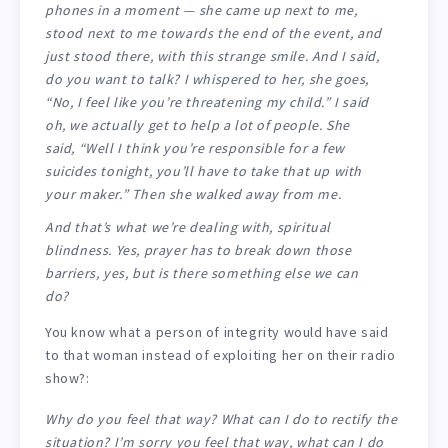
phones in a moment — she came up next to me,
stood next to me towards the end of the event, and
just stood there, with this strange smile. And I said,
do you want to talk? I whispered to her, she goes,
“No, I feel like you’re threatening my child.” I said
oh, we actually get to help a lot of people. She
said, “Well I think you’re responsible for a few
suicides tonight, you’ll have to take that up with
your maker.” Then she walked away from me.
And that’s what we’re dealing with, spiritual
blindness. Yes, prayer has to break down those
barriers, yes, but is there something else we can
do?
You know what a person of integrity would have said
to that woman instead of exploiting her on their radio
show?:
Why do you feel that way? What can I do to rectify the
situation? I’m sorry you feel that way, what can I do