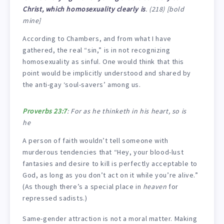
Christ, which homosexuality clearly is
. (218) [bold
mine]
According to Chambers, and from what I have
gathered, the real “sin,” is in not recognizing
homosexuality as sinful. One would think that this
point would be implicitly understood and shared by
the anti-gay ‘soul-savers’ among us.
Proverbs 23:7
: For as he thinketh in his heart, so is
he
A person of faith wouldn’t tell someone with
murderous tendencies that “Hey, your blood-lust
fantasies and desire to kill is perfectly acceptable to
God, as long as you don’t act on it while you’re alive.”
(As though there’s a special place in
heaven
for
repressed sadists.)
Same-gender attraction is not a moral matter. Making