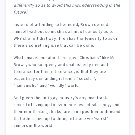
differently so as to avoid this misunderstanding in the
future?
Instead of attending to her need, Brown defends
himself without so much as a hint of curiosity as to
WHY she felt that way. Then has the temerity to ask if
there’s something
else
that can be done.
What amazes me about anti-gay “Christians” like Mr.
Brown, who so openly and unabashedly demand
tolerance for their intolerance, is that they are
essentially demanding it from a “secular”,
“humanistic” and “worldly” world.
And given the anti-gay industry’s abysmal track
record of living up to even their own ideals, they, and
their non-thinking flocks, are in no position to demand
that others live up to them, let alone we ‘worst’
sinners in the world.