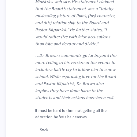
Ministries web site. His statement claimed
that the Board’s statement was a “totally
misleading picture of (him), (his) character,
and (his) relationship to the Board and
Pastor Kilpatrick.” He further states, “I
would rather live with false accusations
than bite and devour and divide.”
…Dr. Brown’s comments go far beyond the
mere telling of his version of the events to
include a battle cry to follow him to a new
school. While espousing love for the Board
and Pastor Kilpatrick, Dr. Brown also
implies they have done harm to the
students and their actions have been evil.
It must be hard for him not getting all the
adoration he feels he deserves.
Reply