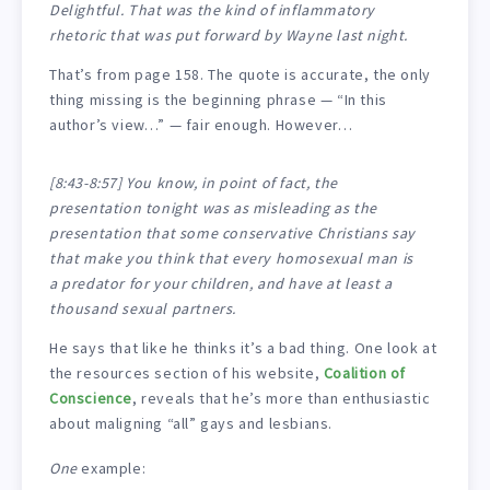
Delightful. That was the kind of inflammatory
rhetoric that was put forward by Wayne last night.
That’s from page 158. The quote is accurate, the only
thing missing is the beginning phrase — “In this
author’s view…” — fair enough. However…
[8:43-8:57] You know, in point of fact, the
presentation tonight was as misleading as the
presentation that some conservative Christians say
that make you think that every homosexual man is
a predator for your children, and have at least a
thousand sexual partners.
He says that like he thinks it’s a bad thing. One look at
the resources section of his website,
Coalition of
Conscience
, reveals that he’s more than enthusiastic
about maligning “all” gays and lesbians.
One
example: