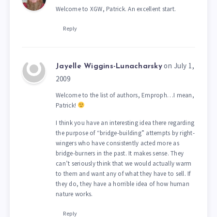
Welcome to XGW, Patrick. An excellent start.
Reply
on July 1,
Jayelle Wiggins-Lunacharsky
2009
Welcome to the list of authors, Emproph…I mean,
Patrick!
I think you have an interesting idea there regarding
the purpose of “bridge-building” attempts by right-
wingers who have consistently acted more as
bridge-burners in the past. It makes sense. They
can’t seriously think that we would actually warm
to them and want any of what they have to sell. If
they do, they have a horrible idea of how human
nature works.
Reply