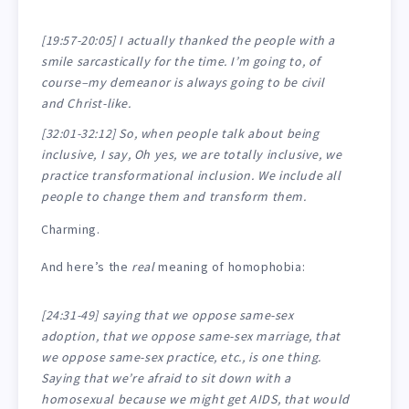
[19:57-20:05] I actually thanked the people with a
smile sarcastically for the time. I’m going to, of
course–my demeanor is always going to be civil
and Christ-like.
[32:01-32:12] So, when people talk about being
inclusive, I say, Oh yes, we are totally inclusive, we
practice transformational inclusion. We include all
people to change them and transform them.
Charming.
And here’s the
real
meaning of homophobia:
[24:31-49] saying that we oppose same-sex
adoption, that we oppose same-sex marriage, that
we oppose same-sex practice, etc., is one thing.
Saying that we’re afraid to sit down with a
homosexual because we might get AIDS, that would