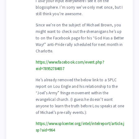
I
love
your input everywhere I see it on the
blogosphere. I’m sorry we’ve only met once, but I
still think you’re awesome.
Since we’re on the subject of Michael Brown, you
might want to check out the shenanigans he’s up
to on the Facebook page for his “God Has a Better
Way!” anti-Pride rally scheduled for next month in
Charlotte.
https://www.facebook.com/event.php?
eid=78952784657
He’s already removed the below link to a SPLC
report on Lou Engle and his relationship to the
“Joel’s Army” fringe movement within the
evangelical church. (I guess he doesn’t want
anyone to learn the truth before Lou speaks at one
of Michael’s pre-rally events.):
https://www.splcenter.org/intel/intelreport/article.j
sp?aid=964