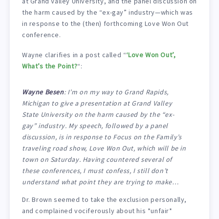
at Grand Valley University, and the panel discussion on
the harm caused by the “ex-gay” industry—which was
in response to the (then) forthcoming Love Won Out
conference.
Wayne clarifies in a post called “
‘Love Won Out’,
What’s the Point?
“:
Wayne Besen
: I’m on my way to Grand Rapids,
Michigan to give a presentation at Grand Valley
State University on the harm caused by the “ex-
gay” industry. My speech, followed by a panel
discussion, is in response to Focus on the Family’s
traveling road show, Love Won Out, which will be in
town on Saturday. Having countered several of
these conferences, I must confess, I still don’t
understand what point they are trying to make…
Dr. Brown seemed to take the exclusion personally,
and complained vociferously about his *unfair*