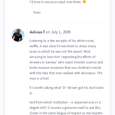
I’d love to see your input over there.
Reply
on July 1, 2009
AdrianT
Listening to a few excerpts of his white noise,
waffle, it was clear he was keen to stress many
areas in which he was not the expert. Most
amazing to hear him ‘respecting the efforts of
Answers in Genesis’ who reject modern science and
build massive museums that ruin children’s minds
with the idea that man walked with dinosaurs. The
man is a fool.
It’s worth asking what ‘Dr’ Brown got his doctorate
in.
And from which institution – a respected one or a
degree mill? It sounds a genuine insult to put this
clown in the same league of respect as real experts