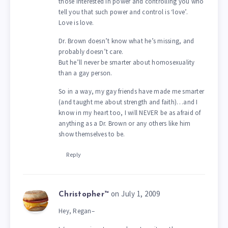
those interested in power and controlling you who
tell you that such power and control is ‘love’.
Love is love.
Dr. Brown doesn’t know what he’s missing, and
probably doesn’t care.
But he’ll never be smarter about homosexuality
than a gay person.
So in a way, my gay friends have made me smarter
(and taught me about strength and faith)…and I
know in my heart too, I will NEVER be as afraid of
anything as a Dr. Brown or any others like him
show themselves to be.
Reply
on July 1, 2009
Christopher™
Hey, Regan–