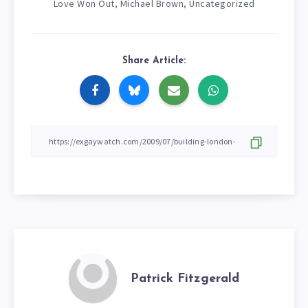
Love Won Out
Michael Brown
Uncategorized
,
,
Share Article:
Patrick Fitzgerald