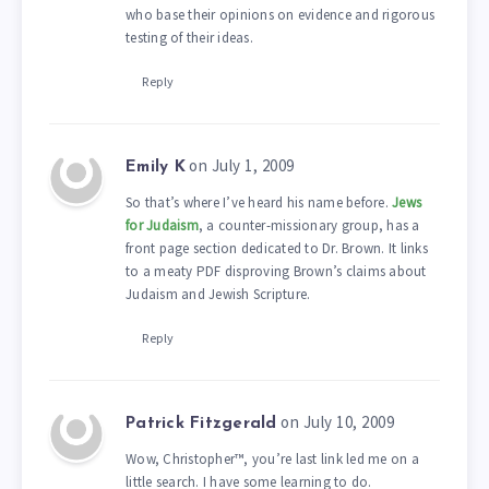
who base their opinions on evidence and rigorous
testing of their ideas.
Reply
on July 1, 2009
Emily K
So that’s where I’ve heard his name before.
Jews
for Judaism
, a counter-missionary group, has a
front page section dedicated to Dr. Brown. It links
to a meaty PDF disproving Brown’s claims about
Judaism and Jewish Scripture.
Reply
on July 10, 2009
Patrick Fitzgerald
Wow, Christopher™, you’re last link led me on a
little search. I have some learning to do.