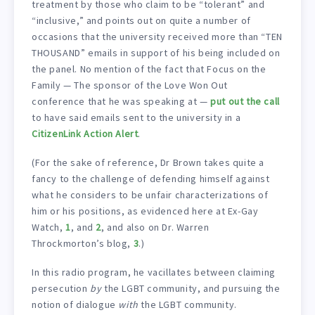
treatment by those who claim to be “tolerant” and
“inclusive,” and points out on quite a number of
occasions that the university received more than “TEN
THOUSAND” emails in support of his being included on
the panel. No mention of the fact that Focus on the
Family — The sponsor of the Love Won Out
conference that he was speaking at —
put out the call
to have said emails sent to the university in a
CitizenLink Action Alert
.
(For the sake of reference, Dr Brown takes quite a
fancy to the challenge of defending himself against
what he considers to be unfair characterizations of
him or his positions, as evidenced here at Ex-Gay
Watch,
1
, and
2
, and also on Dr. Warren
Throckmorton’s blog,
3
.)
In this radio program, he vacillates between claiming
persecution
by
the LGBT community, and pursuing the
notion of dialogue
with
the LGBT community.