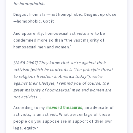
be homophobic.
Disgust from afar—not homophobic. Disgust up close
—homophobic. Got it.
And apparently, homosexual activists are to be
condemned more so than “the vast majority of
homosexual men and women.”
[28:58-29:07] They know that we’re against their
activism [which he contends is “the principle threat
to religious freedom in America today”], we’re
against their lifestyle, I remind you of course, the
great majority of homosexual men and women are
not activists…
According to my
msword thesaurus
, an advocate of
activists, is an activist. What percentage of those
people do you suppose are in support of thier own
legal equity?