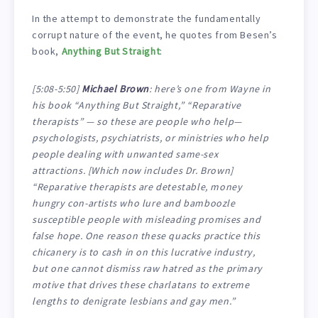
In the attempt to demonstrate the fundamentally
corrupt nature of the event, he quotes from Besen’s
book,
Anything But Straight
:
[5:08-5:50]
Michael Brown
: here’s one from Wayne in
his book “Anything But Straight,”
“Reparative
therapists”
— so these are people who help—
psychologists, psychiatrists, or ministries who help
people dealing with unwanted same-sex
attractions. [Which now includes Dr. Brown]
“Reparative therapists are detestable, money
hungry con-artists who lure and bamboozle
susceptible people with misleading promises and
false hope. One reason these quacks practice this
chicanery is to cash in on this lucrative industry,
but one cannot dismiss raw hatred as the primary
motive that drives these charlatans to extreme
lengths to denigrate lesbians and gay men.”