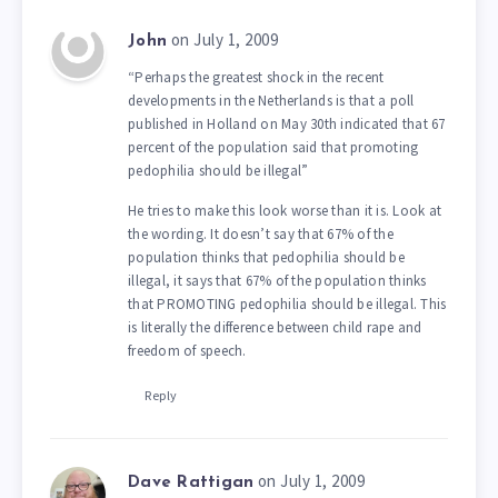
on July 1, 2009
John
“Perhaps the greatest shock in the recent
developments in the Netherlands is that a poll
published in Holland on May 30th indicated that 67
percent of the population said that promoting
pedophilia should be illegal”
He tries to make this look worse than it is. Look at
the wording. It doesn’t say that 67% of the
population thinks that pedophilia should be
illegal, it says that 67% of the population thinks
that PROMOTING pedophilia should be illegal. This
is literally the difference between child rape and
freedom of speech.
Reply
on July 1, 2009
Dave Rattigan