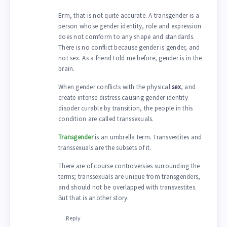
Erm, that is not quite accurate. A transgender is a
person whose gender identity, role and expression
does not comform to any shape and standards.
There is no conflict because gender is gender, and
not sex. As a friend told me before, gender is in the
brain.
When gender conflicts with the physical
sex
, and
create intense distress causing gender identity
disoder curable by transition, the people in this
condition are called transsexuals.
Transgender
is an umbrella term. Transvestites and
transsexuals are the subsets of it.
There are of course controversies surrounding the
terms; transsexuals are unique from transgenders,
and should not be overlapped with transvestites.
But that is another story.
Reply