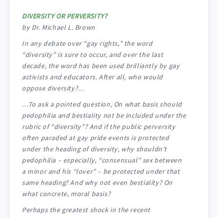
DIVERSITY OR PERVERSITY?
by Dr. Michael L. Brown
In any debate over “gay rights,” the word
“diversity” is sure to occur, and over the last
decade, the word has been used brilliantly by gay
activists and educators. After all, who would
oppose diversity?…
…To ask a pointed question, On what basis should
pedophilia and bestiality not be included under the
rubric of “diversity”? And if the public perversity
often paraded at gay pride events is protected
under the heading of diversity, why shouldn’t
pedophilia – especially, “consensual” sex between
a minor and his “lover” – be protected under that
same heading? And why not even bestiality? On
what concrete, moral basis?
Perhaps the greatest shock in the recent