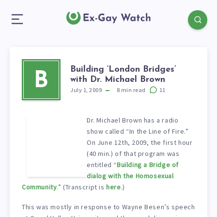
Building ‘London Bridges’
B
with Dr. Michael Brown
July 1, 2009
8
min read
11
Dr. Michael Brown has a radio
show called “In the Line of Fire.”
On June 12th, 2009, the first hour
(40 min.) of that program was
entitled “
Building a Bridge of
dialog with the Homosexual
Community
.” (Transcript is
here
.)
This was mostly in response to Wayne Besen’s speech