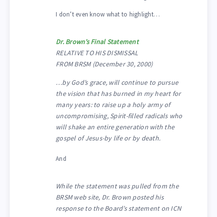
I don’t even know what to highlight…
Dr. Brown’s Final Statement
RELATIVE TO HIS DISMISSAL
FROM BRSM (December 30, 2000)
…by God’s grace, will continue to pursue
the vision that has burned in my heart for
many years: to raise up a holy army of
uncompromising, Spirit-filled radicals who
will shake an entire generation with the
gospel of Jesus-by life or by death.
And
While the statement was pulled from the
BRSM web site, Dr. Brown posted his
response to the Board’s statement on ICN