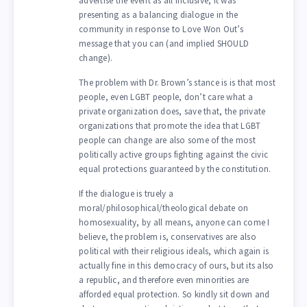
advertise the event as all inclusive, it was
presenting as a balancing dialogue in the
community in response to Love Won Out’s
message that you can (and implied SHOULD
change).
The problem with Dr. Brown’s stance is is that most
people, even LGBT people, don’t care what a
private organization does, save that, the private
organizations that promote the idea that LGBT
people can change are also some of the most
politically active groups fighting against the civic
equal protections guaranteed by the constitution.
If the dialogue is truely a
moral/philosophical/theological debate on
homosexuality, by all means, anyone can come I
believe, the problem is, conservatives are also
political with their religious ideals, which again is
actually fine in this democracy of ours, but its also
a republic, and therefore even minorities are
afforded equal protection. So kindly sit down and