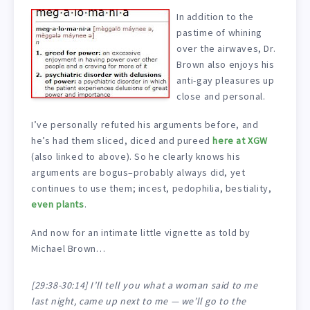
In addition to the
pastime of whining
over the airwaves, Dr.
Brown also enjoys his
anti-gay pleasures up
close and personal.
I’ve personally refuted his arguments before, and
he’s had them sliced, diced and pureed
here at XGW
(also linked to above). So he clearly knows his
arguments are bogus–probably always did, yet
continues to use them; incest, pedophilia, bestiality,
even plants
.
And now for an intimate little vignette as told by
Michael Brown…
[29:38-30:14] I’ll tell you what a woman said to me
last night, came up next to me — we’ll go to the