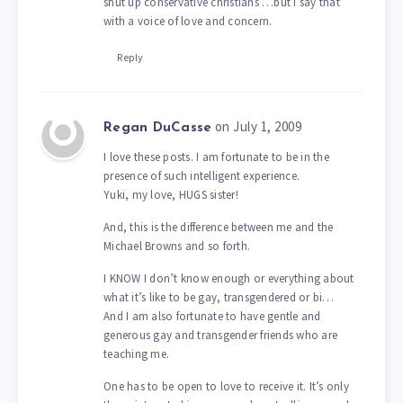
shut up conservative christians …but I say that
with a voice of love and concern.
Reply
on July 1, 2009
Regan DuCasse
I love these posts. I am fortunate to be in the
presence of such intelligent experience.
Yuki, my love, HUGS sister!
And, this is the difference between me and the
Michael Browns and so forth.
I KNOW I don’t know enough or everything about
what it’s like to be gay, transgendered or bi…
And I am also fortunate to have gentle and
generous gay and transgender friends who are
teaching me.
One has to be open to love to receive it. It’s only