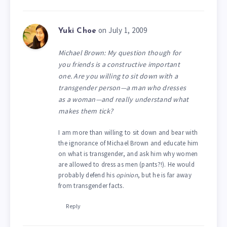
on July 1, 2009
Yuki Choe
Michael Brown: My question though for
you friends is a constructive important
one. Are you willing to sit down with a
transgender person—a man who dresses
as a woman—and really understand what
makes them tick?
I am more than willing to sit down and bear with
the ignorance of Michael Brown and educate him
on what is transgender, and ask him why women
are allowed to dress as men (pants?!). He would
probably defend his
opinion
, but he is far away
from transgender facts.
Reply