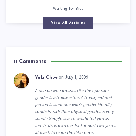
Waiting for Bio.
View All Articles
11 Comments
on July 1, 2009
Yuki Choe
A person who dresses like the opposite
gender is a transvestite. A transgendered
person is someone who’s gender identity
conflicts with their physical gender. A very
simple Google search would tell you as
much. Dr. Brown has had almost two years,
at least, to learn the difference.