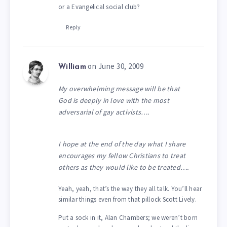
or a Evangelical social club?
Reply
on June 30, 2009
William
My overwhelming message will be that
God is deeply in love with the most
adversarial of gay activists….
I hope at the end of the day what I share
encourages my fellow Christians to treat
others as they would like to be treated….
Yeah, yeah, that’s the way they all talk. You’ll hear
similar things even from that pillock Scott Lively.
Put a sock in it, Alan Chambers; we weren’t born