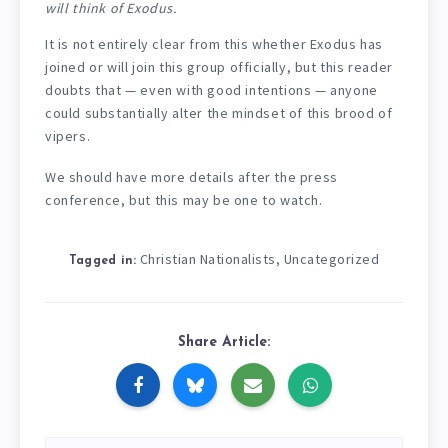
will think of Exodus.
It is not entirely clear from this whether Exodus has
joined or will join this group officially, but this reader
doubts that — even with good intentions — anyone
could substantially alter the mindset of this brood of
vipers.
We should have more details after the press
conference, but this may be one to watch.
Christian Nationalists
Uncategorized
,
Tagged in:
Share Article: