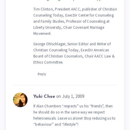
Tim Clinton, President AACC, publisher of Christian
Counseling Today, ExecDir Center for Counseling
and Family Studies, Professor of Counseling at
Liberty University, Chair Covenant Marriage
Movement.
George Ohlschlager, Senior Editor and Writer of
Christian Counseling Today, ExecDir American
Board of Christian Counselors, Chair AACC Law &
Ethics Committee.
Reply
on July 1, 2009
Yuki Choe
If Alan Chambers “respects” us his “friends”, then
he should do so in the same way we respect
heterosexuals. Leave us alone! Stop reducing us to
“behaviour” and “lifestyle”!