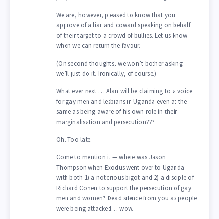
We are, however, pleased to know that you
approve of a liar and coward speaking on behalf
of their target to a crowd of bullies. Let us know
when we can return the favour.
(On second thoughts, we won’t bother asking —
we’ll just do it. Ironically, of course.)
What ever next … Alan will be claiming to a voice
for gay men and lesbians in Uganda even at the
same as being aware of his own role in their
marginalisation and persecution???
Oh. Too late.
Come to mention it — where was Jason
Thompson when Exodus went over to Uganda
with both 1) a notorious bigot and 2) a disciple of
Richard Cohen to support the persecution of gay
men and women? Dead silence from you as people
were being attacked… wow.