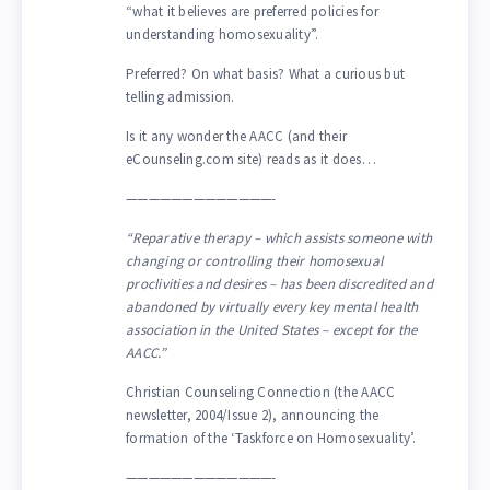
“what it believes are preferred policies for
understanding homosexuality”.
Preferred? On what basis? What a curious but
telling admission.
Is it any wonder the AACC (and their
eCounseling.com site) reads as it does…
—————————————-
“Reparative therapy – which assists someone with
changing or controlling their homosexual
proclivities and desires – has been discredited and
abandoned by virtually every key mental health
association in the United States – except for the
AACC.”
Christian Counseling Connection (the AACC
newsletter, 2004/Issue 2), announcing the
formation of the ‘Taskforce on Homosexuality’.
—————————————-