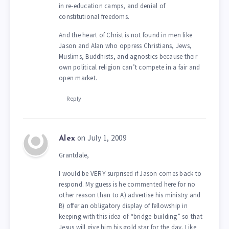
in re-education camps, and denial of
constitutional freedoms.
And the heart of Christ is not found in men like
Jason and Alan who oppress Christians, Jews,
Muslims, Buddhists, and agnostics because their
own political religion can’t compete in a fair and
open market.
Reply
on July 1, 2009
Alex
Grantdale,
I would be VERY surprised if Jason comes back to
respond. My guess is he commented here for no
other reason than to A) advertise his ministry and
B) offer an obligatory display of fellowship in
keeping with this idea of “bridge-building” so that
Jesus will give him his gold star for the day. Like