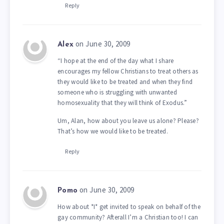
Reply
on June 30, 2009
Alex
“I hope at the end of the day what I share
encourages my fellow Christians to treat others as
they would like to be treated and when they find
someone who is struggling with unwanted
homosexuality that they will think of Exodus.”
Um, Alan, how about you leave us alone? Please?
That’s how we would like to be treated.
Reply
on June 30, 2009
Pomo
How about *I* get invited to speak on behalf of the
gay community? Afterall I’m a Christian too! I can