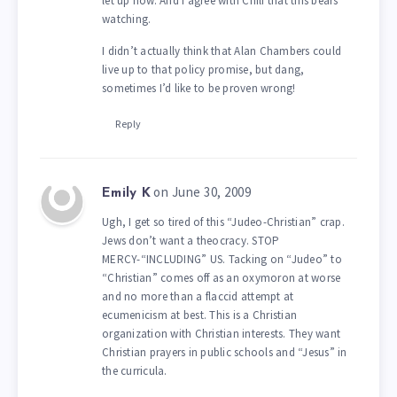
let up now. And I agree with Chili that this bears
watching.
I didn’t actually think that Alan Chambers could
live up to that policy promise, but dang,
sometimes I’d like to be proven wrong!
Reply
on June 30, 2009
Emily K
Ugh, I get so tired of this “Judeo-Christian” crap.
Jews don’t want a theocracy. STOP
MERCY-“INCLUDING” US. Tacking on “Judeo” to
“Christian” comes off as an oxymoron at worse
and no more than a flaccid attempt at
ecumenicism at best. This is a Christian
organization with Christian interests. They want
Christian prayers in public schools and “Jesus” in
the curricula.