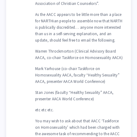
Association of Christian Counselors”.
As the AACC appears to be little more than a place
for NARTHian people to assemble now that NARTH
is publically discredited… anyone more interested
than us in a self-serving explanation, and an
update, should feel free to email the following.
Warren Throckmorton (Clinical Advisory Board
AACA, co-chair Taskforce on Homosexuality AACA)
Mark Yarhouse (co-chair Taskforce on
Homosexuality AACA, faculty “Healthy Sexuality”
AACA, presenter AACA World Conference)
Stan Jones (faculty “Healthy Sexuality” AACA,
presenter AACA World Conference)
etc etc etc.
You may wish to ask about that AACC ‘Taskforce
on Homosexuality’ which had been charged with
the awesome task of recommending to the AACC