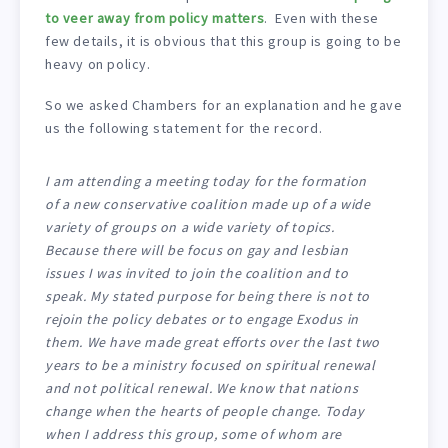
to veer away from policy matters
. Even with these
few details, it is obvious that this group is going to be
heavy on policy.
So we asked Chambers for an explanation and he gave
us the following statement for the record.
I am attending a meeting today for the formation
of a new conservative coalition made up of a wide
variety of groups on a wide variety of topics.
Because there will be focus on gay and lesbian
issues I was invited to join the coalition and to
speak. My stated purpose for being there is not to
rejoin the policy debates or to engage Exodus in
them. We have made great efforts over the last two
years to be a ministry focused on spiritual renewal
and not political renewal. We know that nations
change when the hearts of people change. Today
when I address this group, some of whom are