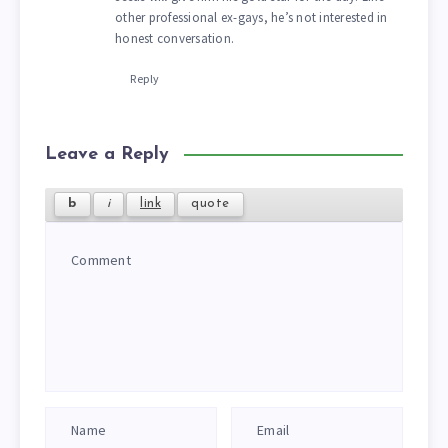
other professional ex-gays, he’s not interested in
honest conversation.
Reply
Leave a Reply