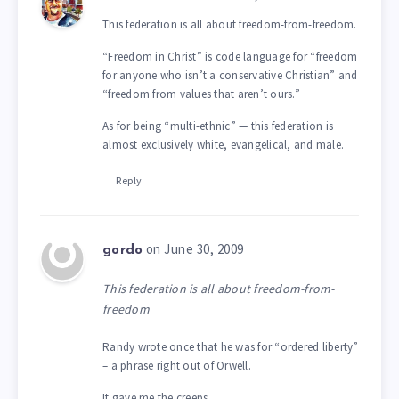
This federation is all about freedom-from-freedom.
“Freedom in Christ” is code language for “freedom
for anyone who isn’t a conservative Christian” and
“freedom from values that aren’t ours.”
As for being “multi-ethnic” — this federation is
almost exclusively white, evangelical, and male.
Reply
on June 30, 2009
gordo
This federation is all about freedom-from-
freedom
Randy wrote once that he was for “ordered liberty”
– a phrase right out of Orwell.
It gave me the creeps.