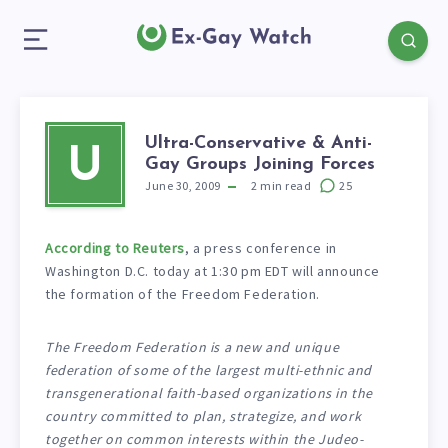
Ultra-Conservative & Anti-
U
Gay Groups Joining Forces
June 30, 2009
2
min read
25
According to Reuters
, a press conference in
Washington D.C. today at 1:30 pm EDT will announce
the formation of the Freedom Federation.
The Freedom Federation is a new and unique
federation of some of the largest multi-ethnic and
transgenerational faith-based organizations in the
country committed to plan, strategize, and work
together on common interests within the Judeo-