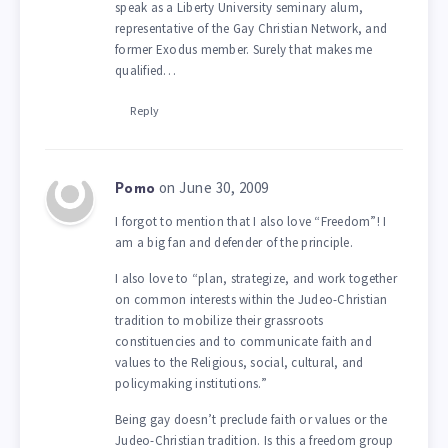
speak as a Liberty University seminary alum,
representative of the Gay Christian Network, and
former Exodus member. Surely that makes me
qualified…
Reply
on June 30, 2009
Pomo
I forgot to mention that I also love “Freedom”! I
am a big fan and defender of the principle.
I also love to “plan, strategize, and work together
on common interests within the Judeo-Christian
tradition to mobilize their grassroots
constituencies and to communicate faith and
values to the Religious, social, cultural, and
policymaking institutions.”
Being gay doesn’t preclude faith or values or the
Judeo-Christian tradition. Is this a freedom group