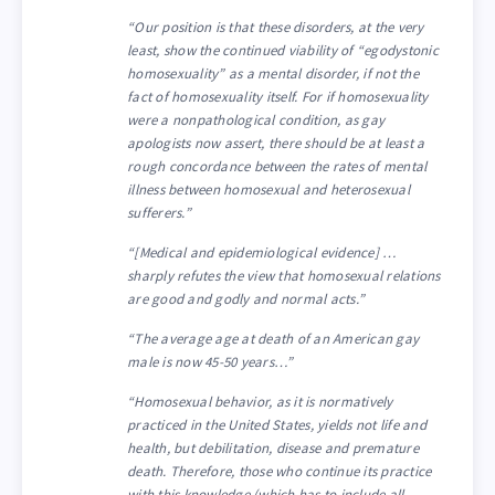
“Our position is that these disorders, at the very
least, show the continued viability of “egodystonic
homosexuality” as a mental disorder, if not the
fact of homosexuality itself. For if homosexuality
were a nonpathological condition, as gay
apologists now assert, there should be at least a
rough concordance between the rates of mental
illness between homosexual and heterosexual
sufferers.”
“[Medical and epidemiological evidence] …
sharply refutes the view that homosexual relations
are good and godly and normal acts.”
“The average age at death of an American gay
male is now 45-50 years…”
“Homosexual behavior, as it is normatively
practiced in the United States, yields not life and
health, but debilitation, disease and premature
death. Therefore, those who continue its practice
with this knowledge (which has to include all