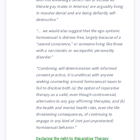
literate gay males in America) are arguably living
in massive denial and are being defiantly self-
destructive.”
“… we would also suggest that the ego-syntonic
homosexual is distress-free, largely because of a
“seared conscience,” or someone living like those
with a narcissistic or sociopathic personality
disorder.”
“Combining self-determination with informed
consent practice, it is unethical with anyone
seeking counseling around homosexual issues to
fail to disclose both (a) the option of reparative
therapy as a valid, even though controversial,
alternative to any gay-affirming therapies, and (b)
the health and mental health risks, even the life-
threatening consequences, of continuing to
engage in any kind of (not just unprotected)
homosexual behavior.”
Declaring the right to Reparative Therapy