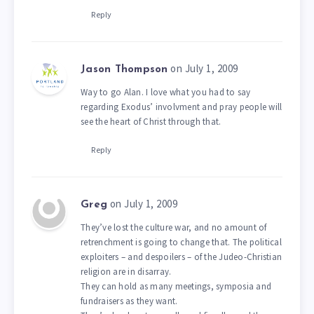
Reply
on July 1, 2009
Jason Thompson
Way to go Alan. I love what you had to say
regarding Exodus’ involvment and pray people will
see the heart of Christ through that.
Reply
on July 1, 2009
Greg
They’ve lost the culture war, and no amount of
retrenchment is going to change that. The political
exploiters – and despoilers – of the Judeo-Christian
religion are in disarray.
They can hold as many meetings, symposia and
fundraisers as they want.