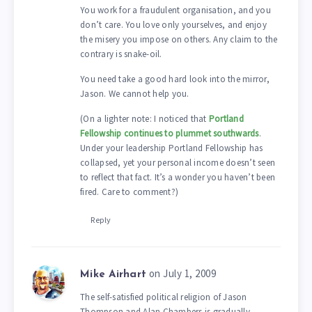
You work for a fraudulent organisation, and you
don’t care. You love only yourselves, and enjoy
the misery you impose on others. Any claim to the
contrary is snake-oil.
You need take a good hard look into the mirror,
Jason. We cannot help you.
(On a lighter note: I noticed that
Portland
Fellowship continues to plummet southwards
.
Under your leadership Portland Fellowship has
collapsed, yet your personal income doesn’t seen
to reflect that fact. It’s a wonder you haven’t been
fired. Care to comment?)
Reply
on July 1, 2009
Mike Airhart
The self-satisfied political religion of Jason
Thompson and Alan Chambers is gradually