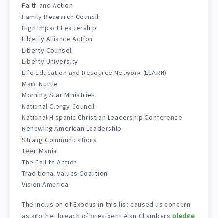
Faith and Action
Family Research Council
High Impact Leadership
Liberty Alliance Action
Liberty Counsel
Liberty University
Life Education and Resource Network (LEARN)
Marc Nuttle
Morning Star Ministries
National Clergy Council
National Hispanic Christian Leadership Conference
Renewing American Leadership
Strang Communications
Teen Mania
The Call to Action
Traditional Values Coalition
Vision America
The inclusion of Exodus in this list caused us concern
as another breach of president Alan Chambers
pledge