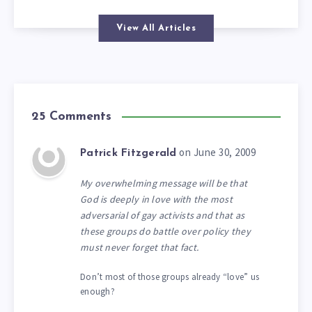
View All Articles
25 Comments
on June 30, 2009
Patrick Fitzgerald
My overwhelming message will be that
God is deeply in love with the most
adversarial of gay activists and that as
these groups do battle over policy they
must never forget that fact.
Don’t most of those groups already “love” us
enough?