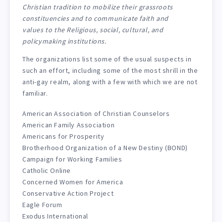
Christian tradition to mobilize their grassroots
constituencies and to communicate faith and
values to the Religious, social, cultural, and
policymaking institutions.
The organizations list some of the usual suspects in
such an effort, including some of the most shrill in the
anti-gay realm, along with a few with which we are not
familiar.
American Association of Christian Counselors
American Family Association
Americans for Prosperity
Brotherhood Organization of a New Destiny (BOND)
Campaign for Working Families
Catholic Online
Concerned Women for America
Conservative Action Project
Eagle Forum
Exodus International