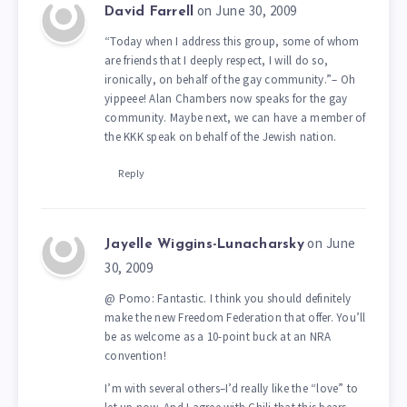
on June 30, 2009
David Farrell
“Today when I address this group, some of whom
are friends that I deeply respect, I will do so,
ironically, on behalf of the gay community.”– Oh
yippeee! Alan Chambers now speaks for the gay
community. Maybe next, we can have a member of
the KKK speak on behalf of the Jewish nation.
Reply
on June
Jayelle Wiggins-Lunacharsky
30, 2009
@ Pomo: Fantastic. I think you should definitely
make the new Freedom Federation that offer. You’ll
be as welcome as a 10-point buck at an NRA
convention!
I’m with several others–I’d really like the “love” to