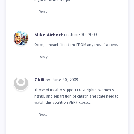
Reply
on June 30, 2009
Mike Airhart
Oops, I meant “freedom FROM anyone…” above.
Reply
on June 30, 2009
Chili
Those of us who support LGBT rights, women’s
rights, and separation of church and state need to
watch this coalition VERY closely.
Reply