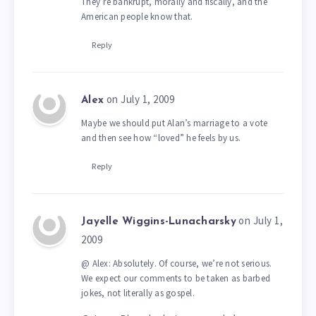
They’re bankrupt, morally and fiscally, and the
American people know that.
Reply
on July 1, 2009
Alex
Maybe we should put Alan’s marriage to a vote
and then see how “loved” he feels by us.
Reply
on July 1,
Jayelle Wiggins-Lunacharsky
2009
@ Alex: Absolutely. Of course, we’re not serious.
We expect our comments to be taken as barbed
jokes, not literally as gospel.