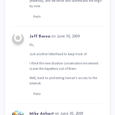
yesterday, and we know and understand the lingo
by now.
Reply
on June 30, 2009
Jeff Barea
Eh,
Just another letterhead to keep track of.
I think the new shadow conservative movement
scares the bejeebers out of them.
Well, back to protecting Iranian’s access to the
Internet.
Reply
on June 30, 2009
Mike Airhart