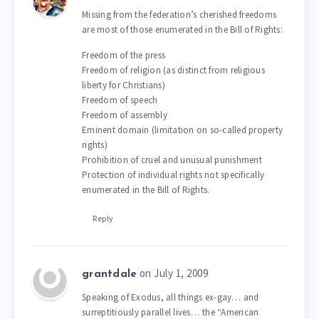
Missing from the federation’s cherished freedoms
are most of those enumerated in the Bill of Rights:
Freedom of the press
Freedom of religion (as distinct from religious
liberty for Christians)
Freedom of speech
Freedom of assembly
Eminent domain (limitation on so-called property
rights)
Prohibition of cruel and unusual punishment
Protection of individual rights not specifically
enumerated in the Bill of Rights.
Reply
on July 1, 2009
grantdale
Speaking of Exodus, all things ex-gay… and
surreptitiously parallel lives… the “American