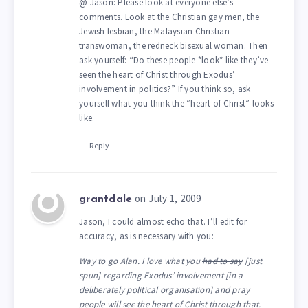
@ Jason: Please look at everyone else’s
comments. Look at the Christian gay men, the
Jewish lesbian, the Malaysian Christian
transwoman, the redneck bisexual woman. Then
ask yourself: “Do these people *look* like they’ve
seen the heart of Christ through Exodus’
involvement in politics?” If you think so, ask
yourself what you think the “heart of Christ” looks
like.
Reply
on July 1, 2009
grantdale
Jason, I could almost echo that. I’ll edit for
accuracy, as is necessary with you:
Way to go Alan. I love what you
had to say
[just
spun] regarding Exodus’ involvement [in a
deliberately political organisation] and pray
people will see
the heart of Christ
through that.