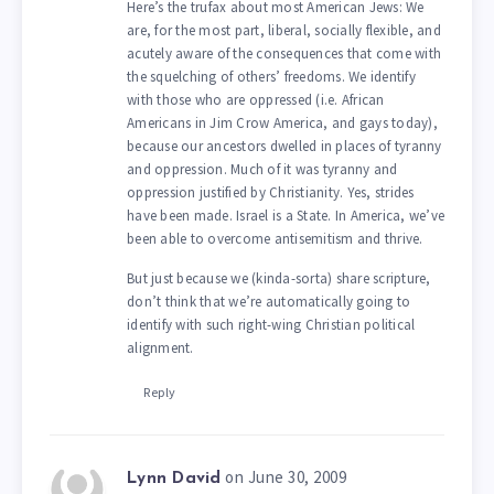
Here’s the trufax about most American Jews: We
are, for the most part, liberal, socially flexible, and
acutely aware of the consequences that come with
the squelching of others’ freedoms. We identify
with those who are oppressed (i.e. African
Americans in Jim Crow America, and gays today),
because our ancestors dwelled in places of tyranny
and oppression. Much of it was tyranny and
oppression justified by Christianity. Yes, strides
have been made. Israel is a State. In America, we’ve
been able to overcome antisemitism and thrive.
But just because we (kinda-sorta) share scripture,
don’t think that we’re automatically going to
identify with such right-wing Christian political
alignment.
Reply
on June 30, 2009
Lynn David