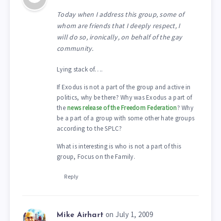
Today when I address this group, some of
whom are friends that I deeply respect, I
will do so, ironically, on behalf of the gay
community.
Lying stack of….
If Exodus is not a part of the group and active in
politics, why be there? Why was Exodus a part of
the
news release of the Freedom Federation
? Why
be a part of a group with some other hate groups
according to the SPLC?
What is interesting is who is not a part of this
group, Focus on the Family.
Reply
on July 1, 2009
Mike Airhart