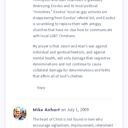
destroying Exodus and its local political
“ministries.” Exodus’ local ex-gay activists are
disappearing from Exodus’ referral list, and Exodus
is scrambling to replace them with antigay
churches that have no clue how to communicate
with local LGBT Christians.
My prayer is that Jason and Alan’s war against
individual and spiritual freedom, and against
mental health, will only damage their respective
denominations and not continue to cause
collateral damage for denominations and faiths
that affirm all of God’s children.
Reply
on July 1, 2009
Mike Airhart
The heart of Christ is not found in men who
encourage vigilantism, imprisonment, internment