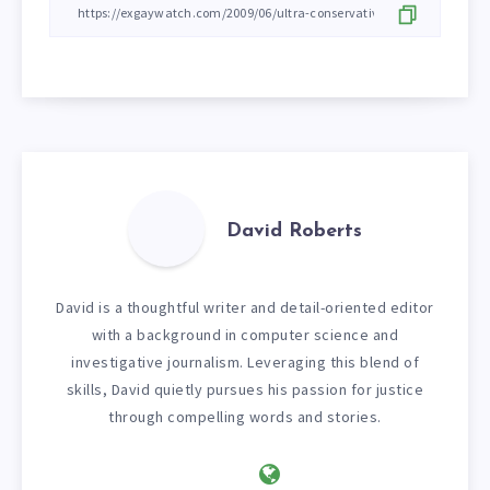
David Roberts
David is a thoughtful writer and detail-oriented editor
with a background in computer science and
investigative journalism. Leveraging this blend of
skills, David quietly pursues his passion for justice
through compelling words and stories.