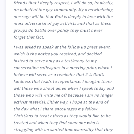
friends that I deeply respect, I will do so, ironically,
on behalf of the gay community. My overwhelming
message will be that God is deeply in love with the
most adversarial of gay activists and that as these
groups do battle over policy they must never
forget that fact.
I was asked to speak at the follow up press event,
which is the notice you received, and decided
instead to serve only as a testimony to my
conservative colleagues in a meeting prior, which I
believe will serve as a reminder that it is God’s
kindness that leads to repentance. I imagine there
will those who shout amen when I speak today and
those who will write me off because I am no longer
activist material. Either way, I hope at the end of
the day what I share encourages my fellow
Christians to treat others as they would like to be
treated and when they find someone who is
struggling with unwanted homosexuality that they