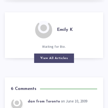
Emily K
Waiting for Bio.
View All Articles
6 Comments
on June 10, 2009
dan from Toronto