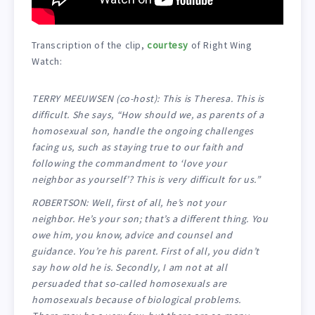
Transcription of the clip,
courtesy
of Right Wing
Watch:
TERRY MEEUWSEN (co-host): This is Theresa. This is
difficult. She says, “How should we, as parents of a
homosexual son, handle the ongoing challenges
facing us, such as staying true to our faith and
following the commandment to ‘love your
neighbor as yourself’? This is very difficult for us.”
ROBERTSON: Well, first of all, he’s not your
neighbor. He’s your son; that’s a different thing. You
owe him, you know, advice and counsel and
guidance. You’re his parent. First of all, you didn’t
say how old he is. Secondly, I am not at all
persuaded that so-called homosexuals are
homosexuals because of biological problems.