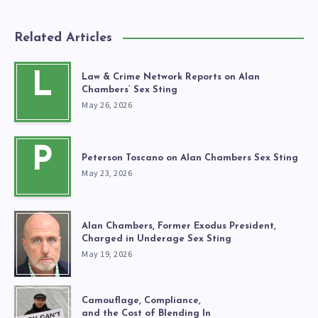
Related Articles
L
Law & Crime Network Reports on Alan
Chambers’ Sex Sting
May 26, 2026
P
Peterson Toscano on Alan Chambers Sex Sting
May 23, 2026
Alan Chambers, Former Exodus President,
Charged in Underage Sex Sting
May 19, 2026
Camouflage, Compliance,
and the Cost of Blending In