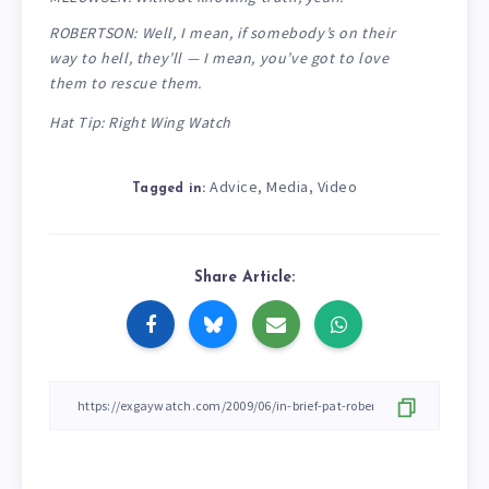
ROBERTSON: Well, I mean, if somebody’s on their
way to hell, they’ll — I mean, you’ve got to love
them to rescue them.
Hat Tip: Right Wing Watch
Advice
Media
Video
,
,
Tagged in:
Share Article: