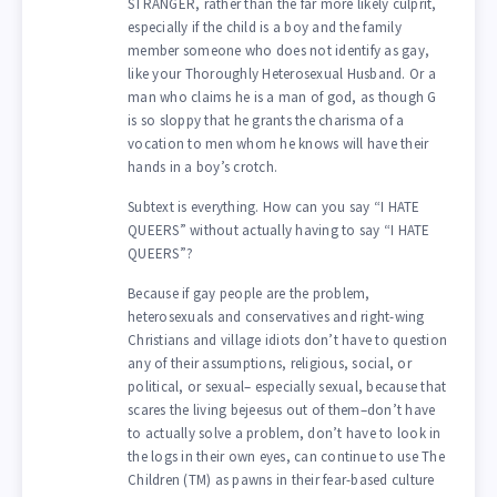
STRANGER, rather than the far more likely culprit,
especially if the child is a boy and the family
member someone who does not identify as gay,
like your Thoroughly Heterosexual Husband. Or a
man who claims he is a man of god, as though G
is so sloppy that he grants the charisma of a
vocation to men whom he knows will have their
hands in a boy’s crotch.
Subtext is everything. How can you say “I HATE
QUEERS” without actually having to say “I HATE
QUEERS”?
Because if gay people are the problem,
heterosexuals and conservatives and right-wing
Christians and village idiots don’t have to question
any of their assumptions, religious, social, or
political, or sexual– especially sexual, because that
scares the living bejeesus out of them–don’t have
to actually solve a problem, don’t have to look in
the logs in their own eyes, can continue to use The
Children (TM) as pawns in their fear-based culture