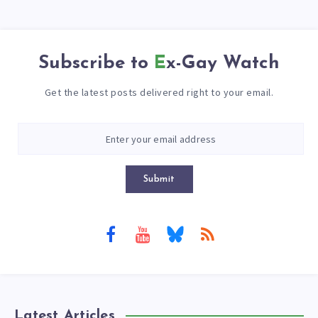
Subscribe to
Ex-Gay Watch
Get the latest posts delivered right to your email.
Submit
Latest Articles