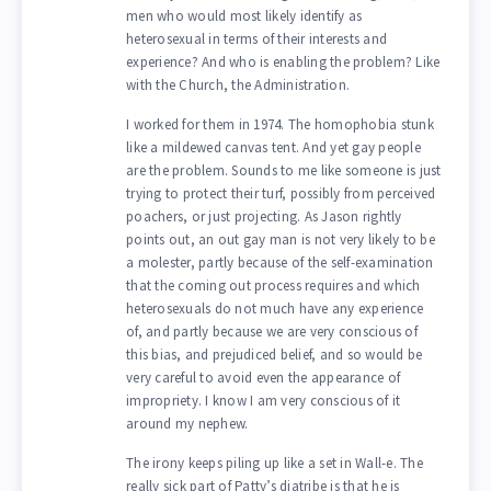
men who would most likely identify as
heterosexual in terms of their interests and
experience? And who is enabling the problem? Like
with the Church, the Administration.
I worked for them in 1974. The homophobia stunk
like a mildewed canvas tent. And yet gay people
are the problem. Sounds to me like someone is just
trying to protect their turf, possibly from perceived
poachers, or just projecting. As Jason rightly
points out, an out gay man is not very likely to be
a molester, partly because of the self-examination
that the coming out process requires and which
heterosexuals do not much have any experience
of, and partly because we are very conscious of
this bias, and prejudiced belief, and so would be
very careful to avoid even the appearance of
impropriety. I know I am very conscious of it
around my nephew.
The irony keeps piling up like a set in Wall-e. The
really sick part of Patty’s diatribe is that he is