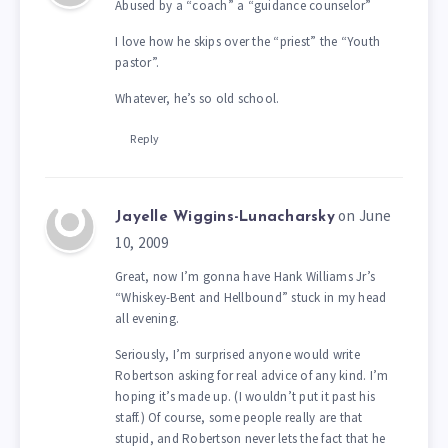
Abused by a “coach” a “guidance counselor”
I love how he skips over the “priest” the “Youth
pastor”.
Whatever, he’s so old school.
Reply
on June
Jayelle Wiggins-Lunacharsky
10, 2009
Great, now I’m gonna have Hank Williams Jr’s
“Whiskey-Bent and Hellbound” stuck in my head
all evening.
Seriously, I’m surprised anyone would write
Robertson asking for real advice of any kind. I’m
hoping it’s made up. (I wouldn’t put it past his
staff.) Of course, some people really are that
stupid, and Robertson never lets the fact that he