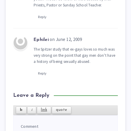
Priests, Pastor or Sunday School Teacher.
Reply
on June 12, 2009
Ephilei
The Spitzer study that ex-gays loves so much was
very strong on the point that gay men don’t have
a history of being sexually abused.
Reply
Leave a Reply