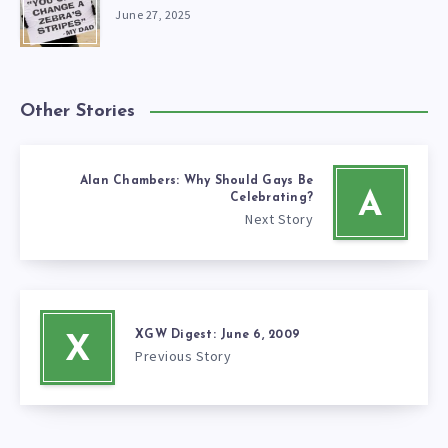
June 27, 2025
Other Stories
Alan Chambers: Why Should Gays Be
A
Celebrating?
Next Story
XGW Digest: June 6, 2009
X
Previous Story