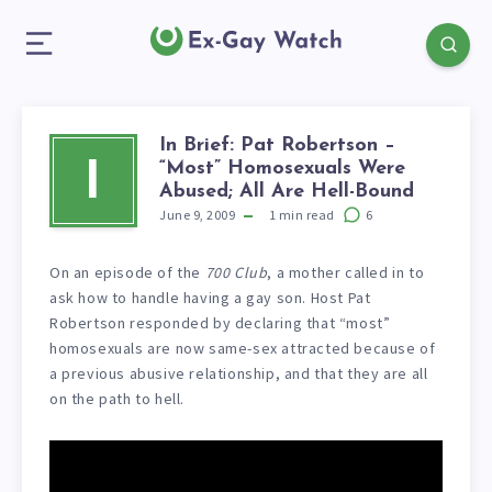
In Brief: Pat Robertson –
“Most” Homosexuals Were
I
Abused; All Are Hell-Bound
June 9, 2009
1
min read
6
On an episode of the
700 Club
, a mother called in to
ask how to handle having a gay son. Host Pat
Robertson responded by declaring that “most”
homosexuals are now same-sex attracted because of
a previous abusive relationship, and that they are all
on the path to hell.