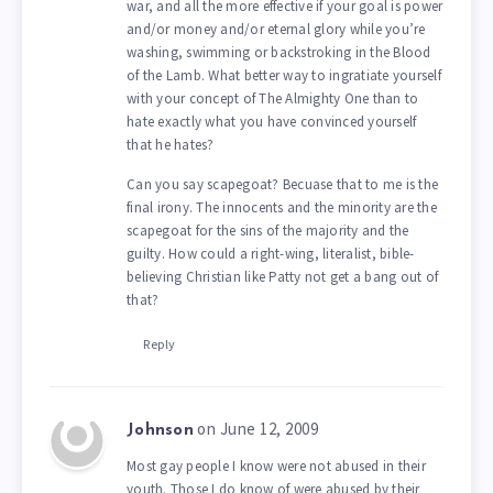
war, and all the more effective if your goal is power
and/or money and/or eternal glory while you’re
washing, swimming or backstroking in the Blood
of the Lamb. What better way to ingratiate yourself
with your concept of The Almighty One than to
hate exactly what you have convinced yourself
that he hates?
Can you say scapegoat? Becuase that to me is the
final irony. The innocents and the minority are the
scapegoat for the sins of the majority and the
guilty. How could a right-wing, literalist, bible-
believing Christian like Patty not get a bang out of
that?
Reply
on June 12, 2009
Johnson
Most gay people I know were not abused in their
youth. Those I do know of were abused by their