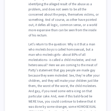
identifying the alleged result of the abuse as a
problem, and does not seem to be all the
concerned about the perps, themselves victims, or
something. And of course, as other have pointed
out, it defies all logic, common sense, or a world
more expansive than can be seen from the inside
of his rectum.
Let’s return to the question: Why is it that a man
who molests boys is called homosexual, but a
man who molests girls– about 80% of all
molestations– is called a child molester, and not
heterosexual? Here we are coming to the meat of
Patty’s statement that gay people are made gay
because they were molested. See, they’re after your
children, and they will make your children just like
them, the worst of the worst, the child molesters.
And gay, if you need some extra icing on that
particular cake. And, even if this bald-faced lie
WERE true, you could continue to believe that it
was done by some stranger, some HOMOSEXUAL