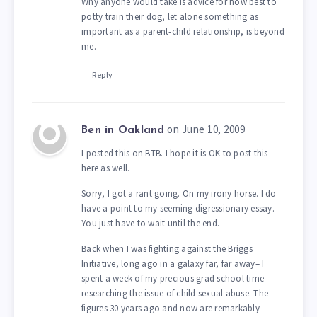
Why anyone would take is advice for how best to
potty train their dog, let alone something as
important as a parent-child relationship, is beyond
me.
Reply
on June 10, 2009
Ben in Oakland
I posted this on BTB. I hope it is OK to post this
here as well.
Sorry, I got a rant going. On my irony horse. I do
have a point to my seeming digressionary essay.
You just have to wait until the end.
Back when I was fighting against the Briggs
Initiative, long ago in a galaxy far, far away– I
spent a week of my precious grad school time
researching the issue of child sexual abuse. The
figures 30 years ago and now are remarkably