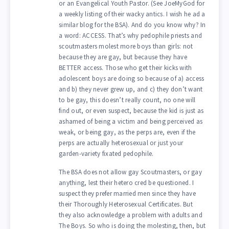
or an Evangelical Youth Pastor. (See JoeMyGod for
a weekly listing of their wacky antics. I wish he ad a
similar blog for the BSA). And do you know why? In
a word: ACCESS. That’s why pedophile priests and
scoutmasters molest more boys than girls: not
because they are gay, but because they have
BETTER access. Those who get their kicks with
adolescent boys are doing so because of a) access
and b) they never grew up, and c) they don’t want
to be gay, this doesn’t really count, no one will
find out, or even suspect, because the kid is just as
ashamed of being a victim and being perceived as
weak, or being gay, as the perps are, even if the
perps are actually heterosexual or just your
garden-variety fixated pedophile.
The BSA does not allow gay Scoutmasters, or gay
anything, lest their hetero cred be questioned. I
suspect they prefer married men since they have
their Thoroughly Heterosexual Certificates. But
they also acknowledge a problem with adults and
The Boys. So who is doing the molesting, then, but