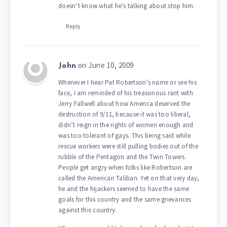
doesn’t know what he’s talking about stop him.
Reply
on June 10, 2009
John
Whenever I hear Pat Robertson’s name or see his
face, I am reminded of his treasonous rant with
Jerry Fallwell about how America deserved the
destruction of 9/11, because it was too liberal,
didn’t reign in the rights of women enough and
was too tolerant of gays. This being said while
rescue workers were still pulling bodies out of the
rubble of the Pentagon and the Twin Towers.
People get angry when folks like Robertson are
called the American Taliban. Yet on that very day,
he and the hijackers seemed to have the same
goals for this country and the same grievances
against this country.