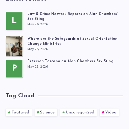
Law & Crime Network Reports on Alan Chambers’
L
Sex Sting
May 26, 2026
Where are the Safeguards at Sexual Orientation
Change Ministries
May 25, 2026
Peterson Toscano on Alan Chambers Sex Sting
May 23, 2026
P
Tag Cloud
Featured
Science
Uncategorized
Video