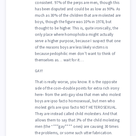
consistent. 97% of the perps are men, though this
has been disputed and could be as low as 90%. As
much as 30% of the children that are molested are
boys, though the figure was 10% in 1978, but
thought to be higher. This is, quite ironically, the
only place where homophobia might actually
serve a higher purpose, because I suspect that one
of the reasons boys are less likely victims is
because pedophilic men don’t want to think of
themselves as… wait for it…
GAY!
That is really worse, you know. It is the opposite
side of the coin–double points for extra rich irony
here– from the anti-gay idea that men who molest
boys are ipso facto homosexual, but men who
molest girls are ipso facto NOT HETEROSEXUAL.
They are instead called child molesters. And that
allows them to say that 3% of the child molesting
men (the “”””gay”””” ones) are causing 30 times
the problems, or some such utter fabrication.