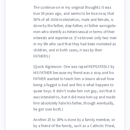
The continue on in my original thoughts: It was
true 30 years ago, and seems to be true now, that
50% of all child molestation, male and female, is
done by the father, step-father, or father surrogate–
men who identify as Heterosexual in terms of their
interests and experience. (I’ve known only two men
in my life who said that they had been molested as
children, and in both cases, it was by their
FATHERS.)
(Quick digression. One was raped REPEATEDLY by
HIS FATHER because my friend was a sissy and his
FATHER wanted to teach him a lesson about how
being a faggot is bad and this is what happens to
queer boys. It didn’t make him not gay, not that it
was intended to, but it did mess him up and made
him absolutely hate his father, though eventually,
he got over both.)
Another 25 to 30% is done by a family member, or
by a friend of the family, such as a Catholic Priest,