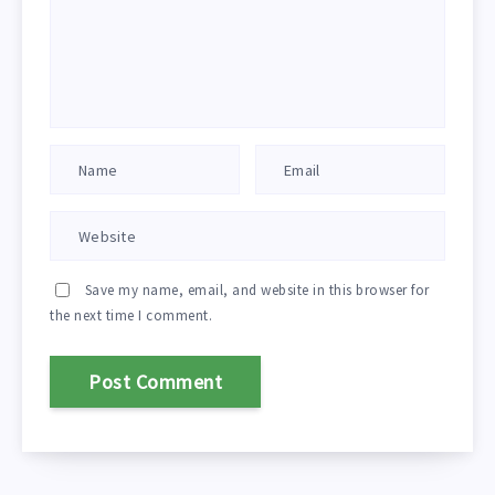
Save my name, email, and website in this browser for
the next time I comment.