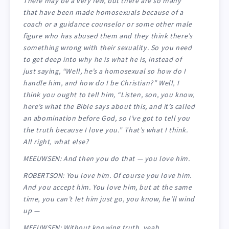
There may be a very few, but there are so many
that have been made homosexuals because of a
coach or a guidance counselor or some other male
figure who has abused them and they think there’s
something wrong with their sexuality. So you need
to get deep into why he is what he is, instead of
just saying, “Well, he’s a homosexual so how do I
handle him, and how do I be Christian?” Well, I
think you ought to tell him, “Listen, son, you know,
here’s what the Bible says about this, and it’s called
an abomination before God, so I’ve got to tell you
the truth because I love you.” That’s what I think.
All right, what else?
MEEUWSEN: And then you do that — you love him.
ROBERTSON: You love him. Of course you love him.
And you accept him. You love him, but at the same
time, you can’t let him just go, you know, he’ll wind
up —
MEEUWSEN: Without knowing truth, yeah.