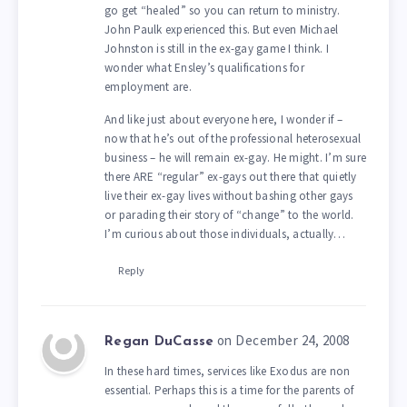
go get “healed” so you can return to ministry.
John Paulk experienced this. But even Michael
Johnston is still in the ex-gay game I think. I
wonder what Ensley’s qualifications for
employment are.
And like just about everyone here, I wonder if –
now that he’s out of the professional heterosexual
business – he will remain ex-gay. He might. I’m sure
there ARE “regular” ex-gays out there that quietly
live their ex-gay lives without bashing other gays
or parading their story of “change” to the world.
I’m curious about those individuals, actually…
Reply
on December 24, 2008
Regan DuCasse
In these hard times, services like Exodus are non
essential. Perhaps this is a time for the parents of