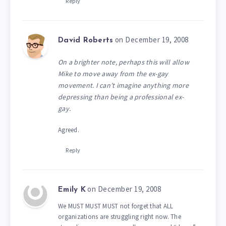
Reply
on December 19, 2008
David Roberts
On a brighter note, perhaps this will allow
Mike to move away from the ex-gay
movement. I can’t imagine anything more
depressing than being a professional ex-
gay.
Agreed.
Reply
on December 19, 2008
Emily K
We MUST MUST MUST not forget that ALL
organizations are struggling right now. The