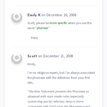
on December 20, 2008
Emily K
Scott, please be
more specific
when you use the
word “
pharisee
.”
Reply
on December 21, 2008
Scott
Emily,
I’m no religious expert, but I’ve always associated
the pharisees with the definition from your first
URL:
“the New Testament presents the Pharisees as
obsessed with man-made rules (especially
concerning purity) whereas Jesus is more
concerned with God’s love; the Pharisees scorn