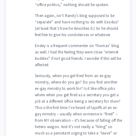
“office politics,” nothing should be spoken.
Then again, isn’t Randy’s blog supposed to be
“separate” and have nothing to do with Exodus?
(at least that’s how he describes it.) So he should
feel free to give his condolences or whatever.
Ensley is a frequent commenter on Thomas’ blog
as well. I had the feeling they were close “internet
buddies” if not good friends. I wonder if this will be
affected.
Seriously, when you get fired from an ex-gay
ministry, where do you go? Do you find another
ex-gay ministry to work for? Is it like office jobs
where when you get fired as a secretary you get a
job at a different office being a secretary for
them
?
This is the first time I’ve heard of layoffs at an ex-
gay ministry – usually when someone is “fired” –
from MY observation – it’s because of falling off the
hetero wagon. And it’s not really a “firing” so
much as a persistant urging to take a “leave” or