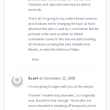
Christians and Jews will never truly be able to
reconcile.
That’s all I’m going to say, before David comes in
and chastises me for changing the topic at hand
whenever this term is used by a commenter. But the
principal is the same as when an atheist
commenter comes to this site and starts bashing
all Christians as being like Jerry Fallwell, Rick
Warren, or even the infamous Phelps.
Reply
on December 22, 2008
Scott
I’m not going to argue with you on the subject.
The term “modern-day pharisees”, as I originally
said, should be clear enough: “those who are
more interested in sweeping off everyone’s porch,