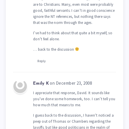
are to Christians. Many, even most were probably
good, faithful servants. I can’t in good conscience
ignore the NT references, but nothing there says
that was the norm through the ages.
I’ve had to think about that quite a bit myself, so
don’t feel alone.
… back to the discussion
Reply
on December 23, 2008
Emily K
I appreciate that response, David. It sounds like
you’ve done some homework, too. I can’t tell you
how much that means to me.
I guess back to the discussion, I haven’t noticed a
peep out of Thomas or Chambers regarding the
layoffs. but like good politicians in the realm of