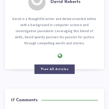
David Roberts
David is a thoughtful writer and detail-oriented editor
with a background in computer science and
investigative journalism. Leveraging this blend of
skills, David quietly pursues his passion for justice
through compelling words and stories.
View All Articles
17 Comments