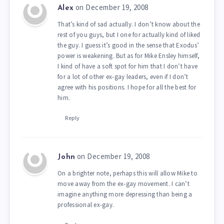
on December 19, 2008
Alex
That’s kind of sad actually. I don’t know about the
rest of you guys, but I one for actually kind of liked
the guy. I guess it’s good in the sense that Exodus’
power is weakening. But as for Mike Ensley himself,
I kind of have a soft spot for him that I don’t have
for a lot of other ex-gay leaders, even if I don’t
agree with his positions. I hope for all the best for
him.
Reply
on December 19, 2008
John
On a brighter note, perhaps this will allow Mike to
move away from the ex-gay movement. I can’t
imagine anything more depressing than being a
professional ex-gay.