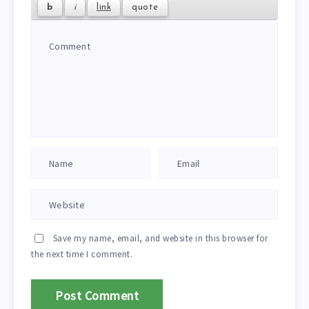
Save my name, email, and website in this browser for
the next time I comment.