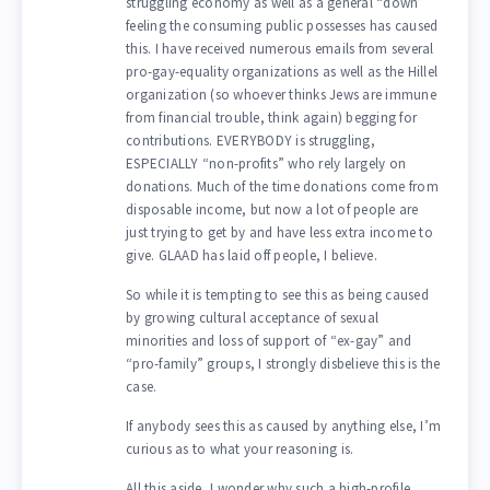
struggling economy as well as a general “down”
feeling the consuming public possesses has caused
this. I have received numerous emails from several
pro-gay-equality organizations as well as the Hillel
organization (so whoever thinks Jews are immune
from financial trouble, think again) begging for
contributions. EVERYBODY is struggling,
ESPECIALLY “non-profits” who rely largely on
donations. Much of the time donations come from
disposable income, but now a lot of people are
just trying to get by and have less extra income to
give. GLAAD has laid off people, I believe.
So while it is tempting to see this as being caused
by growing cultural acceptance of sexual
minorities and loss of support of “ex-gay” and
“pro-family” groups, I strongly disbelieve this is the
case.
If anybody sees this as caused by anything else, I’m
curious as to what your reasoning is.
All this aside, I wonder why such a high-profile