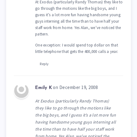
At Exodus (particularly Randy Thomas) they like to
go through the motions like the big boys, and I
guess it’s a lot more fun having handsome young
guys interning all the time than to have half your
staff work from home. Yes Alan, we’ve noticed the
pattern.
One exception: I would spend top dollar on that
little telephone that gets the 400,000 calls a year.
Reply
on December 19, 2008
Emily K
At Exodus (particularly Randy Thomas)
they like to go through the motions like
the big boys, and I guess it’s a lot more fun
having handsome young guys interning all
the time than to have half your staff work
from home. Yes Alan, we’ve noticed the