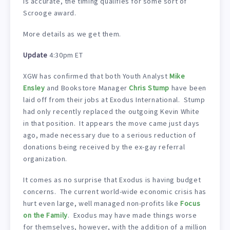
is accurate, the timing qualifies for some sort of
Scrooge award.
More details as we get them.
Update
4:30pm ET
XGW has confirmed that both Youth Analyst
Mike
Ensley
and Bookstore Manager
Chris Stump
have been
laid off from their jobs at Exodus International. Stump
had only recently replaced the outgoing Kevin White
in that position. It appears the move came just days
ago, made necessary due to a serious reduction of
donations being received by the ex-gay referral
organization.
It comes as no surprise that Exodus is having budget
concerns. The current world-wide economic crisis has
hurt even large, well managed non-profits like
Focus
on the Family
. Exodus may have made things worse
for themselves, however, with the addition of a million