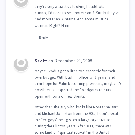
they’re very attractive looking headshots – I
dunno, I’d need to see more than 2. Surely they’ve
had more than 2 interns. And some must be
women. Right? Hmm.
Reply
on December 20, 2008
Scott
Maybe Exodus got a little too eccentric for their
own budget. With Bush in office for 8 years, and
their hope for Palin becoming president, maybe it’s
possible E.O. expected the floodgates to burst
open with tons of new clients.
Other than the guy who looks like Roseanne Barr,
and Michael Johnston from the 90’s, I don’t recall
the “ex-gays” being such a large organization
during the Clinton years. After 9/11, there was
some kind of “spiritual revival” in the United