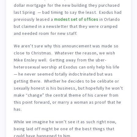
dollar mortgage for the new building they purchased
last Spring — bad timing to say the least. Exodus had
previously leased a
modest set of offices
in Orlando
but claimed in a newsletter that they were cramped
and needed room for new staff.
We aren’t sure why this announcement was made so
close to Christmas. Whatever the reason, we wish
Mike Ensley well. Getting away from the uber-
heterosexual worship at Exodus can only help his life
— he never seemed totally indoctrinated but was
getting there. Whether he decides to be celibate or
sexually honest is his business, but hopefully he won’t
make “change” the central theme of his career from
this point forward, or marry a woman as proof that he
has.
While we imagine he won’t see it as such right now,
being laid off might be one of the best things that
could have happened to him.