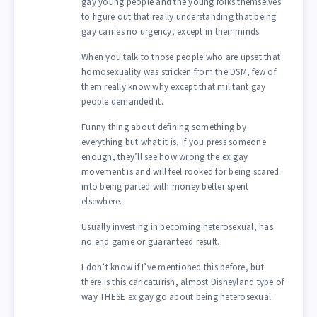
gay young people and the young folks themselves
to figure out that really understanding that being
gay carries no urgency, except in their minds.
When you talk to those people who are upset that
homosexuality was stricken from the DSM, few of
them really know why except that militant gay
people demanded it.
Funny thing about defining something by
everything but what it is, if you press someone
enough, they’ll see how wrong the ex gay
movement is and will feel rooked for being scared
into being parted with money better spent
elsewhere.
Usually investing in becoming heterosexual, has
no end game or guaranteed result.
I don’t know if I’ve mentioned this before, but
there is this caricaturish, almost Disneyland type of
way THESE ex gay go about being heterosexual.