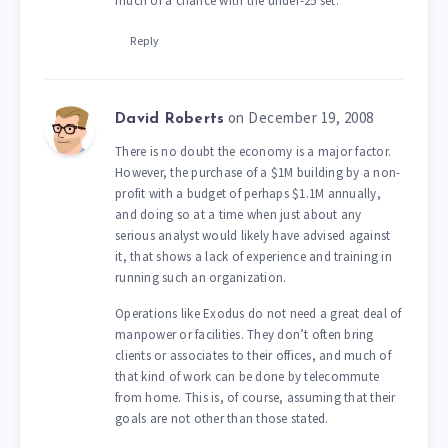
much of a chance with the under-25 set.
Reply
on December 19, 2008
David Roberts
There is no doubt the economy is a major factor.
However, the purchase of a $1M building by a non-
profit with a budget of perhaps $1.1M annually,
and doing so at a time when just about any
serious analyst would likely have advised against
it, that shows a lack of experience and training in
running such an organization.
Operations like Exodus do not need a great deal of
manpower or facilities. They don’t often bring
clients or associates to their offices, and much of
that kind of work can be done by telecommute
from home. This is, of course, assuming that their
goals are not other than those stated.