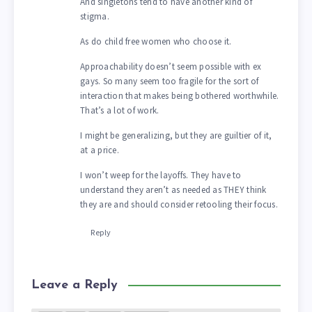
And singletons tend to have another kind of
stigma.
As do child free women who choose it.
Approachability doesn’t seem possible with ex
gays. So many seem too fragile for the sort of
interaction that makes being bothered worthwhile.
That’s a lot of work.
I might be generalizing, but they are guiltier of it,
at a price.
I won’t weep for the layoffs. They have to
understand they aren’t as needed as THEY think
they are and should consider retooling their focus.
Reply
Leave a Reply