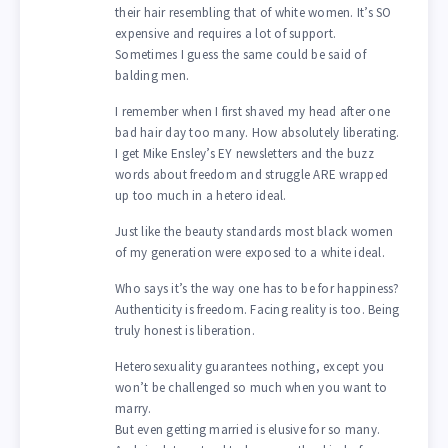
their hair resembling that of white women. It’s SO
expensive and requires a lot of support.
Sometimes I guess the same could be said of
balding men.
I remember when I first shaved my head after one
bad hair day too many. How absolutely liberating.
I get Mike Ensley’s EY newsletters and the buzz
words about freedom and struggle ARE wrapped
up too much in a hetero ideal.
Just like the beauty standards most black women
of my generation were exposed to a white ideal.
Who says it’s the way one has to be for happiness?
Authenticity is freedom. Facing reality is too. Being
truly honest is liberation.
Heterosexuality guarantees nothing, except you
won’t be challenged so much when you want to
marry.
But even getting married is elusive for so many.