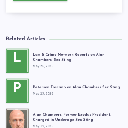
Related Articles
L
Law & Crime Network Reports on Alan
Chambers’ Sex Sting
May 26, 2026
P
Peterson Toscano on Alan Chambers Sex Sting
May 23, 2026
Alan Chambers, Former Exodus President,
Charged in Underage Sex Sting
May 19, 2026