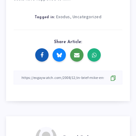
Exodus
Uncategorized
,
Tagged in:
Share Article: