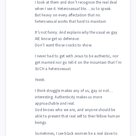
I look at them and don’t recognize the real deal
when I see it. Heterosexual lite….so to speak.
But heavy on every affectation that no
heterosexual works that hard to maintain
It’s not funny. And explains why the usual ex gay
WE know get so defensive.
Don’t want those cracks to show.
I never had to get with Jesus to be authentic, nor
get married nor go tell it on the mountain that I’m
SUCH a heterosexual.
Yeesh.
I think struggle makes any of us, gay or not…
interesting. Authenticity makes us more
approachable and real.
God knows who we are, and anyone should be
able to present that real self to their fellow human
beings.
Sometimes, I see black women be a real slave to