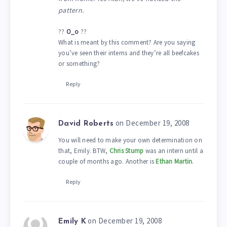
pattern.
??
O_o
??
What is meant by this comment? Are you saying
you’ve seen their interns and they’re all beefcakes
or something?
Reply
on December 19, 2008
David Roberts
You will need to make your own determination on
that, Emily. BTW,
Chris Stump
was an intern until a
couple of months ago. Another is
Ethan Martin
.
Reply
on December 19, 2008
Emily K