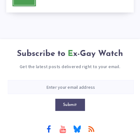
Subscribe to
Ex-Gay Watch
Get the latest posts delivered right to your email.
Submit