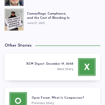
Camouflage, Compliance,
and the Cost of Blending In
June 27, 2025
Other Stories
XGW Digest: December 19, 2008
X
Next Story
Open Forum: What Is Compassion?
O
Previous Story