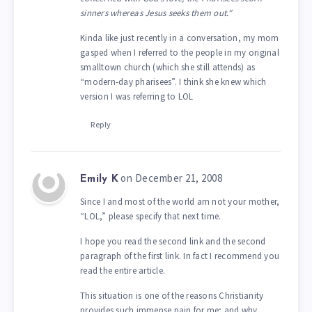
sinners whereas Jesus seeks them out.”
Kinda like just recently in a conversation, my mom
gasped when I referred to the people in my original
smalltown church (which she still attends) as
“modern-day pharisees”. I think she knew which
version I was referring to LOL
Reply
on December 21, 2008
Emily K
Since I and most of the world am not your mother,
“LOL,” please specify that next time.
I hope you read the second link and the second
paragraph of the first link. In fact I recommend you
read the entire article.
This situation is one of the reasons Christianity
provides such immense pain for me; and why