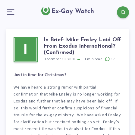
In Brief: Mike Ensley Laid Off
From Exodus International?
I
(Confirmed)
December 19, 2008
1
min read
17
Just in time for Christmas?
We have heard a strong rumor with partial
confirmation that Mike Ensley is no longer working for
Exodus and further that he may have been laid off. If
so, this would further confirm suspicions of financial
trouble for the ex-gay ministry. We have asked Ensley
for clarification but received nothing as yet. Ensley’s
most recent title was Youth Analyst for Exodus. If this