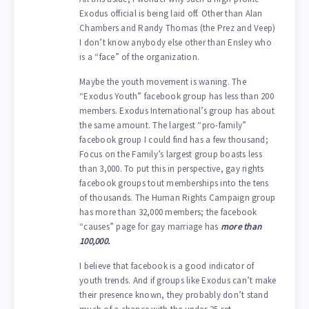
Exodus official is being laid off. Other than Alan
Chambers and Randy Thomas (the Prez and Veep)
I don’t know anybody else other than Ensley who
is a “face” of the organization.
Maybe the youth movement is waning. The
“Exodus Youth” facebook group has less than 200
members. Exodus International’s group has about
the same amount. The largest “pro-family”
facebook group I could find has a few thousand;
Focus on the Family’s largest group boasts less
than 3,000. To put this in perspective, gay rights
facebook groups tout memberships into the tens
of thousands. The Human Rights Campaign group
has more than 32,000 members; the facebook
“causes” page for gay marriage has
more than
100,000.
I believe that facebook is a good indicator of
youth trends. And if groups like Exodus can’t make
their presence known, they probably don’t stand