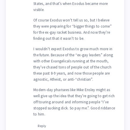
States, and that’s when Exodus became more
visible.
Of course Exodus won’t tell us so, but I believe
they were preparing for “bigger things to come”
for the ex-gay racket business. And now they’re
finding out that it wasn’t to be.
I wouldn’t expect Exodus to grow much more in
the future. Because of the “ex-gay leaders” along
with other Evangelicals running at the mouth,
they’ve chased tons of people out of the church
these past 8-9 years, and now those people are
agnostic, Atheist, or anti-“christian”.
Modern-day pharisees like Mike Ensley might as
well give up the idea that they’re going to get rich
off touring around and informing people “I’ve
stopped sucking dick. So pay me.”. Good riddance
to him.
Reply