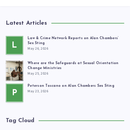
Latest Articles
Law & Crime Network Reports on Alan Chambers’
L
Sex Sting
May 26, 2026
Where are the Safeguards at Sexual Orientation
Change Ministries
May 25, 2026
Peterson Toscano on Alan Chambers Sex Sting
May 23, 2026
P
Tag Cloud