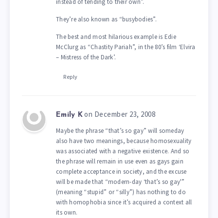
instead of tending to their own”.
They’re also known as “busybodies”.
The best and most hilarious example is Edie
McClurg as “Chastity Pariah”, in the 80’s film ‘Elvira
– Mistress of the Dark’.
Reply
on December 23, 2008
Emily K
Maybe the phrase “that’s so gay” will someday
also have two meanings, because homosexuality
was associated with a negative existence. And so
the phrase will remain in use even as gays gain
complete acceptance in society, and the excuse
will be made that “modern-day ‘that’s so gay'”
(meaning “stupid” or “silly”) has nothing to do
with homophobia since it’s acquired a context all
its own.