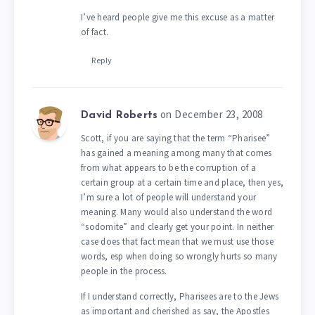
I’ve heard people give me this excuse as a matter
of fact.
Reply
on December 23, 2008
David Roberts
Scott, if you are saying that the term “Pharisee”
has gained a meaning among many that comes
from what appears to be the corruption of a
certain group at a certain time and place, then yes,
I’m sure a lot of people will understand your
meaning. Many would also understand the word
“sodomite” and clearly get your point. In neither
case does that fact mean that we must use those
words, esp when doing so wrongly hurts so many
people in the process.
If I understand correctly, Pharisees are to the Jews
as important and cherished as say, the Apostles