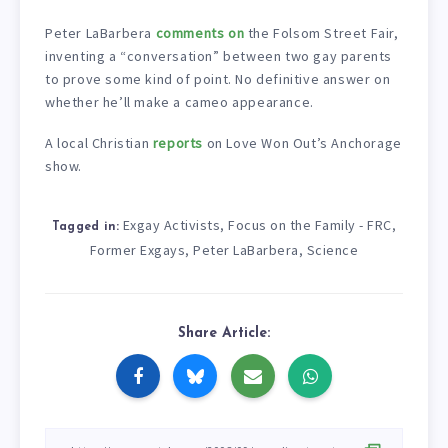
Peter LaBarbera
comments on
the Folsom Street Fair,
inventing a “conversation” between two gay parents
to prove some kind of point. No definitive answer on
whether he’ll make a cameo appearance.
A local Christian
reports
on Love Won Out’s Anchorage
show.
Exgay Activists
Focus on the Family - FRC
,
,
Tagged in:
Former Exgays
Peter LaBarbera
Science
,
,
Share Article: