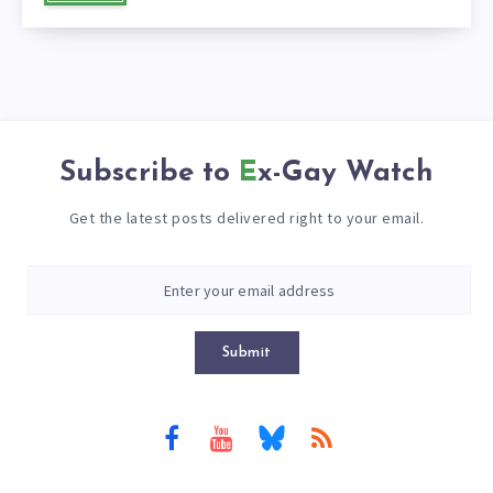
Subscribe to
Ex-Gay Watch
Get the latest posts delivered right to your email.
Submit