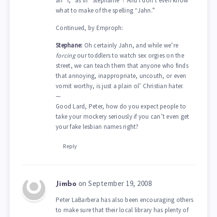
an “i,” as in “Stephanie”? And I don’t even know
what to make of the spelling “Jahn.”
Continued, by Emproph:
Stephane:
Oh certainly Jahn, and while we’re
forcing
our toddlers to watch sex orgies on the
street, we can teach them that anyone who finds
that annoying, inappropriate, uncouth, or even
vomit worthy, is just a plain ol’ Christian hater.
—
Good Lard, Peter, how do you expect people to
take your mockery seriously if you can’t even get
your fake lesbian names right?
Reply
on September 19, 2008
Jimbo
Peter LaBarbera has also been encouraging others
to make sure that their local library has plenty of