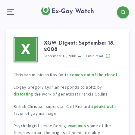
XGW Digest: September 18,
X
2008
September 18, 2008
1
min read
3
Christian musician Ray Boltz
comes out of the closet
.
Ex-gay Gregory Quinlan responds to Boltz by
distorting
the work of geneticist Francis Collins.
British Christian superstar Cliff Richard
speaks out
in
favor of gay marriage.
Psychologist Jesse Bering
examines
some of the
theories about the origins of homosexuality.