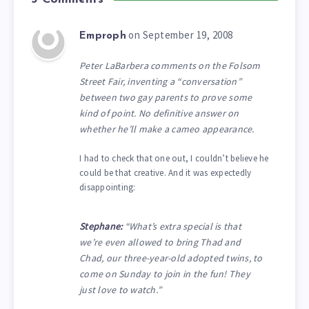
on September 19, 2008
Emproph
Peter LaBarbera comments on the Folsom
Street Fair, inventing a “conversation”
between two gay parents to prove some
kind of point. No definitive answer on
whether he’ll make a cameo appearance.
I had to check that one out, I couldn’t believe he
could be that creative. And it was expectedly
disappointing:
Stephane:
“What’s extra special is that
we’re even allowed to bring Thad and
Chad, our three-year-old adopted twins, to
come on Sunday to join in the fun! They
just love to watch.”