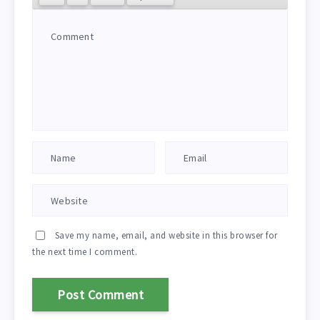
Save my name, email, and website in this browser for
the next time I comment.