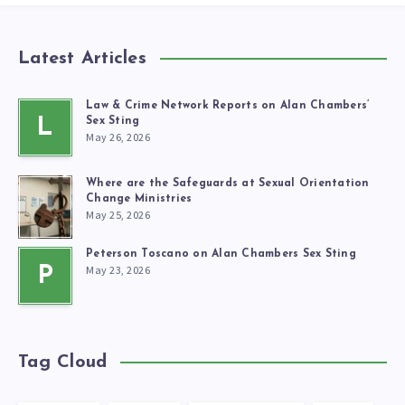
Latest Articles
Law & Crime Network Reports on Alan Chambers’
L
Sex Sting
May 26, 2026
Where are the Safeguards at Sexual Orientation
Change Ministries
May 25, 2026
Peterson Toscano on Alan Chambers Sex Sting
May 23, 2026
P
Tag Cloud