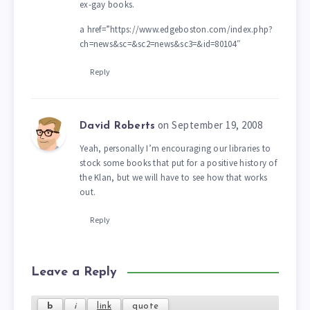
ex-gay books.
a href=”https://www.edgeboston.com/index.php?
ch=news&sc=&sc2=news&sc3=&id=80104″
Reply
on September 19, 2008
David Roberts
Yeah, personally I’m encouraging our libraries to
stock some books that put for a positive history of
the Klan, but we will have to see how that works
out.
Reply
Leave a Reply