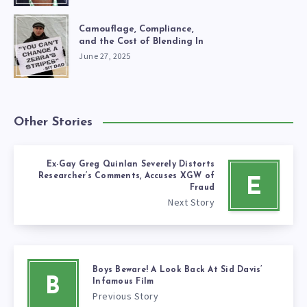
Camouflage, Compliance,
and the Cost of Blending In
June 27, 2025
Other Stories
Ex-Gay Greg Quinlan Severely Distorts
Researcher’s Comments, Accuses XGW of
E
Fraud
Next Story
Boys Beware! A Look Back At Sid Davis’
B
Infamous Film
Previous Story