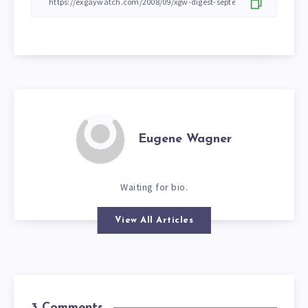
Eugene Wagner
Waiting for bio.
View All Articles
3 Comments