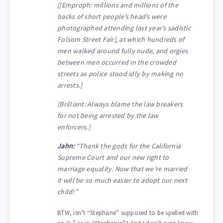
[[Emproph: millions and millions of the
backs of short people’s head’s were
photographed attending last year’s sadistic
Folsom Street Fair], at which hundreds of
men walked around fully nude, and orgies
between men occurred in the crowded
streets as police stood idly by making no
arrests.]
[Brilliant: Always blame the law breakers
for not being arrested by the law
enforcers.]
Jahn:
“Thank the gods for the California
Supreme Court and our new right to
marriage equality. Now that we’re married
it will be so much easier to adopt our next
child!”
BTW, isn’t “Stephane” supposed to be spelled with