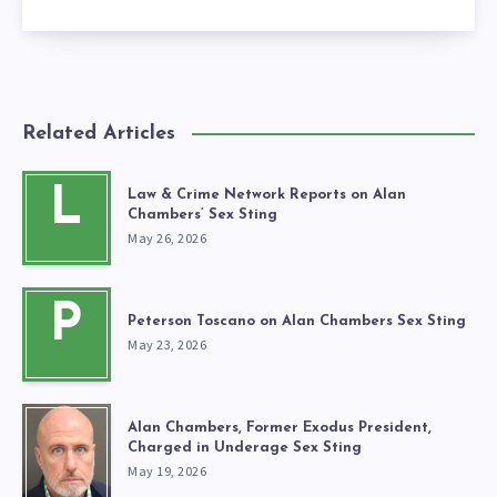
Related Articles
L
Law & Crime Network Reports on Alan
Chambers’ Sex Sting
May 26, 2026
P
Peterson Toscano on Alan Chambers Sex Sting
May 23, 2026
Alan Chambers, Former Exodus President,
Charged in Underage Sex Sting
May 19, 2026