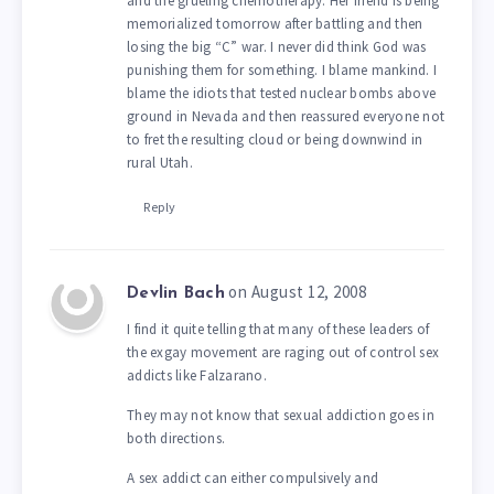
and the grueling chemotherapy. Her friend is being
memorialized tomorrow after battling and then
losing the big “C” war. I never did think God was
punishing them for something. I blame mankind. I
blame the idiots that tested nuclear bombs above
ground in Nevada and then reassured everyone not
to fret the resulting cloud or being downwind in
rural Utah.
Reply
on August 12, 2008
Devlin Bach
I find it quite telling that many of these leaders of
the exgay movement are raging out of control sex
addicts like Falzarano.
They may not know that sexual addiction goes in
both directions.
A sex addict can either compulsively and