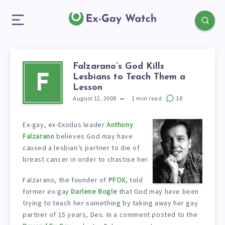
Falzarano’s God Kills
Lesbians to Teach Them a
F
Lesson
August 12, 2008
1
min read
18
Ex-gay, ex-Exodus leader
Anthony
Falzarano
believes God may have
caused a lesbian’s partner to die of
breast cancer in order to chastise her.
Falzarano, the founder of
PFOX
, told
former ex-gay
Darlene Bogle
that God may have been
trying to teach her something by taking away her gay
partner of 15 years, Des. In a comment posted to the