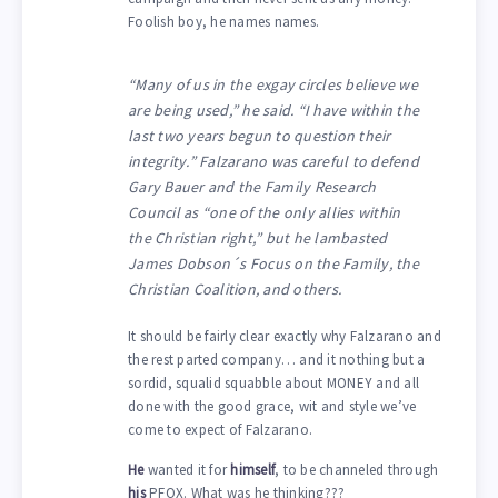
Foolish boy, he names names.
“Many of us in the exgay circles believe we
are being used,” he said. “I have within the
last two years begun to question their
integrity.” Falzarano was careful to defend
Gary Bauer and the Family Research
Council as “one of the only allies within
the Christian right,” but he lambasted
James Dobson´s Focus on the Family, the
Christian Coalition, and others.
It should be fairly clear exactly why Falzarano and
the rest parted company… and it nothing but a
sordid, squalid squabble about MONEY and all
done with the good grace, wit and style we’ve
come to expect of Falzarano.
He
wanted it for
himself
, to be channeled through
his
PFOX. What was he thinking???