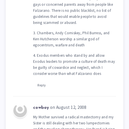
gays or concerned parents away from people like
Falzarano. There is no public blacklist, no list of
guidelines that would enable people to avoid
being scammed or abused.
3. Chambers, Andy Comiskey, Phil Burress, and
Ken Hutcherson worship a similar god of
egocentrism, warfare and death
4. Exodus members who stand by and allow
Exodus leaders to promote a culture of death may
be guilty of cowardice and neglect, which I
consider worse than what Falzarano does
Reply
on August 12, 2008
cowboy
My Mother survived a radical mastectomy and my
Sister is still dealing with her two lumpectomies