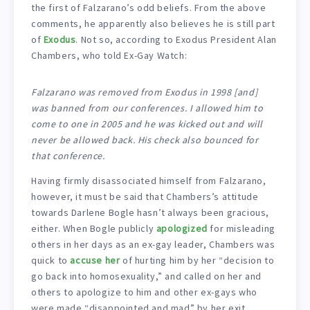
the first of Falzarano’s odd beliefs. From the above
comments, he apparently also believes he is still part
of
Exodus
. Not so, according to Exodus President Alan
Chambers, who told Ex-Gay Watch:
Falzarano was removed from Exodus in 1998 [and]
was banned from our conferences. I allowed him to
come to one in 2005 and he was kicked out and will
never be allowed back. His check also bounced for
that conference.
Having firmly disassociated himself from Falzarano,
however, it must be said that Chambers’s attitude
towards Darlene Bogle hasn’t always been gracious,
either. When Bogle publicly
apologized
for misleading
others in her days as an ex-gay leader, Chambers was
quick to
accuse her
of hurting him by her “decision to
go back into homosexuality,” and called on her and
others to apologize to him and other ex-gays who
were made “disappointed and mad” by her exit.