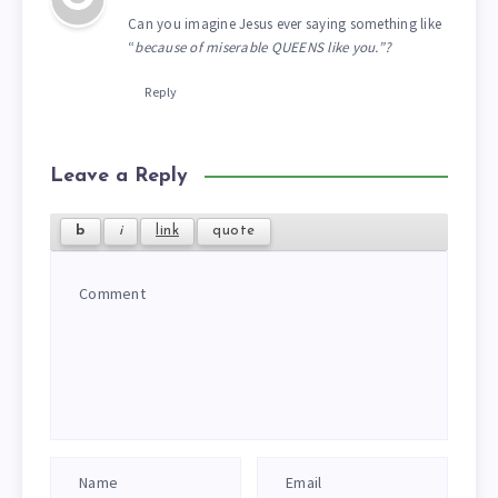
Can you imagine Jesus ever saying something like
“
because of miserable QUEENS like you.”?
Reply
Leave a Reply