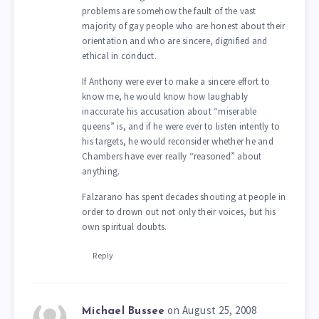
problems are somehow the fault of the vast
majority of gay people who are honest about their
orientation and who are sincere, dignified and
ethical in conduct.
If Anthony were ever to make a sincere effort to
know me, he would know how laughably
inaccurate his accusation about “miserable
queens” is, and if he were ever to listen intently to
his targets, he would reconsider whether he and
Chambers have ever really “reasoned” about
anything.
Falzarano has spent decades shouting at people in
order to drown out not only their voices, but his
own spiritual doubts.
Reply
on August 25, 2008
Michael Bussee