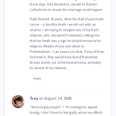
those days. Dad decided to convert to Roman
Catholicism to ensure the marriage could happen.
Flash forward 35 years, when Ma died of pancreatic
cancer – a horrible death I would not wish on
anyone. I am trying to imagine any of my Dad’s
relatives, who remained Protestants, telling him
that her death was a sign he should renounce his
religious lifestyle choice and return to
Protestantism. I can assure you that, if any of them
had tried it, they would have found themselves
thrown bodily out of the funeral home, probably
by several of my relatives.
Reply
on August 14, 2008
Troy
“We love gay people” = “If I manage to appear
loving, I don’t have to feel guilty about my efforts