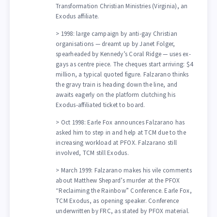
Transformation Christian Ministries (Virginia), an
Exodus affiliate.
> 1998: large campaign by anti-gay Christian
organisations — dreamt up by Janet Folger,
spearheaded by Kennedy’s Coral Ridge — uses ex-
gays as centre piece. The cheques start arriving: $4
million, a typical quoted figure. Falzarano thinks
the gravy train is heading down the line, and
awaits eagerly on the platform clutching his
Exodus-affiliated ticket to board.
> Oct 1998: Earle Fox announces Falzarano has
asked him to step in and help at TCM due to the
increasing workload at PFOX. Falzarano still
involved, TCM still Exodus.
> March 1999: Falzarano makes his vile comments
about Matthew Shepard’s murder at the PFOX
“Reclaiming the Rainbow” Conference. Earle Fox,
TCM Exodus, as opening speaker. Conference
underwritten by FRC, as stated by PFOX material.