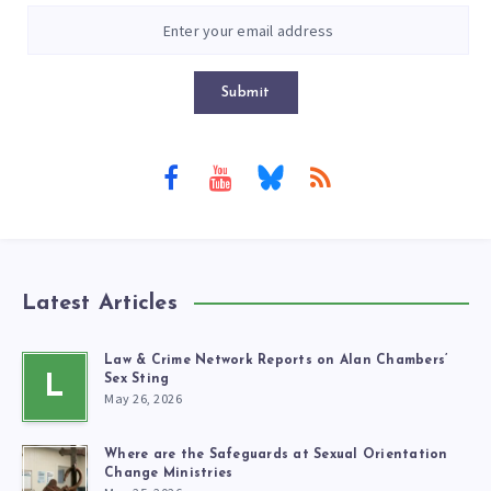
Submit
Latest Articles
Law & Crime Network Reports on Alan Chambers’
L
Sex Sting
May 26, 2026
Where are the Safeguards at Sexual Orientation
Change Ministries