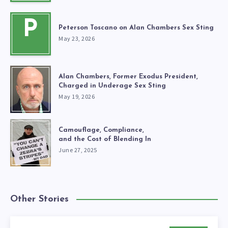
P
Peterson Toscano on Alan Chambers Sex Sting
May 23, 2026
Alan Chambers, Former Exodus President,
Charged in Underage Sex Sting
May 19, 2026
Camouflage, Compliance,
and the Cost of Blending In
June 27, 2025
Other Stories