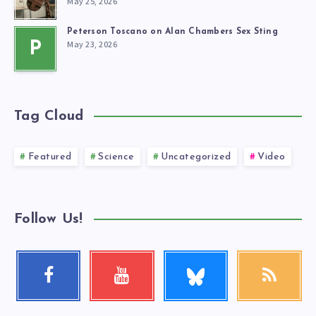
May 25, 2026
Peterson Toscano on Alan Chambers Sex Sting
May 23, 2026
P
Tag Cloud
Featured
Science
Uncategorized
Video
Follow Us!
Follow
Facebook
Youtube
RSS
me!
Follow
Check
Get
me!
my
our
videos!
latest