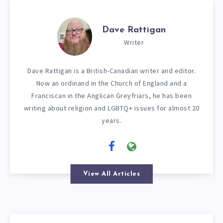
Dave Rattigan
Writer
Dave Rattigan is a British-Canadian writer and editor.
Now an ordinand in the Church of England and a
Franciscan in the Anglican Greyfriars, he has been
writing about religion and LGBTQ+ issues for almost 20
years.
View All Articles