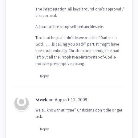
The interpretation all keys around one’s approval /
disapproval.
All part of the smug self-certain lifestyle.
Too bad he just didn’t leave out the “Darlene is
God… …is calling you back” part. It might have
been authentically Christian and caring if he had
left out all the Prophet-as-interpreter-of-God’s-
motives presumptive posing.
Reply
on August 12, 2008
Mark
We all know that “true” Christians don’t die or get
sick.
Reply