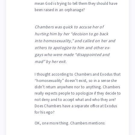
mean God is trying to tell them they should have
been raised in an orphanage?
Chambers was quick to accuse her of
hurting him by her “decision to go back
into homosexuality,” and called on her and
others to apologize to him and other ex-
gays who were made “disappointed and
mad” by her exit.
I thought according to Chambers and Exodus that
“homosexuality” doesn’t exist, so in a sense she
didn’t return anywhere nor to anything. Chambers
really expects people to apologize if they decide to
not deny and to accept what and who they are?
Does Chambers have a separate office at Exodus
for his ego?
OK, one more thing. Chambers mentions: