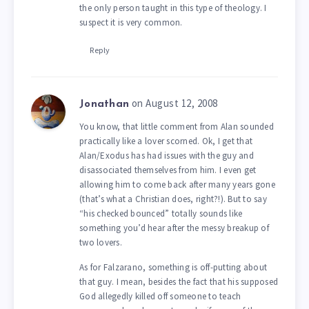
the only person taught in this type of theology. I
suspect it is very common.
Reply
on August 12, 2008
Jonathan
You know, that little comment from Alan sounded
practically like a lover scorned. Ok, I get that
Alan/Exodus has had issues with the guy and
disassociated themselves from him. I even get
allowing him to come back after many years gone
(that’s what a Christian does, right?!). But to say
“his checked bounced” totally sounds like
something you’d hear after the messy breakup of
two lovers.
As for Falzarano, something is off-putting about
that guy. I mean, besides the fact that his supposed
God allegedly killed off someone to teach