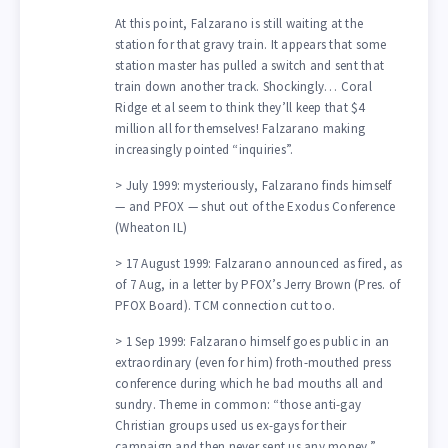
At this point, Falzarano is still waiting at the
station for that gravy train. It appears that some
station master has pulled a switch and sent that
train down another track. Shockingly… Coral
Ridge et al seem to think they’ll keep that $4
million all for themselves! Falzarano making
increasingly pointed “inquiries”.
> July 1999: mysteriously, Falzarano finds himself
— and PFOX — shut out of the Exodus Conference
(Wheaton IL)
> 17 August 1999: Falzarano announced as fired, as
of 7 Aug, in a letter by PFOX’s Jerry Brown (Pres. of
PFOX Board). TCM connection cut too.
> 1 Sep 1999: Falzarano himself goes public in an
extraordinary (even for him) froth-mouthed press
conference during which he bad mouths all and
sundry. Theme in common: “those anti-gay
Christian groups used us ex-gays for their
campaign and then never sent us any money.”