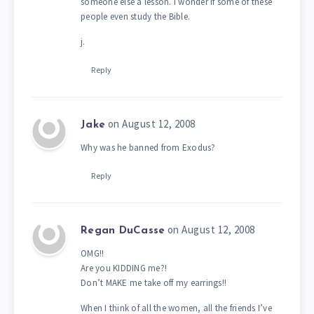
someone else a lesson. I wonder if some of these
people even study the Bible.
j.
Reply
on August 12, 2008
Jake
Why was he banned from Exodus?
Reply
on August 12, 2008
Regan DuCasse
OMG!!
Are you KIDDING me?!
Don’t MAKE me take off my earrings!!
When I think of all the women, all the friends I’ve