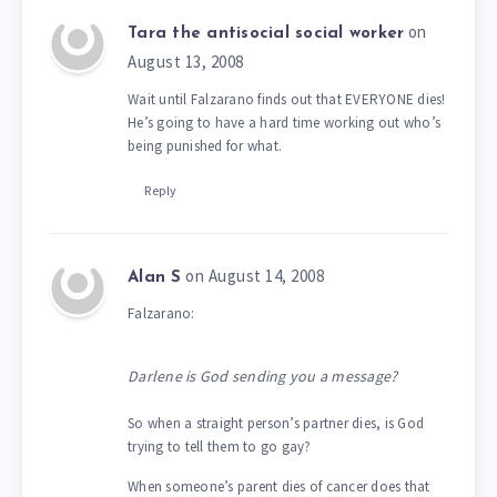
on
Tara the antisocial social worker
August 13, 2008
Wait until Falzarano finds out that EVERYONE dies!
He’s going to have a hard time working out who’s
being punished for what.
Reply
on August 14, 2008
Alan S
Falzarano:
Darlene is God sending you a message?
So when a straight person’s partner dies, is God
trying to tell them to go gay?
When someone’s parent dies of cancer does that