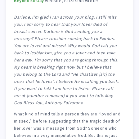
Beyond Ex-Gay
website, Falzarano wrote:
Darlene, I’m glad I ran across your blog. I still miss
you. I am sorry to hear that your lover died of
breast-cancer. Darlene is God sending you a
message? Please consider coming back to Exodus.
You are loved and missed. Why would God call you
back to lesbianism, give you a lover and then take
her away. I’m sorry that you are going through this.
My heart is breaking right now but I believe that
you belong to the Lord and “He chastizes [
sic
] the
one’s that he loves”. I believe He is calling you back.
If you want to talk I am here to listen. Please call
me at [number removed] if you want to talk. May
God Bless You, Anthony Falzarano
What kind of mind tells a person they are “loved and
missed,” before suggesting that the tragic death of
her lover was a message from God? Someone who
believes in a very manipulative God. But this is just