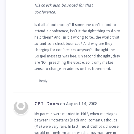
His check also bounced for that
conference.
Is it all about money? If someone can’t afford to
attend a conference, isn’t it the right thing to do to
help them? And isn’t it wrong to tell the world that
so-and-so’s check bounced? And why are they
charging for conferences anyway? I thought the
Gospel message was free. On second thought, they
are NOT preaching the Gospel so it only makes
sense to charge an admission fee. Nevermind.
Reply
on August 14, 2008
CPT_Doom
My parents were married in 1962, when marriages
between Protestants (Dad) and Roman Catholics
(Ma) were very rare. In fact, most Catholic diocese
would not perform an inter-religious marriage in