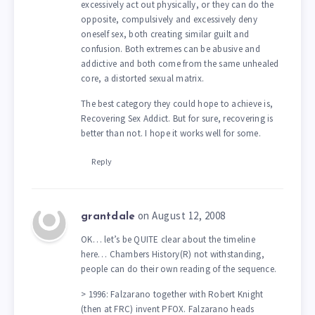
excessively act out physically, or they can do the
opposite, compulsively and excessively deny
oneself sex, both creating similar guilt and
confusion. Both extremes can be abusive and
addictive and both come from the same unhealed
core, a distorted sexual matrix.
The best category they could hope to achieve is,
Recovering Sex Addict. But for sure, recovering is
better than not. I hope it works well for some.
Reply
on August 12, 2008
grantdale
OK… let’s be QUITE clear about the timeline
here… Chambers History(R) not withstanding,
people can do their own reading of the sequence.
> 1996: Falzarano together with Robert Knight
(then at FRC) invent PFOX. Falzarano heads