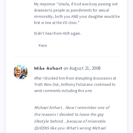
My response: “Ursula, if God was busy passing out
diseases to people as punishments for sexual
immorality, both you AND your daughter would be
first in line at the VD clinic.”
Didn’t hear from HER again.
Reply
on August 21, 2008
Mike Airhart
After I blocked him from disrupting discussions at
Truth Wins Out, Anthony Falzarano continued to
send comments including this one:
Michael Airhart…Now I remember one of
the reasons I decided to leave the gay
lifestyle behind…because of miserable
QUEENS like you. What’s wrong Michael