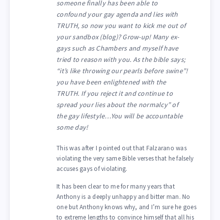
someone finally has been able to
confound your gay agenda and lies with
TRUTH, so now you want to kick me out of
your sandbox (blog)? Grow-up! Many ex-
gays such as Chambers and myself have
tried to reason with you. As the bible says;
“it’s like throwing our pearls before swine”!
you have been enlightened with the
TRUTH. If you reject it and continue to
spread your lies about the normalcy” of
the gay lifestyle…You will be accountable
some day!
This was after I pointed out that Falzarano was
violating the very same Bible verses that he falsely
accuses gays of violating.
It has been clear to me for many years that
Anthony is a deeply unhappy and bitter man. No
one but Anthony knows why, and I’m sure he goes
to extreme lengths to convince himself that all his