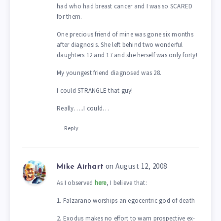
had who had breast cancer and I was so SCARED
for them.
One precious friend of mine was gone six months
after diagnosis. She left behind two wonderful
daughters 12 and 17 and she herself was only forty!
My youngest friend diagnosed was 28.
I could STRANGLE that guy!
Really…..I could…
Reply
on August 12, 2008
Mike Airhart
As I observed
here
, I believe that:
1. Falzarano worships an egocentric god of death
2. Exodus makes no effort to warn prospective ex-