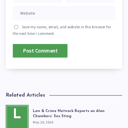
Save my name, email, and website in this browser for
the next time I comment.
Related Articles
L
Law & Crime Network Reports on Alan
Chambers’ Sex Sting
May 26, 2026