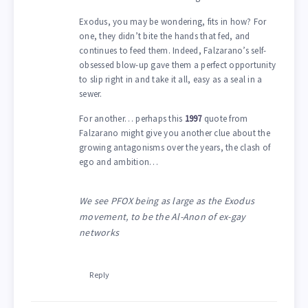
Exodus, you may be wondering, fits in how? For
one, they didn’t bite the hands that fed, and
continues to feed them. Indeed, Falzarano’s self-
obsessed blow-up gave them a perfect opportunity
to slip right in and take it all, easy as a seal in a
sewer.
For another… perhaps this
1997
quote from
Falzarano might give you another clue about the
growing antagonisms over the years, the clash of
ego and ambition…
We see PFOX being as large as the Exodus
movement, to be the Al-Anon of ex-gay
networks
Reply