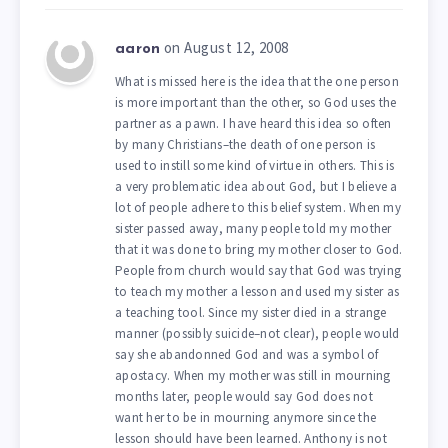
on August 12, 2008
aaron
What is missed here is the idea that the one person
is more important than the other, so God uses the
partner as a pawn. I have heard this idea so often
by many Christians–the death of one person is
used to instill some kind of virtue in others. This is
a very problematic idea about God, but I believe a
lot of people adhere to this belief system. When my
sister passed away, many people told my mother
that it was done to bring my mother closer to God.
People from church would say that God was trying
to teach my mother a lesson and used my sister as
a teaching tool. Since my sister died in a strange
manner (possibly suicide–not clear), people would
say she abandonned God and was a symbol of
apostacy. When my mother was still in mourning
months later, people would say God does not
want her to be in mourning anymore since the
lesson should have been learned. Anthony is not