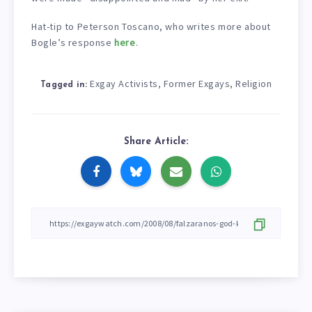
Hat-tip to Peterson Toscano, who writes more about
Bogle’s response
here
.
Exgay Activists
Former Exgays
Religion
,
,
Tagged in:
Share Article: