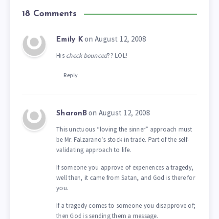
18 Comments
on August 12, 2008
Emily K
His
check bounced
?? LOL!
Reply
on August 12, 2008
SharonB
This unctuous “loving the sinner” approach must
be Mr. Falzarano’s stock in trade. Part of the self-
validating approach to life.
If someone you approve of experiences a tragedy,
well then, it came from Satan, and God is there for
you.
If a tragedy comes to someone you disapprove of;
then God is sending them a message.