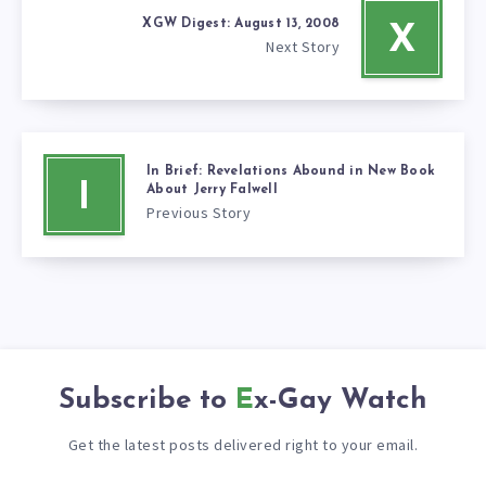
XGW Digest: August 13, 2008
X
Next Story
In Brief: Revelations Abound in New Book
I
About Jerry Falwell
Previous Story
Subscribe to
Ex-Gay Watch
Get the latest posts delivered right to your email.