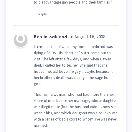
to disadvantage gay people and their families.”
Reply
on August 16, 2008
Ben in oakland
It reminds me of when my former boyfriend was
dying of AIDS. His ‘christian’ sister came out to
visit. She left after a few days, and when Dewey
died, I called her to tell her. She said that she
hoped i would leave the gay lifestyle, because it
her brother’s death was clearly a message from
god.
This from a woman who had had more than her
share of men before her marriage, whose daighter
was illegitimate (but the husband didn’t know she
wasn’t his), and which daughter was also involved
with a series of bad actors to whom she was never
married.