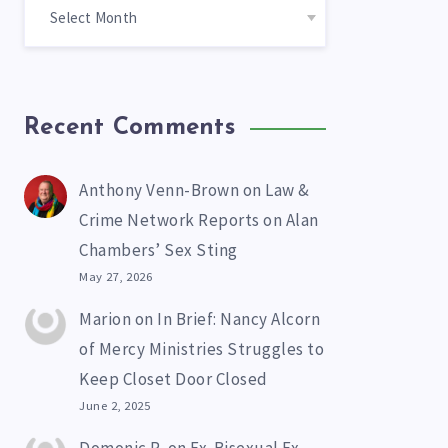
Recent Comments
Anthony Venn-Brown
on
Law &
Crime Network Reports on Alan
Chambers’ Sex Sting
May 27, 2026
Marion
on
In Brief: Nancy Alcorn
of Mercy Ministries Struggles to
Keep Closet Door Closed
June 2, 2025