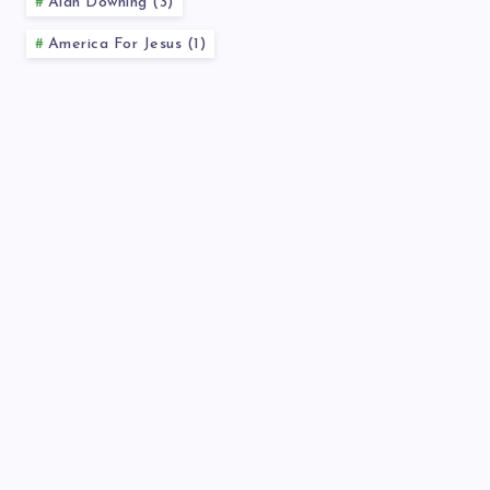
Alan Downing (3)
America For Jesus (1)