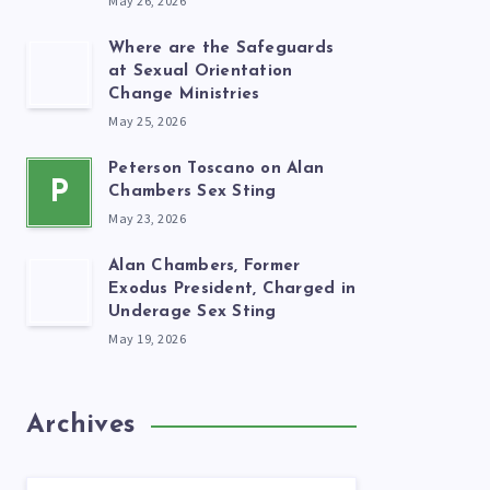
May 26, 2026
Where are the Safeguards
at Sexual Orientation
Change Ministries
May 25, 2026
Peterson Toscano on Alan
P
Chambers Sex Sting
May 23, 2026
Alan Chambers, Former
Exodus President, Charged in
Underage Sex Sting
May 19, 2026
Archives