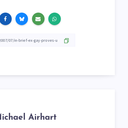
ichael Airhart