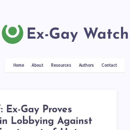
Home
About
Resources
Authors
Contact
f: Ex-Gay Proves
 in Lobbying Against