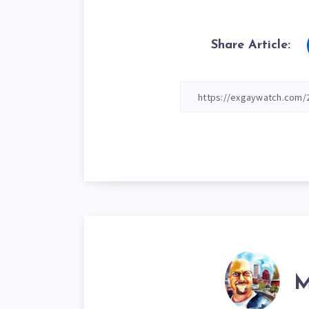
Share Article:
M