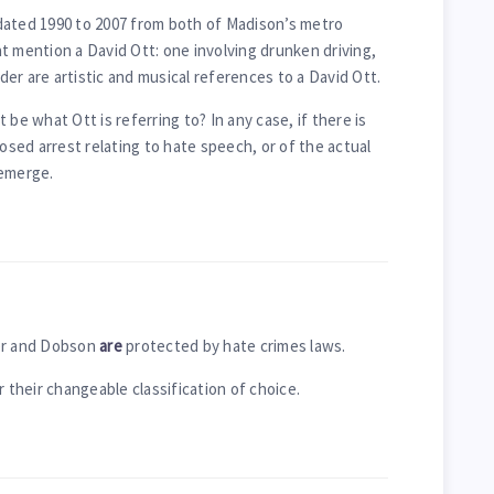
dated 1990 to 2007 from both of Madison’s metro
t mention a David Ott: one involving drunken driving,
er are artistic and musical references to a David Ott.
 be what Ott is referring to? In any case, if there is
ed arrest relating to hate speech, or of the actual
 emerge.
ger and Dobson
are
protected by hate crimes laws.
r their changeable classification of choice.