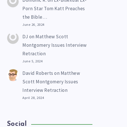
Domonic R.
on
Ex-Bisexual Ex-
Porn Star Tom Katt Preaches
the Bible…
June 26, 2024
DJ
on
Matthew Scott
Montgomery Issues Interview
Retraction
June 5, 2024
David Roberts
on
Matthew
Scott Montgomery Issues
Interview Retraction
April 28, 2024
Social