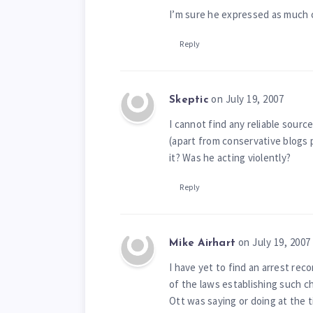
I’m sure he expressed as much c
Reply
on July 19, 2007
Skeptic
I cannot find any reliable sourc
(apart from conservative blogs p
it? Was he acting violently?
Reply
on July 19, 2007
Mike Airhart
I have yet to find an arrest rec
of the laws establishing such c
Ott was saying or doing at the t