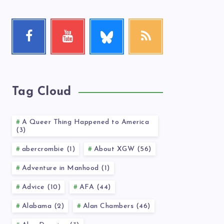
Follow
Facebook
Youtube
RSS
me!
Follow
Check
Get
me!
my
our
videos!
latest
news!
Tag Cloud
A Queer Thing Happened to America
(3)
abercrombie (1)
About XGW (56)
Adventure in Manhood (1)
Advice (10)
AFA (44)
Alabama (2)
Alan Chambers (46)