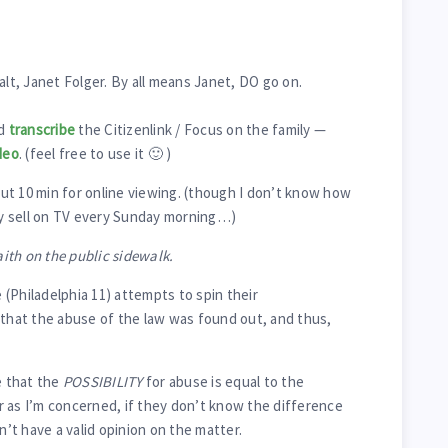
alt, Janet Folger. By all means Janet, DO go on.
id
transcribe
the Citizenlink / Focus on the family —
deo
. (feel free to use it 🙂 )
t 10 min for online viewing. (though I don’t know how
hey sell on TV every Sunday morning…)
aith on the public sidewalk.
(Philadelphia 11) attempts to spin their
 that the abuse of the law was found out, and thus,
 that the
POSSIBILITY
for abuse is equal to the
r as I’m concerned, if they don’t know the difference
t have a valid opinion on the matter.