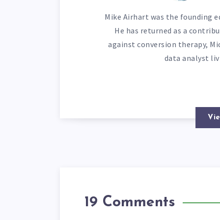
Mike Airhart was the founding ed
He has returned as a contribu
against conversion therapy, Mi
data analyst li
Vie
19 Comments