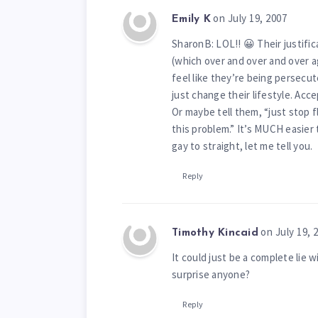
on July 19, 2007
Emily K
SharonB: LOL!! 😀 Their justific
(which over and over and over a
feel like they’re being persecut
just change their lifestyle. Ac
Or maybe tell them, “just stop f
this problem.” It’s MUCH easier
gay to straight, let me tell you.
Reply
on July 19, 
Timothy Kincaid
It could just be a complete lie 
surprise anyone?
Reply