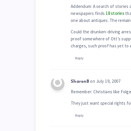
Addendum: A search of stories 
newspapers finds
18 stories
tha
one about antiques. The remaind
Could the drunken-driving arrest
proof somewhere of Ott’s suppos
charges, such proof has yet to
Reply
on July 19, 2007
SharonB
Remember: Christians like Fol
They just want special rights fo
Reply