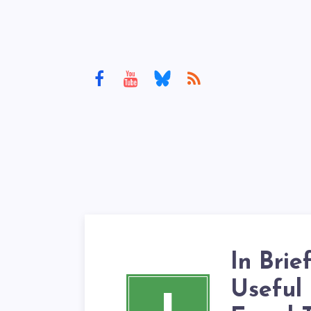
In Brie
Useful