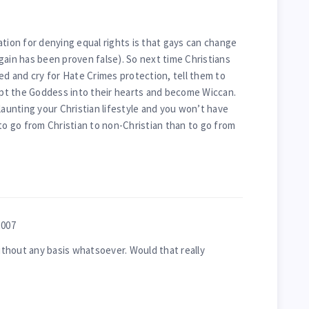
ation for denying equal rights is that gays can change
gain has been proven false). So next time Christians
ed and cry for Hate Crimes protection, tell them to
cept the Goddess into their hearts and become Wiccan.
launting your Christian lifestyle and you won’t have
 to go from Christian to non-Christian than to go from
2007
without any basis whatsoever. Would that really