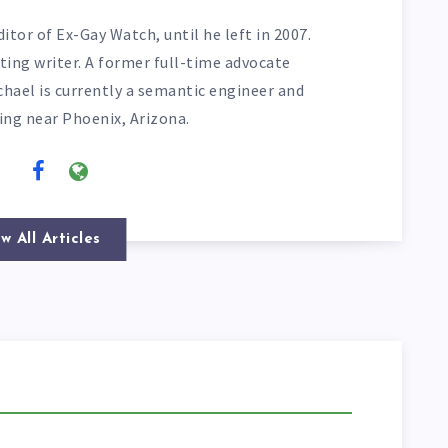
itor of Ex-Gay Watch, until he left in 2007.
ting writer. A former full-time advocate
chael is currently a semantic engineer and
ving near Phoenix, Arizona.
w All Articles