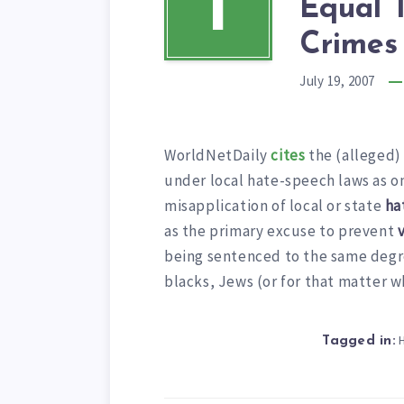
I
Equal 
Crimes
July 19, 2007
WorldNetDaily
cites
the (alleged) 
under local hate-speech laws as on
misapplication of local or state
ha
as the primary excuse to prevent
being sentenced to the same degre
blacks, Jews (or for that matter w
Tagged in: