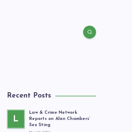
Recent Posts
Law & Crime Network
L
Reports on Alan Chambers’
Sex Sting