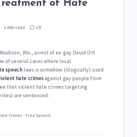
Treatment of Hate
1
min read
19
Madison, Wis., arrest of ex-gay David Ott
e of several cases where local
te speech
laws is somehow (illogically) used
violent hate crimes
against gay people from
e that violent hate crimes targeting
hites) are sentenced.
Hate Crimes - Free Speech