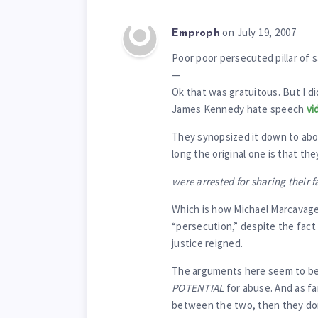
on July 19, 2007
Emproph
Poor poor persecuted pillar of s
—
Ok that was gratuitous. But I d
James Kennedy hate speech
vi
They synopsized it down to abou
long the original one is that t
were arrested for sharing their f
Which is how Michael Marcavage 
“persecution,” despite the fact
justice reigned.
The arguments here seem to be
POTENTIAL
for abuse. And as fa
between the two, then they don’