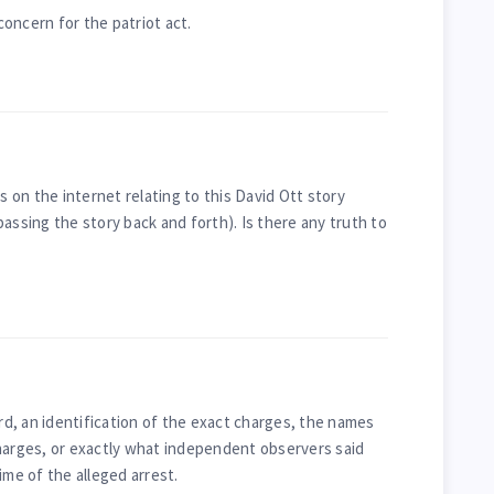
oncern for the patriot act.
es on the internet relating to this David Ott story
assing the story back and forth). Is there any truth to
ord, an identification of the exact charges, the names
harges, or exactly what independent observers said
ime of the alleged arrest.