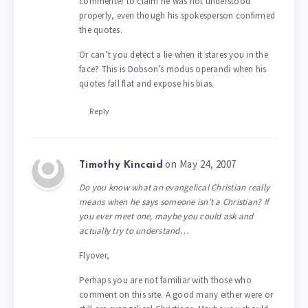
commenter to claim he was not understood
properly, even though his spokesperson confirmed
the quotes.
Or can’t you detect a lie when it stares you in the
face? This is Dobson’s modus operandi when his
quotes fall flat and expose his bias.
Reply
on May 24, 2007
Timothy Kincaid
Do you know what an evangelical Christian really
means when he says someone isn’t a Christian? If
you ever meet one, maybe you could ask and
actually try to understand…
Flyover,
Perhaps you are not familiar with those who
comment on this site. A good many either were or