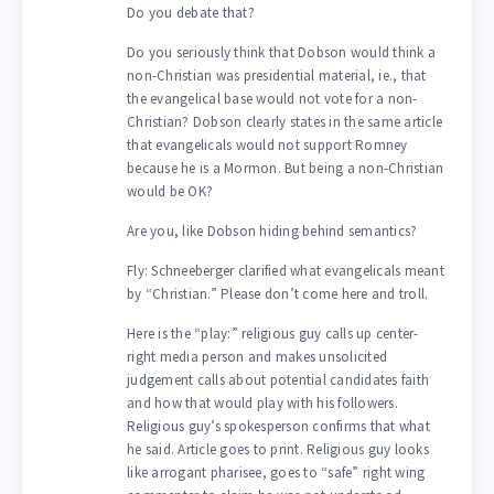
Do you debate that?
Do you seriously think that Dobson would think a
non-Christian was presidential material, ie., that
the evangelical base would not vote for a non-
Christian? Dobson clearly states in the same article
that evangelicals would not support Romney
because he is a Mormon. But being a non-Christian
would be OK?
Are you, like Dobson hiding behind semantics?
Fly: Schneeberger clarified what evangelicals meant
by “Christian.” Please don’t come here and troll.
Here is the “play:” religious guy calls up center-
right media person and makes unsolicited
judgement calls about potential candidates faith
and how that would play with his followers.
Religious guy’s spokesperson confirms that what
he said. Article goes to print. Religious guy looks
like arrogant pharisee, goes to “safe” right wing