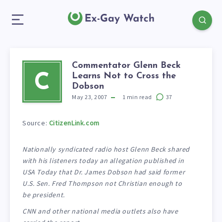
Commentator Glenn Beck
Learns Not to Cross the
C
Dobson
May 23, 2007
1
min read
37
Source:
CitizenLink.com
Nationally syndicated radio host Glenn Beck shared
with his listeners today an allegation published in
USA Today that Dr. James Dobson had said former
U.S. Sen. Fred Thompson not Christian enough to
be president.
CNN and other national media outlets also have