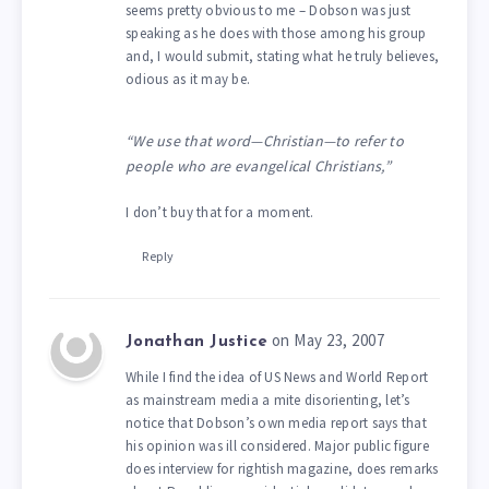
seems pretty obvious to me – Dobson was just
speaking as he does with those among his group
and, I would submit, stating what he truly believes,
odious as it may be.
“We use that word—Christian—to refer to
people who are evangelical Christians,”
I don’t buy that for a moment.
Reply
on May 23, 2007
Jonathan Justice
While I find the idea of US News and World Report
as mainstream media a mite disorienting, let’s
notice that Dobson’s own media report says that
his opinion was ill considered. Major public figure
does interview for rightish magazine, does remarks