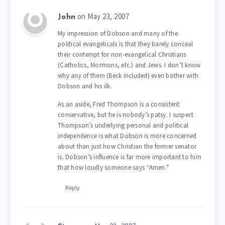
on May 23, 2007
John
My impression of Dobson and many of the
political evangelicals is that they barely conceal
their contempt for non-evangelical Christians
(Catholics, Mormons, etc.) and Jews. I don’t know
why any of them (Beck included) even bother with
Dobson and his ilk.
As an aside, Fred Thompson is a consistent
conservative, but he is nobody’s patsy. I suspect
Thompson’s underlying personal and political
independence is what Dobson is more concerned
about than just how Christian the former senator
is. Dobson’s influence is far more important to him
that how loudly someone says “Amen.”
Reply