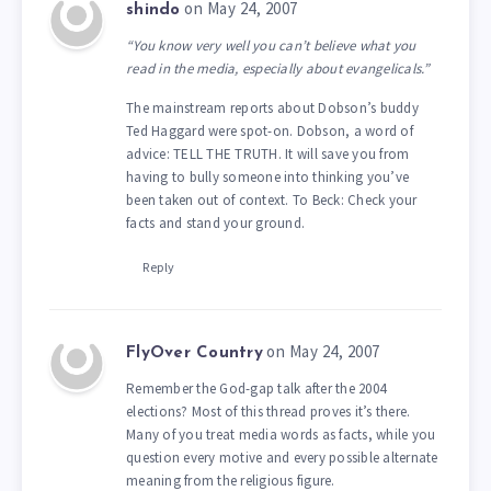
on May 24, 2007
shindo
“You know very well you can’t believe what you
read in the media, especially about evangelicals.”
The mainstream reports about Dobson’s buddy
Ted Haggard were spot-on. Dobson, a word of
advice: TELL THE TRUTH. It will save you from
having to bully someone into thinking you’ve
been taken out of context. To Beck: Check your
facts and stand your ground.
Reply
on May 24, 2007
FlyOver Country
Remember the God-gap talk after the 2004
elections? Most of this thread proves it’s there.
Many of you treat media words as facts, while you
question every motive and every possible alternate
meaning from the religious figure.