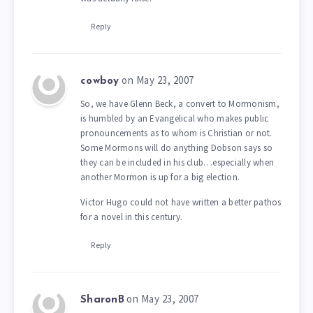
Reply
on May 23, 2007
cowboy
So, we have Glenn Beck, a convert to Mormonism,
is humbled by an Evangelical who makes public
pronouncements as to whom is Christian or not.
Some Mormons will do anything Dobson says so
they can be included in his club…especially when
another Mormon is up for a big election.
Victor Hugo could not have written a better pathos
for a novel in this century.
Reply
on May 23, 2007
SharonB