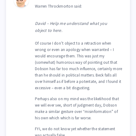
Warren Throckmorton said:
David – Help me understand what you
object to here.
Of course I don’t object to a retraction when
wrong or even an apology when warranted – I
would encourage them. This was just my
(somewhat) humorous way of pointing out that
Dobson has far too much influence, certainly more
than he should in political matters. Beck falls all
over himself as if before a potentate, and I found it
excessive – even a bit disgusting.
Perhaps also on my mind was the likelihood that
we will ever see, short of judgment day, Dobson
make a similar gesture over “misinformation” of
his own which which is far worse.
FYI, we do not know yet whether the statement
was actually false.