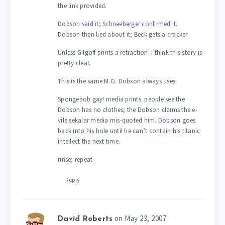
the link provided.
Dobson said it; Schneeberger confirmed it.
Dobson then lied about it; Beck gets a cracker.
Unless Gilgoff prints a retraction. I think this story is
pretty clear.
This is the same M.O. Dobson always uses.
Spongebob gay! media prints. people see the
Dobson has no clothes; the Dobson claims the e-
vile sekalar media mis-quoted him. Dobson goes
back into his hole until he can’t contain his titanic
intellect the next time.
rinse; repeat.
Reply
on May 23, 2007
David Roberts