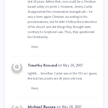
last 20 years. Before that, one could be a Christian
based solely on point 1. However, Jimmy Carter
disappointed the conservative evangelicals – he
was a born again Christian according to his
proclamations, but he didn’t follow the instruction
of his church and did things they thought were
contrary to Scriptural Law. Thus, they questioned
his Christianity.
Reply
on May 24, 2007
Timothy Kincaid
Ughhh… time flies. Carter was in the 70’s so I guess
the last two points are 30 years old now.
Reply
on May 24, 2007
Michael Bussee