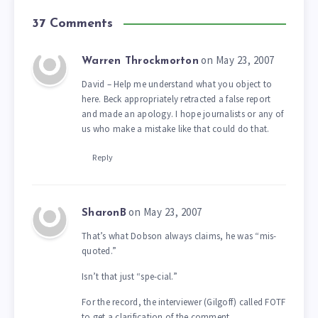
37 Comments
on May 23, 2007
Warren Throckmorton
David – Help me understand what you object to
here. Beck appropriately retracted a false report
and made an apology. I hope journalists or any of
us who make a mistake like that could do that.
Reply
on May 23, 2007
SharonB
That’s what Dobson always claims, he was “mis-
quoted.”
Isn’t that just “spe-cial.”
For the record, the interviewer (Gilgoff) called FOTF
to get a clarification of the comment.