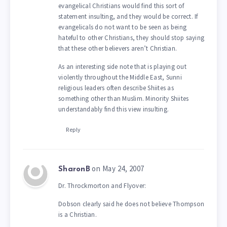
evangelical Christians would find this sort of
statement insulting, and they would be correct. If
evangelicals do not want to be seen as being
hateful to other Christians, they should stop saying
that these other believers aren’t Christian.
As an interesting side note that is playing out
violently throughout the Middle East, Sunni
religious leaders often describe Shiites as
something other than Muslim. Minority Shiites
understandably find this view insulting.
Reply
on May 24, 2007
SharonB
Dr. Throckmorton and Flyover:
Dobson clearly said he does not believe Thompson
is a Christian.