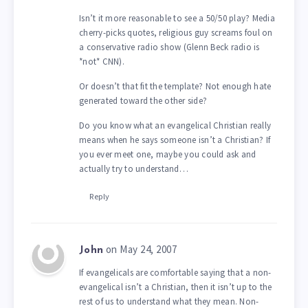
Isn’t it more reasonable to see a 50/50 play? Media
cherry-picks quotes, religious guy screams foul on
a conservative radio show (Glenn Beck radio is
*not* CNN).
Or doesn’t that fit the template? Not enough hate
generated toward the other side?
Do you know what an evangelical Christian really
means when he says someone isn’t a Christian? If
you ever meet one, maybe you could ask and
actually try to understand…
Reply
on May 24, 2007
John
If evangelicals are comfortable saying that a non-
evangelical isn’t a Christian, then it isn’t up to the
rest of us to understand what they mean. Non-