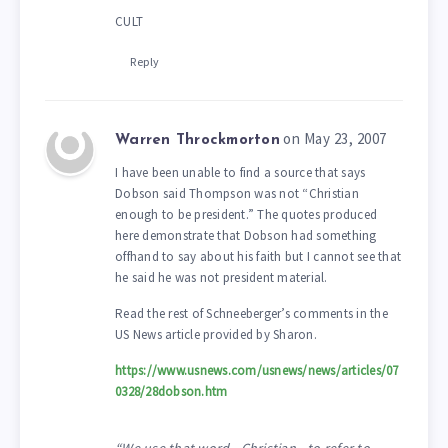
CULT
Reply
on May 23, 2007
Warren Throckmorton
I have been unable to find a source that says
Dobson said Thompson was not “Christian
enough to be president.” The quotes produced
here demonstrate that Dobson had something
offhand to say about his faith but I cannot see that
he said he was not president material.
Read the rest of Schneeberger’s comments in the
US News article provided by Sharon.
https://www.usnews.com/usnews/news/articles/07
0328/28dobson.htm
“We use that word—Christian—to refer to