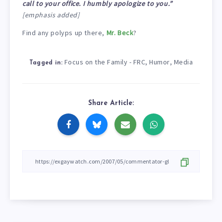
call to your office. I humbly apologize to you.”
[emphasis added]
Find any polyps up there,
Mr. Beck
?
Focus on the Family - FRC
Humor
Media
,
,
Tagged in:
Share Article: