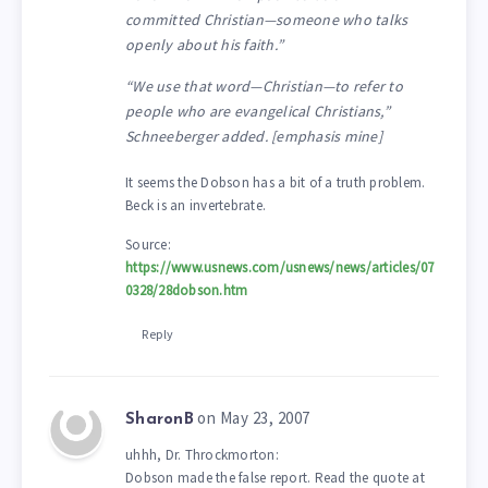
committed Christian—someone who talks
openly about his faith.”
“We use that word—Christian—to refer to
people who are evangelical Christians,”
Schneeberger added. [emphasis mine]
It seems the Dobson has a bit of a truth problem.
Beck is an invertebrate.
Source:
https://www.usnews.com/usnews/news/articles/07
0328/28dobson.htm
Reply
on May 23, 2007
SharonB
uhhh, Dr. Throckmorton:
Dobson made the false report. Read the quote at