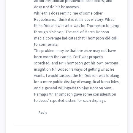
about Republican presidential candidates, and
does not do his homework.
While this does remind me of some other
Republicans, I think it is still a cover story. What I
think Dobson was after was for Thompson to jump
through his hoop. The end-of-March Dobson
media coverage indicates that Thompson did call
to comiserate.
The problem may be that the prize may not have
been worth the candle. FotF was properly
scorched, and Mr. Thompson got his own personal
insight on Mr. Dobson’s ways of getting what he
wants. I would suspect the Mr. Dobson was looking
for a more public display of evangelical bona fides,
and a general willingness to play Dobson Says.
Perhaps Mr. Thompson gave some consideration
to Jesus’ reported distain for such displays.
Reply