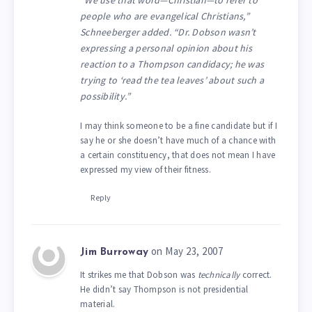
people who are evangelical Christians,”
Schneeberger added. “Dr. Dobson wasn’t
expressing a personal opinion about his
reaction to a Thompson candidacy; he was
trying to ‘read the tea leaves’ about such a
possibility.”
I may think someone to be a fine candidate but if I
say he or she doesn’t have much of a chance with
a certain constituency, that does not mean I have
expressed my view of their fitness.
Reply
on May 23, 2007
Jim Burroway
It strikes me that Dobson was
technically
correct.
He didn’t say Thompson is not presidential
material.