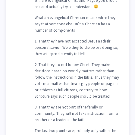
still are evangelical Christians. Maybe you should
ask and actually try to understand
What an evangelical Christian means when they
say that someone else isn’t a Christian has a
number of components:
1. That they have not accepted Jesus as their
personal savior. Were they to die before doing so,
they will spend eternity in Hell.
2. That they do not follow Christ. They make
decisions based on worldly matters rather than
follow the instructions in the Bible. Thus they may
vote in a matter that treats gay people or pagans
or athiests as full citizens, contrary to how
Scripture says such people should be treated.
3. That they are not part of the family or
community. They will not take instruction from a
brother or a leader in the faith.
The last two points are probably only within the