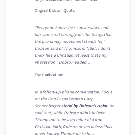
Original Dobson Quote:
“Everyone knows he’s conservative and
has come out strongly for the things that
the pro-family movement stands for,”
Dobson said of Thompson. “[But] I don’t
think he’s a Christian; at least that’s my
impression,” Dobson added…
The clarification:
In a follow-up phone conversation, Focus
on the Family spokesman Gary
Schneeberger
stood by Dobson’s claim.
He
said that, while Dobson didn’t believe
Thompson to be a member of a non-
Christian faith, Dobson nevertheless “has
never known Thompson to be a