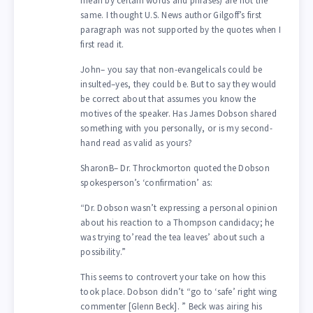
mean by certain words and phrases) are not the
same. I thought U.S. News author Gilgoff’s first
paragraph was not supported by the quotes when I
first read it.
John– you say that non-evangelicals could be
insulted–yes, they could be. But to say they would
be correct about that assumes you know the
motives of the speaker. Has James Dobson shared
something with you personally, or is my second-
hand read as valid as yours?
SharonB– Dr. Throckmorton quoted the Dobson
spokesperson’s ‘confirmation’ as:
“Dr. Dobson wasn’t expressing a personal opinion
about his reaction to a Thompson candidacy; he
was trying to’read the tea leaves’ about such a
possibility.”
This seems to controvert your take on how this
took place. Dobson didn’t “go to ‘safe’ right wing
commenter [Glenn Beck]. ” Beck was airing his