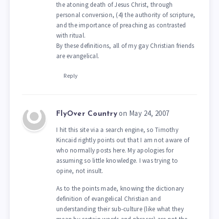
the atoning death of Jesus Christ, through
personal conversion, (4) the authority of scripture,
and the importance of preaching as contrasted
with ritual.
By these definitions, all of my gay Christian friends
are evangelical.
Reply
on May 24, 2007
FlyOver Country
I hit this site via a search engine, so Timothy
Kincaid rightly points out that I am not aware of
who normally posts here. My apologies for
assuming so little knowledge. I was trying to
opine, not insult.
As to the points made, knowing the dictionary
definition of evangelical Christian and
understanding their sub-culture (like what they