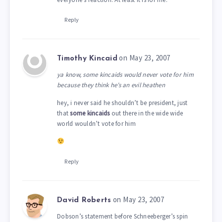
Reply
on May 23, 2007
Timothy Kincaid
ya know, some kincaids would never vote for him
because they think he’s an evil heathen
hey, i never said he shouldn’t be president, just
that
some kincaids
out there in the wide wide
world wouldn’t vote for him
Reply
on May 23, 2007
David Roberts
Dobson’s statement before Schneeberger’s spin