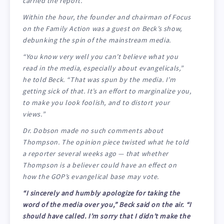
carried the report.
Within the hour, the founder and chairman of Focus
on the Family Action was a guest on Beck’s show,
debunking the spin of the mainstream media.
“You know very well you can’t believe what you
read in the media, especially about evangelicals,”
he told Beck. “That was spun by the media. I’m
getting sick of that. It’s an effort to marginalize you,
to make you look foolish, and to distort your
views.”
Dr. Dobson made no such comments about
Thompson. The opinion piece twisted what he told
a reporter several weeks ago — that whether
Thompson is a believer could have an effect on
how the GOP’s evangelical base may vote.
“I sincerely and humbly apologize for taking the
word of the media over you,” Beck said on the air. “I
should have called. I’m sorry that I didn’t make the