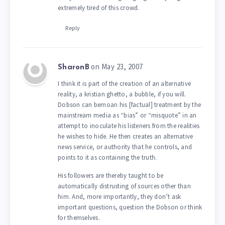
extremely tired of this crowd.
Reply
on May 23, 2007
SharonB
I think it is part of the creation of an alternative
reality, a kristian ghetto, a bubble, if you will.
Dobson can bemoan his [factual] treatment by the
mainstream media as “bias” or “misquote” in an
attempt to inoculate his listeners from the realities
he wishes to hide. He then creates an alternative
news service, or authority that he controls, and
points to it as containing the truth.
His followers are thereby taught to be
automatically distrusting of sources other than
him. And, more importantly, they don’t ask
important questions, question the Dobson or think
for themselves.