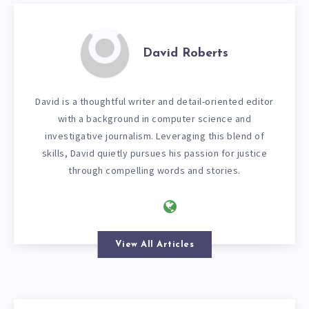
David Roberts
David is a thoughtful writer and detail-oriented editor
with a background in computer science and
investigative journalism. Leveraging this blend of
skills, David quietly pursues his passion for justice
through compelling words and stories.
View All Articles