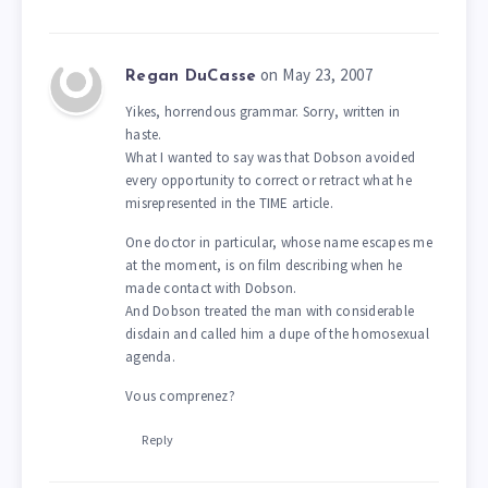
on May 23, 2007
Regan DuCasse
Yikes, horrendous grammar. Sorry, written in
haste.
What I wanted to say was that Dobson avoided
every opportunity to correct or retract what he
misrepresented in the TIME article.
One doctor in particular, whose name escapes me
at the moment, is on film describing when he
made contact with Dobson.
And Dobson treated the man with considerable
disdain and called him a dupe of the homosexual
agenda.
Vous comprenez?
Reply