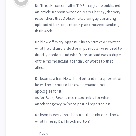
Dr. Throckmorton, after TIME magazine published
an article Dobson wrote on Mary Cheney, the very
researchers that Dobson cited on gay parenting,
upbraided him on distorting and misrepresenting
their work.
He blew off every opportunity to retract or correct
what he did and a doctor in particular who tried to
directly contact and who Dobson said was a dupe
of the ‘homosexual agenda’, or words to that
affect.
Dobson is a liar. He will distort and misrepresent or
he will no admit to his own behavior, nor
apologize for it.
As for Beck, Beck is not responsible for what
another agency he’s not part of reported on.
Dobson is weak. And he’s not the only one, know
what I mean, Dr. Throckmorton?
Reply