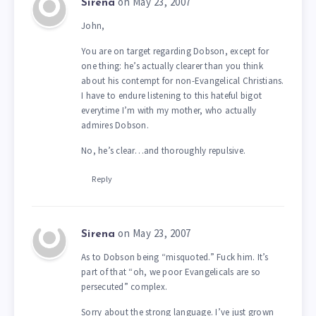
on May 23, 2007
Sirena
John,
You are on target regarding Dobson, except for
one thing: he’s actually clearer than you think
about his contempt for non-Evangelical Christians.
I have to endure listening to this hateful bigot
everytime I’m with my mother, who actually
admires Dobson.
No, he’s clear…and thoroughly repulsive.
Reply
on May 23, 2007
Sirena
As to Dobson being “misquoted.” Fuck him. It’s
part of that “oh, we poor Evangelicals are so
persecuted” complex.
Sorry about the strong language. I’ve just grown