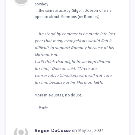
cowboy:
In the same article by Gilgoff, Dobson offers an
opinion about Mormons (re: Romney):
…he stood by comments he made late last
year that many evangelicals would find it
difficult to support Romney because of his
Mormonism.
I still think that might be an impediment
for him,” Dobson said. “There are
conservative Christians who will not vote
for him because of his Mormon faith.
More mis-quotes, no doubt.
Reply
on May 23, 2007
Regan DuCasse