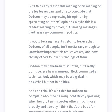
But I think any reasonable reading of his reading of
the tea leaves can lead one to conclude that
Dobson may be expressing his opinion by
speculating on others’ opinions. Maybe this is a
tea-leaf reading by proxy, but sending messages
like this is very common in politics.
It would be a significant stretch to believe that
Dobson, of all people, isn’t media-savy enough to
know how important his tea leaves are, and how
closely others follow his readings of them.
Dobson may have been misquoted, but I really
don’t believe he was misread. Beck committed a
technical foul, which may be a big deal in
basketball but not in politics.
And I do think it’s a bit rich for Dobson to
complain about being misquoted strictly speaking
when he so often misquotes others much more
broadly and liberally. I think that’s the basis for
everyone’s reaction. At least it is for me.