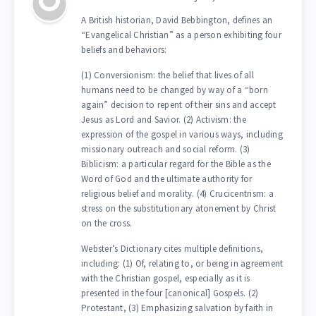
A British historian, David Bebbington, defines an
“Evangelical Christian” as a person exhibiting four
beliefs and behaviors:
(1) Conversionism: the belief that lives of all
humans need to be changed by way of a “born
again” decision to repent of their sins and accept
Jesus as Lord and Savior. (2) Activism: the
expression of the gospel in various ways, including
missionary outreach and social reform. (3)
Biblicism: a particular regard for the Bible as the
Word of God and the ultimate authority for
religious belief and morality. (4) Crucicentrism: a
stress on the substitutionary atonement by Christ
on the cross.
Webster’s Dictionary cites multiple definitions,
including: (1) Of, relating to, or being in agreement
with the Christian gospel, especially as it is
presented in the four [canonical] Gospels. (2)
Protestant, (3) Emphasizing salvation by faith in