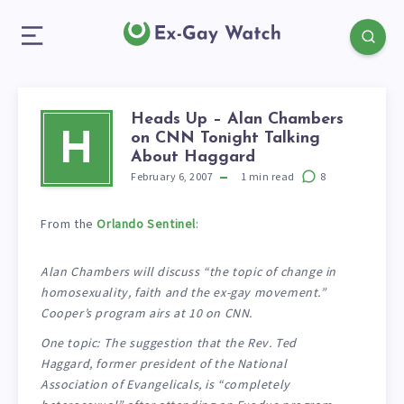
Heads Up – Alan Chambers
on CNN Tonight Talking
H
About Haggard
February 6, 2007
1
min read
8
From the
Orlando Sentinel
:
Alan Chambers will discuss “the topic of change in
homosexuality, faith and the ex-gay movement.”
Cooper’s program airs at 10 on CNN.
One topic: The suggestion that the Rev. Ted
Haggard, former president of the National
Association of Evangelicals, is “completely