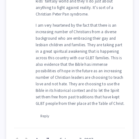
kids’ fantasy world and they’ll do just about
anything to fight against reality. It’s sort of a
Christian Peter Pan syndrome.
I am very heartened by the fact that there is an
increasing number of Christians from a diverse
background who are embracing their gay and
lesbian children and families. They are taking part
in a great spiritual awakening that is happening
across this country with our GLBT families. This is
also evidence that the Bible has immense
possibilities of hope in the future as an increasing
number of Christian leaders are choosing to teach
love and not hate. They are choosing to use the
Bible in its historical context and to let the Spirit
set them free from past traditions that have kept
GLBT people from their place at the Table of Christ.
Reply