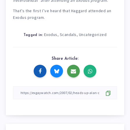
heterosexual” after attending an Exodus program.
That’s the first I’ve heard that Haggard attended an
Exodus program.
Exodus
Scandals
Uncategorized
,
,
Tagged in:
Share Article: