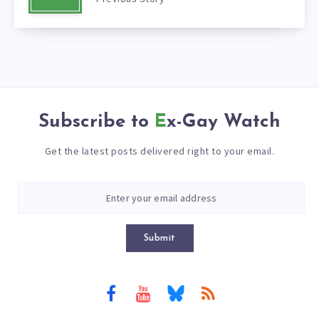
Subscribe to
Ex-Gay Watch
Get the latest posts delivered right to your email.
Submit