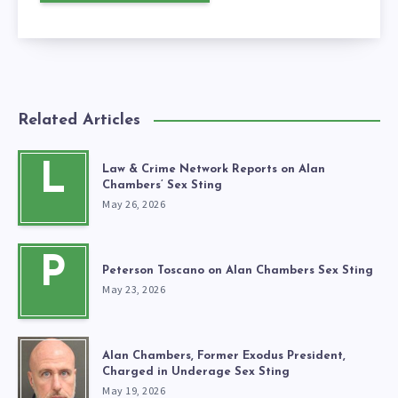
Related Articles
L
Law & Crime Network Reports on Alan
Chambers’ Sex Sting
May 26, 2026
P
Peterson Toscano on Alan Chambers Sex Sting
May 23, 2026
Alan Chambers, Former Exodus President,
Charged in Underage Sex Sting
May 19, 2026