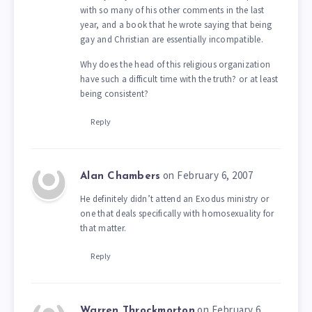
with so many of his other comments in the last
year, and a book that he wrote saying that being
gay and Christian are essentially incompatible.
Why does the head of this religious organization
have such a difficult time with the truth? or at least
being consistent?
Reply
on February 6, 2007
Alan Chambers
He definitely didn’t attend an Exodus ministry or
one that deals specifically with homosexuality for
that matter.
Reply
on February 6,
Warren Throckmorton