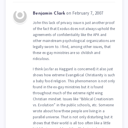
on February 7, 2007
Benjamin Clark
John this lack of privacy issue is just another proof
of the fact that Exodus does not always uphold the
agreements of confidentiality like the APA and
other mainstream psychological organizations are
legally sworn to. I find, among other issues, that
these ex-gay ministries are so childish and
ridiculous.
I think (as far as Haggard is concerned) it also just
shows how extreme Evangelical Christianity is such
a baby food religion. This phenomenon is not only
found in the ex-gay ministries but it is found
throughout much of the extreme right wing
Christian mindset. Issues like “Biblical Creationism
vs. Evolution” in the public schools, etc. Someone
wrote about how these people are living in a
parallel universe. That is not only disturbing but it
shows that their world is all too often like a little