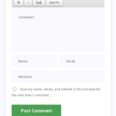
Save my name, email, and website in this browser for
the next time I comment.