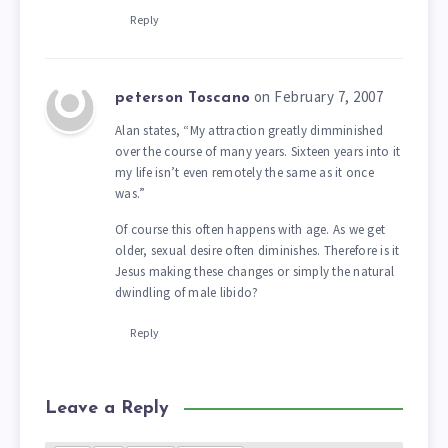
Reply
on February 7, 2007
peterson Toscano
Alan states, “My attraction greatly dimminished
over the course of many years. Sixteen years into it
my life isn’t even remotely the same as it once
was.”
Of course this often happens with age. As we get
older, sexual desire often diminishes. Therefore is it
Jesus making these changes or simply the natural
dwindling of male libido?
Reply
Leave a Reply