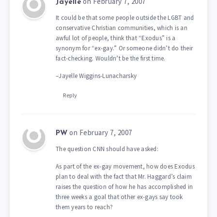
on February 7, 2007
Jayelle
It could be that some people outside the LGBT and
conservative Christian communities, which is an
awful lot of people, think that “Exodus” is a
synonym for “ex-gay.” Or someone didn’t do their
fact-checking. Wouldn’t be the first time.
–Jayelle Wiggins-Lunacharsky
Reply
on February 7, 2007
PW
The question CNN should have asked:
As part of the ex-gay movement, how does Exodus
plan to deal with the fact that Mr. Haggard’s claim
raises the question of how he has accomplished in
three weeks a goal that other ex-gays say took
them years to reach?