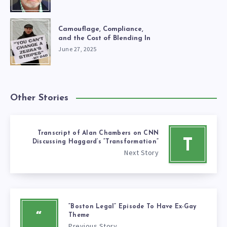
Camouflage, Compliance,
and the Cost of Blending In
June 27, 2025
Other Stories
Transcript of Alan Chambers on CNN
T
Discussing Haggard’s “Transformation”
Next Story
“Boston Legal” Episode To Have Ex-Gay
“
Theme
Previous Story