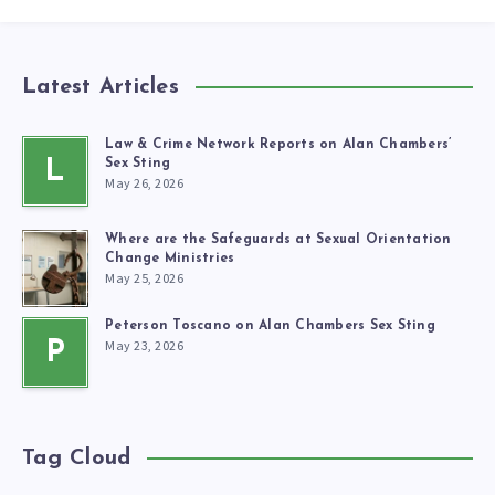
Latest Articles
Law & Crime Network Reports on Alan Chambers’
L
Sex Sting
May 26, 2026
Where are the Safeguards at Sexual Orientation
Change Ministries
May 25, 2026
Peterson Toscano on Alan Chambers Sex Sting
May 23, 2026
P
Tag Cloud