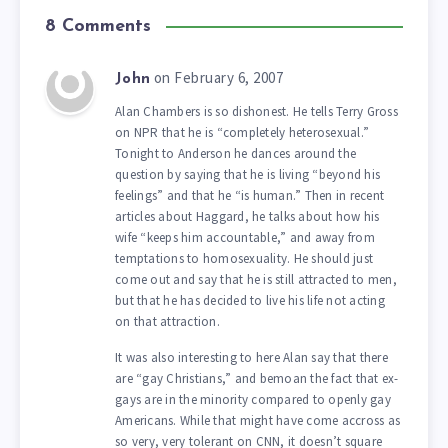
8 Comments
on February 6, 2007
John
Alan Chambers is so dishonest. He tells Terry Gross
on NPR that he is “completely heterosexual.”
Tonight to Anderson he dances around the
question by saying that he is living “beyond his
feelings” and that he “is human.” Then in recent
articles about Haggard, he talks about how his
wife “keeps him accountable,” and away from
temptations to homosexuality. He should just
come out and say that he is still attracted to men,
but that he has decided to live his life not acting
on that attraction.
It was also interesting to here Alan say that there
are “gay Christians,” and bemoan the fact that ex-
gays are in the minority compared to openly gay
Americans. While that might have come accross as
so very, very tolerant on CNN, it doesn’t square