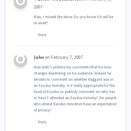
2007
Alan, I missed the show. Do you know if it will be
re-aired?
Reply
on February 7, 2007
John
Alan didn’t address my comments that his tune
changes depending on his audience. Instead he
decides to comment on whether Haggard was in
an Exodus ministry. Is it really appropriate for the
head of Exodus to publicly comment on who has
or hasn’t attended an Exodus ministry? Do people
who attend Exodus ministries have an expectation
of privacy?
Reply