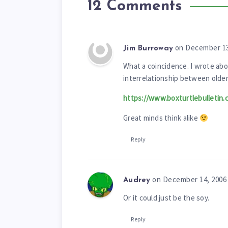
12 Comments
on December 13
Jim Burroway
What a coincidence. I wrote abo
interrelationship between olde
https://www.boxturtlebulletin.
Great minds think alike
Reply
on December 14, 2006
Audrey
Or it could just be the soy.
Reply