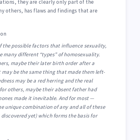
tions, they are clearly only part of the
ny others, has flaws and findings that are
ion
of the possible factors that influence sexuality,
re many different “types” of homosexuality.
ers, maybe their later birth order after a
, it may be the same thing that made them left-
edness may be a red herring and the real
 for others, maybe their absent father had
mones made it inevitable. And for most —
the unique combination of any and all of these
 discovered yet) which forms the basis for