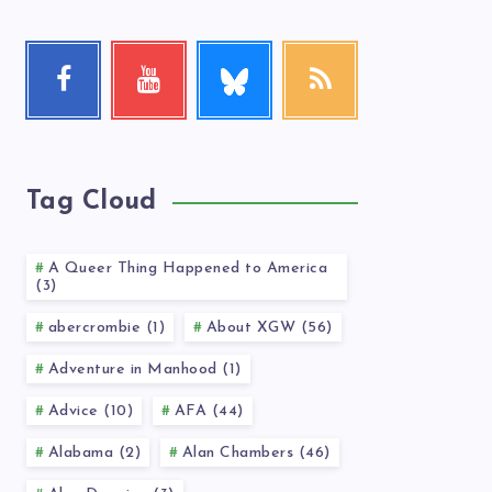
Follow
Facebook
Youtube
RSS
me!
Follow
Check
Get
me!
my
our
videos!
latest
news!
Tag Cloud
A Queer Thing Happened to America
(3)
abercrombie (1)
About XGW (56)
Adventure in Manhood (1)
Advice (10)
AFA (44)
Alabama (2)
Alan Chambers (46)