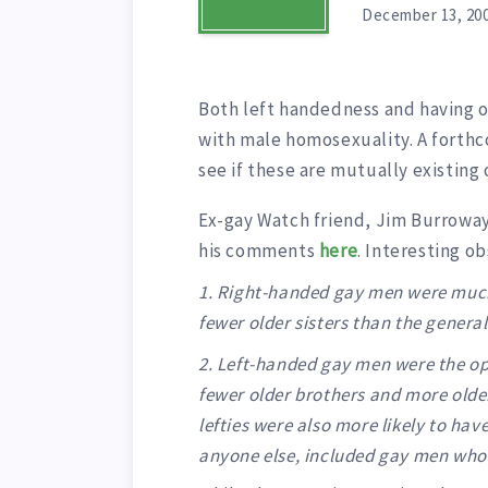
December 13, 20
Both left handedness and having o
with male homosexuality. A forth
see if these are mutually existing
Ex-gay Watch friend, Jim Burroway
his comments
here
. Interesting o
1. Right-handed gay men were much
fewer older sisters than the genera
2. Left-handed gay men were the op
fewer older brothers and more older
lefties were also more likely to hav
anyone else, included gay men who 