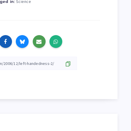
Science
ged in: