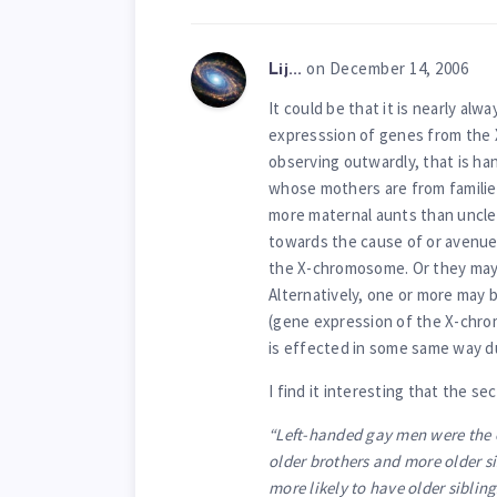
on December 14, 2006
Lij...
It could be that it is nearly alw
expresssion of genes from the 
observing outwardly, that is ha
whose mothers are from familie
more maternal aunts than uncles
towards the cause of or avenue
the X-chromosome. Or they may 
Alternatively, one or more may 
(gene expression of the X-chro
is effected in some same way d
I find it interesting that the s
“Left-handed gay men were the 
older brothers and more older si
more likely to have older siblin