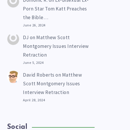
Domonic R.
on
Ex-Bisexual Ex-
Porn Star Tom Katt Preaches
the Bible…
June 26, 2024
DJ
on
Matthew Scott
Montgomery Issues Interview
Retraction
June 5, 2024
David Roberts
on
Matthew
Scott Montgomery Issues
Interview Retraction
April 28, 2024
Social