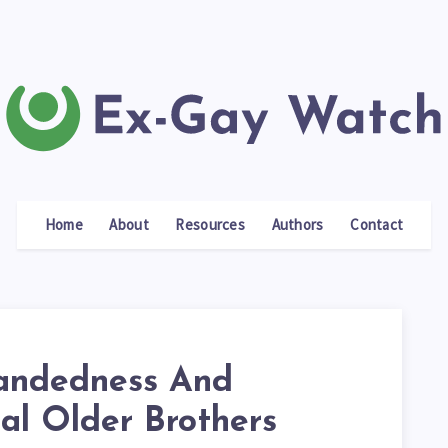
Home
About
Resources
Authors
Contact
andedness And
al Older Brothers