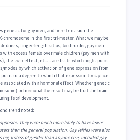
ays genetic for gay men; and here I envision the
X-chromosome in the first tri-mester. What we may be
ndedness, finger-length ratios, birth-order, gay men
s with excess female over male children (gay men with
), the twin effect, etc… are traits which might point
s/modes by which activation of gene expression from
point to a degree to which that expession took place.
be associated with a hormonal effect. Whether genetic
mosome) or hormonal the result may be that the brain
uring fetal development.
econd trend noted:
opposite. They were much more likely to have fewer
sters than the general population. Gay lefties were also
gs regardless of gender than anyone else, included gay