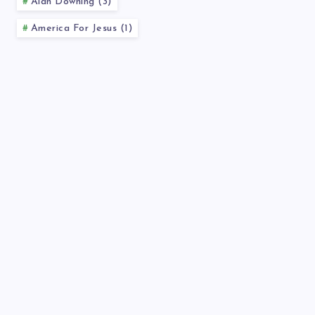
Alan Downing (3)
America For Jesus (1)