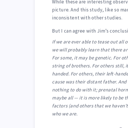
While these are interesting observa
picture. And this study, like so ma
inconsistent with other studies.
But I can agree with Jim’s conclus
If we are ever able to tease out all 
we will probably learn that there a
For some, it may be genetic. For oth
string of brothers. For others still
handed. For others, their left-hand
cause was their distant father. And
nothing to do with it; prenatal hor
maybe all — it is more likely to be 
factors (and others that we haven’t
who we are.