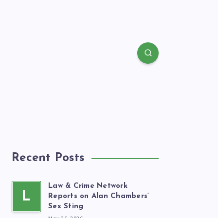
Recent Posts
Law & Crime Network
L
Reports on Alan Chambers’
Sex Sting