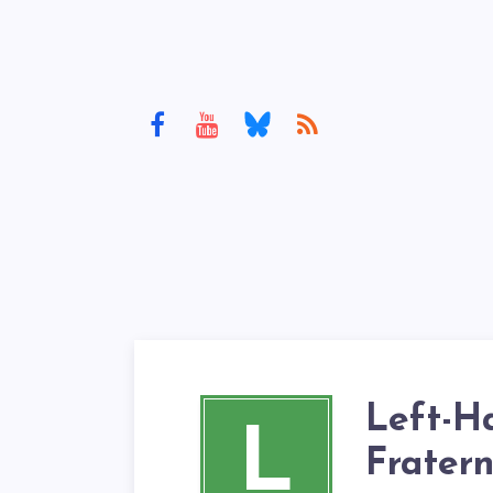
Left-H
L
Fratern