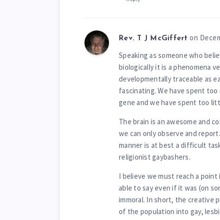
on Decem
Rev. T J McGiffert
Speaking as someone who believe
biologically it is a phenomena v
developmentally traceable as ear
fascinating. We have spent too 
gene and we have spent too littl
The brain is an awesome and comp
we can only observe and report.
manner is at best a difficult t
religionist gaybashers.
I believe we must reach a point
able to say even if it was (on s
immoral. In short, the creative 
of the population into gay, lesb