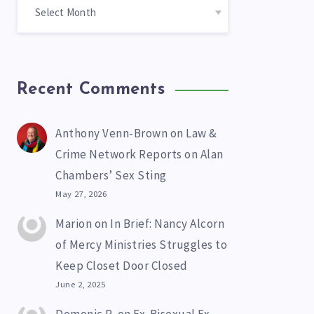
Recent Comments
Anthony Venn-Brown
on
Law &
Crime Network Reports on Alan
Chambers’ Sex Sting
May 27, 2026
Marion
on
In Brief: Nancy Alcorn
of Mercy Ministries Struggles to
Keep Closet Door Closed
June 2, 2025