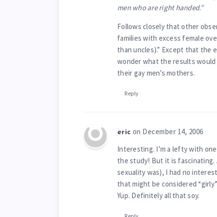
men who are right handed.”
Follows closely that other obs
families with excess female ove
than uncles).” Except that the e
wonder what the results would 
their gay men’s mothers.
Reply
on December 14, 2006
eric
Interesting. I’m a lefty with one
the study! But it is fascinating
sexuality was), I had no interest
that might be considered “girly”
Yup. Definitely all that soy.
Reply