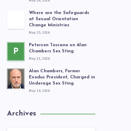
May 26, 2026
Where are the Safeguards
at Sexual Orientation
Change Ministries
May 25, 2026
Peterson Toscano on Alan
P
Chambers Sex Sting
May 23, 2026
Alan Chambers, Former
Exodus President, Charged in
Underage Sex Sting
May 19, 2026
Archives