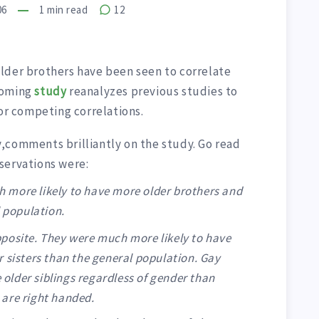
06
1
min read
12
lder brothers have been seen to correlate
coming
study
reanalyzes previous studies to
 or competing correlations.
,comments brilliantly on the study. Go read
bservations were:
 more likely to have more older brothers and
l population.
posite. They were much more likely to have
 sisters than the general population. Gay
e older siblings regardless of gender than
are right handed.