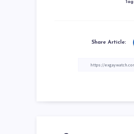
Tag
Share Article: