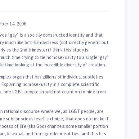
ber 14, 2006
s “gay” is a socially constructed identity and that
ery much like left-handedness (not directly genetic but
ly as the 2nd trimester) I think this study is
much time trying to tie homosexuality to a single ‘gay’
e time looking at the incredible diversity of creation.
lex organ that has zillions of individual subtleties
 Explaining homosexuality in a complete scientific
ask, one LGBT people should not count on to hide from
 in rational discourse where we, as LGBT people, are
ome subconscious level) a choice, that does not make it
process of life (aka God) channels some smaller portion
ian, bisexual, and transgender identities, and this has