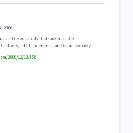
, 2006
ut a different study that looked at the
r brothers, left-handedness, and homosexuality.
com/2006/12/13/156