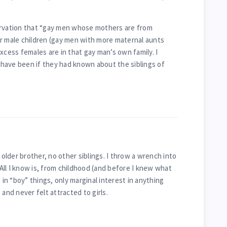
ervation that “gay men whose mothers are from
r male children (gay men with more maternal aunts
xcess females are in that gay man’s own family. I
have been if they had known about the siblings of
 older brother, no other siblings. I throw a wrench into
. All I know is, from childhood (and before I knew what
 in “boy” things, only marginal interest in anything
 and never felt attracted to girls.