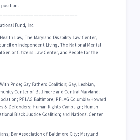
 position:
_______________________________
tional Fund, Inc.
Health Law, The Maryland Disability Law Center,
ouncil on Independent Living, The National Mental
l Senior Citizens Law Center, and People for the
 With Pride; Gay Fathers Coalition; Gay, Lesbian,
unity Center of Baltimore and Central Maryland;
sociation; PFLAG Baltimore; PFLAG Columbia/Howard
tes & Defenders; Human Rights Campaign; Human
ional Black Justice Coalition; and National Center
ians; Bar Association of Baltimore City; Maryland