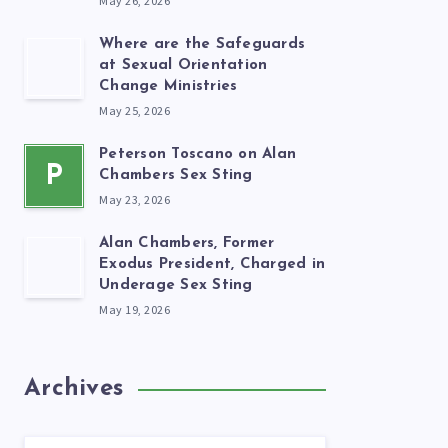
May 26, 2026
Where are the Safeguards
at Sexual Orientation
Change Ministries
May 25, 2026
Peterson Toscano on Alan
P
Chambers Sex Sting
May 23, 2026
Alan Chambers, Former
Exodus President, Charged in
Underage Sex Sting
May 19, 2026
Archives