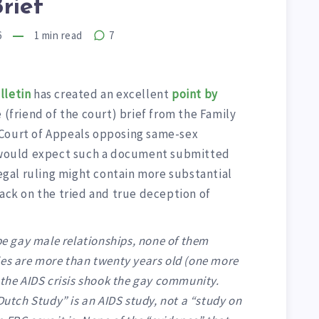
rief
6
1
min read
7
lletin
has created an excellent
point by
 (friend of the court) brief from the Family
 Court of Appeals opposing same-sex
e would expect such a document submitted
legal ruling might contain more substantial
back on the tried and true deception of
ibe gay male relationships, none of them
ies are more than twenty years old (one more
 the AIDS crisis shook the gay community.
Dutch Study” is an AIDS study, not a “study on