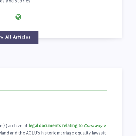
ds and stories.
w All Articles
e(?) archive of
legal documents relating to
Conaway v.
yland and the ACLU’s historic marriage equality lawsuit