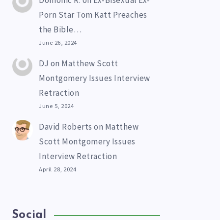
Domonic R.
on
Ex-Bisexual Ex-
Porn Star Tom Katt Preaches
the Bible…
June 26, 2024
DJ
on
Matthew Scott
Montgomery Issues Interview
Retraction
June 5, 2024
David Roberts
on
Matthew
Scott Montgomery Issues
Interview Retraction
April 28, 2024
Social