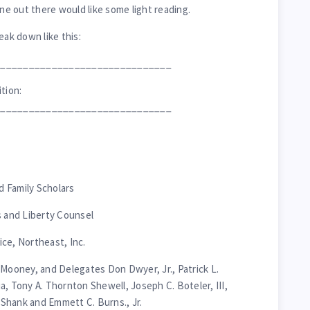
one out there would like some light reading.
eak down like this:
_______________________________
tion:
_______________________________
nd Family Scholars
s and Liberty Counsel
ce, Northeast, Inc.
 Mooney, and Delegates Don Dwyer, Jr., Patrick L.
a, Tony A. Thornton Shewell, Joseph C. Boteler, III,
Shank and Emmett C. Burns., Jr.