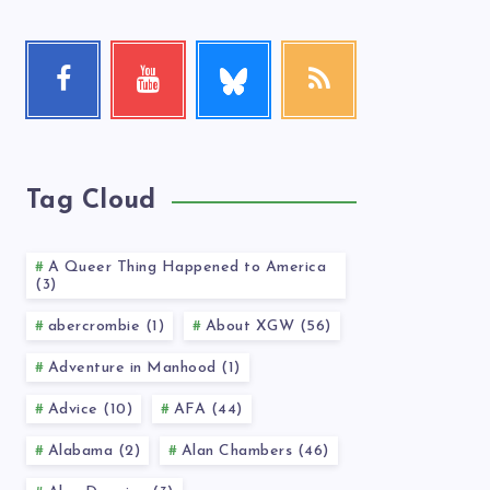
Follow
Facebook
Youtube
RSS
me!
Follow
Check
Get
me!
my
our
videos!
latest
news!
Tag Cloud
A Queer Thing Happened to America
(3)
abercrombie (1)
About XGW (56)
Adventure in Manhood (1)
Advice (10)
AFA (44)
Alabama (2)
Alan Chambers (46)