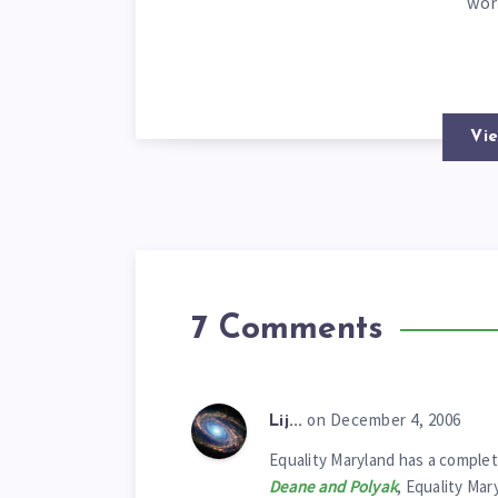
wor
Vie
7 Comments
on December 4, 2006
Lij...
Equality Maryland has a complet
Deane and Polyak
, Equality Mar