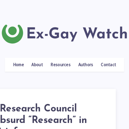
Home
About
Resources
Authors
Contact
 Research Council
bsurd “Research” in