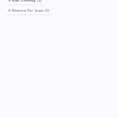
Alan Downing (3)
America For Jesus (1)