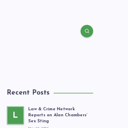
Recent Posts
Law & Crime Network
L
Reports on Alan Chambers’
Sex Sting