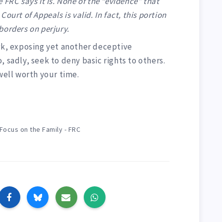
 FRC says it is. None of the “evidence” that
ourt of Appeals is valid. In fact, this portion
 borders on perjury.
ork, exposing yet another deceptive
 sadly, seek to deny basic rights to others.
 well worth your time.
Focus on the Family - FRC