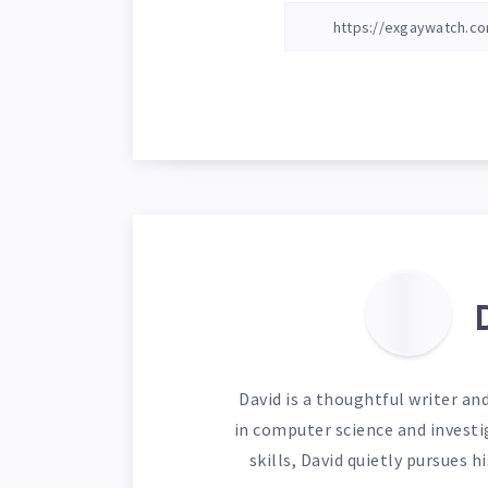
David is a thoughtful writer an
in computer science and investi
skills, David quietly pursues 