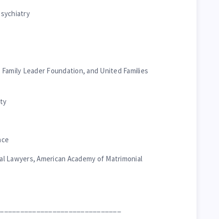
sychiatry
s, Family Leader Foundation, and United Families
ty
nce
al Lawyers, American Academy of Matrimonial
_______________________________