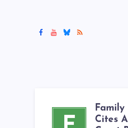
Family
F
Cites A