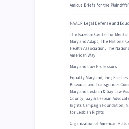
Amicus Briefs for the Plaintiffs’
________________________
NAACP Legal Defense and Educa
The Bazelon Center for Mental 
Maryland Adapt, The National C
Health Association, The Nationa
American Way
Maryland Law Professors
Equality Maryland, Inc.; Families
Bisexual, and Transgender Comm
Maryland Lesbian & Gay Law As
County; Gay & Lesbian Advoca
Rights Campaign Foundation; Nat
for Lesbian Rights
Organization of American Histor