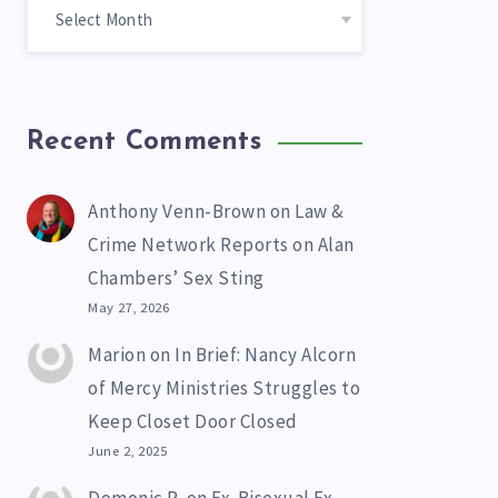
Recent Comments
Anthony Venn-Brown
on
Law &
Crime Network Reports on Alan
Chambers’ Sex Sting
May 27, 2026
Marion
on
In Brief: Nancy Alcorn
of Mercy Ministries Struggles to
Keep Closet Door Closed
June 2, 2025