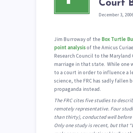
Court B
December 3, 200
Jim Burroway of the
Box Turtle Bu
point analysis
of the Amicus Curiae
Research Council to the Maryland
marriage in that state. While on
to a court in order to influence a 
science, the FRC has sadly fallen 
propaganda instead.
The FRC cites five studies to descr
remotely representative. Four stud
than thirty), conducted well before
Only one study is recent, but that “