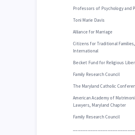
Professors of Psychology and P
Toni Marie Davis
Alliance for Marriage
Citizens for Traditional Familie
International
Becket Fund for Religious Liber
Family Research Council
The Maryland Catholic Confere
American Academy of Matrimoni
Lawyers, Maryland Chapter
Family Research Council
________________________