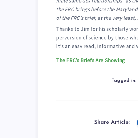
male same-sex relationships” as the
the FRC brings before the Maryland C
of the FRC’s brief, at the very least,
Thanks to Jim for his scholarly w
perversion of science by those who,
It’s an easy read, informative and
The FRC’s Briefs Are Showing
Tagged in:
Share Article: