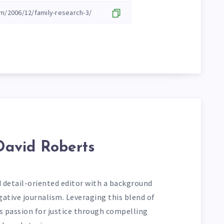
David Roberts
d detail-oriented editor with a background
gative journalism. Leveraging this blend of
his passion for justice through compelling