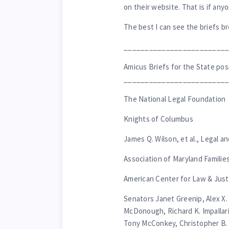
on their website. That is if any
The best I can see the briefs br
________________________
Amicus Briefs for the State posi
________________________
The National Legal Foundation
Knights of Columbus
James Q. Wilson, et al., Legal a
Association of Maryland Familie
American Center for Law & Justi
Senators Janet Greenip, Alex X.
McDonough, Richard K. Impallari
Tony McConkey, Christopher B. 