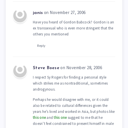
on November 27, 2006
janis
Have you heard of Gordon Babcock? Gordon is an
ex transsexual who is even more stringent that the
others you mentioned
Reply
on November 28, 2006
Steve Boese
I respect Sy Rogers for finding a personal style
which strikes me as nontraditional, sometimes
androgynous.
Perhaps he would disagree with me, or it could
also be related to cultural differences given the
years he’s lived and worked in Asia, but photos like
this one
and
this one
suggest to me that he
doesn’t feel constrained to present himself in male