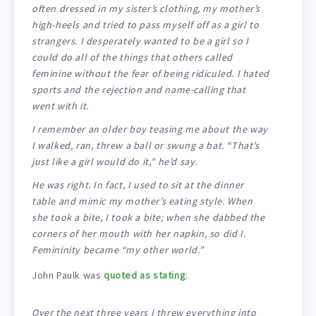
often dressed in my sister’s clothing, my mother’s
high-heels and tried to pass myself off as a girl to
strangers. I desperately wanted to be a girl so I
could do all of the things that others called
feminine without the fear of being ridiculed. I hated
sports and the rejection and name-calling that
went with it.
I remember an older boy teasing me about the way
I walked, ran, threw a ball or swung a bat. “That’s
just like a girl would do it,” he’d say.
He was right. In fact, I used to sit at the dinner
table and mimic my mother’s eating style. When
she took a bite, I took a bite; when she dabbed the
corners of her mouth with her napkin, so did I.
Femininity became “my other world.”
John Paulk was
quoted as stating
:
Over the next three years I threw everything into