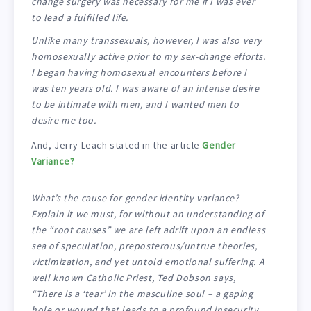
change surgery was necessary for me if I was ever
to lead a fulfilled life.
Unlike many transsexuals, however, I was also very
homosexually active prior to my sex-change efforts.
I began having homosexual encounters before I
was ten years old. I was aware of an intense desire
to be intimate with men, and I wanted men to
desire me too.
And, Jerry Leach stated in the article
Gender
Variance?
What’s the cause for gender identity variance?
Explain it we must, for without an understanding of
the “root causes” we are left adrift upon an endless
sea of speculation, preposterous/untrue theories,
victimization, and yet untold emotional suffering. A
well known Catholic Priest, Ted Dobson says,
“There is a ‘tear’ in the masculine soul – a gaping
hole or wound that leads to a profound insecurity.