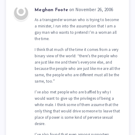
on November 26, 2006
Meghan Foote
As a transgender woman who is trying to become
a minister, I run into the assumption that I am a
gay man who wants to pretend I’m a woman all
the time.
I think that much of the time it comes from a very
binary view of the world: “there’s the people who
are just like me and there’s everyone else, and
because the people who are just like me are all the
same, the people who are different must all be the
same, too.”
I’ve also met people who are baffled by why I
would want to give up the privileges of being a
white male. I think some of them assume that the
only thing that would drive someone to leave that
place of power is some kind of perverse sexual
desire.
I’ve also found that even among supporters