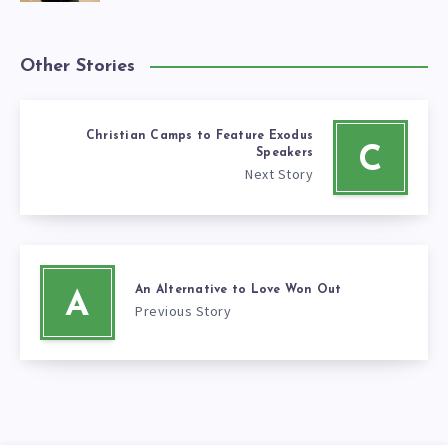
Other Stories
Christian Camps to Feature Exodus
C
Speakers
Next Story
An Alternative to Love Won Out
A
Previous Story