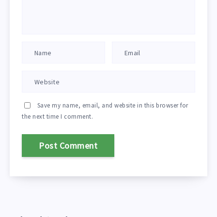
Save my name, email, and website in this browser for
the next time I comment.