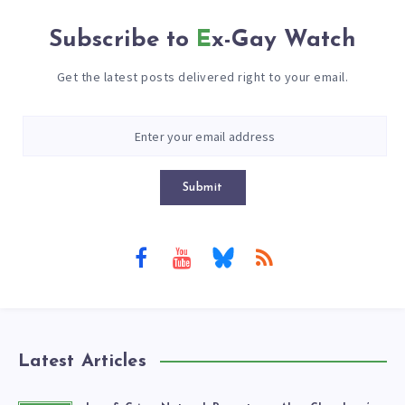
Subscribe to
Ex-Gay Watch
Get the latest posts delivered right to your email.
Submit
Latest Articles