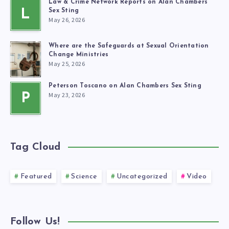
Law & Crime Network Reports on Alan Chambers’
L
Sex Sting
May 26, 2026
Where are the Safeguards at Sexual Orientation
Change Ministries
May 25, 2026
Peterson Toscano on Alan Chambers Sex Sting
May 23, 2026
P
Tag Cloud
Featured
Science
Uncategorized
Video
Follow Us!