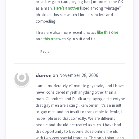
preacher garb (suit, tie, big hair) in order to be OK
as a man.
Here’s another
listed among “vintage”
photos at his site which I find distinctive and
compelling.
There are also more recent photos
like this one
and
this one
with Sy in suit and tie.
Reply
on November 28, 2006
darren
I am a moderately effiminate gay male, and I have
never considered myself anything other than a
man. Chambers and Paulk are playing a stereotype
that gay men are acting like women. It’s an insult
to gay men and an insult to trans male to femle, I
hope I phrased that correctly. We are different
people and should be treated as such. I have had
the opportunity to become close online friends
with two very special trannies. The only thing I can