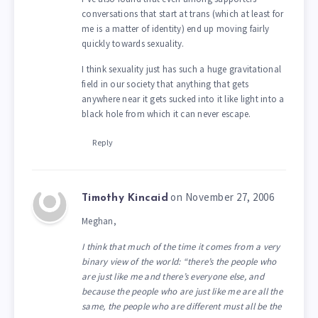
conversations that start at trans (which at least for
me is a matter of identity) end up moving fairly
quickly towards sexuality.
I think sexuality just has such a huge gravitational
field in our society that anything that gets
anywhere near it gets sucked into it like light into a
black hole from which it can never escape.
Reply
on November 27, 2006
Timothy Kincaid
Meghan,
I think that much of the time it comes from a very
binary view of the world: “there’s the people who
are just like me and there’s everyone else, and
because the people who are just like me are all the
same, the people who are different must all be the