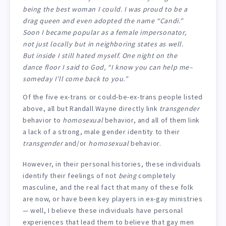
being the best woman I could. I was proud to be a
drag queen and even adopted the name “Candi.”
Soon I became popular as a female impersonator,
not just locally but in neighboring states as well.
But inside I still hated myself. One night on the
dance floor I said to God, “I know you can help me–
someday I’ll come back to you.”
Of the five ex-trans or could-be-ex-trans people listed
above, all but Randall Wayne directly link
transgender
behavior to
homosexual
behavior, and all of them link
a lack of a strong, male gender identity to their
transgender
and/or
homosexual
behavior.
However, in their personal histories, these individuals
identify their feelings of not
being
completely
masculine, and the real fact that many of these folk
are now, or have been key players in ex-gay ministries
— well, I believe these individuals have personal
experiences that lead them to believe that gay men