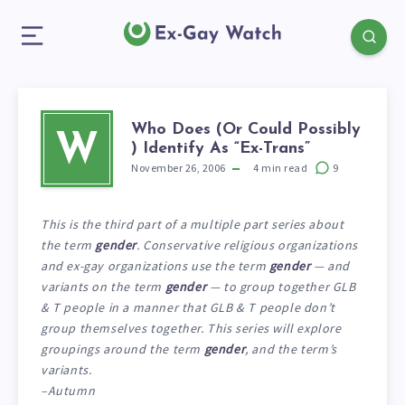
Who Does (Or Could Possibly
W
) Identify As “Ex-Trans”
November 26, 2006
4
min read
9
This is the third part of a multiple part series about
the term
gender
. Conservative religious organizations
and ex-gay organizations use the term
gender
— and
variants on the term
gender
— to group together GLB
& T people in a manner that GLB & T people don’t
group themselves together. This series will explore
groupings around the term
gender
, and the term’s
variants.
–Autumn