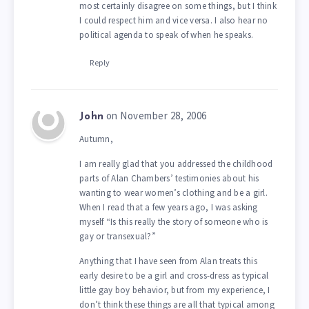
most certainly disagree on some things, but I think
I could respect him and vice versa. I also hear no
political agenda to speak of when he speaks.
Reply
on November 28, 2006
John
Autumn,
I am really glad that you addressed the childhood
parts of Alan Chambers’ testimonies about his
wanting to wear women’s clothing and be a girl.
When I read that a few years ago, I was asking
myself “Is this really the story of someone who is
gay or transexual?”
Anything that I have seen from Alan treats this
early desire to be a girl and cross-dress as typical
little gay boy behavior, but from my experience, I
don’t think these things are all that typical among