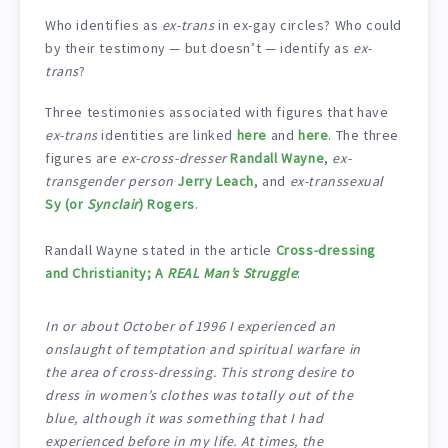
Who identifies as
ex-trans
in ex-gay circles? Who could
by their testimony — but doesn’t — identify as
ex-
trans
?
Three testimonies associated with figures that have
ex-trans
identities are linked
here
and
here
. The three
figures are
ex-cross-dresser
Randall Wayne
,
ex-
transgender person
Jerry Leach
, and
ex-transsexual
Sy (or
Synclair
) Rogers
.
Randall Wayne stated in the article
Cross-dressing
and Christianity; A
REAL Man’s Struggle
:
In or about October of 1996 I experienced an
onslaught of temptation and spiritual warfare in
the area of cross-dressing. This strong desire to
dress in women’s clothes was totally out of the
blue, although it was something that I had
experienced before in my life. At times, the