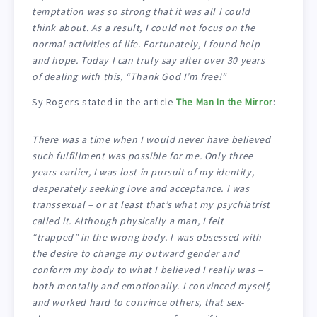
temptation was so strong that it was all I could
think about. As a result, I could not focus on the
normal activities of life. Fortunately, I found help
and hope. Today I can truly say after over 30 years
of dealing with this, “Thank God I’m free!”
Sy Rogers stated in the article
The Man In the Mirror
:
There was a time when I would never have believed
such fulfillment was possible for me. Only three
years earlier, I was lost in pursuit of my identity,
desperately seeking love and acceptance. I was
transsexual – or at least that’s what my psychiatrist
called it. Although physically a man, I felt
“trapped” in the wrong body. I was obsessed with
the desire to change my outward gender and
conform my body to what I believed I really was –
both mentally and emotionally. I convinced myself,
and worked hard to convince others, that sex-