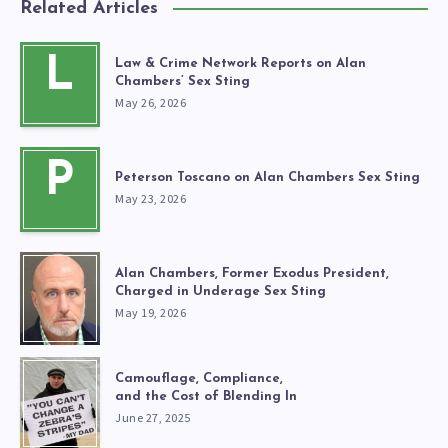
Related Articles
L
Law & Crime Network Reports on Alan
Chambers’ Sex Sting
May 26, 2026
P
Peterson Toscano on Alan Chambers Sex Sting
May 23, 2026
Alan Chambers, Former Exodus President,
Charged in Underage Sex Sting
May 19, 2026
Camouflage, Compliance,
and the Cost of Blending In
June 27, 2025