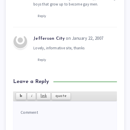
boys that grow up to become gay men.
Reply
on January 22, 2007
Jefferson City
Lovely, informative site, thanks
Reply
Leave a Reply