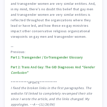
and transgender women are very similar entities. And,
in my mind, there’s no doubt this belief that gay men
and transgender women are very similar entities is
reflected throughout the organizations where they
lead or have led, and how these ex-gay ministries
impact other conservative religious organizational
viewpoints on gay men and transgender women.
—
Previous:
Part 1: Transgender / Ex-Transgender Glossary
Part 2: Trans And Gay: The GID Diagnoses And
“Gender
Confusion”
***********UPDATE***********
I fixed the broken links in the first paragraphes. The
website I’d linked to completely revamped their site
since I wrote the article, and the links changed. My
appologies. ~~A~~(11/26/06)