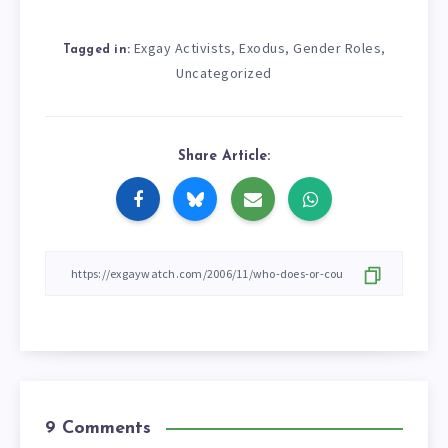
Exgay Activists
Exodus
Gender Roles
,
,
,
Tagged in:
Uncategorized
Share Article:
9 Comments