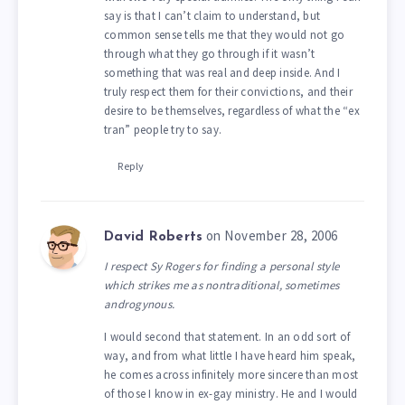
say is that I can’t claim to understand, but
common sense tells me that they would not go
through what they go through if it wasn’t
something that was real and deep inside. And I
truly respect them for their convictions, and their
desire to be themselves, regardless of what the “ex
tran” people try to say.
Reply
on November 28, 2006
David Roberts
I respect Sy Rogers for finding a personal style
which strikes me as nontraditional, sometimes
androgynous.
I would second that statement. In an odd sort of
way, and from what little I have heard him speak,
he comes across infinitely more sincere than most
of those I know in ex-gay ministry. He and I would