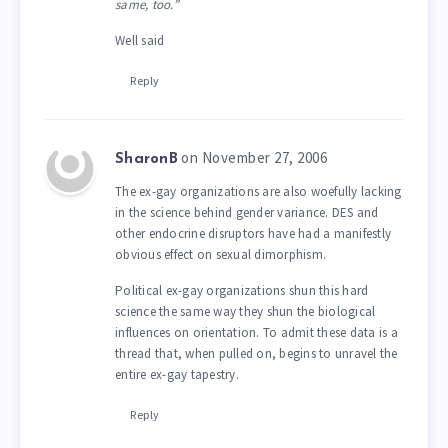
same, too.”
Well said
Reply
on November 27, 2006
SharonB
The ex-gay organizations are also woefully lacking
in the science behind gender variance. DES and
other endocrine disruptors have had a manifestly
obvious effect on sexual dimorphism.
Political ex-gay organizations shun this hard
science the same way they shun the biological
influences on orientation. To admit these data is a
thread that, when pulled on, begins to unravel the
entire ex-gay tapestry.
Reply