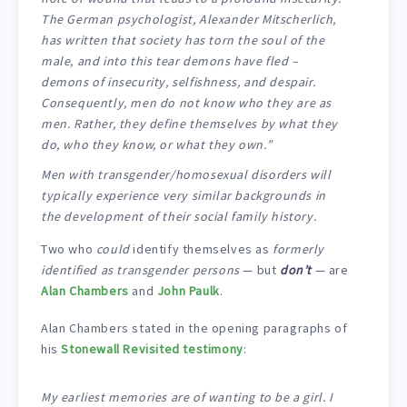
The German psychologist, Alexander Mitscherlich,
has written that society has torn the soul of the
male, and into this tear demons have fled –
demons of insecurity, selfishness, and despair.
Consequently, men do not know who they are as
men. Rather, they define themselves by what they
do, who they know, or what they own.”
Men with transgender/homosexual disorders will
typically experience very similar backgrounds in
the development of their social family history.
Two who
could
identify themselves as
formerly
identified as transgender persons
— but
don’t
— are
Alan Chambers
and
John Paulk
.
Alan Chambers stated in the opening paragraphs of
his
Stonewall Revisited testimony
:
My earliest memories are of wanting to be a girl. I