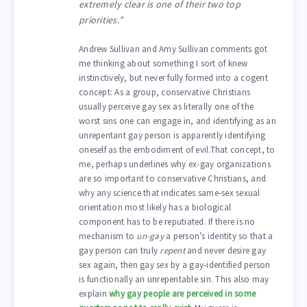
extremely clear is one of their two top
priorities.”
Andrew Sullivan and Amy Sullivan comments got
me thinking about something I sort of knew
instinctively, but never fully formed into a cogent
concept: As a group, conservative Christians
usually perceive gay sex as literally one of the
worst sins one can engage in, and identifying as an
unrepentant gay person is apparently identifying
oneself as the embodiment of evil.That concept, to
me, perhaps underlines why ex-gay organizations
are so important to conservative Christians, and
why any science that indicates same-sex sexual
orientation most likely has a biological
component has to be reputiated. If there is no
mechanism to
un-gay
a person’s identity so that a
gay person can truly
repent
and never desire gay
sex again, then gay sex by a gay-identified person
is functionally an unrepentable sin. This also may
explain
why gay people are perceived in some