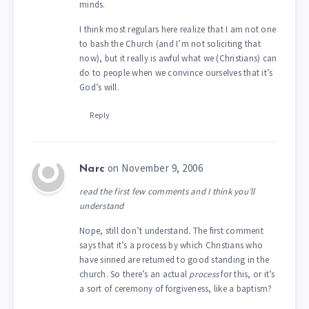
minds.
I think most regulars here realize that I am not one
to bash the Church (and I’m not soliciting that
now), but it really is awful what we (Christians) can
do to people when we convince ourselves that it’s
God’s will.
Reply
on November 9, 2006
Narc
read the first few comments and I think you’ll
understand
Nope, still don’t understand. The first comment
says that it’s a process by which Christians who
have sinned are returned to good standing in the
church. So there’s an actual
process
for this, or it’s
a sort of ceremony of forgiveness, like a baptism?