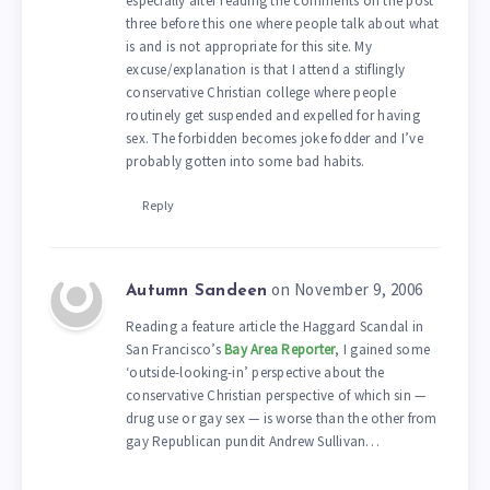
especially after reading the comments on the post
three before this one where people talk about what
is and is not appropriate for this site. My
excuse/explanation is that I attend a stiflingly
conservative Christian college where people
routinely get suspended and expelled for having
sex. The forbidden becomes joke fodder and I’ve
probably gotten into some bad habits.
Reply
on November 9, 2006
Autumn Sandeen
Reading a feature article the Haggard Scandal in
San Francisco’s
Bay Area Reporter
, I gained some
‘outside-looking-in’ perspective about the
conservative Christian perspective of which sin —
drug use or gay sex — is worse than the other from
gay Republican pundit Andrew Sullivan…