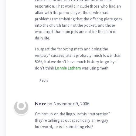
restoration. That would include those who had an
affair with the piano player, those who had
problems remembering that the offering plate goes
into the church fund not the pocket, and those
who forget that pain pills are not for the pain of
daily life.
I suspect the “snorting meth and doing the
rentboy” success rate is probably much lower than
50%, but we don’t have much history to go by. I
don’t think
Lonnie Latham
was using meth.
Reply
on November 9, 2006
Narc
I’m not up on the lingo. Is this “restoration”
they’re talking about specifically an ex-gay
buzzword, or is it something else?