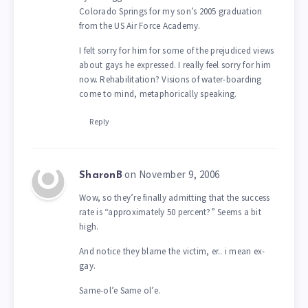
Colorado Springs for my son’s 2005 graduation
from the US Air Force Academy.
I felt sorry for him for some of the prejudiced views
about gays he expressed. I really feel sorry for him
now. Rehabilitation? Visions of water-boarding
come to mind, metaphorically speaking.
Reply
on November 9, 2006
SharonB
Wow, so they’re finally admitting that the success
rate is “approximately 50 percent?” Seems a bit
high.
And notice they blame the victim, er.. i mean ex-
gay.
Same-ol’e Same ol’e.