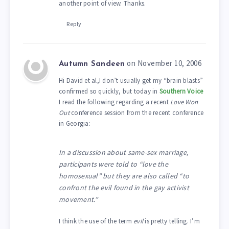
another point of view. Thanks.
Reply
on November 10, 2006
Autumn Sandeen
Hi David et al,I don’t usually get my “brain blasts”
confirmed so quickly, but today in
Southern Voice
I read the following regarding a recent
Love Won
Out
conference session from the recent conference
in Georgia:
In a discussion about same-sex marriage,
participants were told to “love the
homosexual” but they are also called “to
confront the evil found in the gay activist
movement.”
I think the use of the term
evil
is pretty telling. I’m