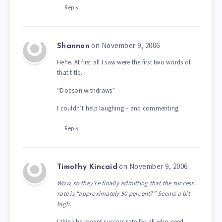
Reply
on November 9, 2006
Shannon
Hehe. At first all I saw were the first two words of
that title.
“Dobson withdraws”
I couldn’t help laughing – and commenting.
Reply
on November 9, 2006
Timothy Kincaid
Wow, so they’re finally admitting that the success
rate is “approximately 50 percent?” Seems a bit
high.
I think he meant success rate for all who need