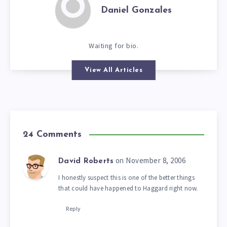
Daniel Gonzales
Waiting for bio.
View All Articles
24 Comments
on November 8, 2006
David Roberts
I honestly suspect this is one of the better things
that could have happened to Haggard right now.
Reply