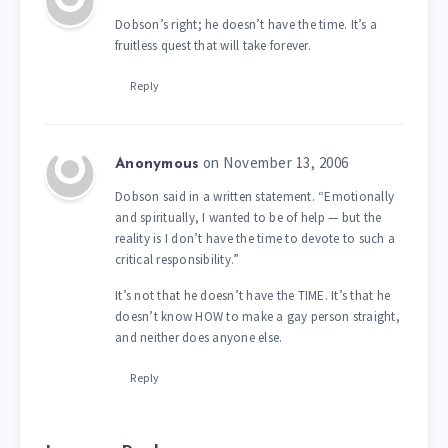
Dobson’s right; he doesn’t have the time. It’s a
fruitless quest that will take forever.
Reply
on November 13, 2006
Anonymous
Dobson said in a written statement. “Emotionally
and spiritually, I wanted to be of help — but the
reality is I don’t have the time to devote to such a
critical responsibility.”
It’s not that he doesn’t have the TIME. It’s that he
doesn’t know HOW to make a gay person straight,
and neither does anyone else.
Reply