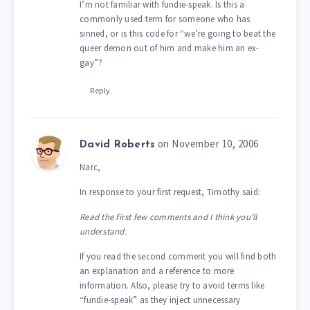
I’m not familiar with fundie-speak. Is this a
commonly used term for someone who has
sinned, or is this code for “we’re going to beat the
queer demon out of him and make him an ex-
gay”?
Reply
on November 10, 2006
David Roberts
Narc,
In response to your first request, Timothy said:
Read the first few comments and I think you’ll
understand.
If you read the second comment you will find both
an explanation and a reference to more
information. Also, please try to avoid terms like
“fundie-speak” as they inject unnecessary