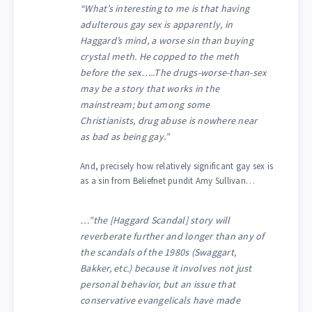
“What’s interesting to me is that having
adulterous gay sex is apparently, in
Haggard’s mind, a worse sin than buying
crystal meth. He copped to the meth
before the sex…..The drugs-worse-than-sex
may be a story that works in the
mainstream; but among some
Christianists, drug abuse is nowhere near
as bad as being gay.”
And, precisely how relatively significant gay sex is
as a sin from Beliefnet pundit Amy Sullivan…
…”the [Haggard Scandal] story will
reverberate further and longer than any of
the scandals of the 1980s (Swaggart,
Bakker, etc.) because it involves not just
personal behavior, but an issue that
conservative evangelicals have made