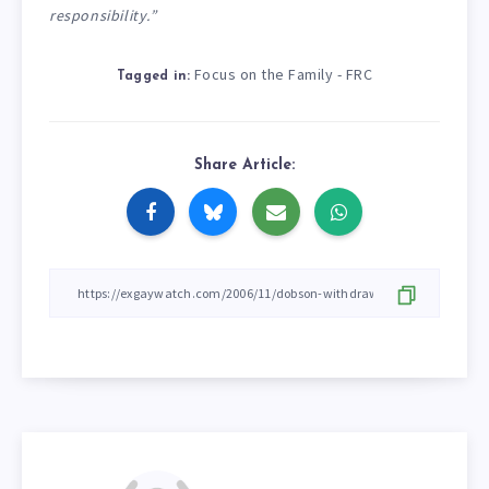
responsibility.”
Focus on the Family - FRC
Tagged in:
Share Article: