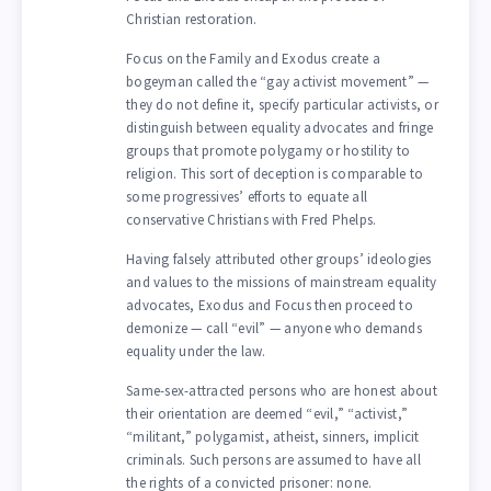
Christian restoration.
Focus on the Family and Exodus create a
bogeyman called the “gay activist movement” —
they do not define it, specify particular activists, or
distinguish between equality advocates and fringe
groups that promote polygamy or hostility to
religion. This sort of deception is comparable to
some progressives’ efforts to equate all
conservative Christians with Fred Phelps.
Having falsely attributed other groups’ ideologies
and values to the missions of mainstream equality
advocates, Exodus and Focus then proceed to
demonize — call “evil” — anyone who demands
equality under the law.
Same-sex-attracted persons who are honest about
their orientation are deemed “evil,” “activist,”
“militant,” polygamist, atheist, sinners, implicit
criminals. Such persons are assumed to have all
the rights of a convicted prisoner: none.