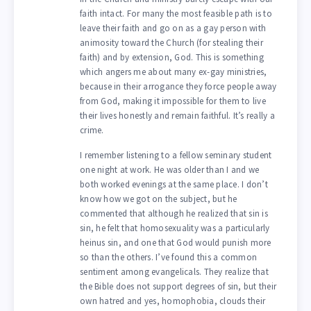
faith intact. For many the most feasible path is to
leave their faith and go on as a gay person with
animosity toward the Church (for stealing their
faith) and by extension, God. This is something
which angers me about many ex-gay ministries,
because in their arrogance they force people away
from God, making it impossible for them to live
their lives honestly and remain faithful. It’s really a
crime.
I remember listening to a fellow seminary student
one night at work. He was older than I and we
both worked evenings at the same place. I don’t
know how we got on the subject, but he
commented that although he realized that sin is
sin, he felt that homosexuality was a particularly
heinus sin, and one that God would punish more
so than the others. I’ve found this a common
sentiment among evangelicals. They realize that
the Bible does not support degrees of sin, but their
own hatred and yes, homophobia, clouds their