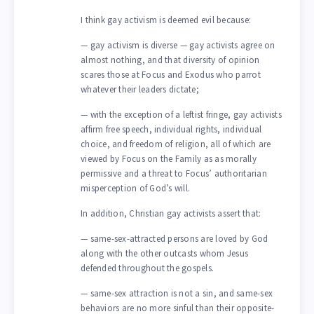
I think gay activism is deemed evil because:
— gay activism is diverse — gay activists agree on
almost nothing, and that diversity of opinion
scares those at Focus and Exodus who parrot
whatever their leaders dictate;
— with the exception of a leftist fringe, gay activists
affirm free speech, individual rights, individual
choice, and freedom of religion, all of which are
viewed by Focus on the Family as as morally
permissive and a threat to Focus’ authoritarian
misperception of God’s will.
In addition, Christian gay activists assert that:
— same-sex-attracted persons are loved by God
along with the other outcasts whom Jesus
defended throughout the gospels.
— same-sex attraction is not a sin, and same-sex
behaviors are no more sinful than their opposite-