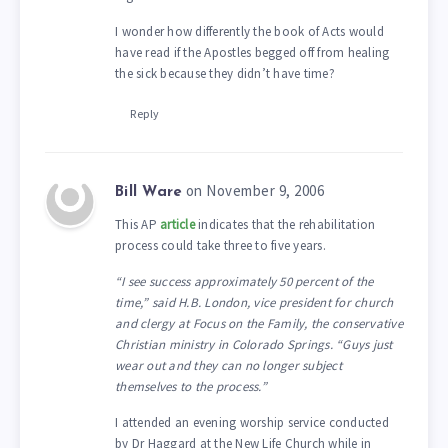
I wonder how differently the book of Acts would
have read if the Apostles begged off from healing
the sick because they didn’t have time?
Reply
on November 9, 2006
Bill Ware
This AP
article
indicates that the rehabilitation
process could take three to five years.
“I see success approximately 50 percent of the
time,” said H.B. London, vice president for church
and clergy at Focus on the Family, the conservative
Christian ministry in Colorado Springs. “Guys just
wear out and they can no longer subject
themselves to the process.”
I attended an evening worship service conducted
by Dr Haggard at the New Life Church while in