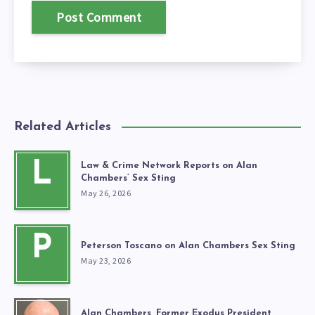
Related Articles
L
Law & Crime Network Reports on Alan
Chambers’ Sex Sting
May 26, 2026
P
Peterson Toscano on Alan Chambers Sex Sting
May 23, 2026
Alan Chambers, Former Exodus President,