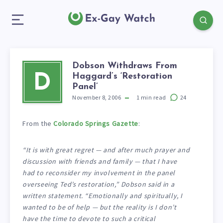
Dobson Withdraws From
Haggard’s ‘Restoration
D
Panel’
November 8, 2006
1
min read
24
From the
Colorado Springs Gazette
:
“It is with great regret — and after much prayer and
discussion with friends and family — that I have
had to reconsider my involvement in the panel
overseeing Ted’s restoration,” Dobson said in a
written statement. “Emotionally and spiritually, I
wanted to be of help — but the reality is I don’t
have the time to devote to such a critical