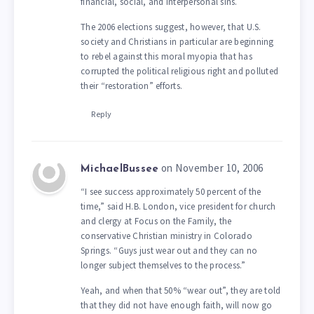
financial, social, and interpersonal sins.
The 2006 elections suggest, however, that U.S.
society and Christians in particular are beginning
to rebel against this moral myopia that has
corrupted the political religious right and polluted
their “restoration” efforts.
Reply
on November 10, 2006
MichaelBussee
“I see success approximately 50 percent of the
time,” said H.B. London, vice president for church
and clergy at Focus on the Family, the
conservative Christian ministry in Colorado
Springs. “Guys just wear out and they can no
longer subject themselves to the process.”
Yeah, and when that 50% “wear out”, they are told
that they did not have enough faith, will now go