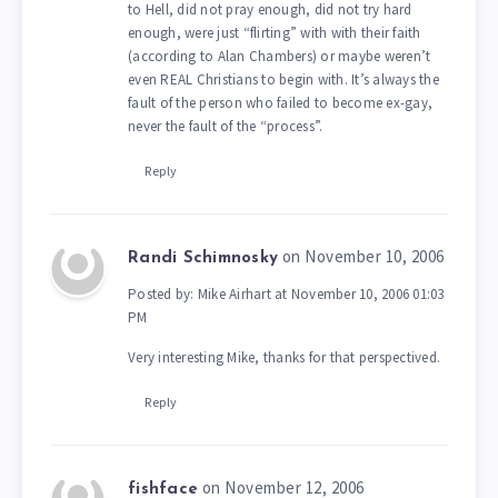
to Hell, did not pray enough, did not try hard
enough, were just “flirting” with with their faith
(according to Alan Chambers) or maybe weren’t
even REAL Christians to begin with. It’s always the
fault of the person who failed to become ex-gay,
never the fault of the “process”.
Reply
on November 10, 2006
Randi Schimnosky
Posted by: Mike Airhart at November 10, 2006 01:03
PM
Very interesting Mike, thanks for that perspectived.
Reply
on November 12, 2006
fishface