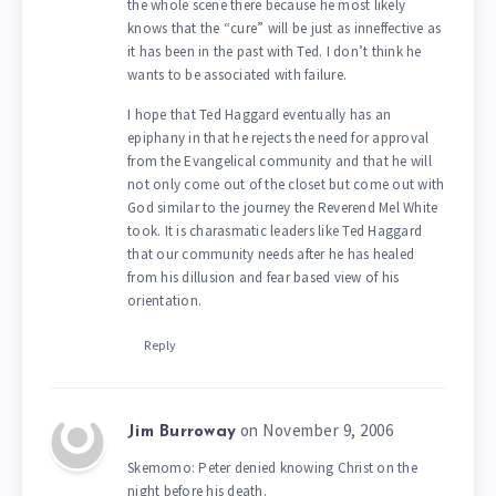
the whole scene there because he most likely
knows that the “cure” will be just as inneffective as
it has been in the past with Ted. I don’t think he
wants to be associated with failure.
I hope that Ted Haggard eventually has an
epiphany in that he rejects the need for approval
from the Evangelical community and that he will
not only come out of the closet but come out with
God similar to the journey the Reverend Mel White
took. It is charasmatic leaders like Ted Haggard
that our community needs after he has healed
from his dillusion and fear based view of his
orientation.
Reply
on November 9, 2006
Jim Burroway
Skemomo: Peter denied knowing Christ on the
night before his death.