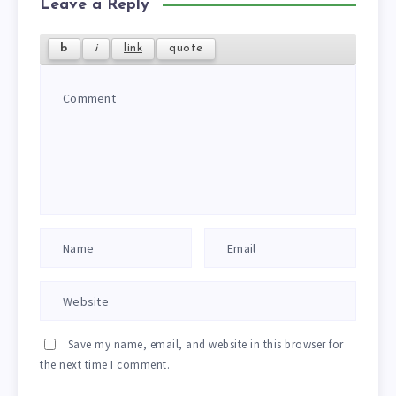
Leave a Reply
Save my name, email, and website in this browser for
the next time I comment.