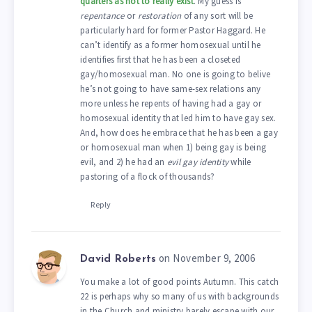
quarters as not to really exist
. My guess is
repentance
or
restoration
of any sort will be
particularly hard for former Pastor Haggard. He
can’t identify as a former homosexual until he
identifies first that he has been a closeted
gay/homosexual man. No one is going to belive
he’s not going to have same-sex relations any
more unless he repents of having had a gay or
homosexual identity that led him to have gay sex.
And, how does he embrace that he has been a gay
or homosexual man when 1) being gay is being
evil, and 2) he had an
evil gay identity
while
pastoring of a flock of thousands?
Reply
on November 9, 2006
David Roberts
You make a lot of good points Autumn. This catch
22 is perhaps why so many of us with backgrounds
in the Church and ministry barely escape with our