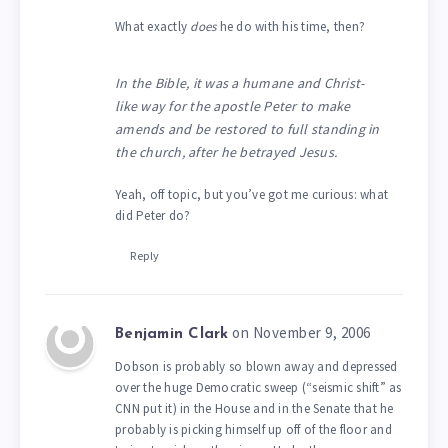
What exactly
does
he do with his time, then?
In the Bible, it was a humane and Christ-
like way for the apostle Peter to make
amends and be restored to full standing in
the church, after he betrayed Jesus.
Yeah, off topic, but you’ve got me curious: what
did Peter do?
Reply
on November 9, 2006
Benjamin Clark
Dobson is probably so blown away and depressed
over the huge Democratic sweep (“seismic shift” as
CNN put it) in the House and in the Senate that he
probably is picking himself up off of the floor and