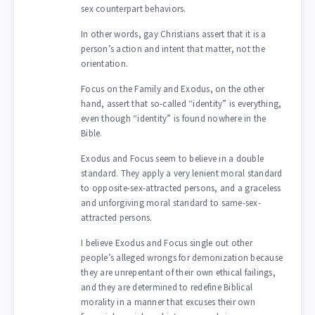
sex counterpart behaviors.
In other words, gay Christians assert that it is a
person’s action and intent that matter, not the
orientation.
Focus on the Family and Exodus, on the other
hand, assert that so-called “identity” is everything,
even though “identity” is found nowhere in the
Bible.
Exodus and Focus seem to believe in a double
standard. They apply a very lenient moral standard
to opposite-sex-attracted persons, and a graceless
and unforgiving moral standard to same-sex-
attracted persons.
I believe Exodus and Focus single out other
people’s alleged wrongs for demonization because
they are unrepentant of their own ethical failings,
and they are determined to redefine Biblical
morality in a manner that excuses their own