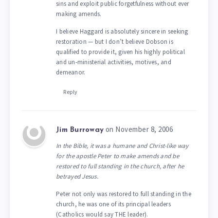
sins and exploit public forgetfulness without ever
making amends.
I believe Haggard is absolutely sincere in seeking
restoration — but I don’t believe Dobson is
qualified to provide it, given his highly political
and un-ministerial activities, motives, and
demeanor.
Reply
on November 8, 2006
Jim Burroway
In the Bible, it was a humane and Christ-like way
for the apostle Peter to make amends and be
restored to full standing in the church, after he
betrayed Jesus.
Peter not only was restored to full standing in the
church, he was one of its principal leaders
(Catholics would say THE leader).