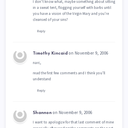
I don’t know what, maybe something about sitting
in a sweat tent, flogging yourself with barbs until
you have a vision of the Virgin Mary and you’re
cleansed of your sins?
Reply
on November 9, 2006
Timothy Kincaid
narc,
read the first few comments and I think you’ll
understand
Reply
on November 9, 2006
Shannon
I want to apologize for that last comment of mine