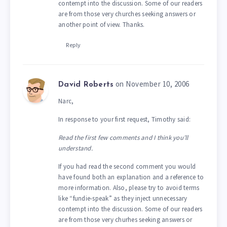
contempt into the discussion. Some of our readers
are from those very churches seeking answers or
another point of view. Thanks.
Reply
on November 10, 2006
David Roberts
Narc,
In response to your first request, Timothy said:
Read the first few comments and I think you’ll
understand.
If you had read the second comment you would
have found both an explanation and a reference to
more information. Also, please try to avoid terms
like “fundie-speak” as they inject unnecessary
contempt into the discussion. Some of our readers
are from those very churhes seeking answers or