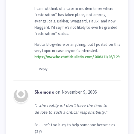
I cannot think of a case in modern times where
“restoration” has taken place, not among
evangelicals. Bakker, Swaggard, Paulk, and now
Haggard. I’d say he’s not likely to ever be granted
“restoration” status.
Not to blogwhore or anything, but I posted on this
very topic in case anyone’s interested.
https://www.boxturtlebulletin.com/2006/11/05/129
.
Reply
on November 9, 2006
Skemono
“…the reality is I don’t have the time to
devote to such a critical responsibility.”
So… he’s too busy to help someone become ex-
gay?