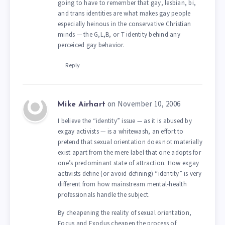
going to have to remember that gay, lesbian, bi,
and trans identities are what makes gay people
especially heinous in the conservative Christian
minds — the G,L,B, or T identity behind any
perceiced gay behavior.
Reply
on November 10, 2006
Mike Airhart
I believe the “identity” issue — as it is abused by
exgay activists — is a whitewash, an effort to
pretend that sexual orientation does not materially
exist apart from the mere label that one adopts for
one’s predominant state of attraction. How exgay
activists define (or avoid defining) “identity” is very
different from how mainstream mental-health
professionals handle the subject.
By cheapening the reality of sexual orientation,
Focus and Exodus cheapen the process of