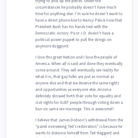
trying to pick up the pieces. Under the
circumstances he probably doesn’t have much
time for anything else. I’m sure he doesn’t want to
have a direct phone line to Nancy Pelosi now that
President Bush has his hands tied with the
Democratic victory. Poor J.D. doesn’t have a
political power puppet to pull the strings on
anymore doggonit.
I love this great Nation and I love the people of
America. When all is said and done they eventually
come around. They will eventually see reality for
what it is, that gay folks are just as normal as
anyone else and that we deserve the same rights
and opportunities as everyone else. Arizona
definitely showed forth their vote for equality and
civil rights for GLBT people through voting down a
ban on same sex marriage. This is awesome!!
I believe that James Dobson’s withdrawal from the
“panel overseeing Ted’s restoration” is because he
wants to distance himself from Ted Haggard and