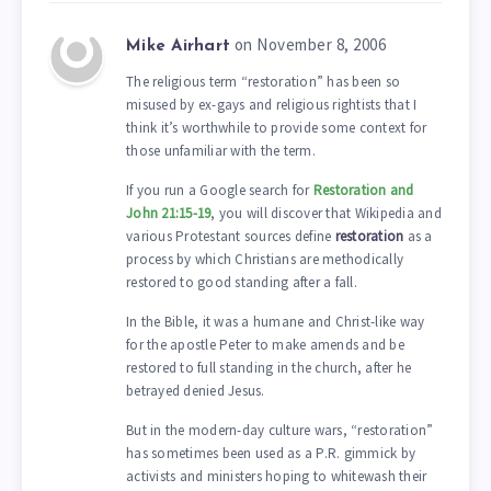
on November 8, 2006
Mike Airhart
The religious term “restoration” has been so
misused by ex-gays and religious rightists that I
think it’s worthwhile to provide some context for
those unfamiliar with the term.
If you run a Google search for
Restoration and
John 21:15-19
, you will discover that Wikipedia and
various Protestant sources define
restoration
as a
process by which Christians are methodically
restored to good standing after a fall.
In the Bible, it was a humane and Christ-like way
for the apostle Peter to make amends and be
restored to full standing in the church, after he
betrayed denied Jesus.
But in the modern-day culture wars, “restoration”
has sometimes been used as a P.R. gimmick by
activists and ministers hoping to whitewash their