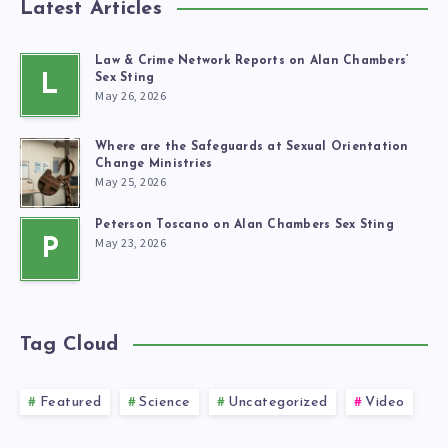
Latest Articles
Law & Crime Network Reports on Alan Chambers’
L
Sex Sting
May 26, 2026
Where are the Safeguards at Sexual Orientation
Change Ministries
May 25, 2026
Peterson Toscano on Alan Chambers Sex Sting
May 23, 2026
P
Tag Cloud
Featured
Science
Uncategorized
Video