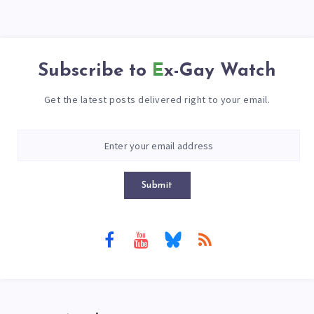
Subscribe to
Ex-Gay Watch
Get the latest posts delivered right to your email.
Submit