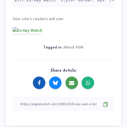
alt="Ex-Gay Watch" style="border: 0px" /> </a>
Your site’s readers will see:
About XGW
Tagged in:
Share Article: