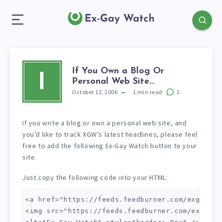
If You Own a Blog Or
I
Personal Web Site…
October 12, 2006
1
min read
1
If you write a blog or own a personal web site, and
you’d like to track XGW’s latest headlines, please feel
free to add the following Ex-Gay Watch button to your
site.
Just copy the following code into your HTML:
<a href="https://feeds.feedburner.com/exgaywatc
<img src="https://feeds.feedburner.com/exgaywat