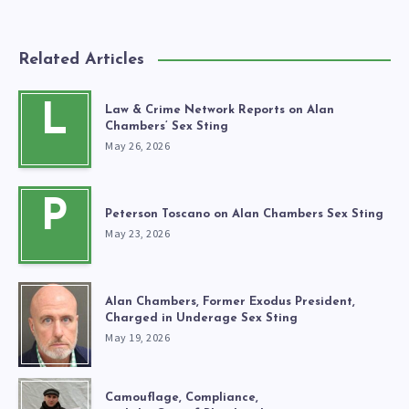
Related Articles
L
Law & Crime Network Reports on Alan
Chambers’ Sex Sting
May 26, 2026
P
Peterson Toscano on Alan Chambers Sex Sting
May 23, 2026
Alan Chambers, Former Exodus President,
Charged in Underage Sex Sting
May 19, 2026
Camouflage, Compliance,