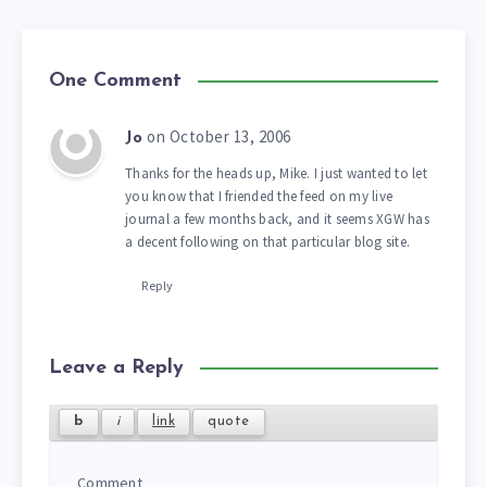
One Comment
on October 13, 2006
Jo
Thanks for the heads up, Mike. I just wanted to let
you know that I friended the feed on my live
journal a few months back, and it seems XGW has
a decent following on that particular blog site.
Reply
Leave a Reply