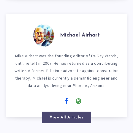
Michael Airhart
Mike Airhart was the founding editor of Ex-Gay Watch,
until he left in 2007. He has returned as a contributing
writer. A former full-time advocate against conversion
therapy, Michael is currently a semantic engineer and
data analyst living near Phoenix, Arizona.
View All Articles