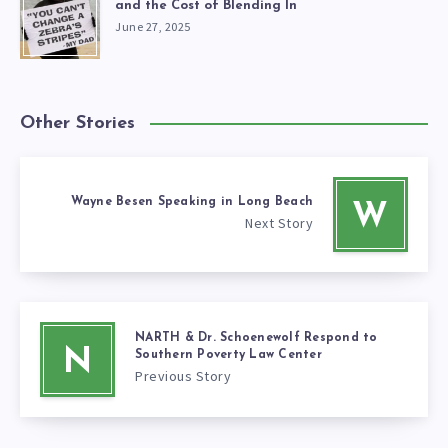
and the Cost of Blending In
June 27, 2025
Other Stories
Wayne Besen Speaking in Long Beach
W
Next Story
NARTH & Dr. Schoenewolf Respond to
N
Southern Poverty Law Center
Previous Story