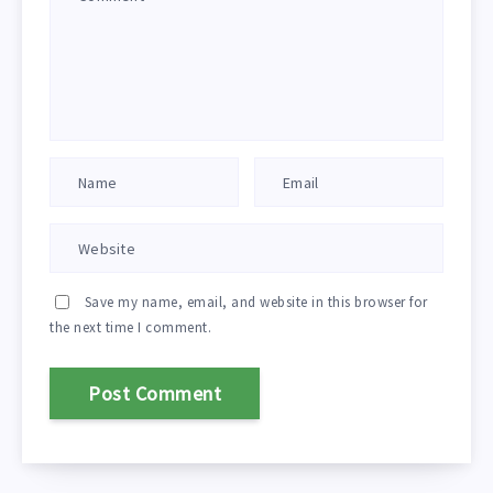
Save my name, email, and website in this browser for
the next time I comment.