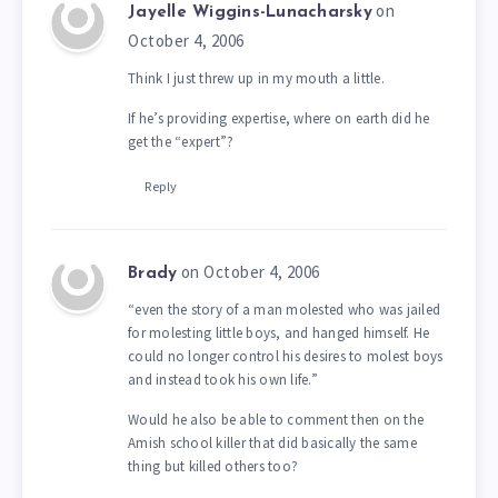
on
Jayelle Wiggins-Lunacharsky
October 4, 2006
Think I just threw up in my mouth a little.
If he’s providing expertise, where on earth did he
get the “expert”?
Reply
on October 4, 2006
Brady
“even the story of a man molested who was jailed
for molesting little boys, and hanged himself. He
could no longer control his desires to molest boys
and instead took his own life.”
Would he also be able to comment then on the
Amish school killer that did basically the same
thing but killed others too?