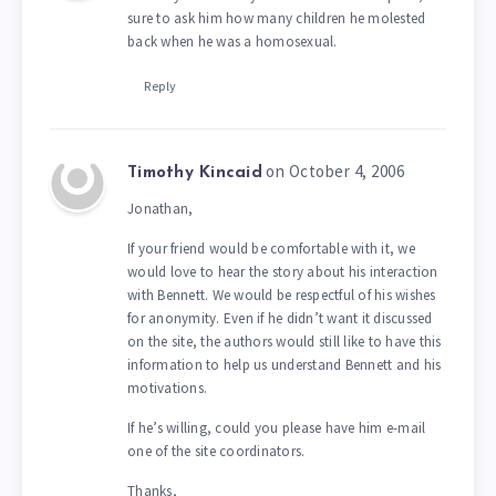
sure to ask him how many children he molested
back when he was a homosexual.
Reply
on October 4, 2006
Timothy Kincaid
Jonathan,
If your friend would be comfortable with it, we
would love to hear the story about his interaction
with Bennett. We would be respectful of his wishes
for anonymity. Even if he didn’t want it discussed
on the site, the authors would still like to have this
information to help us understand Bennett and his
motivations.
If he’s willing, could you please have him e-mail
one of the site coordinators.
Thanks,