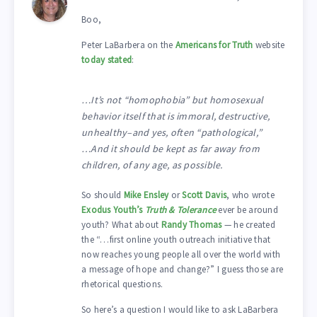
Boo,
Peter LaBarbera on the
Americans for Truth
website
today stated
:
…It’s not “homophobia” but homosexual
behavior itself that is immoral, destructive,
unhealthy–and yes, often “pathological,”
…And it should be kept as far away from
children, of any age, as possible.
So should
Mike Ensley
or
Scott Davis
, who wrote
Exodus Youth’s
Truth & Tolerance
ever be around
youth? What about
Randy Thomas
— he created
the “…first online youth outreach initiative that
now reaches young people all over the world with
a message of hope and change?” I guess those are
rhetorical questions.
So here’s a question I would like to ask LaBarbera