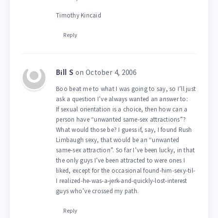
Timothy Kincaid
Reply
on October 4, 2006
Bill S
Boo beat me to what I was going to say, so I’ll just
ask a question I’ve always wanted an answer to:
If sexual orientation is a choice, then how can a
person have “unwanted same-sex attractions”?
What would those be? I guess if, say, I found Rush
Limbaugh sexy, that would be an “unwanted
same-sex attraction”. So far I’ve been lucky, in that
the only guys I’ve been attracted to were ones I
liked, except for the occasional found-him-sexy-til-
I realized-he-was-a-jerk-and-quickly-lost-interest
guys who’ve crossed my path.
Reply