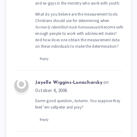
and ex-gays in the ministry who work with youth:
What do you believe are the measurement tools
Christians should use for determining when
formerly identified male homosexuals
become safe
enough people to work with adolescent males?
And how does one obtain the measurement data
on these individuals to make the determination?
Reply
on
Jayelle Wiggins-Lunacharsky
October 4, 2006
Damn good question, Autumn. You suppose they
feed ’em saltpeter and pray?
Reply