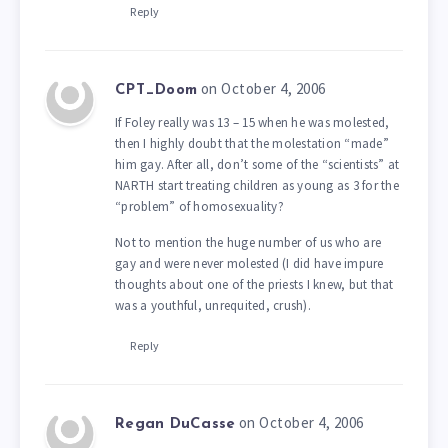
Reply
on October 4, 2006
CPT_Doom
If Foley really was 13 – 15 when he was molested,
then I highly doubt that the molestation “made”
him gay. After all, don’t some of the “scientists” at
NARTH start treating children as young as 3 for the
“problem” of homosexuality?
Not to mention the huge number of us who are
gay and were never molested (I did have impure
thoughts about one of the priests I knew, but that
was a youthful, unrequited, crush).
Reply
on October 4, 2006
Regan DuCasse