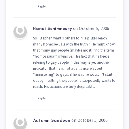
Reply
on October 5, 2006
Randi Schimnosky
So, Stephen want’s others to “Help SBM reach
many homosexuals with the truth.”. He must know
that many gay people (maybe most) find the term
“homosexual” offensive. The fact that he keeps
refering to gay people in this way is yet another
indicator that he is not at all sincere about
“ministering” to gays, if he was he wouldn’t start
out by insulting the people he supposedly wants to
reach. His actions are truly despicable.
Reply
on October 5, 2006
Autumn Sandeen