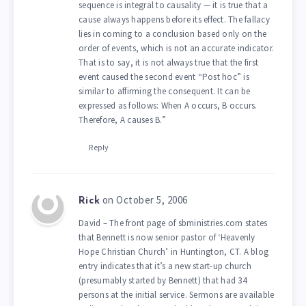
sequence is integral to causality — it is true that a
cause always happens before its effect. The fallacy
lies in coming to a conclusion based only on the
order of events, which is not an accurate indicator.
That is to say, it is not always true that the first
event caused the second event “Post hoc” is
similar to affirming the consequent. It can be
expressed as follows: When A occurs, B occurs.
Therefore, A causes B.”
Reply
on October 5, 2006
Rick
David – The front page of sbministries.com states
that Bennett is now senior pastor of ‘Heavenly
Hope Christian Church’ in Huntington, CT. A blog
entry indicates that it’s a new start-up church
(presumably started by Bennett) that had 34
persons at the initial service. Sermons are available