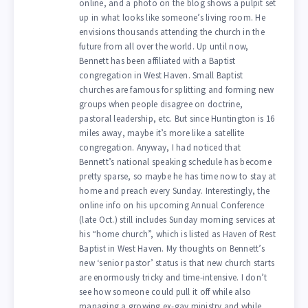
online, and a photo on the blog shows a pulpit set
up in what looks like someone’s living room. He
envisions thousands attending the church in the
future from all over the world. Up until now,
Bennett has been affiliated with a Baptist
congregation in West Haven. Small Baptist
churches are famous for splitting and forming new
groups when people disagree on doctrine,
pastoral leadership, etc. But since Huntington is 16
miles away, maybe it’s more like a satellite
congregation. Anyway, I had noticed that
Bennett’s national speaking schedule has become
pretty sparse, so maybe he has time now to stay at
home and preach every Sunday. Interestingly, the
online info on his upcoming Annual Conference
(late Oct.) still includes Sunday morning services at
his “home church”, which is listed as Haven of Rest
Baptist in West Haven. My thoughts on Bennett’s
new ‘senior pastor’ status is that new church starts
are enormously tricky and time-intensive. I don’t
see how someone could pull it off while also
managing a growing ex-gay ministry and while