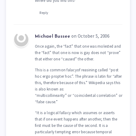
Where did you find this?
Reply
on October 5, 2006
Michael Bussee
Once again, the “fact” that one was molested and
the “fact” that one is now is gay does not “prove”
that either one “caused” the other.
This is a common falacyof reasining called “post
hoc ergo propter hoc”. The phrase is latin for “after
this, therefore because of this.” Wikipedia says this
is also known as:
“multicollinearity” or “coincidental correlation” or
“false cause.”
“It is a logical fallacy which assumes or asserts
that if one event happens after another, then the
first must be the cause of the second. It is a
particularly tempting error because temporal