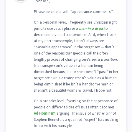
Johnson,
Please be careful with “appearance comments.”
On a personal level, I frequently see Christian right
pundits use catch phrase
a man in a dress
to
describe individual transwomen. And, when I look
at my peer transpeople, I don’t always see
“passable appearance” in the target sex — that’s
one of the reasons transpeople call the often
lengthy process of changing one’s sex a
transition
.
Is a transperson’s value as a human being
diminished because he or she doesn’t “pass” in her
target sex? Or is a transperson’s value as a human
being diminished if he isn’t a handsome man or
she isn’t a beautiful woman? Gawd, I hope not.
On a broader level, focusing on the appearance of
people on different sides of issues often becomes
Ad Hominem
arguing. The issue of whether or not
Stephen Bennett is a qualified “expert” has nothing
to do with his hairstyle.