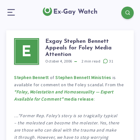
Exgay Stephen Bennett
Appeals for Foley Media
E
Attention
October 4, 2006
2
min read
31
Stephen Bennett
of
Stephen Bennett Ministries
is
available for comment on the Foley scandal. From the
“Foley, Molestation and Homosexuality — Expert
Available for Comment”
media release
:
…”Former Rep. Foley’s story is so tragically typical
– the molested can become the molester. Yes, there
are those who can deal with the trauma and make
it through. However, we have to stop worrying