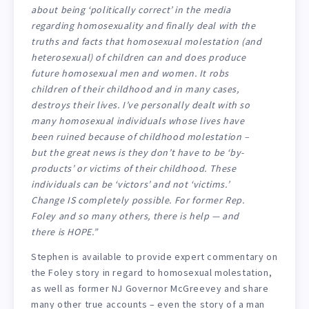
about being ‘politically correct’ in the media
regarding homosexuality and finally deal with the
truths and facts that homosexual molestation (and
heterosexual) of children can and does produce
future homosexual men and women. It robs
children of their childhood and in many cases,
destroys their lives. I’ve personally dealt with so
many homosexual individuals whose lives have
been ruined because of childhood molestation –
but the great news is they don’t have to be ‘by-
products’ or victims of their childhood. These
individuals can be ‘victors’ and not ‘victims.’
Change IS completely possible. For former Rep.
Foley and so many others, there is help — and
there is HOPE.”
Stephen is available to provide expert commentary on
the Foley story in regard to homosexual molestation,
as well as former NJ Governor McGreevey and share
many other true accounts – even the story of a man