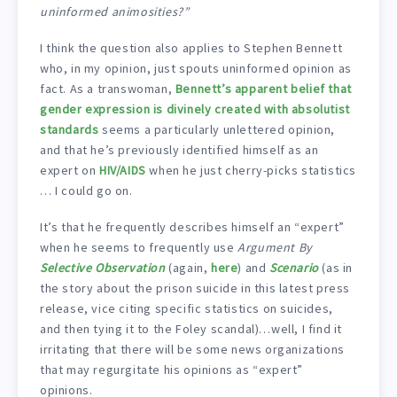
uninformed animosities?”
I think the question also applies to Stephen Bennett
who, in my opinion, just spouts uninformed opinion as
fact. As a transwoman,
Bennett’s apparent belief that
gender expression is divinely created with absolutist
standards
seems a particularly unlettered opinion,
and that he’s previously identified himself as an
expert on
HIV/AIDS
when he just cherry-picks statistics
… I could go on.
It’s that he frequently describes himself an “expert”
when he seems to frequently use
Argument By
Selective Observation
(again,
here
) and
Scenario
(as in
the story about the prison suicide in this latest press
release, vice citing specific statistics on suicides,
and then tying it to the Foley scandal)…well, I find it
irritating that there will be some news organizations
that may regurgitate his opinions as “expert”
opinions.