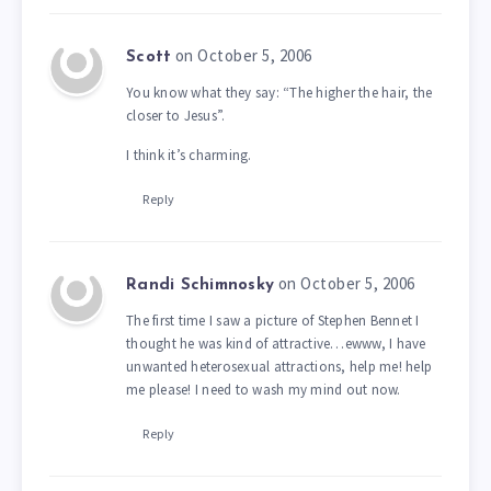
on October 5, 2006
Scott
You know what they say: “The higher the hair, the
closer to Jesus”.
I think it’s charming.
Reply
on October 5, 2006
Randi Schimnosky
The first time I saw a picture of Stephen Bennet I
thought he was kind of attractive…ewww, I have
unwanted heterosexual attractions, help me! help
me please! I need to wash my mind out now.
Reply