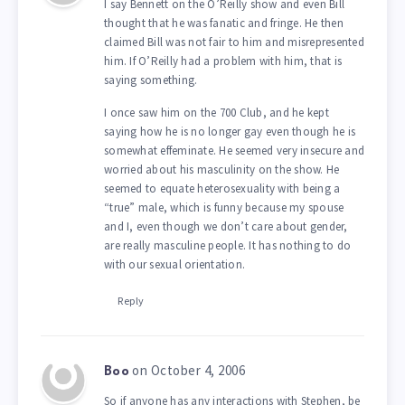
I say Bennett on the O’Reilly show and even Bill
thought that he was fanatic and fringe. He then
claimed Bill was not fair to him and misrepresented
him. If O’Reilly had a problem with him, that is
saying something.
I once saw him on the 700 Club, and he kept
saying how he is no longer gay even though he is
somewhat effeminate. He seemed very insecure and
worried about his masculinity on the show. He
seemed to equate heterosexuality with being a
“true” male, which is funny because my spouse
and I, even though we don’t care about gender,
are really masculine people. It has nothing to do
with our sexual orientation.
Reply
on October 4, 2006
Boo
So if anyone has any interactions with Stephen, be