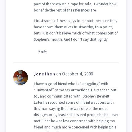
part of the show on a tape for sale. I wonder how
bonafide the rest of the references are.
I trust some of these guys to a point, because they
have shown themselves trustworthy, to a point,
but I just don’t believe much of what comes out of
Stephen’s mouth. And I don’t say that lightly.
Reply
on October 4, 2006
Jonathan
I have a good friend who is “struggling” with
“unwanted” same sex attractions. He reached out
to, and communicated with, Stephen Bennett.
Later he recounted some of his interactions with
this man saying that he was one of the most
disingenuous, least self-assured people he had ever
met. That he was less concerned with helping my
friend and much more concerned with helping his