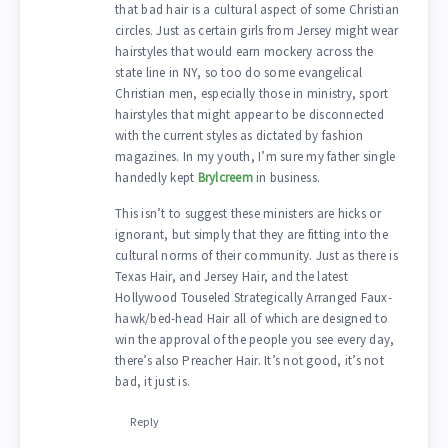
that bad hair is a cultural aspect of some Christian
circles. Just as certain girls from Jersey might wear
hairstyles that would earn mockery across the
state line in NY, so too do some evangelical
Christian men, especially those in ministry, sport
hairstyles that might appear to be disconnected
with the current styles as dictated by fashion
magazines. In my youth, I’m sure my father single
handedly kept
Brylcreem
in business.
This isn’t to suggest these ministers are hicks or
ignorant, but simply that they are fitting into the
cultural norms of their community. Just as there is
Texas Hair, and Jersey Hair, and the latest
Hollywood Touseled Strategically Arranged Faux-
hawk/bed-head Hair all of which are designed to
win the approval of the people you see every day,
there’s also Preacher Hair. It’s not good, it’s not
bad, it just is.
Reply