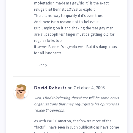
molestation made me gay/do it’ is the exact
refuge that Bennett LOVES to exploit.
There is no way to qualify if it’s even true.
And there is no reason not to believe it.
But jumping on it and shaking the ‘see gay men
are all pedophiles’ finger must be getting old for
regular folks too.
It serves Bennett’s agenda well. But it’s dangerous
for all innocents.
Reply
on October 4, 2006
David Roberts
well, I find it irritating that there will be some news
organizations that may regurgitate his opinions as
“expert” opinions.
As with Paul Cameron, that’s were most of the
“facts” I have seen in such publications have come