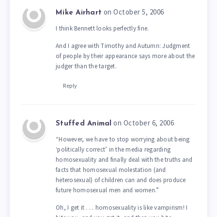
on October 5, 2006
Mike Airhart
I think Bennett looks perfectly fine.
And I agree with Timothy and Autumn: Judgment
of people by their appearance says more about the
judger than the target.
Reply
on October 6, 2006
Stuffed Animal
“However, we have to stop worrying about being
‘politically correct’ in the media regarding
homosexuality and finally deal with the truths and
facts that homosexual molestation (and
heterosexual) of children can and does produce
future homosexual men and women.”
Oh, I get it . . . homosexuality is like vampirism! I