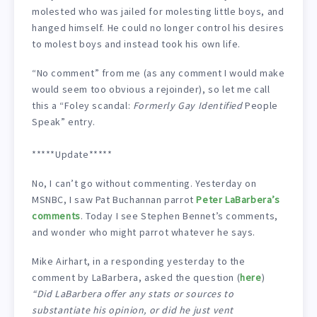
molested who was jailed for molesting little boys, and
hanged himself. He could no longer control his desires
to molest boys and instead took his own life.
“No comment” from me (as any comment I would make
would seem too obvious a rejoinder), so let me call
this a “Foley scandal:
Formerly Gay Identified
People
Speak” entry.
*****Update*****
No, I can’t go without commenting. Yesterday on
MSNBC, I saw Pat Buchannan parrot
Peter LaBarbera’s
comments
. Today I see Stephen Bennet’s comments,
and wonder who might parrot whatever he says.
Mike Airhart, in a responding yesterday to the
comment by LaBarbera, asked the question (
here
)
“Did LaBarbera offer any stats or sources to
substantiate his opinion, or did he just vent