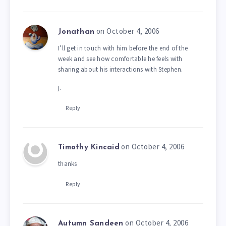
on October 4, 2006
Jonathan
I’ll get in touch with him before the end of the
week and see how comfortable he feels with
sharing about his interactions with Stephen.
j.
Reply
on October 4, 2006
Timothy Kincaid
thanks
Reply
on October 4, 2006
Autumn Sandeen