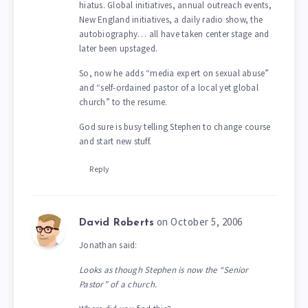
hiatus. Global initiatives, annual outreach events,
New England initiatives, a daily radio show, the
autobiography… all have taken center stage and
later been upstaged.
So, now he adds “media expert on sexual abuse”
and “self-ordained pastor of a local yet global
church” to the resume.
God sure is busy telling Stephen to change course
and start new stuff.
Reply
on October 5, 2006
David Roberts
Jonathan said:
Looks as though Stephen is now the “Senior
Pastor” of a church.