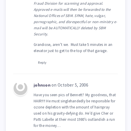
Fraud Division for scanning and approval.
Approved e-mails will then be forwarded to the
National Offices of SBM. SPAM, hate, vulgar,
pornographic, and disrespectful or non-ministry e-
mail will be AUTOMATICALLY deleted by SBM
Security.
Grandiose, aren’t we. Must take 5 minutes in an
elevator just to get to the top of that garage.
Reply
on October 5, 2006
johnson
Have you seen pics of Bennett? My goodness, that
HAIR!!!! He must singlehandedly be responsible for
ozone depletion with the amount of hairspray
used on his gravity-defying do. He’d give Cher or
Patti Labelle at their most 1980’s outlandish a run
for the money…