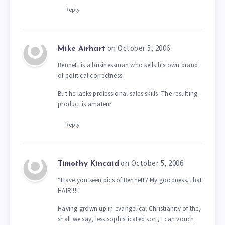
Reply
on October 5, 2006
Mike Airhart
Bennett is a businessman who sells his own brand
of political correctness.
But he lacks professional sales skills. The resulting
product is amateur.
Reply
on October 5, 2006
Timothy Kincaid
“Have you seen pics of Bennett? My goodness, that
HAIR!!!!”
Having grown up in evangelical Christianity of the,
shall we say, less sophisticated sort, I can vouch