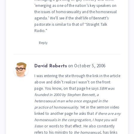
’emerging as one of the nation’s key speakers on
the issues of homosexuality and the homosexual
agenda.’ We’ll see if the shelf life of Bennett’s
pastorate is similar to that of “Straight Talk
Radio.”
Reply
on October 5, 2006
David Roberts
I was entering the site through the link in the article
above and didn’t realize I wasn’t on the front
page. You know, on that page he says
SBM was
founded in 2000 by Stephen Bennett, a
heterosexual man who once engaged in the
practice of homosexuality
. Yet in the sermon video
linked to another page he asks that
if there are any
homosexuals in the congregation, I hope you will
listen
or words to that effect. He also constantly
refers to his ministry to
the homosexual
, has links