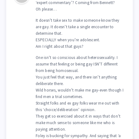
‘expert commentary’? Coming from Bennett?
Oh please…
It doesn’t take sex to make someone know they
are gay. It doesn’t take a single encounter to
determine that.
ESPECIALLY when you’re adolescent.
Am I right about that guys?
One isn’t so conscious about heterosexuality. I
assume that feeling or being gay ISN’T different
from being homosexual.
You just feel that way, and there isn’t anything
deliberate there.
Wild horses, wouldn’t make me gay-even though I
find men a trial sometimes.
Straight folks and ex gay folks wear me out with
this ‘choice/deliberation’ opinion.
They get so exercised about it in ways that don’t
make much sense to someone like me who is
paying attention.
Foley is bucking for sympathy. And saying that ‘a