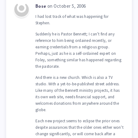
on October 5, 2006
Bose
I had lost track of what was happening for
Stephen.
Suddenly he is Pastor Bennett; I can’t find any
reference to him being ordained recently, or
earning credentials from a religious group.
Perhaps, just as he is a self-ordained expert on
Foley, something similar has happened regarding
the pastorate.
And there is a new church. Which is also a TV
studio. With a yet-to-be-published street address.
Like many of the Bennett ministry projects, it has
its own web site, needs financial support, and
welcomes donations from anywhere around the
globe.
Each new project seems to eclipse the prior ones
despite assurances that the older ones either won’t
change significantly, or will come back after a