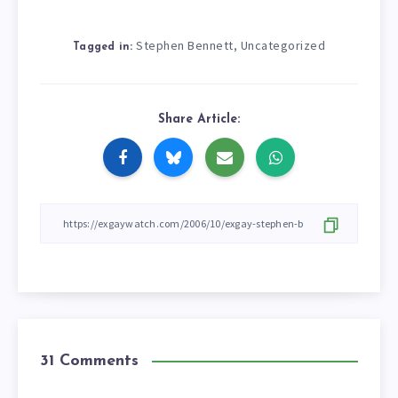
Stephen Bennett
Uncategorized
,
Tagged in:
Share Article:
31 Comments