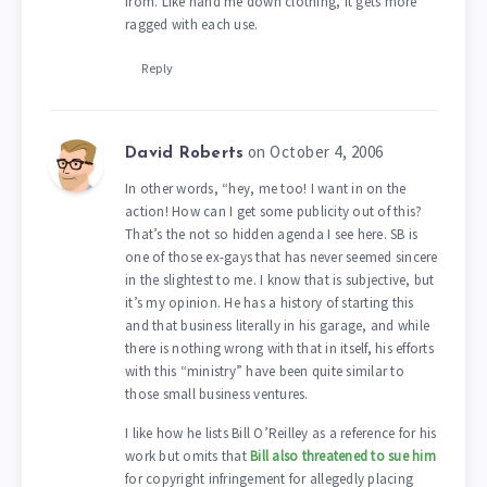
from. Like hand me down clothing, it gets more
ragged with each use.
Reply
on October 4, 2006
David Roberts
In other words, “hey, me too! I want in on the
action! How can I get some publicity out of this?
That’s the not so hidden agenda I see here. SB is
one of those ex-gays that has never seemed sincere
in the slightest to me. I know that is subjective, but
it’s my opinion. He has a history of starting this
and that business literally in his garage, and while
there is nothing wrong with that in itself, his efforts
with this “ministry” have been quite similar to
those small business ventures.
I like how he lists Bill O’Reilley as a reference for his
work but omits that
Bill also threatened to sue him
for copyright infringement for allegedly placing