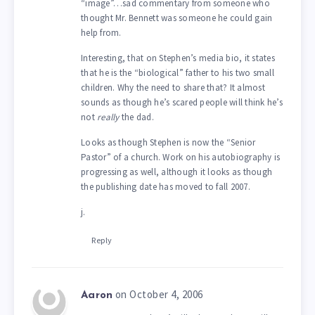
“image”…sad commentary from someone who
thought Mr. Bennett was someone he could gain
help from.
Interesting, that on Stephen’s media bio, it states
that he is the “biological” father to his two small
children. Why the need to share that? It almost
sounds as though he’s scared people will think he’s
not
really
the dad.
Looks as though Stephen is now the “Senior
Pastor” of a church. Work on his autobiography is
progressing as well, although it looks as though
the publishing date has moved to fall 2007.
j.
Reply
on October 4, 2006
Aaron