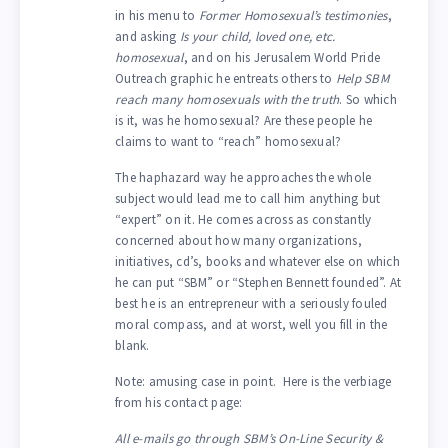
in his menu to
Former Homosexual’s testimonies
,
and asking
Is your child, loved one, etc.
homosexual
, and on his Jerusalem World Pride
Outreach graphic he entreats others to
Help SBM
reach many homosexuals with the truth
. So which
is it, was he homosexual? Are these people he
claims to want to “reach” homosexual?
The haphazard way he approaches the whole
subject would lead me to call him anything but
“expert” on it. He comes across as constantly
concerned about how many organizations,
initiatives, cd’s, books and whatever else on which
he can put “SBM” or “Stephen Bennett founded”. At
best he is an entrepreneur with a seriously fouled
moral compass, and at worst, well you fill in the
blank.
Note: amusing case in point. Here is the verbiage
from his contact page:
All e-mails go through SBM’s On-Line Security &