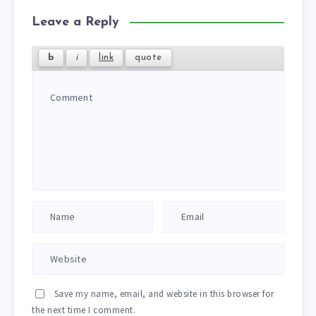
Leave a Reply
Save my name, email, and website in this browser for
the next time I comment.