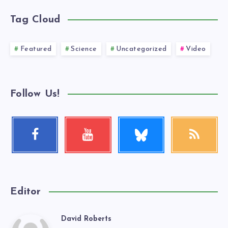
Tag Cloud
Featured
Science
Uncategorized
Video
Follow Us!
Follow
Facebook
Youtube
RSS
me!
Follow
Check
Get
me!
my
our
videos!
latest
news!
Editor
David Roberts