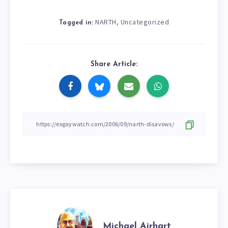
NARTH
Uncategorized
,
Tagged in:
Share Article:
Michael Airhart