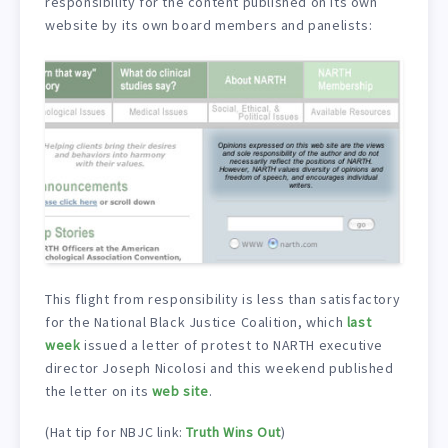
responsibility for the content published on its own
website by its own board members and panelists:
This flight from responsibility is less than satisfactory
for the National Black Justice Coalition, which
last
week
issued a letter of protest to NARTH executive
director Joseph Nicolosi and this weekend published
the letter on its
web site
.
(Hat tip for NBJC link:
Truth Wins Out
)