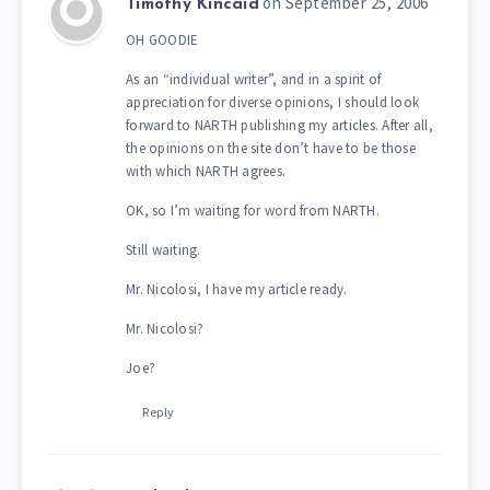
on September 25, 2006
Timothy Kincaid
OH GOODIE
As an “individual writer”, and in a spirit of
appreciation for diverse opinions, I should look
forward to NARTH publishing my articles. After all,
the opinions on the site don’t have to be those
with which NARTH agrees.
OK, so I’m waiting for word from NARTH.
Still waiting.
Mr. Nicolosi, I have my article ready.
Mr. Nicolosi?
Joe?
Reply