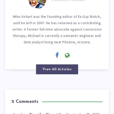
Mike Airhart was the founding editor of Ex-Gay Watch,
until he left in 2007. He has returned as a contributing
writer. A former full-time advocate against conversion
therapy, Michael is currently a semantic engineer and
data analyst living near Phoenix, Arizona.
View All Articles
2 Comments