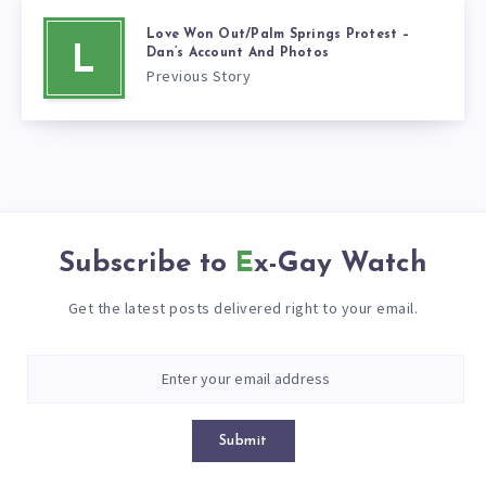
Love Won Out/Palm Springs Protest –
L
Dan’s Account And Photos
Previous Story
Subscribe to
Ex-Gay Watch
Get the latest posts delivered right to your email.
Submit