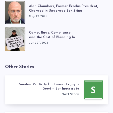
Alan Chambers, Former Exodus President,
Charged in Underage Sex Sting
May 19, 2026
Camouflage, Compliance,
and the Cost of Blending In
June 27, 2025
Other Stories
Sweden: Publicity for Former Exgay Is
S
Good — But Inaccurate
Next Story