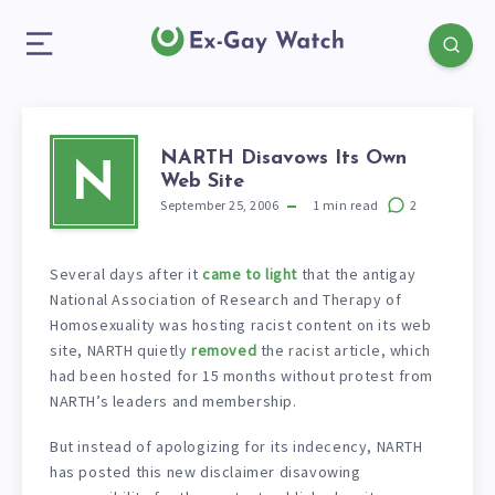
NARTH Disavows Its Own
N
Web Site
September 25, 2006
1
min read
2
Several days after it
came to light
that the antigay
National Association of Research and Therapy of
Homosexuality was hosting racist content on its web
site, NARTH quietly
removed
the racist article, which
had been hosted for 15 months without protest from
NARTH’s leaders and membership.
But instead of apologizing for its indecency, NARTH
has posted this new disclaimer disavowing