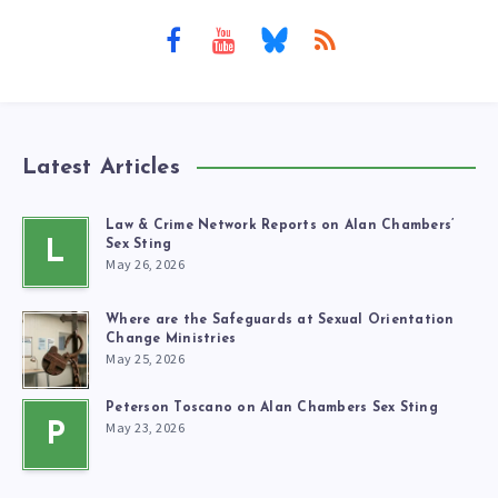
Latest Articles
Law & Crime Network Reports on Alan Chambers’
L
Sex Sting
May 26, 2026
Where are the Safeguards at Sexual Orientation
Change Ministries
May 25, 2026
Peterson Toscano on Alan Chambers Sex Sting
May 23, 2026
P