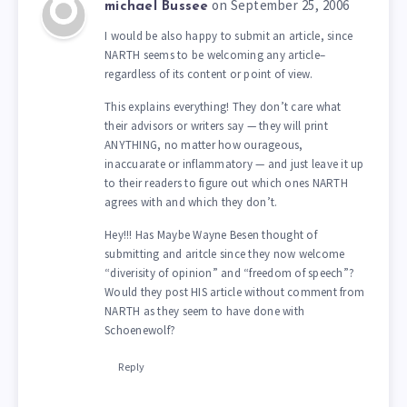
on September 25, 2006
michael Bussee
I would be also happy to submit an article, since
NARTH seems to be welcoming any article–
regardless of its content or point of view.
This explains everything! They don’t care what
their advisors or writers say — they will print
ANYTHING, no matter how ourageous,
inaccuarate or inflammatory — and just leave it up
to their readers to figure out which ones NARTH
agrees with and which they don’t.
Hey!!! Has Maybe Wayne Besen thought of
submitting and aritcle since they now welcome
“diverisity of opinion” and “freedom of speech”?
Would they post HIS article without comment from
NARTH as they seem to have done with
Schoenewolf?
Reply