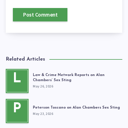
Related Articles
L
Law & Crime Network Reports on Alan
Chambers’ Sex Sting
May 26, 2026
P
Peterson Toscano on Alan Chambers Sex Sting
May 23, 2026