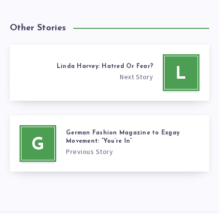
Other Stories
Linda Harvey: Hatred Or Fear?
L
Next Story
German Fashion Magazine to Exgay
G
Movement: “You’re In”
Previous Story