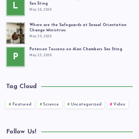
L
Sex Sting
May 26, 2026
Where are the Safeguards at Sexual Orientation
Change Ministries
May 25, 2026
Peterson Toscano on Alan Chambers Sex Sting
May 23, 2026
P
Tag Cloud
Featured
Science
Uncategorized
Video
Follow Us!