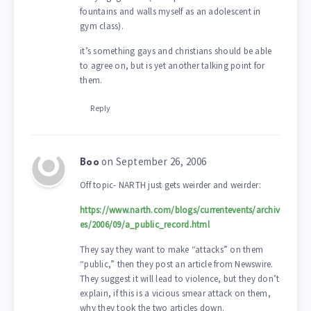
fountains and walls myself as an adolescent in
gym class).
it’s something gays and christians should be able
to agree on, but is yet another talking point for
them.
Reply
on September 26, 2006
Boo
Off topic- NARTH just gets weirder and weirder:
https://www.narth.com/blogs/currentevents/archiv
es/2006/09/a_public_record.html
They say they want to make “attacks” on them
“public,” then they post an article from Newswire.
They suggest it will lead to violence, but they don’t
explain, if this is a vicious smear attack on them,
why they took the two articles down.