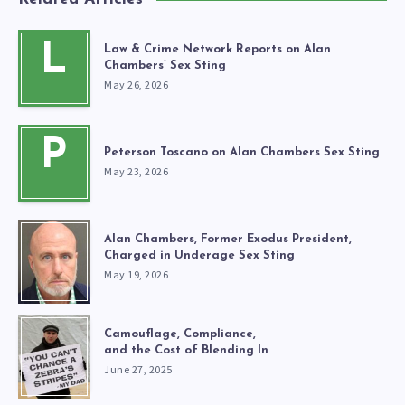
L
Law & Crime Network Reports on Alan
Chambers’ Sex Sting
May 26, 2026
P
Peterson Toscano on Alan Chambers Sex Sting
May 23, 2026
Alan Chambers, Former Exodus President,
Charged in Underage Sex Sting
May 19, 2026
Camouflage, Compliance,
and the Cost of Blending In
June 27, 2025