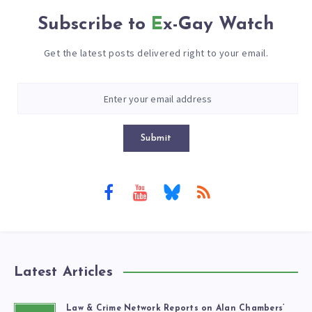
Subscribe to
Ex-Gay Watch
Get the latest posts delivered right to your email.
Submit
Latest Articles
Law & Crime Network Reports on Alan Chambers’