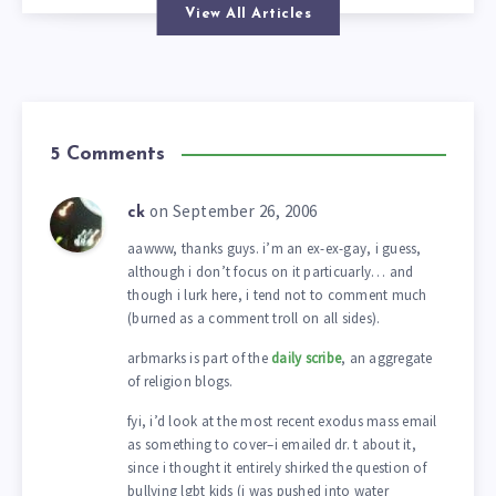
View All Articles
5 Comments
on September 26, 2006
ck
aawww, thanks guys. i’m an ex-ex-gay, i guess,
although i don’t focus on it particuarly… and
though i lurk here, i tend not to comment much
(burned as a comment troll on all sides).
arbmarks is part of the
daily scribe
, an aggregate
of religion blogs.
fyi, i’d look at the most recent exodus mass email
as something to cover–i emailed dr. t about it,
since i thought it entirely shirked the question of
bullying lgbt kids (i was pushed into water