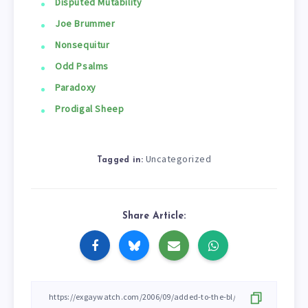
Disputed Mutability
Joe Brummer
Nonsequitur
Odd Psalms
Paradoxy
Prodigal Sheep
Uncategorized
Tagged in:
Share Article: