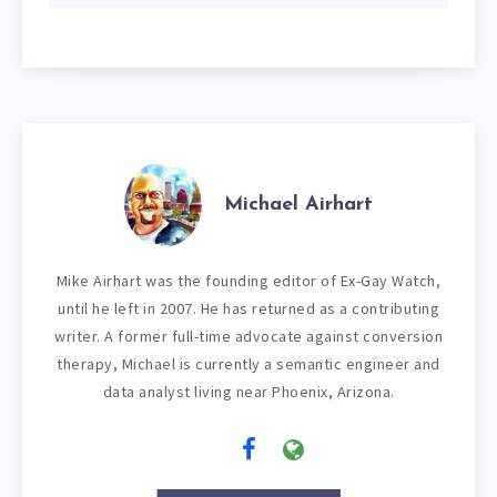
Michael Airhart
Mike Airhart was the founding editor of Ex-Gay Watch,
until he left in 2007. He has returned as a contributing
writer. A former full-time advocate against conversion
therapy, Michael is currently a semantic engineer and
data analyst living near Phoenix, Arizona.