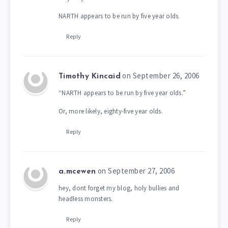
NARTH appears to be run by five year olds.
Reply
on September 26, 2006
Timothy Kincaid
“NARTH appears to be run by five year olds.”
Or, more likely, eighty-five year olds.
Reply
on September 27, 2006
a.mcewen
hey, dont forget my blog, holy bullies and
headless monsters.
Reply