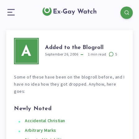
Added to the Blogroll
A
September 26, 2006
1
min read
5
Some of these have been on the blogroll before, and I
have no idea how they got dropped. Anyhow, here
goes:
Newly Noted
Accidental Christian
Arbitrary Marks