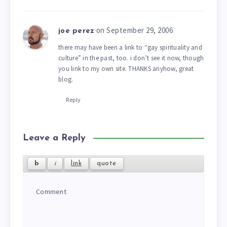
on September 29, 2006
joe perez
there may have been a link to “gay spirituality and
culture” in the past, too. i don’t see it now, though
you link to my own site. THANKS anyhow, great
blog.
Reply
Leave a Reply