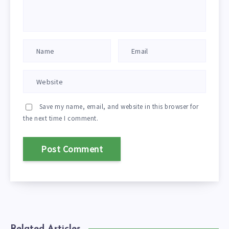
Save my name, email, and website in this browser for
the next time I comment.
Related Articles