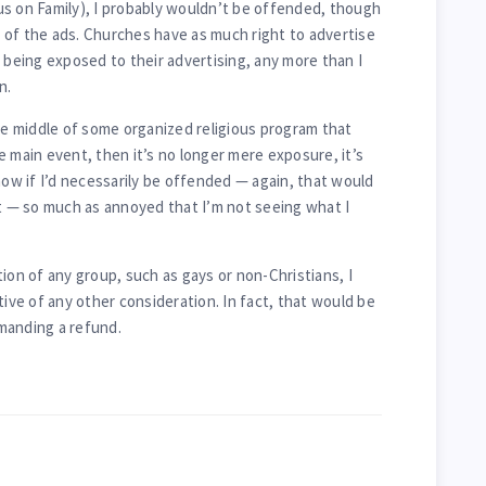
s on Family), I probably wouldn’t be offended, though
 of the ads. Churches have as much right to advertise
 being exposed to their advertising, any more than I
n.
the middle of some organized religious program that
e main event, then it’s no longer mere exposure, it’s
now if I’d necessarily be offended — again, that would
— so much as annoyed that I’m not seeing what I
ion of any group, such as gays or non-Christians, I
tive of any other consideration. In fact, that would be
manding a refund.