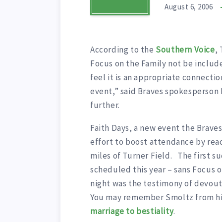
August 6, 2006
According to the
Southern Voice
,
Focus on the Family not be includ
feel it is an appropriate connectio
event,” said Braves spokesperson
further.
Faith Days, a new event the Braves 
effort to boost attendance by reac
miles of Turner Field. The first s
scheduled this year – sans Focus o
night was the testimony of devout
You may remember Smoltz from hi
marriage to bestiality
.