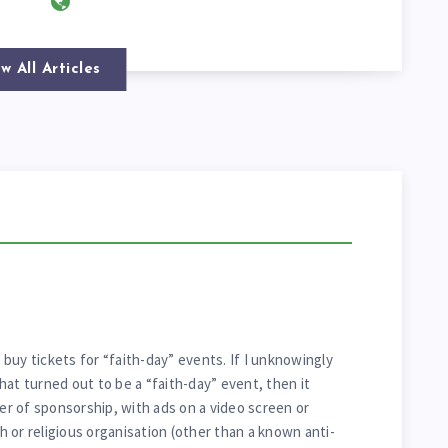
w All Articles
y buy tickets for “faith-day” events. If I unknowingly
hat turned out to be a “faith-day” event, then it
ter of sponsorship, with ads on a video screen or
 or religious organisation (other than a known anti-