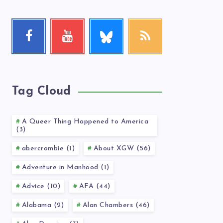
Follow
Facebook
Youtube
RSS
me!
Follow
Check
Get
me!
my
our
videos!
latest
news!
Tag Cloud
A Queer Thing Happened to America
(3)
abercrombie (1)
About XGW (56)
Adventure in Manhood (1)
Advice (10)
AFA (44)
Alabama (2)
Alan Chambers (46)