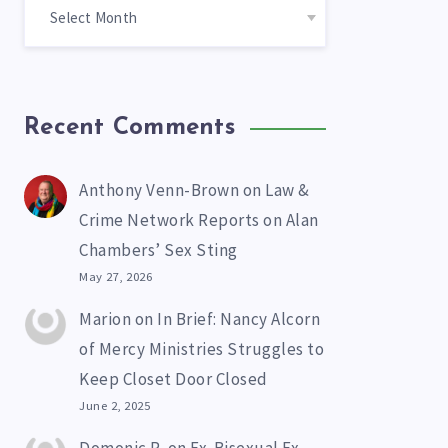
Recent Comments
Anthony Venn-Brown
on
Law &
Crime Network Reports on Alan
Chambers’ Sex Sting
May 27, 2026
Marion
on
In Brief: Nancy Alcorn
of Mercy Ministries Struggles to
Keep Closet Door Closed
June 2, 2025