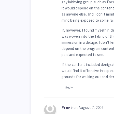
gay lobbying group such as Focu
it would depend on the content
as anyone else. and I don’t mind
mind being exposed to some rai
If, however, I found myself in 
was woven into the fabric of th
immersion in a deluge. I don’t k
depend on the program content 
paid and expected to see.
If the content included denigrat
would find it offensive irrespec
grounds for walking out and de
Reply
on August 7, 2006
Frank