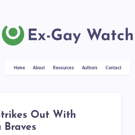
Home
About
Resources
Authors
Contact
Strikes Out With
a Braves