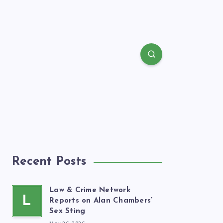
Recent Posts
Law & Crime Network
L
Reports on Alan Chambers’
Sex Sting