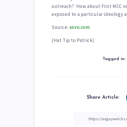
outreach? How about First MCC n
exposed to a particular ideology a
Source:
sovo.com
(Hat Tip to Patrick)
Tagged in:
Share Article: