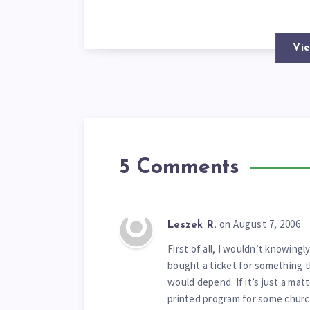
Vie
5 Comments
on August 7, 2006
Leszek R.
First of all, I wouldn’t knowingl
bought a ticket for something t
would depend. If it’s just a mat
printed program for some church