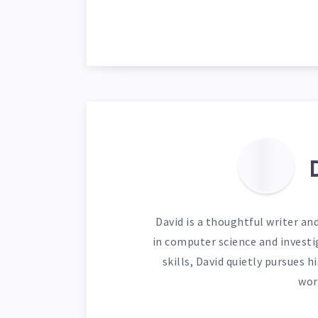
David is a thoughtful writer an
in computer science and investi
skills, David quietly pursues 
wor