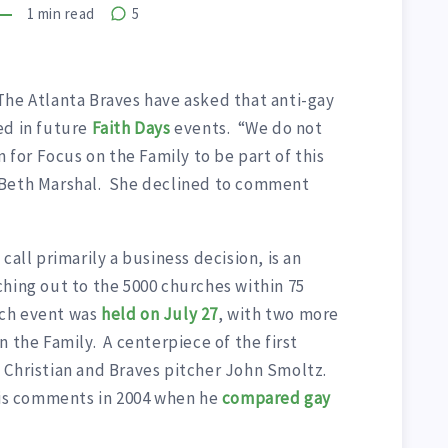
1
min read
5
 The Atlanta Braves have asked that anti-gay
ed in future
Faith Days
events. “We do not
n for Focus on the Family to be part of this
 Beth Marshal. She declined to comment
call primarily a business decision, is an
hing out to the 5000 churches within 75
uch event was
held on
July 27
, with two more
n the Family. A centerpiece of the first
 Christian and Braves pitcher John Smoltz.
s comments in 2004 when he
compared gay