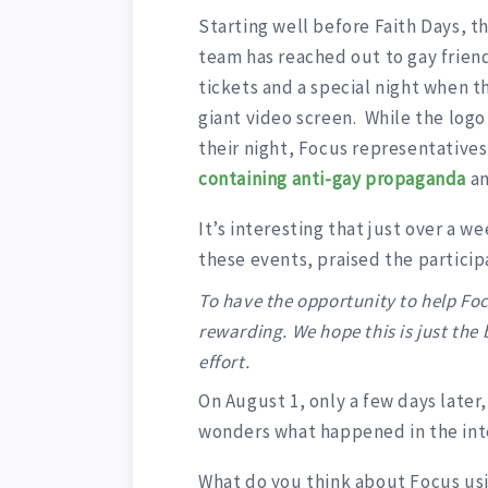
Starting well before Faith Days, th
team has reached out to gay friend
tickets and a special night when t
giant video screen. While the logo
their night, Focus representatives
containing anti-gay propaganda
a
It’s interesting that just over a 
these events, praised the particip
To have the opportunity to help Foc
rewarding. We hope this is just the
effort.
On August 1, only a few days late
wonders what happened in the int
What do you think about Focus usi