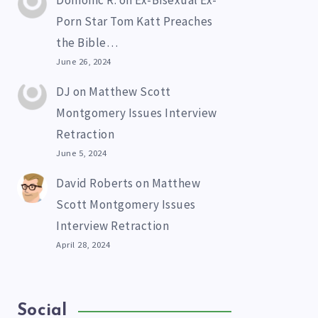
Domonic R.
on
Ex-Bisexual Ex-
Porn Star Tom Katt Preaches
the Bible…
June 26, 2024
DJ
on
Matthew Scott
Montgomery Issues Interview
Retraction
June 5, 2024
David Roberts
on
Matthew
Scott Montgomery Issues
Interview Retraction
April 28, 2024
Social