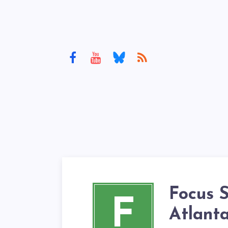
Focus 
F
Atlant