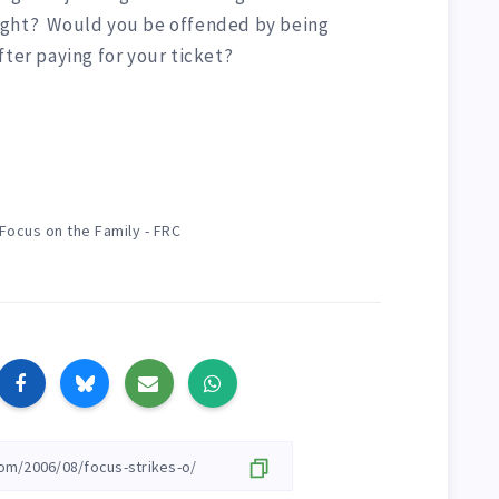
ight? Would you be offended by being
fter paying for your ticket?
Focus on the Family - FRC