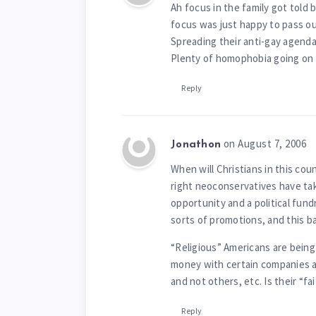
Ah focus in the family got told 
focus was just happy to pass ou
Spreading their anti-gay agenda
Plenty of homophobia going on i
Reply
on August 7, 2006
Jonathon
When will Christians in this co
right neoconservatives have tak
opportunity and a political fund
sorts of promotions, and this ba
“Religious” Americans are being
money with certain companies an
and not others, etc. Is their “fa
Reply