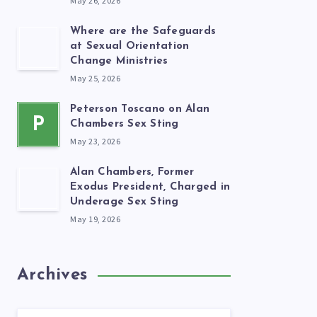
May 26, 2026
Where are the Safeguards
at Sexual Orientation
Change Ministries
May 25, 2026
Peterson Toscano on Alan
P
Chambers Sex Sting
May 23, 2026
Alan Chambers, Former
Exodus President, Charged in
Underage Sex Sting
May 19, 2026
Archives