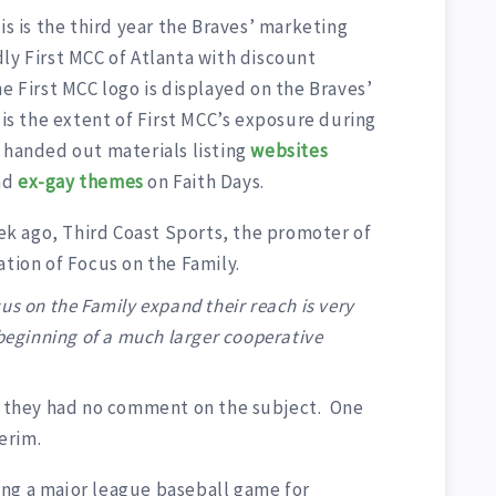
is is the third year the Braves’ marketing
ly First MCC of Atlanta with discount
he First MCC logo is displayed on the Braves’
 is the extent of First MCC’s exposure during
 handed out materials listing
websites
nd
ex-gay themes
on Faith Days.
week ago, Third Coast Sports, the promoter of
ation of Focus on the Family.
us on the Family expand their reach is very
 beginning of a much larger cooperative
r, they had no comment on the subject. One
erim.
ng a major league baseball game for