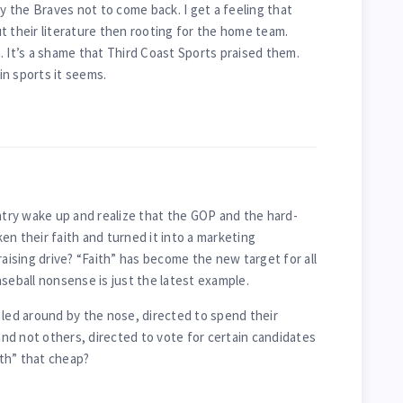
by the Braves not to come back. I get a feeling that
t their literature then rooting for the home team.
. It’s a shame that Third Coast Sports praised them.
n sports it seems.
untry wake up and realize that the GOP and the hard-
en their faith and turned it into a marketing
raising drive? “Faith” has become the new target for all
seball nonsense is just the latest example.
 led around by the nose, directed to spend their
d not others, directed to vote for certain candidates
ith” that cheap?