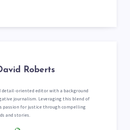
David Roberts
d detail-oriented editor with a background
gative journalism. Leveraging this blend of
his passion for justice through compelling
ds and stories.