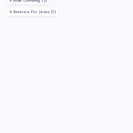
Alan Downing (3)
America For Jesus (1)