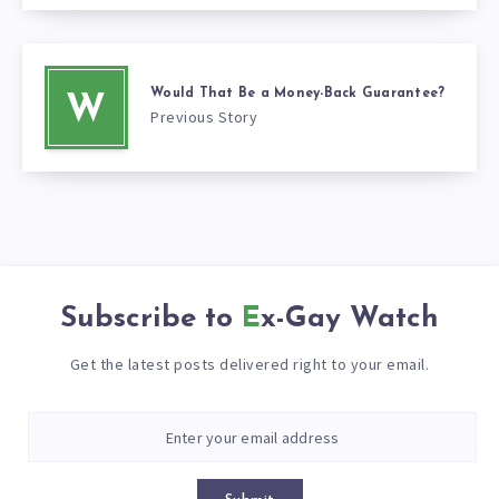
Would That Be a Money-Back Guarantee?
W
Previous Story
Subscribe to
Ex-Gay Watch
Get the latest posts delivered right to your email.