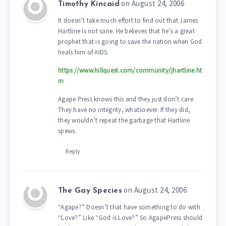
on August 24, 2006
Timothy Kincaid
It doesn’t take much effort to find out that James
Hartline is not sane. He believes that he’s a great
prophet that is going to save the nation when God
heals him of AIDS.
https://www.hillquest.com/community/jhartline.ht
m
Agape Press knows this and they just don’t care.
They have no integrity, whatsoever. If they did,
they wouldn’t repeat the garbage that Hartline
spews.
Reply
on August 24, 2006
The Gay Species
“Agape?” Doesn’t that have something to do with
“Love?” Like “God is Love?” So AgapePress should