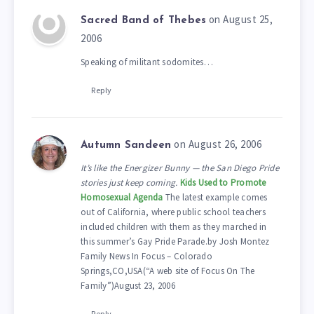
on August 25,
Sacred Band of Thebes
2006
Speaking of militant sodomites…
Reply
on August 26, 2006
Autumn Sandeen
It’s like the Energizer Bunny — the San Diego Pride
stories just keep coming.
Kids Used to Promote
Homosexual Agenda
The latest example comes
out of California, where public school teachers
included children with them as they marched in
this summer’s Gay Pride Parade.by Josh Montez
Family News In Focus – Colorado
Springs,CO,USA(“A web site of Focus On The
Family”)August 23, 2006
Reply