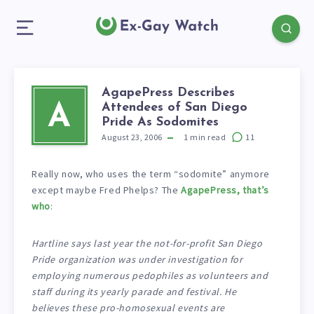
AgapePress Describes
Attendees of San Diego
A
Pride As Sodomites
August 23, 2006
1
min read
11
Really now, who uses the term “sodomite” anymore
except maybe Fred Phelps? The
AgapePress, that’s
who
:
Hartline says last year the not-for-profit San Diego
Pride organization was under investigation for
employing numerous pedophiles as volunteers and
staff during its yearly parade and festival. He
believes these pro-homosexual events are