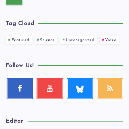
Tag Cloud
Featured
Science
Uncategorized
Video
Follow Us!
Follow
Facebook
Youtube
RSS
me!
Follow
Check
Get
me!
my
our
videos!
latest
news!
Editor