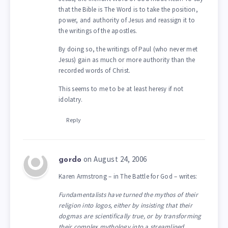
that the Bible is The Word is to take the position,
power, and authority of Jesus and reassign it to
the writings of the apostles.
By doing so, the writings of Paul (who never met
Jesus) gain as much or more authority than the
recorded words of Christ.
This seems to me to be at least heresy if not
idolatry.
Reply
on August 24, 2006
gordo
Karen Armstrong – in The Battle for God – writes:
Fundamentalists have turned the mythos of their
religion into logos, either by insisting that their
dogmas are scientifically true, or by transforming
their complex mythology into a streamlined