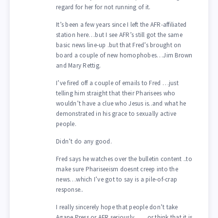
regard for her for not running of it.
It’s been a few years since I left the AFR-affiliated
station here…but I see AFR’s still got the same
basic news line-up .but that Fred’s brought on
board a couple of new homophobes…Jim Brown
and Mary Rettig.
I’ve fired off a couple of emails to Fred …just
telling him straight that their Pharisees who
wouldn’t have a clue who Jesus is..and what he
demonstrated in his grace to sexually active
people.
Didn’t do any good.
Fred says he watches over the bulletin content ..to
make sure Phariseeism doesnt creep into the
news…which I’ve got to say is a pile-of-crap
response..
I really sincerely hope that people don’t take
Agape Press or AFR seriously……or think that it is