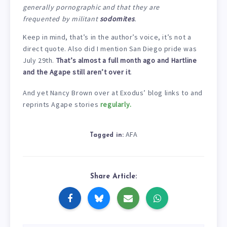
generally pornographic and that they are
frequented by militant
sodomites
.
Keep in mind, that’s in the author’s voice, it’s not a
direct quote. Also did I mention San Diego pride was
July 29th.
That’s almost a full month ago and Hartline
and the Agape still aren’t over it
.
And yet Nancy Brown over at Exodus’ blog links to and
reprints Agape stories
regularly.
AFA
Tagged in:
Share Article: