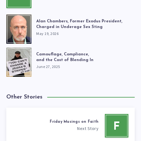
Alan Chambers, Former Exodus President,
Charged in Underage Sex Sting
May 19, 2026
Camouflage, Compliance,
and the Cost of Blending In
June 27, 2025
Other Stories
Friday Musings on Faith
F
Next Story