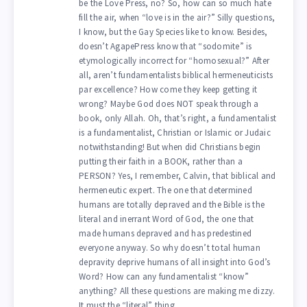
be the Love Press, no? So, how can so much hate
fill the air, when “love is in the air?” Silly questions,
I know, but the Gay Species like to know. Besides,
doesn’t AgapePress know that “sodomite” is
etymologically incorrect for “homosexual?” After
all, aren’t fundamentalists biblical hermeneuticists
par excellence? How come they keep getting it
wrong? Maybe God does NOT speak through a
book, only Allah. Oh, that’s right, a fundamentalist
is a fundamentalist, Christian or Islamic or Judaic
notwithstanding! But when did Christians begin
putting their faith in a BOOK, rather than a
PERSON? Yes, I remember, Calvin, that biblical and
hermeneutic expert. The one that determined
humans are totally depraved and the Bible is the
literal and inerrant Word of God, the one that
made humans depraved and has predestined
everyone anyway. So why doesn’t total human
depravity deprive humans of all insight into God’s
Word? How can any fundamentalist “know”
anything? All these questions are making me dizzy.
It must the “literal” thing.