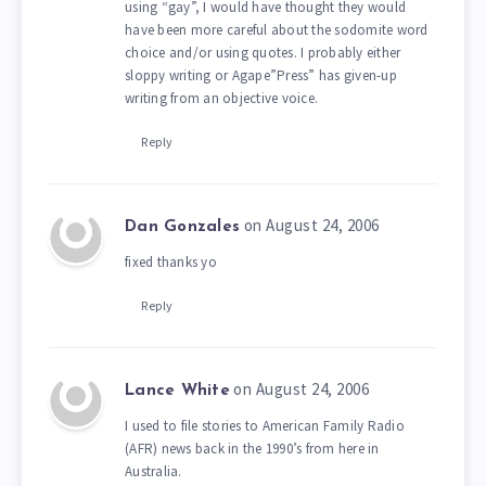
using “gay”, I would have thought they would
have been more careful about the sodomite word
choice and/or using quotes. I probably either
sloppy writing or Agape”Press” has given-up
writing from an objective voice.
Reply
on August 24, 2006
Dan Gonzales
fixed thanks yo
Reply
on August 24, 2006
Lance White
I used to file stories to American Family Radio
(AFR) news back in the 1990’s from here in
Australia.