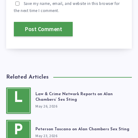
Save my name, email, and website in this browser for
the next time I comment.
Related Articles
L
Law & Crime Network Reports on Alan
Chambers’ Sex Sting
May 26, 2026
P
Peterson Toscano on Alan Chambers Sex Sting
May 23, 2026