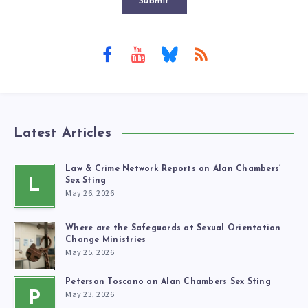
Submit
Latest Articles
Law & Crime Network Reports on Alan Chambers’
L
Sex Sting
May 26, 2026
Where are the Safeguards at Sexual Orientation
Change Ministries
May 25, 2026
Peterson Toscano on Alan Chambers Sex Sting
May 23, 2026
P