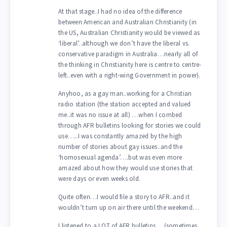
At that stage..I had no idea of the difference
between American and Australian Christianity (in
the US, Australian Christianity would be viewed as
‘liberal’..although we don’t have the liberal vs.
conservative paradigm in Australia…nearly all of
the thinking in Christianity here is centre to centre-
left..even with a right-wing Government in power).
Anyhoo, as a gay man..working for a Christian
radio station (the station accepted and valued
me..it was no issue at all) …when I combed
through AFR bulletins looking for stories we could
use…..I was constantly amazed by the high
number of stories about gay issues..and the
‘homosexual agenda’….but was even more
amazed about how they would use stories that
were days or even weeks old.
Quite often…I would file a story to AFR..and it
wouldn’t turn up on air there until the weekend…
I listened to a LOT of AFR bulletins….(sometimes