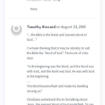
Reply
on August 24, 2006
Timothy Kincaid
“…the Bible is the literal and inerrant Word of
God…”
I’ve been thinking that it may be idolatry to call
the Bible the “Word of God”. The book of John
says:
“In the beginning was the Word, and the Word was
with God, and the Word was God. He was with God
in the beginning.
…
The Word became flesh and made his dwelling
among us.”
Christians understand this to be talking about
Jesus, the inerrant Word of God made flesh. To say