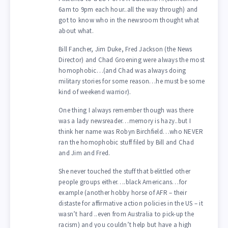
6am to 9pm each hour..all the way through) and
got to know who in the newsroom thought what
about what.
Bill Fancher, Jim Duke, Fred Jackson (the News
Director) and Chad Groening were always the most
homophobic…(and Chad was always doing
military stories for some reason…he must be some
kind of weekend warrior).
One thing I always remember though was there
was a lady newsreader…memory is hazy..but I
think her name was Robyn Birchfield…who NEVER
ran the homophobic stuff filed by Bill and Chad
and Jim and Fred.
She never touched the stuff that belittled other
people groups either….black Americans…for
example (another hobby horse of AFR – their
distaste for affirmative action policies in the US – it
wasn’t hard ..even from Australia to pick-up the
racism) and you couldn’t help but have a high