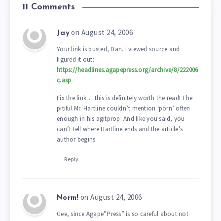
11 Comments
on August 24, 2006
Jay
Your link is busted, Dan. I viewed source and
figured it out:
https://headlines.agapepress.org/archive/8/222006
c.asp
Fix the link… this is definitely worth the read! The
pitiful Mr. Hartline couldn’t mention ‘porn’ often
enough in his agitprop. And like you said, you
can’t tell where Hartline ends and the article’s
author begins.
Reply
on August 24, 2006
Norm!
Gee, since Agape”Press” is so careful about not