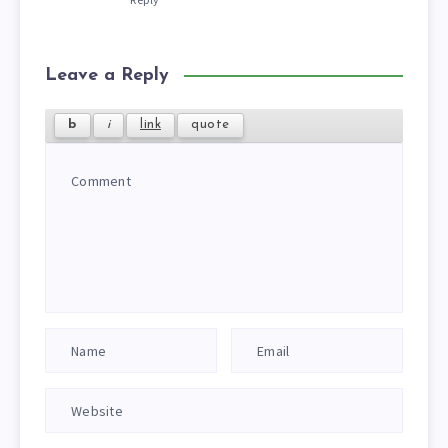
Leave a Reply