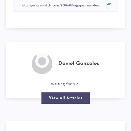
Daniel Gonzales
Waiting for bio.
View All Articles