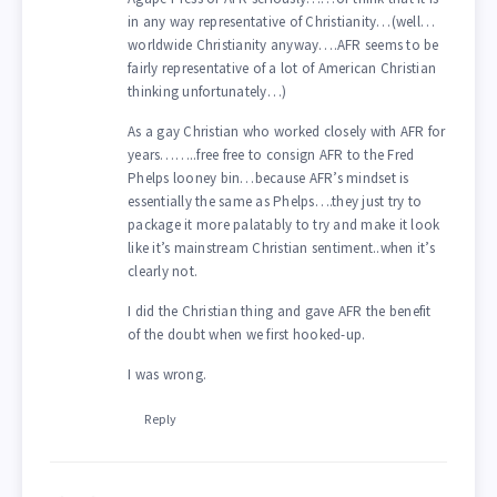
in any way representative of Christianity…(well…
worldwide Christianity anyway….AFR seems to be
fairly representative of a lot of American Christian
thinking unfortunately…)
As a gay Christian who worked closely with AFR for
years……..free free to consign AFR to the Fred
Phelps looney bin…because AFR’s mindset is
essentially the same as Phelps….they just try to
package it more palatably to try and make it look
like it’s mainstream Christian sentiment..when it’s
clearly not.
I did the Christian thing and gave AFR the benefit
of the doubt when we first hooked-up.
I was wrong.
Reply