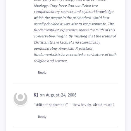
ideology. They have thus conflated two
complementary sources and styles of knowledge
which the people in the premodern world had
usually decided it was wise to keep separate. The
fundamentalist experience shows the truth of this
conservative insight. By insisting that the truths of
Christianity are factual and scientifically
demonstrable, American Protestant
fundamentalists have created a caricature of both
religion and science.
Reply
on August 24, 2006
KJ
“Militant sodomites” — How lovely. Afraid much?
Reply