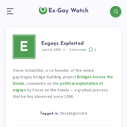
Exgays Exploited
E
June 6, 2006
1
min read
1
Steve Schalchlin, a co-founder of the online
gay/exgay bridge-building project
Bridges Across the
Divide
, comments on the
political exploitation of
exgays
by Focus on the Family — a gradual process
that he has observed since 1998.
Uncategorized
Tagged in: