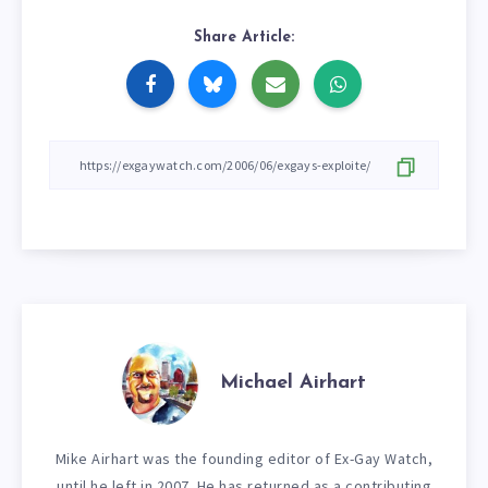
Share Article:
Michael Airhart
Mike Airhart was the founding editor of Ex-Gay Watch,
until he left in 2007. He has returned as a contributing