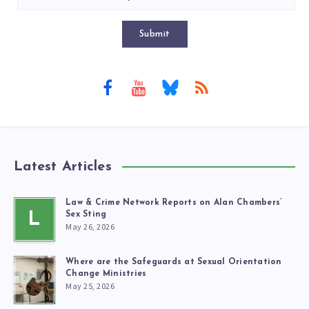
Submit
Latest Articles
Law & Crime Network Reports on Alan Chambers’
L
Sex Sting
May 26, 2026
Where are the Safeguards at Sexual Orientation
Change Ministries
May 25, 2026