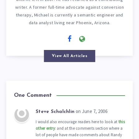
writer. A former full-time advocate against conversion
therapy, Michael is currently a semantic engineer and
data analyst living near Phoenix, Arizona.
View All Articles
One Comment
on June 7, 2006
Steve Schalchlin
I would also encourage readers here to look at
this
other entry
: and at the comments section where a
lot of people have made comments about Randy