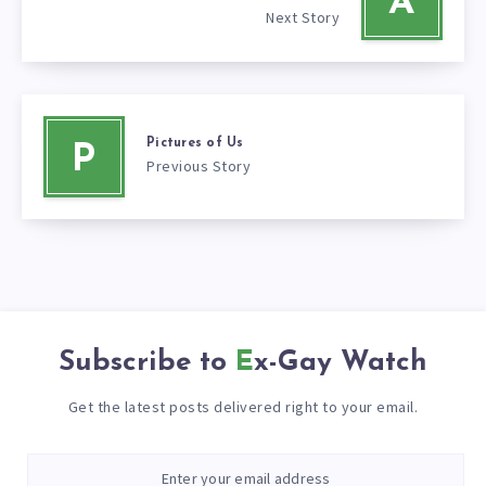
A
Next Story
Pictures of Us
P
Previous Story
Subscribe to
Ex-Gay Watch
Get the latest posts delivered right to your email.