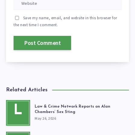
Save my name, email, and website in this browser for
the next time I comment.
Related Articles
L
Law & Crime Network Reports on Alan
Chambers’ Sex Sting
May 26, 2026