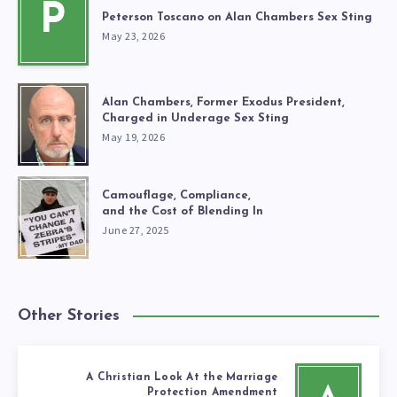
P
Peterson Toscano on Alan Chambers Sex Sting
May 23, 2026
Alan Chambers, Former Exodus President,
Charged in Underage Sex Sting
May 19, 2026
Camouflage, Compliance,
and the Cost of Blending In
June 27, 2025
Other Stories
A Christian Look At the Marriage
Protection Amendment