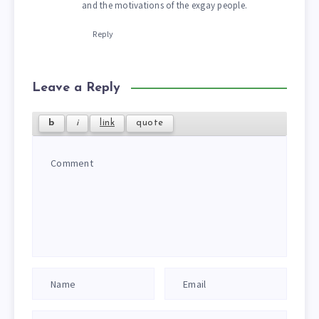
and the motivations of the exgay people.
Reply
Leave a Reply