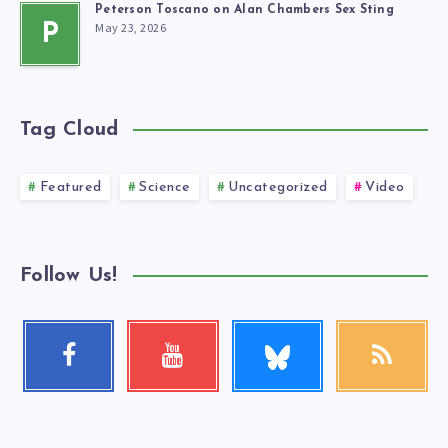
Peterson Toscano on Alan Chambers Sex Sting
May 23, 2026
P
Tag Cloud
Featured
Science
Uncategorized
Video
Follow Us!
Follow
Facebook
Youtube
RSS
me!
Follow
Check
Get
me!
my
our
videos!
latest
news!