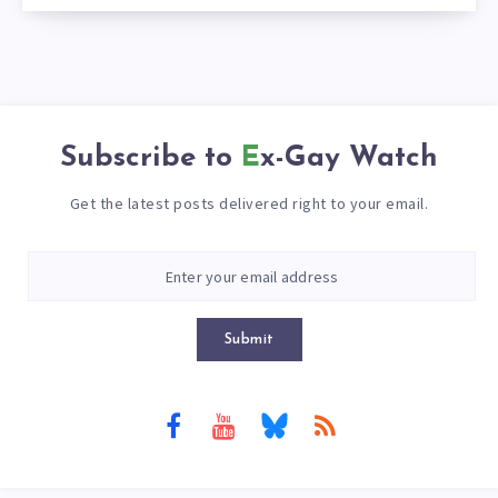
Subscribe to
Ex-Gay Watch
Get the latest posts delivered right to your email.
Submit