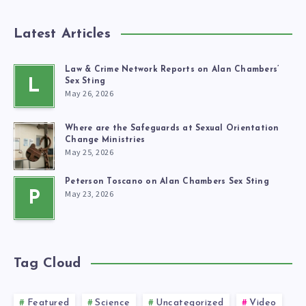
Latest Articles
Law & Crime Network Reports on Alan Chambers’
L
Sex Sting
May 26, 2026
Where are the Safeguards at Sexual Orientation
Change Ministries
May 25, 2026
Peterson Toscano on Alan Chambers Sex Sting
May 23, 2026
P
Tag Cloud
Featured
Science
Uncategorized
Video