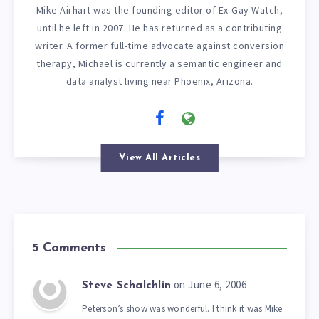
Mike Airhart was the founding editor of Ex-Gay Watch,
until he left in 2007. He has returned as a contributing
writer. A former full-time advocate against conversion
therapy, Michael is currently a semantic engineer and
data analyst living near Phoenix, Arizona.
View All Articles
5 Comments
on June 6, 2006
Steve Schalchlin
Peterson’s show was wonderful. I think it was Mike