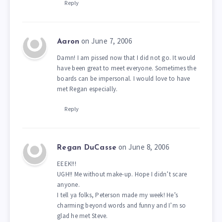
Reply
on June 7, 2006
Aaron
Damn! I am pissed now that I did not go. It would
have been great to meet everyone. Sometimes the
boards can be impersonal. I would love to have
met Regan especially.
Reply
on June 8, 2006
Regan DuCasse
EEEK!!!
UGH!! Me without make-up. Hope I didn’t scare
anyone.
I tell ya folks, Peterson made my week! He’s
charming beyond words and funny and I’m so
glad he met Steve.