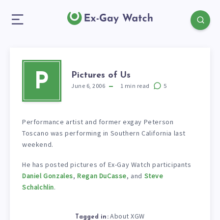
Pictures of Us
P
June 6, 2006
1
min read
5
Performance artist and former exgay Peterson
Toscano was performing in Southern California last
weekend.
He has posted pictures of Ex-Gay Watch participants
Daniel Gonzales
,
Regan DuCasse
, and
Steve
Schalchlin
.
About XGW
Tagged in: