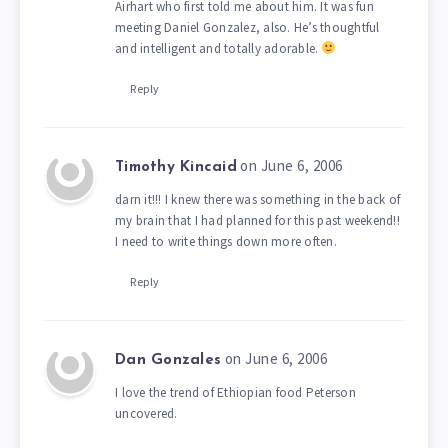
Airhart who first told me about him. It was fun
meeting Daniel Gonzalez, also. He’s thoughtful
and intelligent and totally adorable.
Reply
on June 6, 2006
Timothy Kincaid
darn it!!! I knew there was something in the back of
my brain that I had planned for this past weekend!!
I need to write things down more often.
Reply
on June 6, 2006
Dan Gonzales
I love the trend of Ethiopian food Peterson
uncovered.