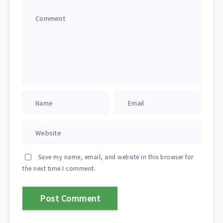
Save my name, email, and website in this browser for
the next time I comment.