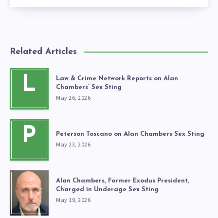
Related Articles
L
Law & Crime Network Reports on Alan
Chambers’ Sex Sting
May 26, 2026
P
Peterson Toscano on Alan Chambers Sex Sting
May 23, 2026
Alan Chambers, Former Exodus President,
Charged in Underage Sex Sting
May 19, 2026