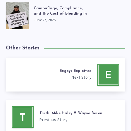
Camouflage, Compliance,
and the Cost of Blending In
June 27, 2025
Other Stories
Exgays Exploited
E
Next Story
Truth: Mike Haley V. Wayne Besen
T
Previous Story