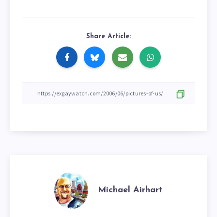
Share Article:
Michael Airhart