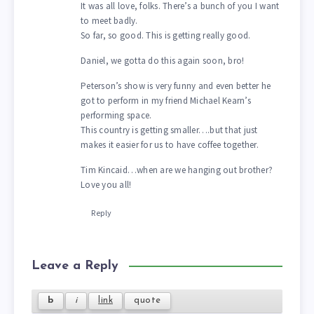
It was all love, folks. There’s a bunch of you I want
to meet badly.
So far, so good. This is getting really good.
Daniel, we gotta do this again soon, bro!
Peterson’s show is very funny and even better he
got to perform in my friend Michael Kearn’s
performing space.
This country is getting smaller….but that just
makes it easier for us to have coffee together.
Tim Kincaid…when are we hanging out brother?
Love you all!
Reply
Leave a Reply