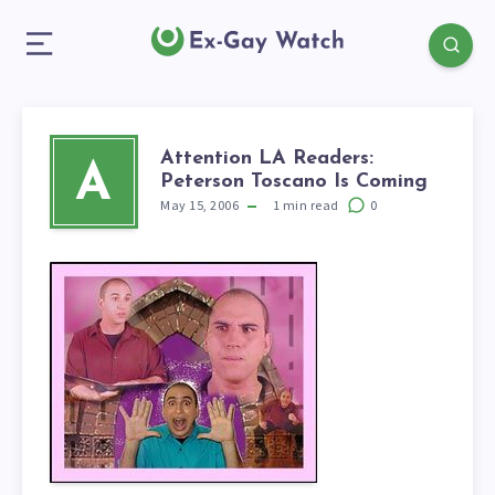
Attention LA Readers:
A
Peterson Toscano Is Coming
May 15, 2006
1
min read
0