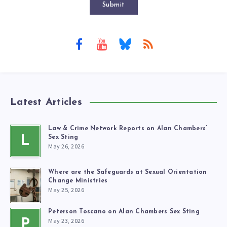
Submit
Latest Articles
Law & Crime Network Reports on Alan Chambers’
L
Sex Sting
May 26, 2026
Where are the Safeguards at Sexual Orientation
Change Ministries
May 25, 2026
Peterson Toscano on Alan Chambers Sex Sting
May 23, 2026
P