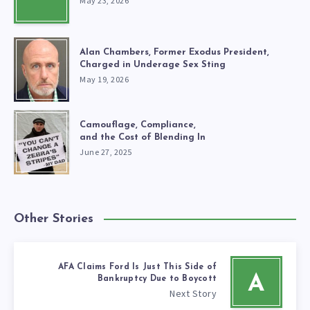
May 23, 2026
Alan Chambers, Former Exodus President,
Charged in Underage Sex Sting
May 19, 2026
Camouflage, Compliance,
and the Cost of Blending In
June 27, 2025
Other Stories
AFA Claims Ford Is Just This Side of
A
Bankruptcy Due to Boycott
Next Story