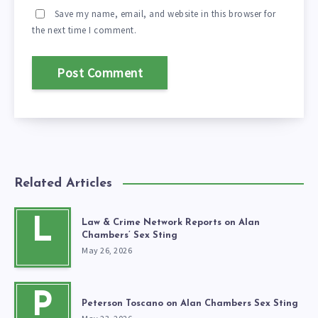
Save my name, email, and website in this browser for
the next time I comment.
Related Articles
L
Law & Crime Network Reports on Alan
Chambers’ Sex Sting
May 26, 2026
P
Peterson Toscano on Alan Chambers Sex Sting