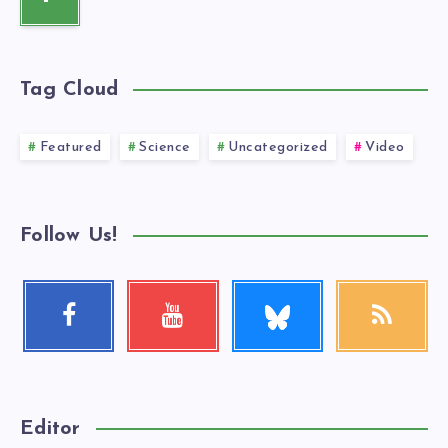
Tag Cloud
Featured
Science
Uncategorized
Video
Follow Us!
Follow
Facebook
Youtube
RSS
me!
Follow
Check
Get
me!
my
our
videos!
latest
news!
Editor