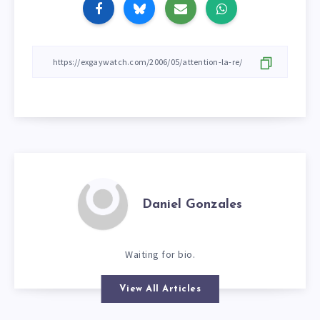
Daniel Gonzales
Waiting for bio.
View All Articles