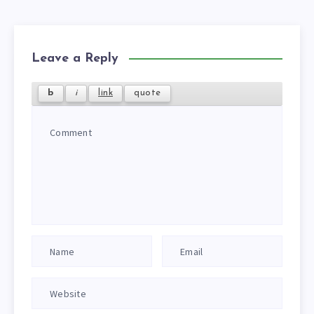
Leave a Reply