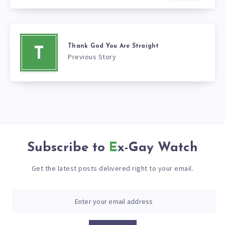
Thank God You Are Straight
T
Previous Story
Subscribe to
Ex-Gay Watch
Get the latest posts delivered right to your email.