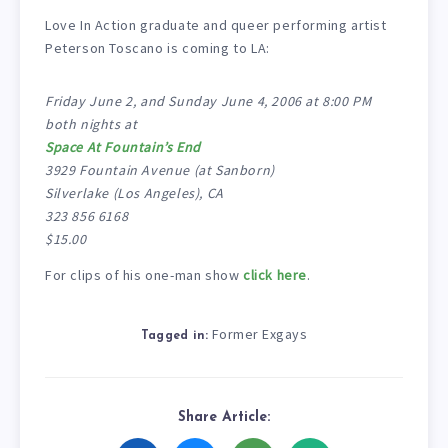
Love In Action graduate and queer performing artist
Peterson Toscano is coming to LA:
Friday June 2, and Sunday June 4, 2006 at 8:00 PM
both nights at
Space At Fountain’s End
3929 Fountain Avenue (at Sanborn)
Silverlake (Los Angeles), CA
323 856 6168
$15.00
For clips of his one-man show
click here
.
Former Exgays
Tagged in:
Share Article: