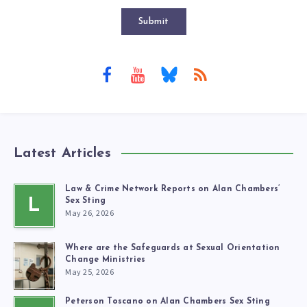
Submit
Latest Articles
Law & Crime Network Reports on Alan Chambers’
L
Sex Sting
May 26, 2026
Where are the Safeguards at Sexual Orientation
Change Ministries
May 25, 2026
Peterson Toscano on Alan Chambers Sex Sting