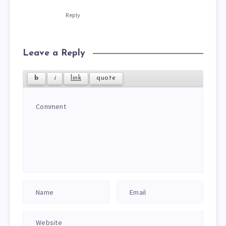
Reply
Leave a Reply