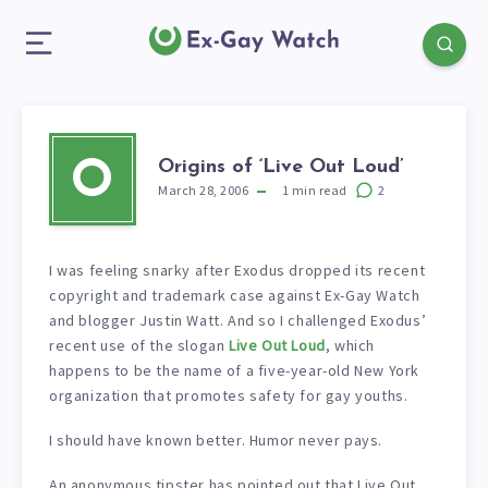
Origins of ‘Live Out Loud’
O
March 28, 2006
1
min read
2
I was feeling snarky after Exodus dropped its recent
copyright and trademark case against Ex-Gay Watch
and blogger Justin Watt. And so I challenged Exodus’
recent use of the slogan
Live Out Loud
, which
happens to be the name of a five-year-old New York
organization that promotes safety for gay youths.
I should have known better. Humor never pays.
An anonymous tipster has pointed out that Live Out