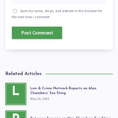
Save my name, email, and website in this browser for
the next time I comment.
Related Articles
L
Law & Crime Network Reports on Alan
Chambers’ Sex Sting
May 26, 2026