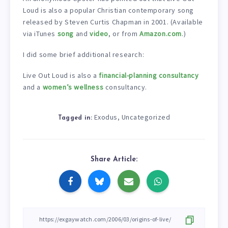
Loud is also a popular Christian contemporary song
released by Steven Curtis Chapman in 2001. (Available
via iTunes
song
and
video
, or from
Amazon.com
.)
I did some brief additional research:
Live Out Loud is also a
financial-planning consultancy
and a
women’s wellness
consultancy.
Exodus
Uncategorized
,
Tagged in:
Share Article: