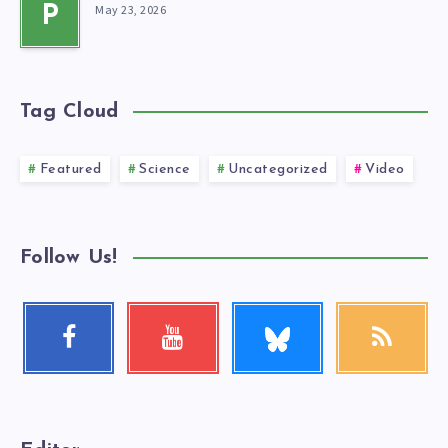
May 23, 2026
P
Tag Cloud
Featured
Science
Uncategorized
Video
Follow Us!
Follow
Facebook
Youtube
RSS
me!
Follow
Check
Get
me!
my
our
videos!
latest
news!