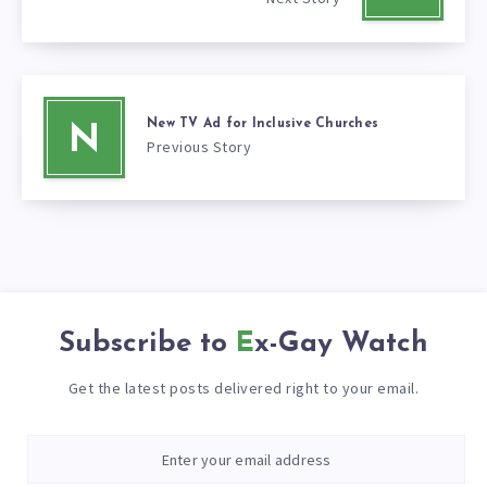
New TV Ad for Inclusive Churches
N
Previous Story
Subscribe to
Ex-Gay Watch
Get the latest posts delivered right to your email.