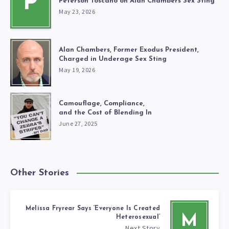
P
Peterson Toscano on Alan Chambers Sex Sting
May 23, 2026
Alan Chambers, Former Exodus President,
Charged in Underage Sex Sting
May 19, 2026
Camouflage, Compliance,
and the Cost of Blending In
June 27, 2025
Other Stories
Melissa Fryrear Says ‘Everyone Is Created
M
Heterosexual’
Next Story