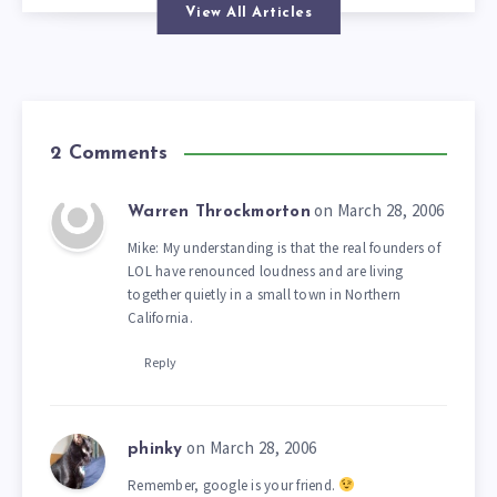
View All Articles
2 Comments
on March 28, 2006
Warren Throckmorton
Mike: My understanding is that the real founders of
LOL have renounced loudness and are living
together quietly in a small town in Northern
California.
Reply
on March 28, 2006
phinky
Remember, google is your friend.