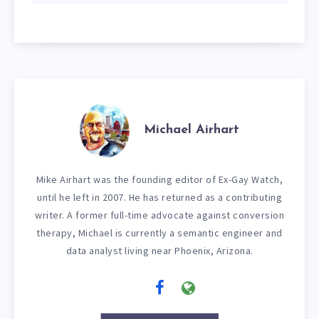
Michael Airhart
Mike Airhart was the founding editor of Ex-Gay Watch,
until he left in 2007. He has returned as a contributing
writer. A former full-time advocate against conversion
therapy, Michael is currently a semantic engineer and
data analyst living near Phoenix, Arizona.