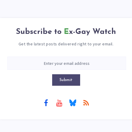
Subscribe to
Ex-Gay Watch
Get the latest posts delivered right to your email.
Submit