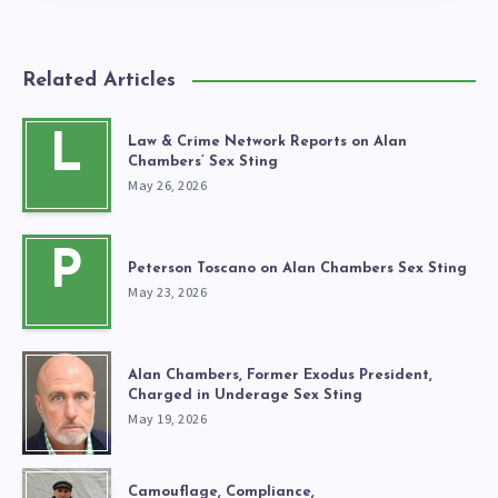
Related Articles
L
Law & Crime Network Reports on Alan
Chambers’ Sex Sting
May 26, 2026
P
Peterson Toscano on Alan Chambers Sex Sting
May 23, 2026
Alan Chambers, Former Exodus President,
Charged in Underage Sex Sting
May 19, 2026
Camouflage, Compliance,