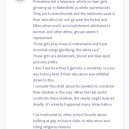
Primetime did a television article on twin girls
growing up in Bakersfield as white supremacists.
They are homeschooled and the textbooks used in
their education do not go past the forties and
fifties when much accomplishment attributed to
women and other ethnic groups weren’t
represented.
These girls play musical instruments and have
recorded songs glorifying ‘the white race’.
These girls are adolescent, blond and blue eyed
and very pretty.
I don’t see how they’ll get into a university or pass
any history tests if their education was whittled
down to this.
I consider this child abuse-for parents to constrain
their children in this way. When the real world
confronts these children, the results might even be
deadly. It’s already happened many times before.
I’ve mentioned to other school boards about
balking at gay inclusive clubs or education and
citing religious reasons.