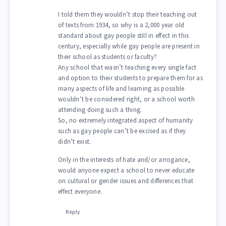
I told them they wouldn’t stop their teaching out
of texts from 1934, so why is a 2,000 year old
standard about gay people still in effect in this
century, especially while gay people are present in
their school as students or faculty?
Any school that wasn’t teaching every single fact
and option to their students to prepare them for as
many aspects of life and learning as possible
wouldn’t be considered right, or a school worth
attending doing such a thing.
So, no extremely integrated aspect of humanity
such as gay people can’t be excised as if they
didn’t exist.
Only in the interests of hate and/or arrogance,
would anyone expect a school to never educate
on cultural or gender issues and differences that
effect everyone.
Reply