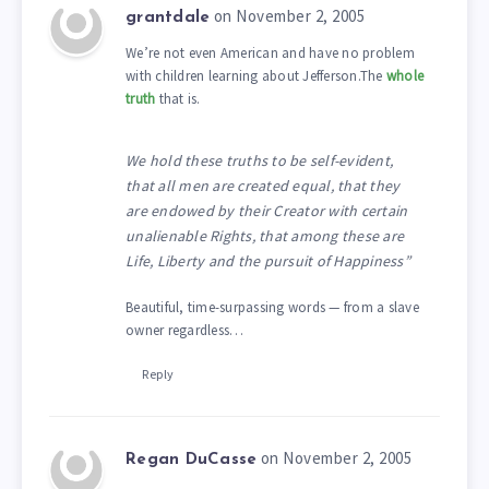
on November 2, 2005
grantdale
We’re not even American and have no problem
with children learning about Jefferson.The
whole
truth
that is.
We hold these truths to be self-evident,
that all men are created equal, that they
are endowed by their Creator with certain
unalienable Rights, that among these are
Life, Liberty and the pursuit of Happiness”
Beautiful, time-surpassing words — from a slave
owner regardless…
Reply
on November 2, 2005
Regan DuCasse