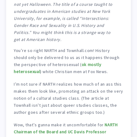
not yet Halloween. The title of a course taught to
undergraduates in American studies at New York
University, for example, is called “Intersections:
Gender Race and Sexuality in U.S. History and
Politics.” You might think this is a strange way to
get at American history.
You’re so right NARTH and Townhall.com! History
should only be delivered to us as it happens through
the perspective of heterosexual (
ok mostly
heterosexual
) white Christian men at Fox News.
I’m not sure if NARTH realizes how much of an ass this
makes them look like, promoting an attack on the very
notion of a cultural studies class. (The article at
Townhall isn’t just about queer studies classes, the
author goes after several ethnic groups too.)
Wow, that’s gunna make it uncomfortable for
NARTH
Chairman of the Board and UC Davis Professor