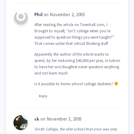
on November 2, 2005
Phil
After reading the article on Townhall.com, I
thought to myself, “Isn’t college when you’re
supposed to question things you were taught?”
That comes under that critical thinking stuff.
Apparently the author of the article wants to
spend, by her reckoning $40,000 per year, in tuition
to have her son/daughter never question anything
and not learn much.
Is it possible to home school college students?
Reply
on November 3, 2005
ck
Smith College, the elite school that once was only