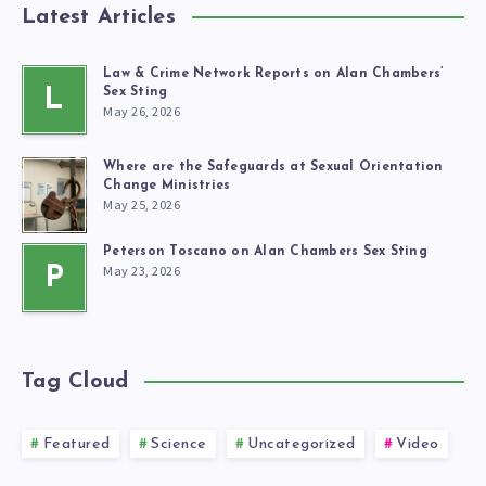
Latest Articles
Law & Crime Network Reports on Alan Chambers’
L
Sex Sting
May 26, 2026
Where are the Safeguards at Sexual Orientation
Change Ministries
May 25, 2026
Peterson Toscano on Alan Chambers Sex Sting
May 23, 2026
P
Tag Cloud
Featured
Science
Uncategorized
Video