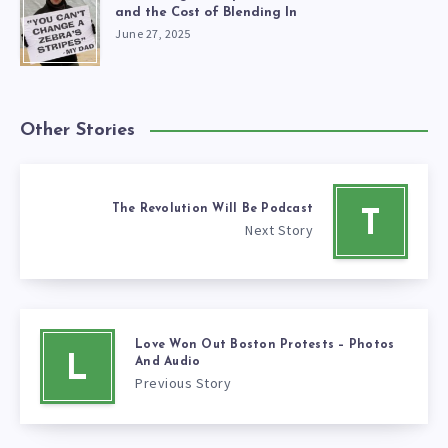
and the Cost of Blending In
June 27, 2025
Other Stories
The Revolution Will Be Podcast
T
Next Story
Love Won Out Boston Protests – Photos
L
And Audio
Previous Story