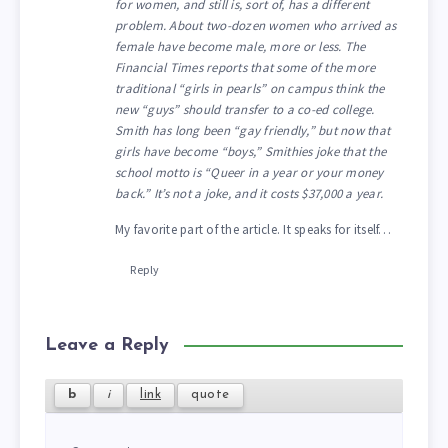
for women, and still is, sort of, has a different
problem. About two-dozen women who arrived as
female have become male, more or less. The
Financial Times reports that some of the more
traditional “girls in pearls” on campus think the
new “guys” should transfer to a co-ed college.
Smith has long been “gay friendly,” but now that
girls have become “boys,” Smithies joke that the
school motto is “Queer in a year or your money
back.” It’s not a joke, and it costs $37,000 a year.
My favorite part of the article. It speaks for itself…
Reply
Leave a Reply