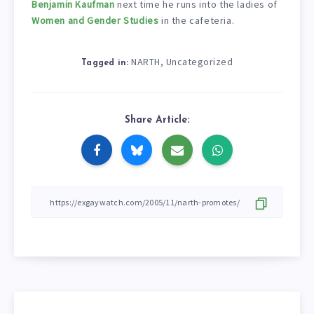
Benjamin Kaufman
next time he runs into the ladies of
Women and Gender Studies
in the cafeteria.
NARTH
Uncategorized
,
Tagged in:
Share Article: