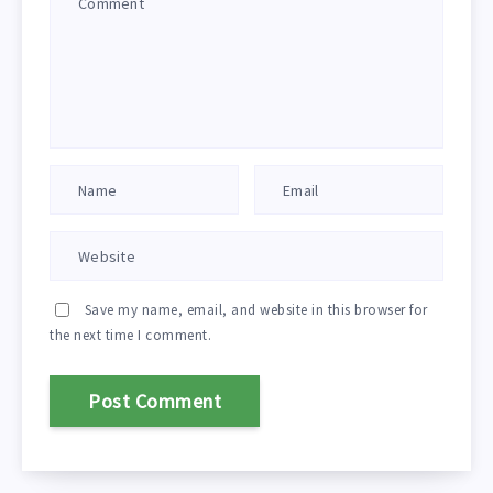
Save my name, email, and website in this browser for
the next time I comment.