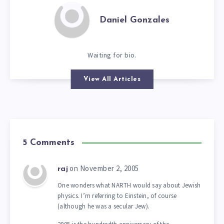
Daniel Gonzales
Waiting for bio.
View All Articles
5 Comments
on November 2, 2005
raj
One wonders what NARTH would say about Jewish
physics. I’m referring to Einstein, of course
(although he was a secular Jew).