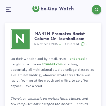
NARTH Promotes Racist
N
Column On Townhall.com
November 1, 2005
1
min read
5
On their website and by email, NARTH
endorsed
a
delightful article on
Townhall.com
attacking
essentially all multicultural studies college classes as
evil. I’m not kidding, whoever wrote this article was
rabid, foaming at the mouth and willing to go after
anyone. Have a read:
There’s an emphasis on multicultural studies, and
few campuses have escaped the disease — and it’s