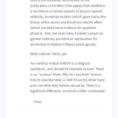
2005 is the hundredth anniversary of the
publication of Einstein’s five papers that resulted in
a revolution in several aspects of physics–special
relativity, brownian motion (which gave rise to the
theory of the atom) and the photo-electric effect
(which provided more evidence for quantum
physics) . And, ten years later, Einstein’s paper on
general relativity provided an explanation for
anomolies in Newton’s theory about gravity.
Multi-cultural? Heck, yes.
You need to realize: NARTH is a religious
operation, and should be reviewed as such. There
is no “science” there. Why do I say that? Science
tries to describe what
is
. NARTH on the other hand
puts out what they believe
should be
. There is a
significant difference, one that is often overlooked.
Reply