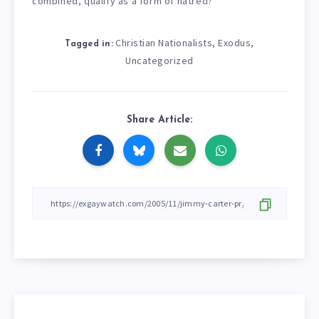
combined, qualify as a form of hatred?
Christian Nationalists
Exodus
,
,
Tagged in:
Uncategorized
Share Article: