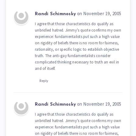
on November 19, 2005
Randi Schimnosky
I agree that those characteristics do qualify as
unbridled hatred. Jimmy’s quote confirms my own
experience: fundamentalists put such a high value
on rigidity of beliefs there is no room for fairness,
rationality, or specific logic to establish objective
truth. The anti-gay fundamentalists consider
complicated thinking necessary to truth an evil in
and of itself.
Reply
on November 19, 2005
Randi Schimnosky
I agree that those characteristics do qualify as
unbridled hatred. Jimmy’s quote confirms my own
experience: fundamentalists put such a high value
on rigidity of beliefs there is no room for fairness,