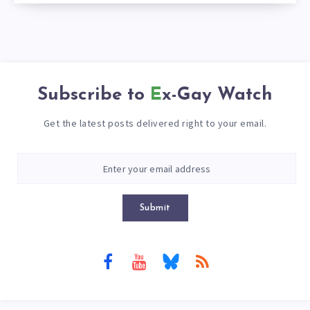
Subscribe to
Ex-Gay Watch
Get the latest posts delivered right to your email.
Submit