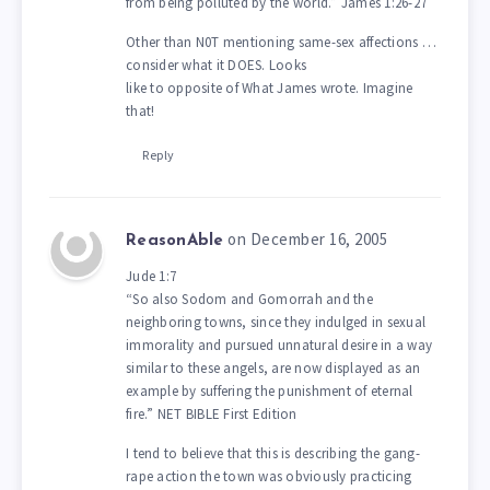
from being polluted by the world.” James 1:26-27
Other than N0T mentioning same-sex affections …
consider what it DOES. Looks
like to opposite of What James wrote. Imagine
that!
Reply
on December 16, 2005
ReasonAble
Jude 1:7
“So also Sodom and Gomorrah and the
neighboring towns, since they indulged in sexual
immorality and pursued unnatural desire in a way
similar to these angels, are now displayed as an
example by suffering the punishment of eternal
fire.” NET BIBLE First Edition
I tend to believe that this is describing the gang-
rape action the town was obviously practicing