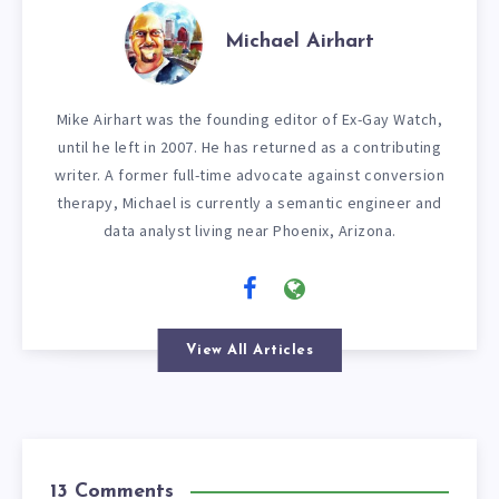
Michael Airhart
Mike Airhart was the founding editor of Ex-Gay Watch,
until he left in 2007. He has returned as a contributing
writer. A former full-time advocate against conversion
therapy, Michael is currently a semantic engineer and
data analyst living near Phoenix, Arizona.
View All Articles
13 Comments