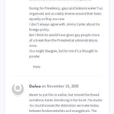
During his Presidency, gays and lesbians weren’t as
organized and as visibly diverse around their basic
equality as they are now.
I don’t always agree with Jimmy Carter about his
foreign policy.
But I think he would have given gay people more
of a break than the Presidential administrations
since.
You might disagree, but for me it’s a thought to
ponder.
Reply
on November 19, 2005
Dalea
Meant to put this in earlier, but missed the thread
somehow. Karen Armstrong in her book
The Battle
For God
discusses the distinction we make today
between fundamentalists and evangelicals. The