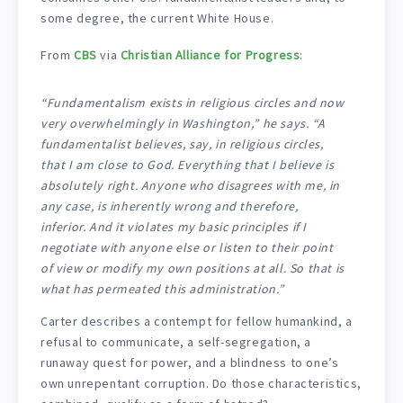
some degree, the current White House.
From
CBS
via
Christian Alliance for Progress
:
“Fundamentalism exists in religious circles and now
very overwhelmingly in Washington,” he says. “A
fundamentalist believes, say, in religious circles,
that I am close to God. Everything that I believe is
absolutely right. Anyone who disagrees with me, in
any case, is inherently wrong and therefore,
inferior. And it violates my basic principles if I
negotiate with anyone else or listen to their point
of view or modify my own positions at all. So that is
what has permeated this administration.”
Carter describes a contempt for fellow humankind, a
refusal to communicate, a self-segregation, a
runaway quest for power, and a blindness to one’s
own unrepentant corruption. Do those characteristics,