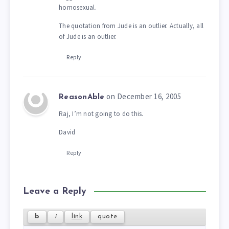
homosexual.
The quotation from Jude is an outlier. Actually, all
of Jude is an outlier.
Reply
on December 16, 2005
ReasonAble
Raj, I’m not going to do this.
David
Reply
Leave a Reply