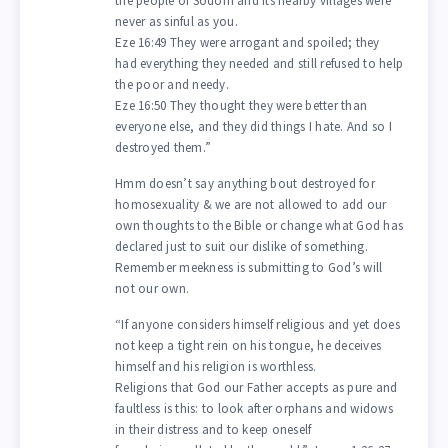
the people of Sodom and its nearby villages were
never as sinful as you.
Eze 16:49 They were arrogant and spoiled; they
had everything they needed and still refused to help
the poor and needy.
Eze 16:50 They thought they were better than
everyone else, and they did things I hate. And so I
destroyed them.”
Hmm doesn’t say anything bout destroyed for
homosexuality & we are not allowed to add our
own thoughts to the Bible or change what God has
declared just to suit our dislike of something.
Remember meekness is submitting to God’s will
not our own.
“If anyone considers himself religious and yet does
not keep a tight rein on his tongue, he deceives
himself and his religion is worthless.
Religions that God our Father accepts as pure and
faultless is this: to look after orphans and widows
in their distress and to keep oneself