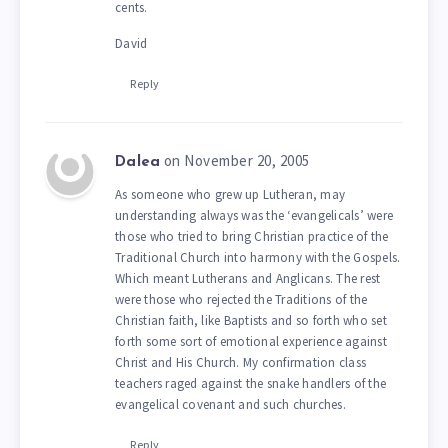
cents.
David
Reply
on November 20, 2005
Dalea
As someone who grew up Lutheran, may
understanding always was the ‘evangelicals’ were
those who tried to bring Christian practice of the
Traditional Church into harmony with the Gospels.
Which meant Lutherans and Anglicans. The rest
were those who rejected the Traditions of the
Christian faith, like Baptists and so forth who set
forth some sort of emotional experience against
Christ and His Church. My confirmation class
teachers raged against the snake handlers of the
evangelical covenant and such churches.
Reply