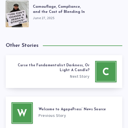
Camouflage, Compliance,
and the Cost of Blending In
June 27, 2025
Other Stories
Curse the Fundamentalist Darkness, Or
C
Light A Candle?
Next Story
Welcome to AgapePress’ News Source
W
Previous Story