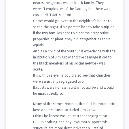
nearest neighbors were a black family. They
weren’t employees of the Carters, but there was
casual MUTUAL support.
Carter would go over to the neighbor’s house to
spend the night. If his parents had to take a trip or
if the two families need to clear their respective
properties or plant, they did it together as social
equals.
And as a child of the South, his experience with the
institution of Jim Crow and the damage it did to
the black members of his social network was
acute.
It’s with this eye he could also see that churches
were essentially segregated too.
Baptists were no less racist or could be and would
be unabashedly so.
Many of the same principles that fuel homophobic
laws and actions also fueled Jim Crow.
I think he knows well at least that segregation
HELPS nothing and any laws that support this
structure are more destructive than justified.