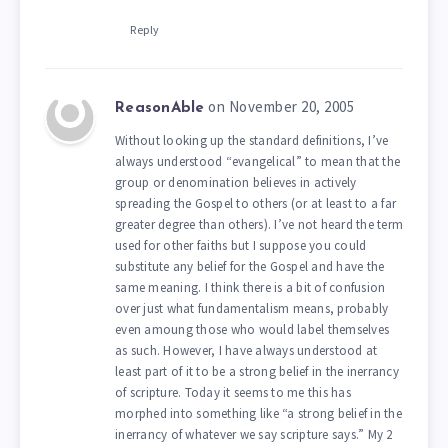
Reply
on November 20, 2005
ReasonAble
Without looking up the standard definitions, I’ve
always understood “evangelical” to mean that the
group or denomination believes in actively
spreading the Gospel to others (or at least to a far
greater degree than others). I’ve not heard the term
used for other faiths but I suppose you could
substitute any belief for the Gospel and have the
same meaning. I think there is a bit of confusion
over just what fundamentalism means, probably
even amoung those who would label themselves
as such. However, I have always understood at
least part of it to be a strong belief in the inerrancy
of scripture. Today it seems to me this has
morphed into something like “a strong belief in the
inerrancy of whatever we say scripture says.” My 2