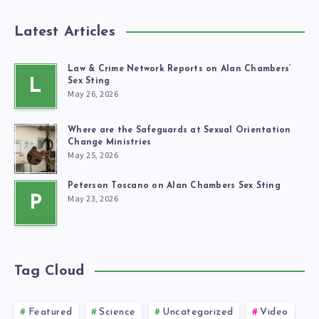
Latest Articles
Law & Crime Network Reports on Alan Chambers’
L
Sex Sting
May 26, 2026
Where are the Safeguards at Sexual Orientation
Change Ministries
May 25, 2026
Peterson Toscano on Alan Chambers Sex Sting
May 23, 2026
P
Tag Cloud
Featured
Science
Uncategorized
Video