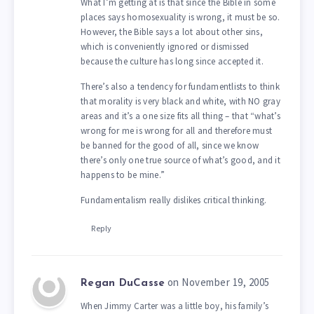
What I’m getting at is that since the Bible in some
places says homosexuality is wrong, it must be so.
However, the Bible says a lot about other sins,
which is conveniently ignored or dismissed
because the culture has long since accepted it.
There’s also a tendency for fundamentlists to think
that morality is very black and white, with NO gray
areas and it’s a one size fits all thing – that “what’s
wrong for me is wrong for all and therefore must
be banned for the good of all, since we know
there’s only one true source of what’s good, and it
happens to be mine.”
Fundamentalism really dislikes critical thinking.
Reply
on November 19, 2005
Regan DuCasse
When Jimmy Carter was a little boy, his family’s