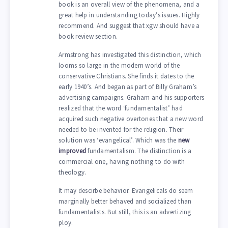
book is an overall view of the phenomena, and a
great help in understanding today’s issues. Highly
recommend. And suggest that xgw should have a
book review section.
Armstrong has investigated this distinction, which
looms so large in the modern world of the
conservative Christians. She finds it dates to the
early 1940’s. And began as part of Billy Graham’s
advertising campaigns. Graham and his supporters
realized that the word ‘fundamentalist’ had
acquired such negative overtones that a new word
needed to be invented for the religion. Their
solution was ‘evangelical’. Which was the
new
improved
fundamentalism. The distinction is a
commercial one, having nothing to do with
theology.
It may descirbe behavior. Evangelicals do seem
marginally better behaved and socialized than
fundamentalists. But still, this is an advertizing
ploy.