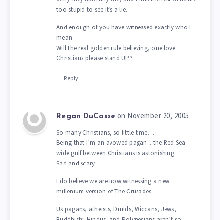
too stupid to see it’s a lie.
And enough of you have witnessed exactly who I
mean.
Will the real golden rule believing, one love
Christians please stand UP?
Reply
on November 20, 2005
Regan DuCasse
So many Christians, so little time…
Being that I’m an avowed pagan…the Red Sea
wide gulf between Christians is astonishing.
Sad and scary.
I do believe we are now witnessing a new
millenium version of The Crusades.
Us pagans, atheists, Druids, Wiccans, Jews,
Buddhists, Hindus, and Polynesians aren’t so