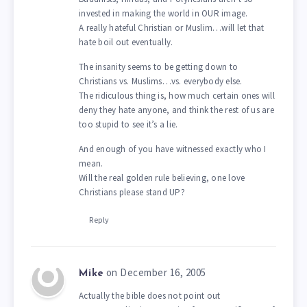
invested in making the world in OUR image.
A really hateful Christian or Muslim…will let that
hate boil out eventually.
The insanity seems to be getting down to
Christians vs. Muslims…vs. everybody else.
The ridiculous thing is, how much certain ones will
deny they hate anyone, and think the rest of us are
too stupid to see it’s a lie.
And enough of you have witnessed exactly who I
mean.
Will the real golden rule believing, one love
Christians please stand UP?
Reply
on December 16, 2005
Mike
Actually the bible does not point out