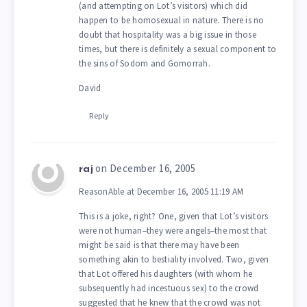
(and attempting on Lot’s visitors) which did
happen to be homosexual in nature. There is no
doubt that hospitality was a big issue in those
times, but there is definitely a sexual component to
the sins of Sodom and Gomorrah.
David
Reply
on December 16, 2005
raj
ReasonAble at December 16, 2005 11:19 AM
This is a joke, right? One, given that Lot’s visitors
were not human–they were angels–the most that
might be said is that there may have been
something akin to bestiality involved. Two, given
that Lot offered his daughters (with whom he
subsequently had incestuous sex) to the crowd
suggested that he knew that the crowd was not