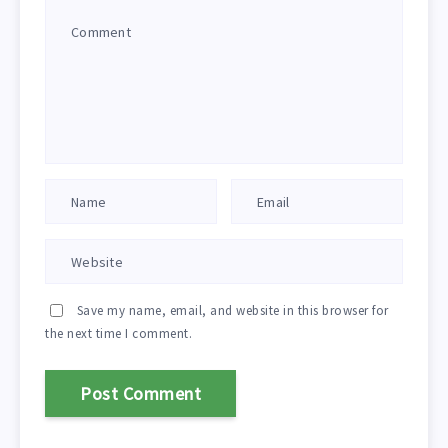
Save my name, email, and website in this browser for
the next time I comment.