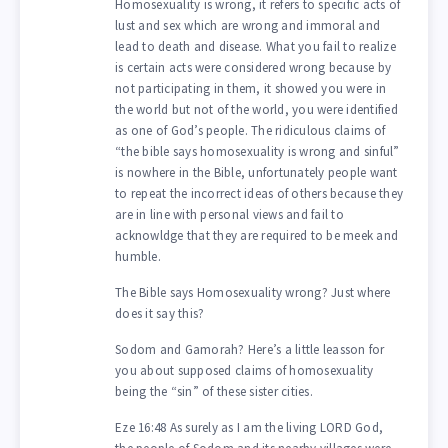
Homosexuality is wrong, it refers to specific acts of
lust and sex which are wrong and immoral and
lead to death and disease. What you fail to realize
is certain acts were considered wrong because by
not participating in them, it showed you were in
the world but not of the world, you were identified
as one of God’s people. The ridiculous claims of
“the bible says homosexuality is wrong and sinful”
is nowhere in the Bible, unfortunately people want
to repeat the incorrect ideas of others because they
are in line with personal views and fail to
acknowldge that they are required to be meek and
humble.
The Bible says Homosexuality wrong? Just where
does it say this?
Sodom and Gamorah? Here’s a little leasson for
you about supposed claims of homosexuality
being the “sin” of these sister cities.
Eze 16:48 As surely as I am the living LORD God,