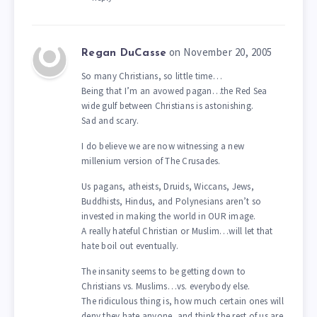
on November 20, 2005
Regan DuCasse
So many Christians, so little time…
Being that I’m an avowed pagan…the Red Sea
wide gulf between Christians is astonishing.
Sad and scary.
I do believe we are now witnessing a new
millenium version of The Crusades.
Us pagans, atheists, Druids, Wiccans, Jews,
Buddhists, Hindus, and Polynesians aren’t so
invested in making the world in OUR image.
A really hateful Christian or Muslim…will let that
hate boil out eventually.
The insanity seems to be getting down to
Christians vs. Muslims…vs. everybody else.
The ridiculous thing is, how much certain ones will
deny they hate anyone, and think the rest of us are