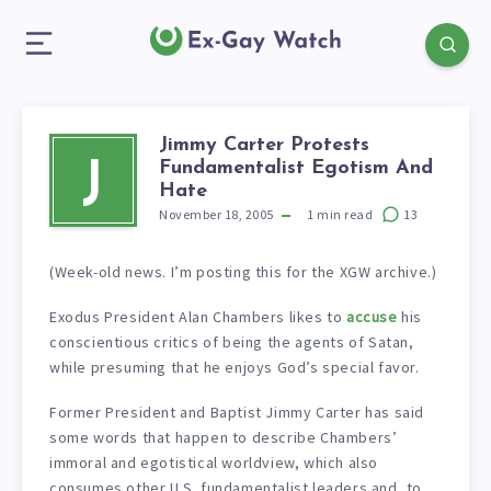
Jimmy Carter Protests
Fundamentalist Egotism And
J
Hate
November 18, 2005
1
min read
13
(Week-old news. I’m posting this for the XGW archive.)
Exodus President Alan Chambers likes to
accuse
his
conscientious critics of being the agents of Satan,
while presuming that he enjoys God’s special favor.
Former President and Baptist Jimmy Carter has said
some words that happen to describe Chambers’
immoral and egotistical worldview, which also
consumes other U.S. fundamentalist leaders and, to