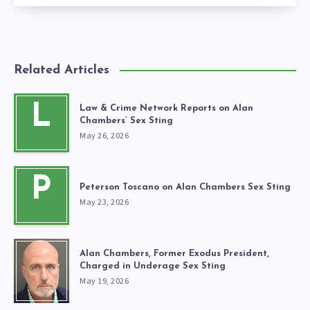
Related Articles
L
Law & Crime Network Reports on Alan
Chambers’ Sex Sting
May 26, 2026
P
Peterson Toscano on Alan Chambers Sex Sting
May 23, 2026
Alan Chambers, Former Exodus President,
Charged in Underage Sex Sting
May 19, 2026