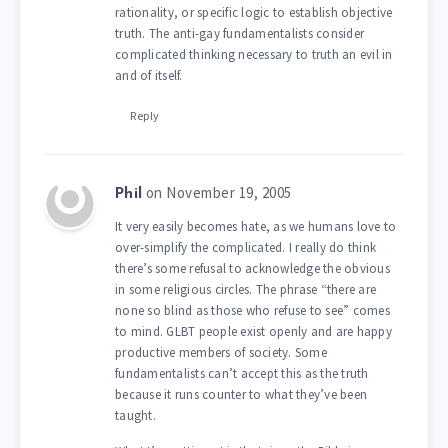
rationality, or specific logic to establish objective
truth. The anti-gay fundamentalists consider
complicated thinking necessary to truth an evil in
and of itself.
Reply
on November 19, 2005
Phil
It very easily becomes hate, as we humans love to
over-simplify the complicated. I really do think
there’s some refusal to acknowledge the obvious
in some religious circles. The phrase “there are
none so blind as those who refuse to see” comes
to mind. GLBT people exist openly and are happy
productive members of society. Some
fundamentalists can’t accept this as the truth
because it runs counter to what they’ve been
taught.