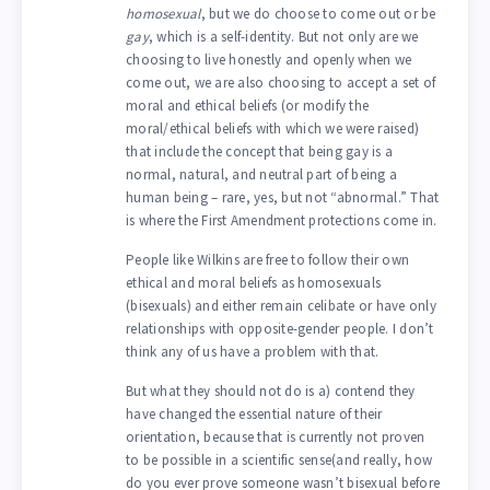
homosexual
, but we do choose to come out or be
gay
, which is a self-identity. But not only are we
choosing to live honestly and openly when we
come out, we are also choosing to accept a set of
moral and ethical beliefs (or modify the
moral/ethical beliefs with which we were raised)
that include the concept that being gay is a
normal, natural, and neutral part of being a
human being – rare, yes, but not “abnormal.” That
is where the First Amendment protections come in.
People like Wilkins are free to follow their own
ethical and moral beliefs as homosexuals
(bisexuals) and either remain celibate or have only
relationships with opposite-gender people. I don’t
think any of us have a problem with that.
But what they should not do is a) contend they
have changed the essential nature of their
orientation, because that is currently not proven
to be possible in a scientific sense(and really, how
do you ever prove someone wasn’t bisexual before