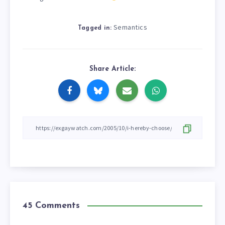
Semantics
Tagged in:
Share Article:
45 Comments