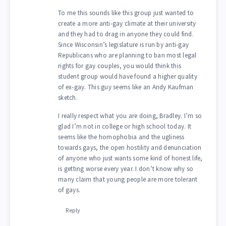
To me this sounds like this group just wanted to
create a more anti-gay climate at their university
and they had to drag in anyone they could find.
Since Wisconsin’s legislature is run by anti-gay
Republicans who are planning to ban most legal
rights for gay couples, you would think this
student group would have found a higher quality
of ex-gay. This guy seems like an Andy Kaufman
sketch.
I really respect what you are doing, Bradley. I’m so
glad I’m not in college or high school today. It
seems like the homophobia and the ugliness
towards gays, the open hostility and denunciation
of anyone who just wants some kind of honest life,
is getting worse every year. I don’t know why so
many claim that young people are more tolerant
of gays.
Reply