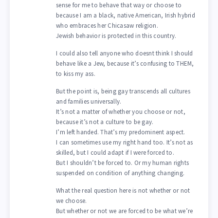
sense for me to behave that way or choose to
because I am a black, native American, Irish hybrid
who embraces her Chicasaw religion.
Jewish behavior is protected in this country.
I could also tell anyone who doesnt think I should
behave like a Jew, because it’s confusing to THEM,
to kiss my ass.
But the point is, being gay transcends all cultures
and families universally.
It’s not a matter of whether you choose or not,
because it’s not a culture to be gay.
I’m left handed. That’s my predominent aspect.
I can sometimes use my right hand too. It’s not as
skilled, but I could adapt if I were forced to.
But I shouldn’t be forced to. Or my human rights
suspended on condition of anything changing.
What the real question here is not whether or not
we choose.
But whether or not we are forced to be what we’re