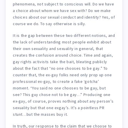
phenomena, not subject to conscious will. Do we have
a choice about whom we have sex with? Do we make
choices about our sexual conduct and identity? Yes, of
course we do. To say otherwise is silly.
It is the gap between these two different notions, and
the lack of understanding most people exhibit about
their own sexuality and sexuality in general, that
creates the confusion around choice. Time and again,
gay rights activists take the bait, bleating publicly
about the fact that “no one chooses to be gay.” To
counter that, the ex-gay folks need only prop up one
professional ex-gay, to create a fake ‘gotcha’
moment. “You said no one chooses to be gay, but
see? This guy chose not to be gay…” Producing one
ex-gay, of course, proves nothing about any person’s
sexuality but that one exgay’s. It’s a pointless PR
stunt…but the masses buy it.
In truth, our response to the claim that we choose to