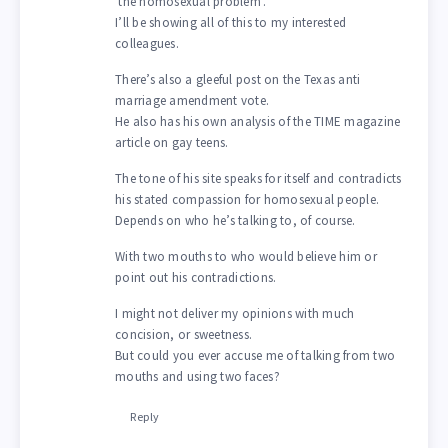
‘the homosexual problem’.
I’ll be showing all of this to my interested
colleagues.
There’s also a gleeful post on the Texas anti
marriage amendment vote.
He also has his own analysis of the TIME magazine
article on gay teens.
The tone of his site speaks for itself and contradicts
his stated compassion for homosexual people.
Depends on who he’s talking to, of course.
With two mouths to who would believe him or
point out his contradictions.
I might not deliver my opinions with much
concision, or sweetness.
But could you ever accuse me of talking from two
mouths and using two faces?
Reply