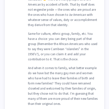
American by accident of birth. That by itself does
not engender pride — the ones who are proud are
the ones who have chosen to
be
American with
whatever sense of values, duty or accomplishment
they derive from that identity.
Same for culture, ethnic group, family, etc. You
have a choice: you can deny being part of that
group (Remember the African-Americans who used
to say they were Carribean “islanders” in the
1950’s?), or you can claim it and add your
contribution to it. That is the choice.
And when it comes to family, what better example
do we have but the many gay men and women
who have had to leave their families of birth and
form new families? They could have remained
closeted and welcomed by their families of origin,
but they chose not to do that. I’m guessing that
many of them are more proud of their new families
than their original ones.