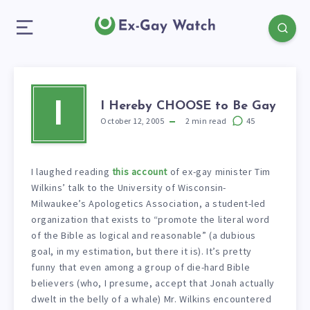
I Hereby CHOOSE to Be Gay
I
October 12, 2005
2
min read
45
I laughed reading
this account
of ex-gay minister Tim
Wilkins’ talk to the University of Wisconsin-
Milwaukee’s Apologetics Association, a student-led
organization that exists to “promote the literal word
of the Bible as logical and reasonable” (a dubious
goal, in my estimation, but there it is). It’s pretty
funny that even among a group of die-hard Bible
believers (who, I presume, accept that Jonah actually
dwelt in the belly of a whale) Mr. Wilkins encountered