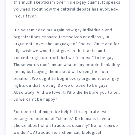
this much skepticism over his ex-gay claims. It speaks
volumes about how the cultural debate has evolved–
in our favor.
It also reminded me again how gay individuals and
organizations ensnare themselves needlessly in
arguments over the language of Choice. Once and for
all, I wish we would just give up that tactic and
concede right up front that we “choose” to be gay.
Those words don’t mean what many people think they
mean, but saying them aloud will strengthen our
position. We ought to begin every argument over gay
rights on that footing: Do we choose to be gay?
Absolutely! And we love it! Who the hell are you to tell
us we can’t be happy?
For context, it might be helpful to separate two
entangled notions of “choice.” Do humans have a
choice about who attracts us sexually? No, of course
we don’t. Attraction is a chemical, biological