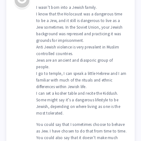
I wasn’t born into a Jewish family.
I know that the Holocaust was a dangerous time
to be a Jew, and it still is dangerous to live as a
Jew sometimes. In the Soviet Union, your Jewish
background was repressed and practicing it was
grounds for imprisonment.
Anti Jewish violence is very prevalent in Muslim
controlled countries.
Jews are an ancient and diasporic group of
people.
I go to temple, I can speak a little Hebrew and I am
familiar with much of the rituals and ethnic
differences within Jewish life.
I can set a kosher table and recite the Kiddush.
Some might say it’s a dangerous lifestyle to be
Jewish, depending on where living as one is the
most tolerated.
You could say that I sometimes choose to behave
as Jew. I have chosen to do that from time to time.
You could also say that it doesn’t make much