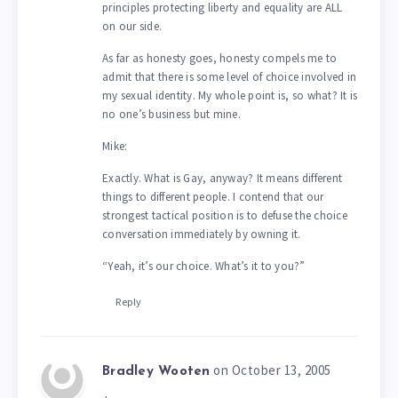
principles protecting liberty and equality are ALL
on our side.
As far as honesty goes, honesty compels me to
admit that there is some level of choice involved in
my sexual identity. My whole point is, so what? It is
no one’s business but mine.
Mike:
Exactly. What is Gay, anyway? It means different
things to different people. I contend that our
strongest tactical position is to defuse the choice
conversation immediately by owning it.
“Yeah, it’s our choice. What’s it to you?”
Reply
on October 13, 2005
Bradley Wooten