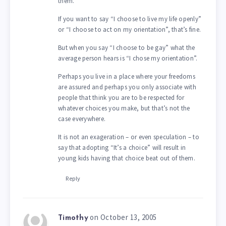
them.
If you want to say “I choose to live my life openly”
or “I choose to act on my orientation”, that’s fine.
But when you say “I choose to be gay” what the
average person hears is “I chose my orientation”.
Perhaps you live in a place where your freedoms
are assured and perhaps you only associate with
people that think you are to be respected for
whatever choices you make, but that’s not the
case everywhere.
It is not an exageration – or even speculation – to
say that adopting “It’s a choice” will result in
young kids having that choice beat out of them.
Reply
on October 13, 2005
Timothy