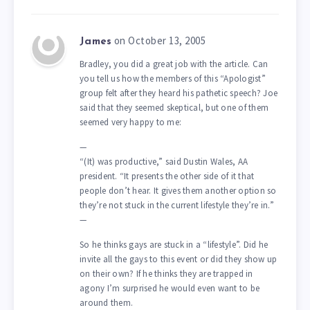
on October 13, 2005
James
Bradley, you did a great job with the article. Can
you tell us how the members of this “Apologist”
group felt after they heard his pathetic speech? Joe
said that they seemed skeptical, but one of them
seemed very happy to me:
—
“(It) was productive,” said Dustin Wales, AA
president. “It presents the other side of it that
people don’t hear. It gives them another option so
they’re not stuck in the current lifestyle they’re in.”
—
So he thinks gays are stuck in a “lifestyle”. Did he
invite all the gays to this event or did they show up
on their own? If he thinks they are trapped in
agony I’m surprised he would even want to be
around them.