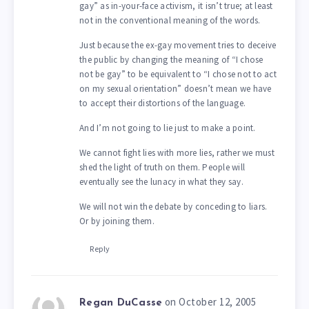
gay” as in-your-face activism, it isn’t true; at least
not in the conventional meaning of the words.
Just because the ex-gay movement tries to deceive
the public by changing the meaning of “I chose
not be gay” to be equivalent to “I chose not to act
on my sexual orientation” doesn’t mean we have
to accept their distortions of the language.
And I’m not going to lie just to make a point.
We cannot fight lies with more lies, rather we must
shed the light of truth on them. People will
eventually see the lunacy in what they say.
We will not win the debate by conceding to liars.
Or by joining them.
Reply
on October 12, 2005
Regan DuCasse