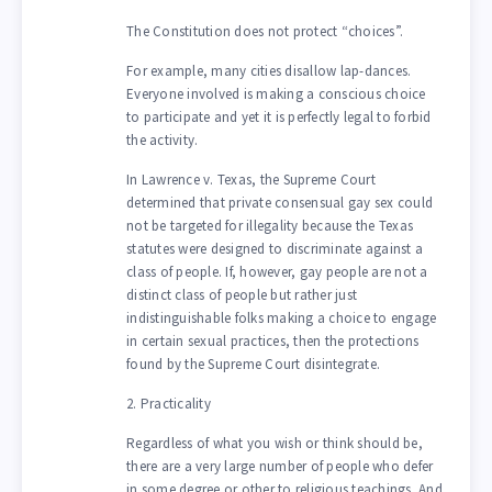
The Constitution does not protect “choices”.
For example, many cities disallow lap-dances.
Everyone involved is making a conscious choice
to participate and yet it is perfectly legal to forbid
the activity.
In Lawrence v. Texas, the Supreme Court
determined that private consensual gay sex could
not be targeted for illegality because the Texas
statutes were designed to discriminate against a
class of people. If, however, gay people are not a
distinct class of people but rather just
indistinguishable folks making a choice to engage
in certain sexual practices, then the protections
found by the Supreme Court disintegrate.
2. Practicality
Regardless of what you wish or think should be,
there are a very large number of people who defer
in some degree or other to religious teachings. And