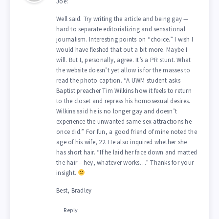
Joe:
Well said. Try writing the article and being gay —
hard to separate editorializing and sensational
journalism. Interesting points on “choice.” I wish I
would have fleshed that out a bit more. Maybe I
will. But I, personally, agree. It’s a PR stunt. What
the website doesn’t yet allow is for the masses to
read the photo caption. “A UWM student asks
Baptist preacher Tim Wilkins how it feels to return
to the closet and repress his homosexual desires.
Wilkins said he is no longer gay and doesn’t
experience the unwanted same-sex attractions he
once did.” For fun, a good friend of mine noted the
age of his wife, 22. He also inquired whether she
has short hair. “If he laid her face down and matted
the hair – hey, whatever works…” Thanks for your
insight.
Best, Bradley
Reply