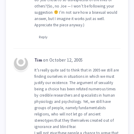
others?(So, no Joe — I won’t be following your
suggestion
I’m not sure how a bisexual would
answer, but I imagine it works just as well.
Appreciate the piece anyway.)
Reply
on October 12, 2005
Tim
It’s really quite sad to think that in 2005 we still are
finding ourselves in situations in which we must
justify our existence. The argument of sexuality
being a choice has been refuted numerous times
by credible researchers and specialists in human
physiology and psychology. Yet, we still have
groups of people, namely fundamentalists
religions, who will not let go of ancient
stereotypes that they themselves created out of
ignorance and blind fear.
I will not give these people a chance to argue that