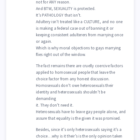
not for ANY reason.
And BTW, SEXUALITY is protected.
It’s PATHOLOGY that isn’t.
Adultery isn’t treated like a CULTURE, and no one
is making a federal case out of banning it or
keeping consistent adulterers from marrying once
or again.
Which is why moral objections to gays marrying
flies right out of the window.
The fact remains there are cruelly coercive factors
applied to homosexual people that leave the
choice factor from any honest discussion.
Homosexuals don’t owe heterosexuals their
identity and heterosexuals shouldn’t be
demanding
it. They don’t need it.
Heterosexuals have to leave gay people alone, and
assure that equality is the given it was promised.
Besides, since it’s only heterosexuals saying it’s a
choice…why is it their’s is the only opinion taken