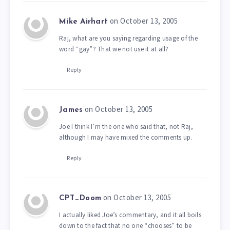
on October 13, 2005
Mike Airhart
Raj, what are you saying regarding usage of the
word “gay”? That we not use it at all?
Reply
on October 13, 2005
James
Joe I think I’m the one who said that, not Raj,
although I may have mixed the comments up.
Reply
on October 13, 2005
CPT_Doom
I actually liked Joe’s commentary, and it all boils
down to the fact that no one “chooses” to be