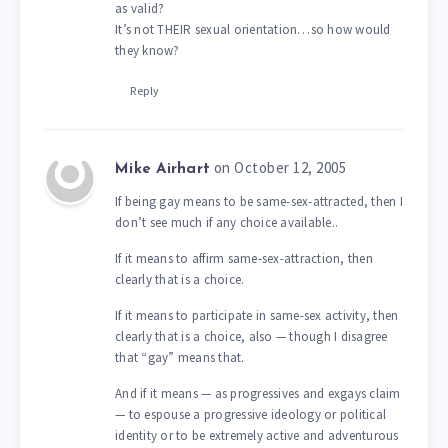
as valid?
It’s not THEIR sexual orientation…so how would
they know?
Reply
on October 12, 2005
Mike Airhart
If being gay means to be same-sex-attracted, then I
don’t see much if any choice available..
If it means to affirm same-sex-attraction, then
clearly that is a choice.
If it means to participate in same-sex activity, then
clearly that is a choice, also — though I disagree
that “gay” means that.
And if it means — as progressives and exgays claim
— to espouse a progressive ideology or political
identity or to be extremely active and adventurous