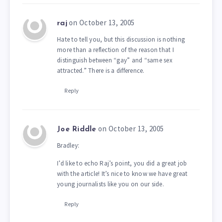
on October 13, 2005
raj
Hate to tell you, but this discussion is nothing
more than a reflection of the reason that I
distinguish between “gay” and “same sex
attracted.” There is a difference.
Reply
on October 13, 2005
Joe Riddle
Bradley:
I’d like to echo Raj’s point, you did a great job
with the article! It’s nice to know we have great
young journalists like you on our side.
Reply