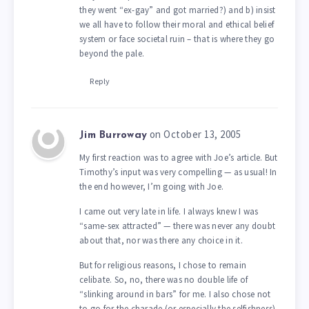
they went “ex-gay” and got married?) and b) insist
we all have to follow their moral and ethical belief
system or face societal ruin – that is where they go
beyond the pale.
Reply
on October 13, 2005
Jim Burroway
My first reaction was to agree with Joe’s article. But
Timothy’s input was very compelling — as usual! In
the end however, I’m going with Joe.
I came out very late in life. I always knew I was
“same-sex attracted” — there was never any doubt
about that, nor was there any choice in it.
But for religious reasons, I chose to remain
celibate. So, no, there was no double life of
“slinking around in bars” for me. I also chose not
to go for the charade (or especially the selfishness)