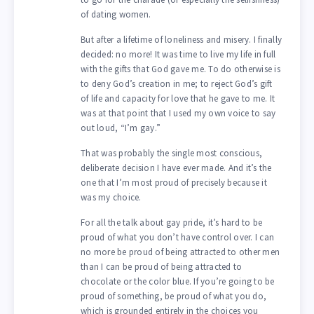
of dating women.
But after a lifetime of loneliness and misery. I finally
decided: no more! It was time to live my life in full
with the gifts that God gave me. To do otherwise is
to deny God’s creation in me; to reject God’s gift
of life and capacity for love that he gave to me. It
was at that point that I used my own voice to say
out loud, “I’m gay.”
That was probably the single most conscious,
deliberate decision I have ever made. And it’s the
one that I’m most proud of precisely because it
was my choice.
For all the talk about gay pride, it’s hard to be
proud of what you don’t have control over. I can
no more be proud of being attracted to other men
than I can be proud of being attracted to
chocolate or the color blue. If you’re going to be
proud of something, be proud of what you do,
which is grounded entirely in the choices you