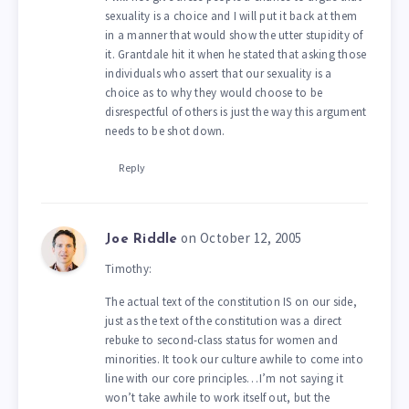
sexuality is a choice and I will put it back at them
in a manner that would show the utter stupidity of
it. Grantdale hit it when he stated that asking those
individuals who assert that our sexuality is a
choice as to why they would choose to be
disrespectful of others is just the way this argument
needs to be shot down.
Reply
on October 12, 2005
Joe Riddle
Timothy:
The actual text of the constitution IS on our side,
just as the text of the constitution was a direct
rebuke to second-class status for women and
minorities. It took our culture awhile to come into
line with our core principles…I’m not saying it
won’t take awhile to work itself out, but the