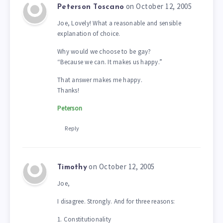
on October 12, 2005
Peterson Toscano
Joe, Lovely! What a reasonable and sensible
explanation of choice.
Why would we choose to be gay?
“Because we can. It makes us happy.”
That answer makes me happy.
Thanks!
Peterson
Reply
on October 12, 2005
Timothy
Joe,
I disagree. Strongly. And for three reasons:
1. Constitutionality