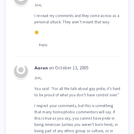
Joe,
I re-read my comments and they come across as a
personal attack. They aren’t meant that way.
Reply
on October 13, 2005
Aaron
Jim,
You said: “For all the talk about gay pride, it’s hard
to be proud of what you don’t have control over.”
I respect your comments, but this is something
that many homophobic commentors will say. If
this is true as you say, you cannot have pride in
being American (unless you weren’t born here), in
being part of any ethnic group or culture, or in