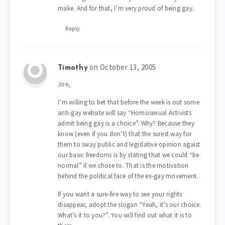
make. And for that, I’m very proud of being gay.
Reply
on October 13, 2005
Timothy
Joe,
I’m willing to bet that before the week is out some
anti-gay website will say “Homosexual Activists
admit being gay is a choice”. Why? Because they
know (even if you don’t) that the surest way for
them to sway public and legislative opinion agaist
our basic freedoms is by stating that we could “be
normal” if we chose to. That is the motivation
behind the political face of the ex-gay movement.
If you want a sure-fire way to see your rights
disappear, adopt the slogan “Yeah, it’s our choice.
What’s it to you?”. You will find out what it is to