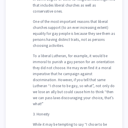
that includes liberal churches as well as
conservative ones.
One of the most important reasons that liberal
churches support (to an ever increasing extent)
equality for gay people is because they see them as
persons having distinct traits, not as persons
choosing activities.
To a liberal Lutheran, for example, it would be
immoral to punish a gay person for an orientation
they did not choose. He may even find it a moral
imperative that he campaign against
discrimination. However, if you tell that same
Lutheran “I chose to be gay, so what”, not only do
we lose an ally but could cause him to think “then
we can pass laws discouraging your choice, that’s
what!”
3. Honesty
While it may be tempting to say “I chose to be