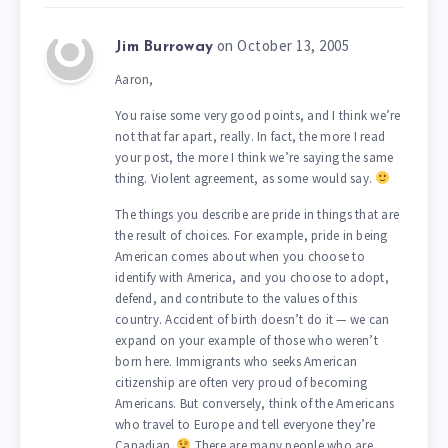
on October 13, 2005
Jim Burroway
Aaron,
You raise some very good points, and I think we’re
not that far apart, really. In fact, the more I read
your post, the more I think we’re saying the same
thing. Violent agreement, as some would say.
The things you describe are pride in things that are
the result of choices. For example, pride in being
American comes about when you choose to
identify with America, and you choose to adopt,
defend, and contribute to the values of this
country. Accident of birth doesn’t do it — we can
expand on your example of those who weren’t
born here. Immigrants who seeks American
citizenship are often very proud of becoming
Americans. But conversely, think of the Americans
who travel to Europe and tell everyone they’re
Canadian.
There are many people who are