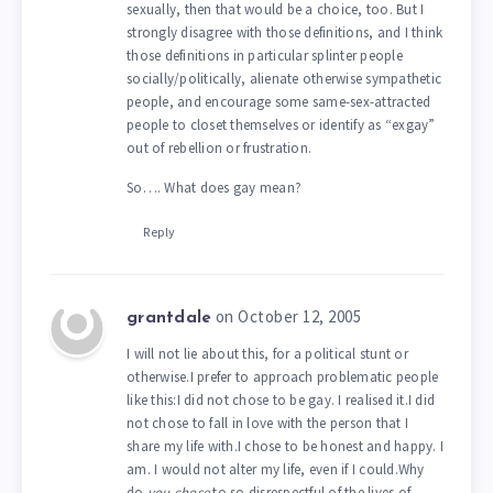
sexually, then that would be a choice, too. But I
strongly disagree with those definitions, and I think
those definitions in particular splinter people
socially/politically, alienate otherwise sympathetic
people, and encourage some same-sex-attracted
people to closet themselves or identify as “exgay”
out of rebellion or frustration.
So…. What does gay mean?
Reply
on October 12, 2005
grantdale
I will not lie about this, for a political stunt or
otherwise.I prefer to approach problematic people
like this:I did not chose to be gay. I realised it.I did
not chose to fall in love with the person that I
share my life with.I chose to be honest and happy. I
am. I would not alter my life, even if I could.Why
do
you chose
to so disrespectful of the lives of