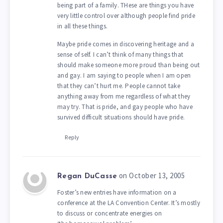
being part of a family. THese are things you have
very little control over although people find pride
in all these things.
Maybe pride comes in discovering heritage and a
sense of self. I can’t think of many things that
should make someone more proud than being out
and gay. I am saying to people when I am open
that they can’t hurt me. People cannot take
anything away from me regardless of what they
may try. That is pride, and gay people who have
survived difficult situations should have pride.
Reply
on October 13, 2005
Regan DuCasse
Foster’s new entries have information on a
conference at the LA Convention Center. It’s mostly
to discuss or concentrate energies on