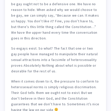
be gay ought not to be a defensive one. We have no
reason to hide. When asked why we would choose to
be gay, we can simply say, “Because we can. It makes
us happy. You don’t like it? Fine, you don’t have to,
but there’s this little thing called the Constitution…”
We have the upper hand every time the conversation
goes in this direction.
So exgays exist. So what? The fact that one or two
gay people have managed to manipulate their natural
sexual attractions into a facsimile of heterosexuality
proves Absolutely Nothing about what is possible or
desirable for the rest of us.
When it comes down to it, the pressure to conform to
heterosexual norms is simply religious discrimiation.
Their God tells them we ought not to exist. But we
don’t believe in their God, and the Constitution
guarantees that we don’t have to. Sometimes it’s nice
having the law on our side