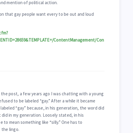
d mention of political action.
on that gay people want every to be out and loud
cfm?
TENTID=28659&TEMPLATE=/ContentManagement/Con
 the post, a few years ago I was chatting with a young
used to be labeled “gay.” After a while it became
 labeled “gay” because, in his generation, the word did
did in my generation. Loosely stated, in his
 to mean something like “silly.” One has to
the lingo.