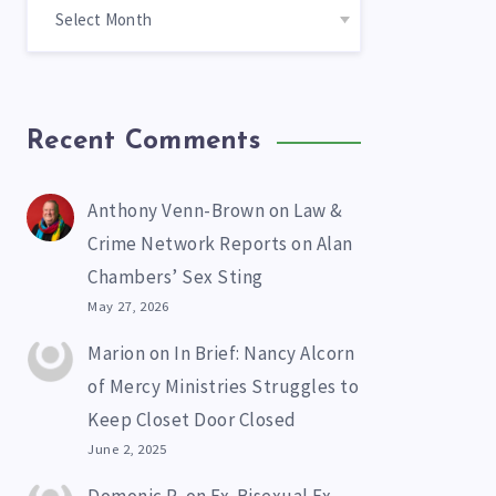
Recent Comments
Anthony Venn-Brown
on
Law &
Crime Network Reports on Alan
Chambers’ Sex Sting
May 27, 2026
Marion
on
In Brief: Nancy Alcorn
of Mercy Ministries Struggles to
Keep Closet Door Closed
June 2, 2025