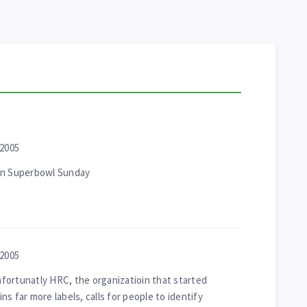
 2005
 on Superbowl Sunday
 2005
unfortunatly HRC, the organizatioin that started
s far more labels, calls for people to identify