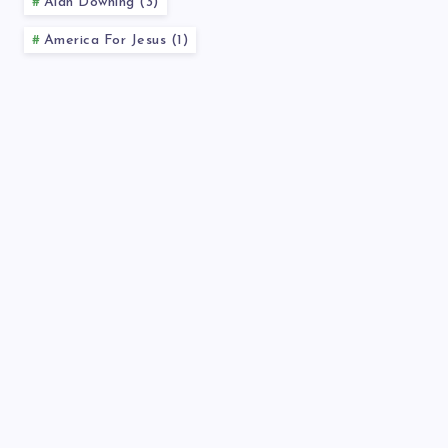
Alan Downing (3)
America For Jesus (1)