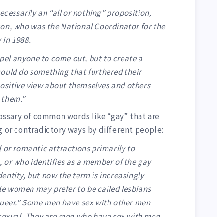
ecessarily an “all or nothing” proposition,
on, who was the National Coordinator for the
 in 1988.
el anyone to come out, but to create a
ould do something that furthered their
 positive view about themselves and others
 them.”
glossary of common words like “gay” that are
g or contradictory ways by different people:
 or romantic attractions primarily to
 or who identifies as a member of the gay
entity, but now the term is increasingly
e women may prefer to be called lesbians
Queer.” Some men have sex with other men
isexual. They are men who have sex with men.