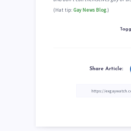
(Hat tip:
Gay News Blog
.)
Tagg
Share Article: