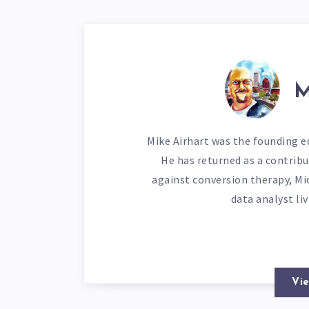
M
Mike Airhart was the founding ed
He has returned as a contribu
against conversion therapy, Mi
data analyst li
Vie