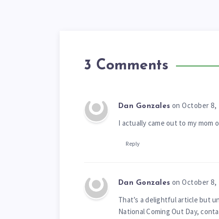
3 Comments
on October 8,
Dan Gonzales
I actually came out to my mom
Reply
on October 8,
Dan Gonzales
That’s a delightful article but 
National Coming Out Day, contain