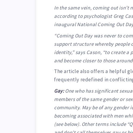
In the same vein, coming out isn’t n
according to psychologist Greg Cas
inaugural National Coming Out Day
“Coming Out Day was never to comp
support structure whereby people c
identity,” says Cason, “to create a
and become closer to those around
The article also offers a helpful 
frequently redefined in conflictin
Gay:
One who has significant sexual
members of the same gender or sex,
community. May be of any gender id
becoming associated with men whil
(see below). Other terms include “
and don’t call themselves gay or b