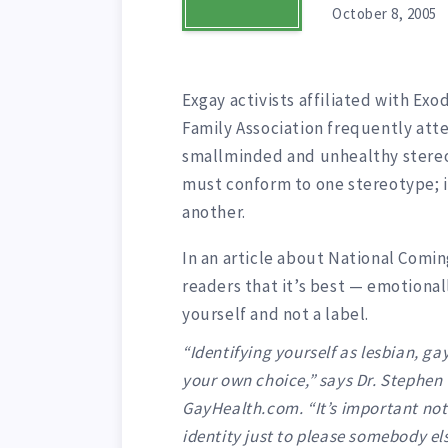
October 8, 2005
Exgay activists affiliated with Ex
Family Association frequently att
smallminded and unhealthy stereoty
must conform to one stereotype; i
another.
In an article about National Comin
readers that it’s best — emotionall
yourself and not a label.
“Identifying yourself as lesbian, ga
your own choice,” says Dr. Stephen 
GayHealth.com. “It’s important not 
identity just to please somebody els