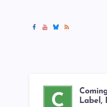
Coming
C
Label,