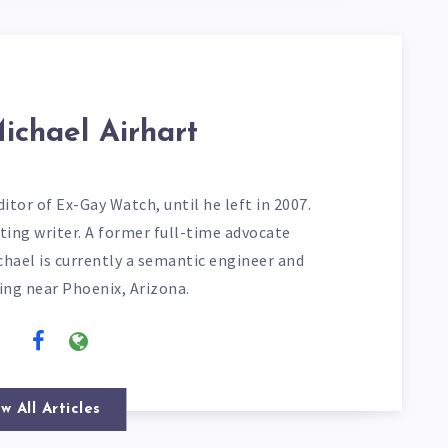
ichael Airhart
itor of Ex-Gay Watch, until he left in 2007.
ting writer. A former full-time advocate
chael is currently a semantic engineer and
ving near Phoenix, Arizona.
w All Articles