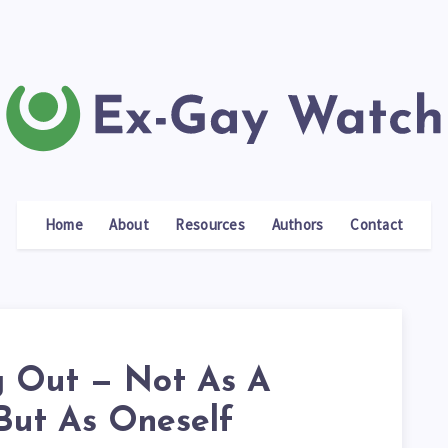
Home
About
Resources
Authors
Contact
 Out — Not As A
 But As Oneself