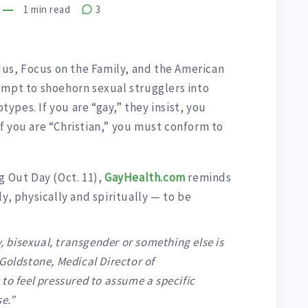
1
min read
3
odus, Focus on the Family, and the American
empt to shoehorn sexual strugglers into
pes. If you are “gay,” they insist, you
f you are “Christian,” you must conform to
g Out Day (Oct. 11),
GayHealth.com
reminds
y, physically and spiritually — to be
y, bisexual, transgender or something else is
Goldstone, Medical Director of
to feel pressured to assume a specific
e.”