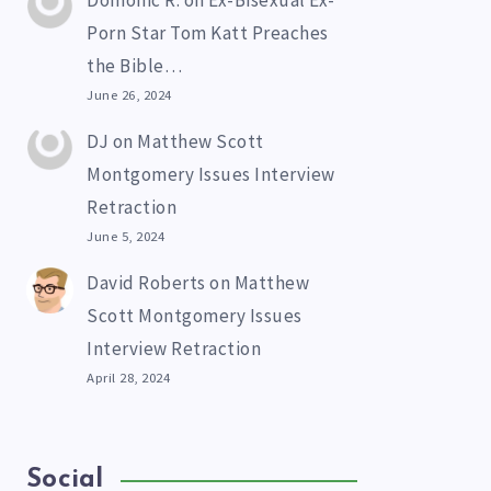
Domonic R.
on
Ex-Bisexual Ex-
Porn Star Tom Katt Preaches
the Bible…
June 26, 2024
DJ
on
Matthew Scott
Montgomery Issues Interview
Retraction
June 5, 2024
David Roberts
on
Matthew
Scott Montgomery Issues
Interview Retraction
April 28, 2024
Social