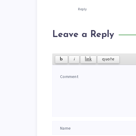
Reply
Leave a Reply