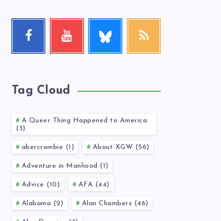
Follow
Facebook
Youtube
RSS
me!
Follow
Check
Get
me!
my
our
videos!
latest
news!
Tag Cloud
A Queer Thing Happened to America
(3)
abercrombie (1)
About XGW (56)
Adventure in Manhood (1)
Advice (10)
AFA (44)
Alabama (2)
Alan Chambers (46)