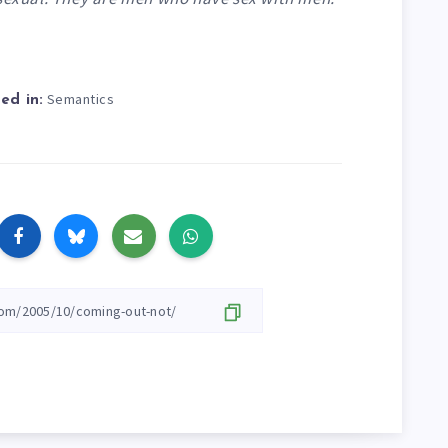
Semantics
ed in: