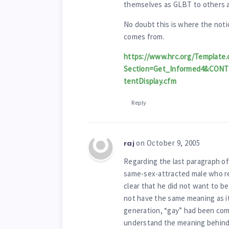
themselves as GLBT to others an
No doubt this is where the noti
comes from.
https://www.hrc.org/Template.
Section=Get_Informed4&CON
tentDisplay.cfm
Reply
on October 9, 2005
raj
Regarding the last paragraph of
same-sex-attracted male who ref
clear that he did not want to be
not have the same meaning as it 
generation, “gay” had been come
understand the meaning behind 