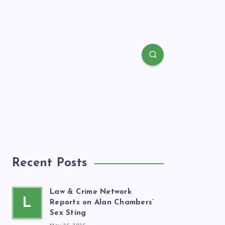
Recent Posts
Law & Crime Network
L
Reports on Alan Chambers’
Sex Sting