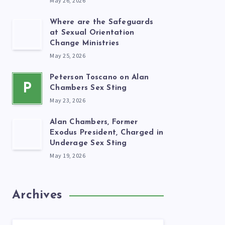
May 26, 2026
Where are the Safeguards
at Sexual Orientation
Change Ministries
May 25, 2026
Peterson Toscano on Alan
P
Chambers Sex Sting
May 23, 2026
Alan Chambers, Former
Exodus President, Charged in
Underage Sex Sting
May 19, 2026
Archives