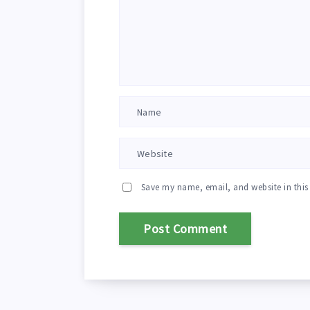
Save my name, email, and website in this