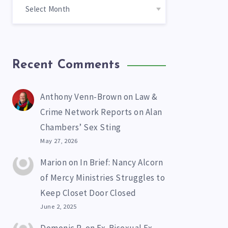
Recent Comments
Anthony Venn-Brown
on
Law &
Crime Network Reports on Alan
Chambers’ Sex Sting
May 27, 2026
Marion
on
In Brief: Nancy Alcorn
of Mercy Ministries Struggles to
Keep Closet Door Closed
June 2, 2025