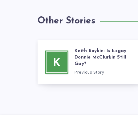
Other Stories
Keith Boykin: Is Exgay
Donnie McClurkin Still
K
Gay?
Previous Story