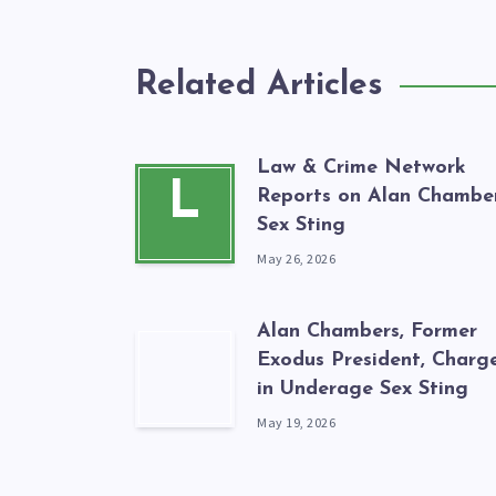
Related Articles
Law & Crime Network
L
Reports on Alan Chamber
Sex Sting
May 26, 2026
Alan Chambers, Former
Exodus President, Charg
in Underage Sex Sting
May 19, 2026