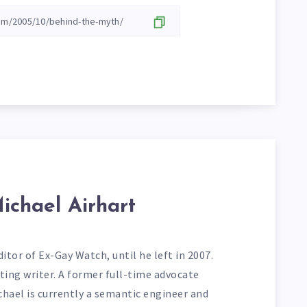
ichael Airhart
itor of Ex-Gay Watch, until he left in 2007.
ting writer. A former full-time advocate
chael is currently a semantic engineer and