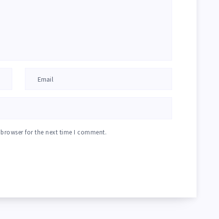
 browser for the next time I comment.