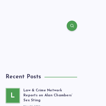
Recent Posts
Law & Crime Network
L
Reports on Alan Chambers’
Sex Sting