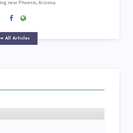
ving near Phoenix, Arizona.
w All Articles