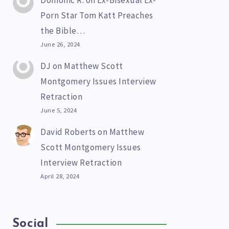
Domonic R.
on
Ex-Bisexual Ex-
Porn Star Tom Katt Preaches
the Bible…
June 26, 2024
DJ
on
Matthew Scott
Montgomery Issues Interview
Retraction
June 5, 2024
David Roberts
on
Matthew
Scott Montgomery Issues
Interview Retraction
April 28, 2024
Social