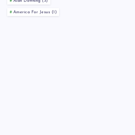
Alan Downing (3)
America For Jesus (1)