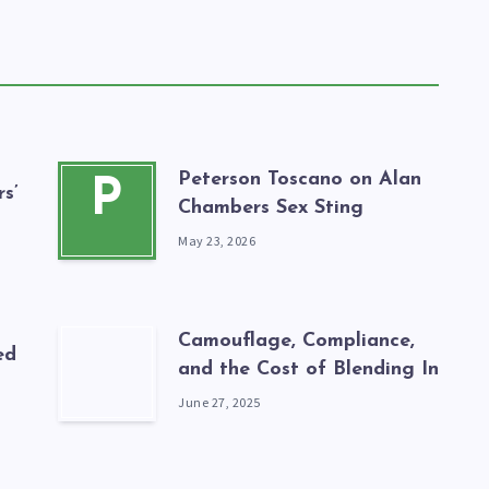
Peterson Toscano on Alan
P
s’
Chambers Sex Sting
May 23, 2026
Camouflage, Compliance,
ed
and the Cost of Blending In
June 27, 2025