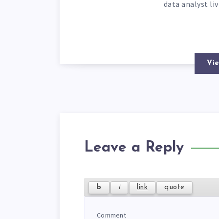
data analyst li
Vie
Leave a Reply