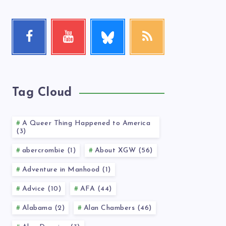
Follow
Facebook
Youtube
RSS
me!
Follow
Check
Get
me!
my
our
videos!
latest
news!
Tag Cloud
A Queer Thing Happened to America
(3)
abercrombie (1)
About XGW (56)
Adventure in Manhood (1)
Advice (10)
AFA (44)
Alabama (2)
Alan Chambers (46)