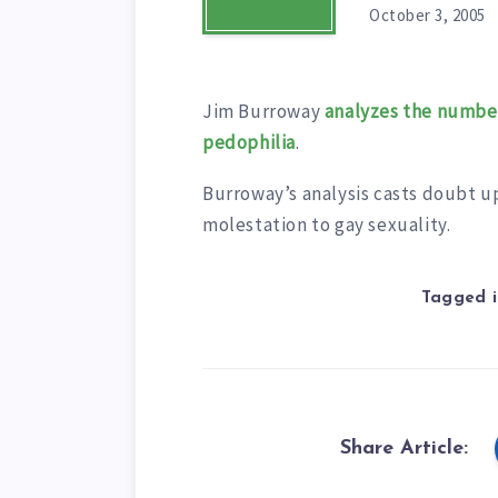
October 3, 2005
Jim Burroway
analyzes the number
pedophilia
.
Burroway’s analysis casts doubt upo
molestation to gay sexuality.
Tagged i
Share Article: