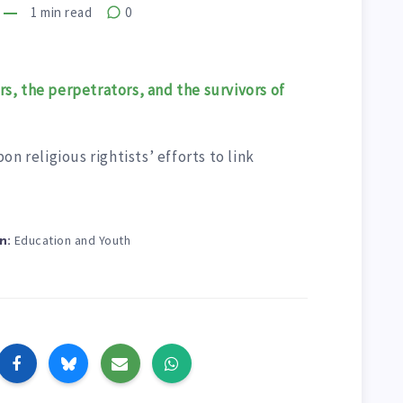
1
min read
0
s, the perpetrators, and the survivors of
n religious rightists’ efforts to link
Education and Youth
n: