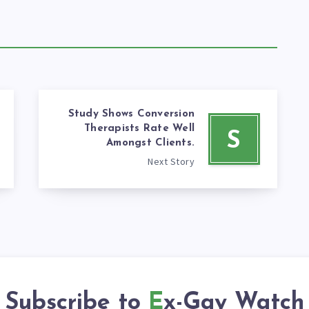
Study Shows Conversion
Therapists Rate Well
S
Amongst Clients.
Next Story
Subscribe to
Ex-Gay Watch