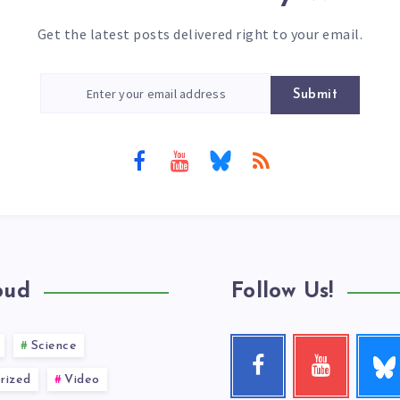
Get the latest posts delivered right to your email.
Submit
oud
Follow Us!
Science
Follow
Facebook
Youtube
me!
Follow
Check
rized
Video
me!
my