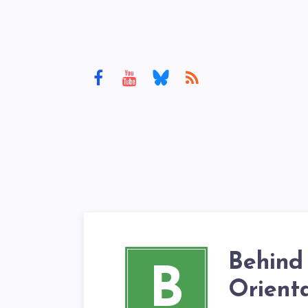
Behind
B
Orient