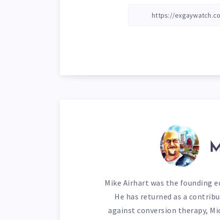
M
Mike Airhart was the founding ed
He has returned as a contribu
against conversion therapy, Mi