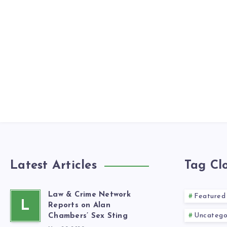
Latest Articles
Tag Cl
Law & Crime Network
Featured
L
Reports on Alan
Uncatego
Chambers’ Sex Sting