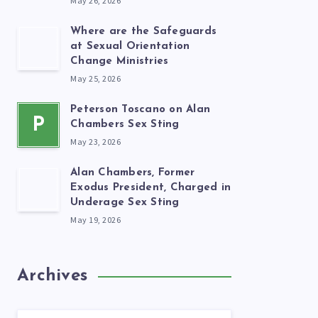
May 26, 2026
Where are the Safeguards
at Sexual Orientation
Change Ministries
May 25, 2026
Peterson Toscano on Alan
P
Chambers Sex Sting
May 23, 2026
Alan Chambers, Former
Exodus President, Charged in
Underage Sex Sting
May 19, 2026
Archives