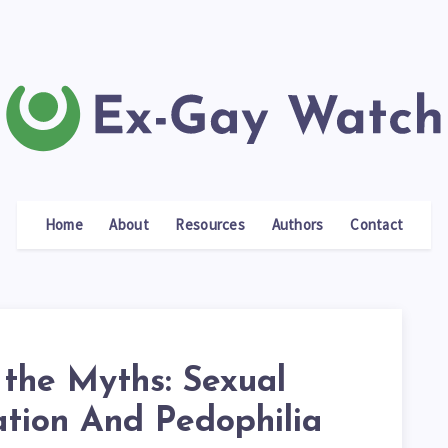
Home
About
Resources
Authors
Contact
 the Myths: Sexual
ation And Pedophilia